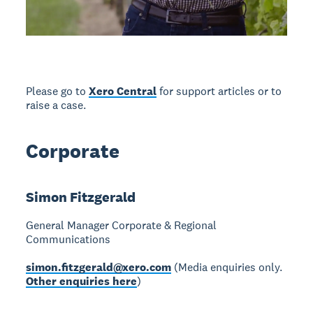
Please go to
Xero Central
for support articles or to
raise a case.
Corporate
Simon Fitzgerald
General Manager Corporate & Regional
Communications
simon.fitzgerald@xero.com
(Media enquiries only.
Other enquiries here
)