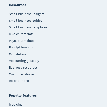
Resources
Small business insights
Small business guides
Small business templates
Invoice template
Payslip template
Receipt template
Calculators
Accounting glossary
Business resources
Customer stories
Refer a friend
Popular features
Invoicing