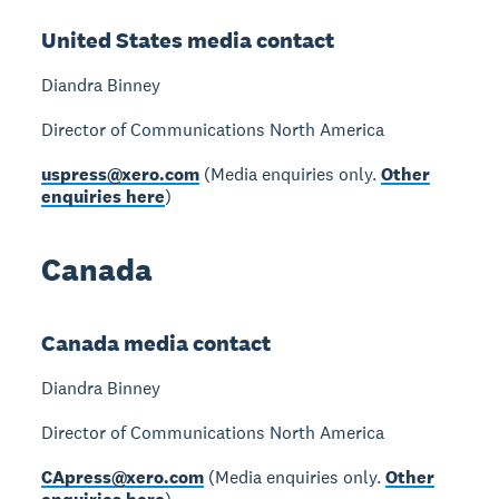
United States media contact
Diandra Binney
Director of Communications North America
uspress@xero.com
(Media enquiries only.
Other
enquiries here
)
Canada
Canada media contact
Diandra Binney
Director of Communications North America
CApress@xero.com
(Media enquiries only.
Other