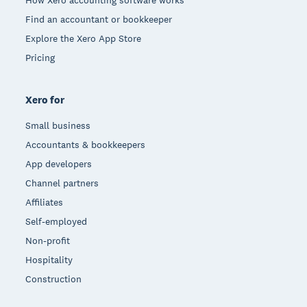
Find an accountant or bookkeeper
Explore the Xero App Store
Pricing
Xero for
Small business
Accountants & bookkeepers
App developers
Channel partners
Affiliates
Self-employed
Non-profit
Hospitality
Construction