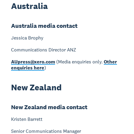
Australia
Australia media contact
Jessica Brophy
Communications Director ANZ
AUpress@xero.com
(Media enquiries only.
Other
enquiries here
)
New Zealand
New Zealand media contact
Kristen Barrett
Senior Communications Manager