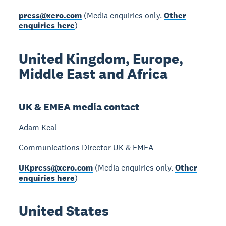
press@xero.com
(Media enquiries only.
Other
enquiries here
)
United Kingdom, Europe,
Middle East and Africa
UK & EMEA media contact
Adam Keal
Communications Director UK & EMEA
UKpress@xero.com
(Media enquiries only.
Other
enquiries here
)
United States