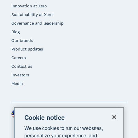
Innovation at Xero
Sustainability at Xero
Governance and leadership
Blog
Our brands
Product updates
Careers
Contact us
Investors
Media
Malaysia (USD)
Region
Cookie notice
We use cookies to run our websites,
personalize your experience, and