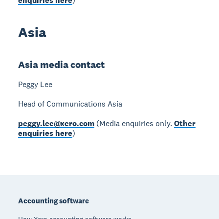
enquiries here
)
Asia
Asia media contact
Peggy Lee
Head of Communications Asia
peggy.lee@xero.com
(Media enquiries only.
Other
enquiries here
)
Footer
Accounting software
How Xero accounting software works