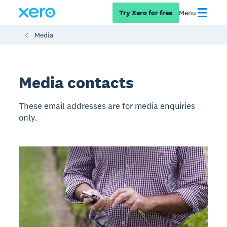
Try Xero for free
Menu
Media
Media contacts
These email addresses are for media enquiries
only.