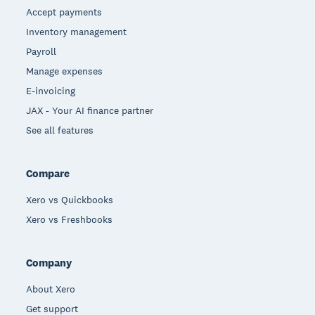
Accept payments
Inventory management
Payroll
Manage expenses
E-invoicing
JAX - Your AI finance partner
See all features
Compare
Xero vs Quickbooks
Xero vs Freshbooks
Company
About Xero
Get support