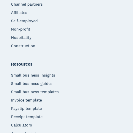
Channel partners
Affiliates
Self-employed
Non-profit
Hospitality
Construction
Resources
Small business insights
Small business guides
Small business templates
Invoice template
Payslip template
Receipt template
Calculators