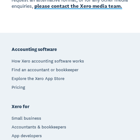
enquiries,
please contact the Xero media team.
Footer
Accounting software
How Xero accounting software works
Find an accountant or bookkeeper
Explore the Xero App Store
Pricing
Xero for
Small business
Accountants & bookkeepers
App developers