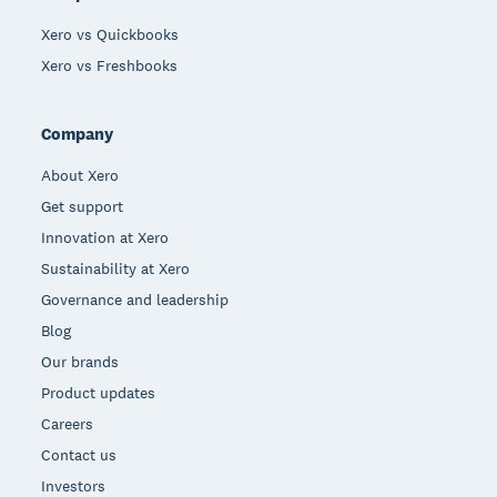
Xero vs Quickbooks
Xero vs Freshbooks
Company
About Xero
Get support
Innovation at Xero
Sustainability at Xero
Governance and leadership
Blog
Our brands
Product updates
Careers
Contact us
Investors