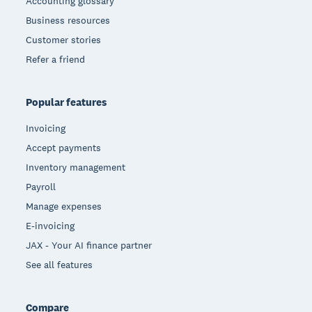
Accounting glossary
Business resources
Customer stories
Refer a friend
Popular features
Invoicing
Accept payments
Inventory management
Payroll
Manage expenses
E-invoicing
JAX - Your AI finance partner
See all features
Compare