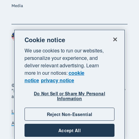
Media
Malaysia (USD)
Region
Cookie notice
We use cookies to run our websites,
personalize your experience, and
deliver relevant advertising. Learn
more in our notices:
cookie
notice
privacy notice
© 2026 Xero Limited. All rights reserved. "Xero",
"Beautiful business" and "Your business supercharged"
Do Not Sell or Share My Personal
are trademarks of Xero Limited.
Information
Legal
Privacy notice
Sitemap
Reject Non-Essential
Accessibility
Manage cookies
Accept All