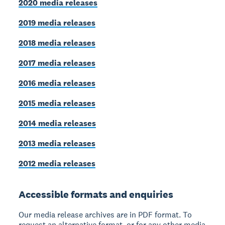
2020 media releases
2019 media releases
2018 media releases
2017 media releases
2016 media releases
2015 media releases
2014 media releases
2013 media releases
2012 media releases
Accessible formats and enquiries
Our media release archives are in PDF format. To
request an alternative format, or for any other media