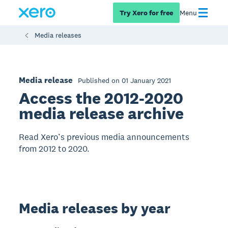
Try Xero for free
Menu
Media releases
Media release
Published on 01 January 2021
Access the 2012-2020
media release archive
Read Xero’s previous media announcements
from 2012 to 2020.
Media releases by year