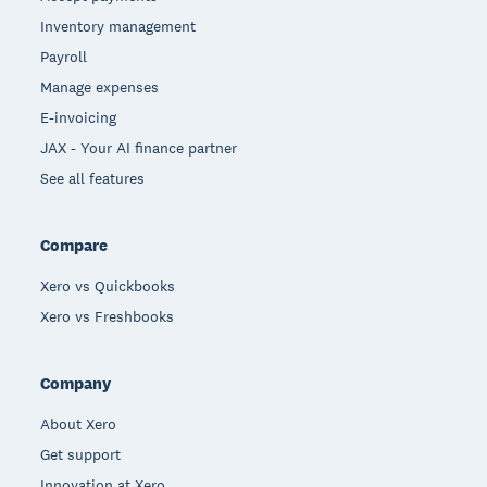
Inventory management
Payroll
Manage expenses
E-invoicing
JAX - Your AI finance partner
See all features
Compare
Xero vs Quickbooks
Xero vs Freshbooks
Company
About Xero
Get support
Innovation at Xero