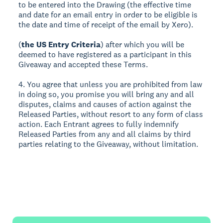
to be entered into the Drawing (the effective time
and date for an email entry in order to be eligible is
the date and time of receipt of the email by Xero).
(
the US Entry Criteria
) after which you will be
deemed to have registered as a participant in this
Giveaway and accepted these Terms.
4. You agree that unless you are prohibited from law
in doing so, you promise you will bring any and all
disputes, claims and causes of action against the
Released Parties, without resort to any form of class
action. Each Entrant agrees to fully indemnify
Released Parties from any and all claims by third
parties relating to the Giveaway, without limitation.