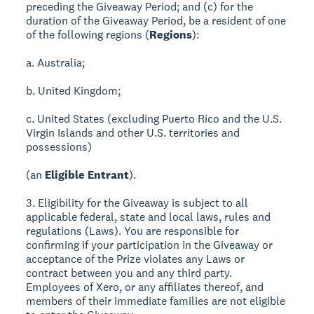
preceding the Giveaway Period; and (c) for the
duration of the Giveaway Period, be a resident of one
of the following regions (
Regions
):
a. Australia;
b. United Kingdom;
c. United States (excluding Puerto Rico and the U.S.
Virgin Islands and other U.S. territories and
possessions)
(an
Eligible Entrant
).
3. Eligibility for the Giveaway is subject to all
applicable federal, state and local laws, rules and
regulations (Laws). You are responsible for
confirming if your participation in the Giveaway or
acceptance of the Prize violates any Laws or
contract between you and any third party.
Employees of Xero, or any affiliates thereof, and
members of their immediate families are not eligible