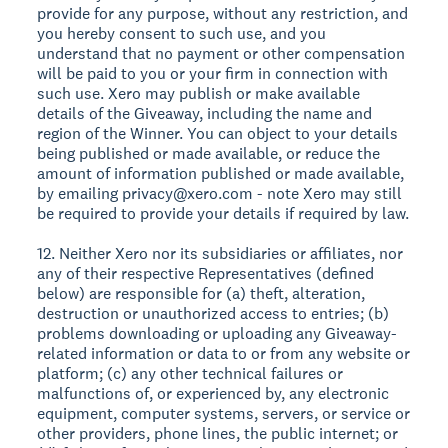
provide for any purpose, without any restriction, and
you hereby consent to such use, and you
understand that no payment or other compensation
will be paid to you or your firm in connection with
such use. Xero may publish or make available
details of the Giveaway, including the name and
region of the Winner. You can object to your details
being published or made available, or reduce the
amount of information published or made available,
by emailing privacy@xero.com - note Xero may still
be required to provide your details if required by law.
12. Neither Xero nor its subsidiaries or affiliates, nor
any of their respective Representatives (defined
below) are responsible for (a) theft, alteration,
destruction or unauthorized access to entries; (b)
problems downloading or uploading any Giveaway-
related information or data to or from any website or
platform; (c) any other technical failures or
malfunctions of, or experienced by, any electronic
equipment, computer systems, servers, or service or
other providers, phone lines, the public internet; or