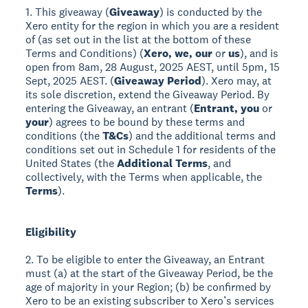
1. This giveaway (
Giveaway
) is conducted by the
Xero entity for the region in which you are a resident
of (as set out in the list at the bottom of these
Terms and Conditions) (
Xero, we, our
or
us
), and is
open from 8am, 28 August, 2025 AEST, until 5pm, 15
Sept, 2025 AEST. (
Giveaway Period
). Xero may, at
its sole discretion, extend the Giveaway Period. By
entering the Giveaway, an entrant (
Entrant, you
or
your
) agrees to be bound by these terms and
conditions (the
T&Cs
) and the additional terms and
conditions set out in Schedule 1 for residents of the
United States (the
Additional Terms
, and
collectively, with the Terms when applicable, the
Terms
).
Eligibility
2. To be eligible to enter the Giveaway, an Entrant
must (a) at the start of the Giveaway Period, be the
age of majority in your Region; (b) be confirmed by
Xero to be an existing subscriber to Xero’s services