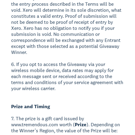
the entry process described in the Terms will be
void. Xero will determine in its sole discretion, what
constitutes a valid entry. Proof of submission will
not be deemed to be proof of receipt of entry by
Xero. Xero has no obligation to notify you if your
submission is void. No communication or
correspondence will be exchanged with any Entrant
except with those selected as a potential Giveaway
Winner.
6. If you opt to access the Giveaway via your
wireless mobile device, data rates may apply for
each message sent or received according to the
terms and conditions of your service agreement with
your wireless carrier.
Prize and Timing
7. The prize is a gift card issued by
www.tremendous.com worth (
Prize
). Depending on
the Winner’s Region, the value of the Prize will be: