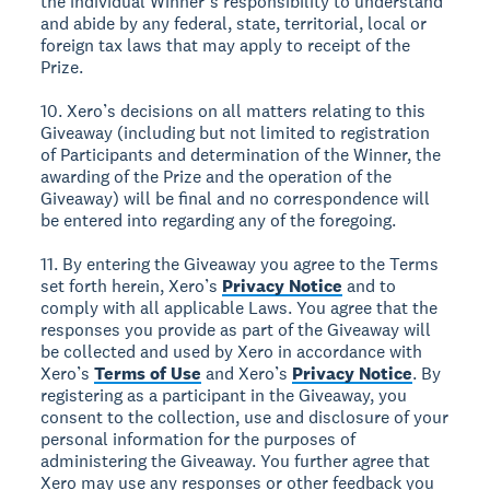
the individual Winner’s responsibility to understand
and abide by any federal, state, territorial, local or
foreign tax laws that may apply to receipt of the
Prize.
10. Xero’s decisions on all matters relating to this
Giveaway (including but not limited to registration
of Participants and determination of the Winner, the
awarding of the Prize and the operation of the
Giveaway) will be final and no correspondence will
be entered into regarding any of the foregoing.
11. By entering the Giveaway you agree to the Terms
set forth herein, Xero’s
Privacy Notice
and to
comply with all applicable Laws. You agree that the
responses you provide as part of the Giveaway will
be collected and used by Xero in accordance with
Xero’s
Terms of Use
and Xero’s
Privacy Notice
. By
registering as a participant in the Giveaway, you
consent to the collection, use and disclosure of your
personal information for the purposes of
administering the Giveaway. You further agree that
Xero may use any responses or other feedback you