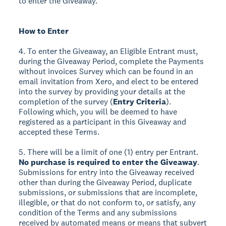
to enter the Giveaway.
How to Enter
4. To enter the Giveaway, an Eligible Entrant must,
during the Giveaway Period, complete the Payments
without invoices Survey which can be found in an
email invitation from Xero, and elect to be entered
into the survey by providing your details at the
completion of the survey (
Entry Criteria
).
Following which, you will be deemed to have
registered as a participant in this Giveaway and
accepted these Terms.
5. There will be a limit of one (1) entry per Entrant.
No purchase is required to enter the Giveaway
.
Submissions for entry into the Giveaway received
other than during the Giveaway Period, duplicate
submissions, or submissions that are incomplete,
illegible, or that do not conform to, or satisfy, any
condition of the Terms and any submissions
received by automated means or means that subvert