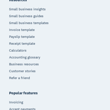
Small business insights
Small business guides
Small business templates
Invoice template
Payslip template
Receipt template
Calculators
Accounting glossary
Business resources
Customer stories
Refer a friend
Popular features
Invoicing
Accept payments