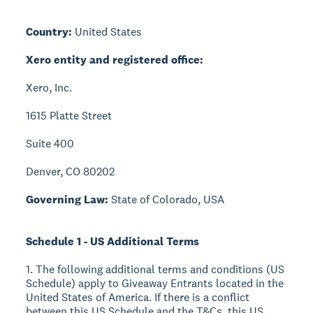
Country:
United States
Xero entity and registered office:
Xero, Inc.
1615 Platte Street
Suite 400
Denver, CO 80202
Governing Law:
State of Colorado, USA
Schedule 1 - US Additional Terms
1. The following additional terms and conditions (US
Schedule) apply to Giveaway Entrants located in the
United States of America. If there is a conflict
between this US Schedule and the T&Cs, this US