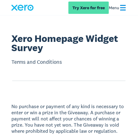
Try Xero for free
Menu
Xero Homepage Widget
Survey
Terms and Conditions
No purchase or payment of any kind is necessary to
enter or win a prize in the Giveaway. A purchase or
payment will not affect your chances of winning a
prize. You have not yet won. The Giveaway is void
where prohibited by applicable law or regulation.