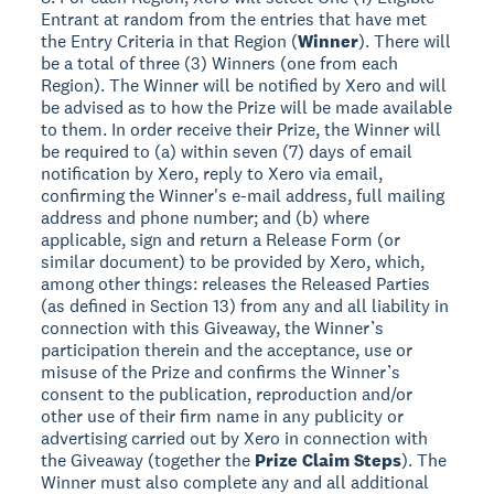
Entrant at random from the entries that have met
the Entry Criteria in that Region (
Winner
). There will
be a total of three (3) Winners (one from each
Region). The Winner will be notified by Xero and will
be advised as to how the Prize will be made available
to them. In order receive their Prize, the Winner will
be required to (a) within seven (7) days of email
notification by Xero, reply to Xero via email,
confirming the Winner's e-mail address, full mailing
address and phone number; and (b) where
applicable, sign and return a Release Form (or
similar document) to be provided by Xero, which,
among other things: releases the Released Parties
(as defined in Section 13) from any and all liability in
connection with this Giveaway, the Winner’s
participation therein and the acceptance, use or
misuse of the Prize and confirms the Winner’s
consent to the publication, reproduction and/or
other use of their firm name in any publicity or
advertising carried out by Xero in connection with
the Giveaway (together the
Prize Claim Steps
). The
Winner must also complete any and all additional