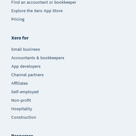
Find an accountant or bookkeeper
Explore the Xero App Store
Pricing
Xero for
Small business
Accountants & bookkeepers
App developers
Channel partners
Affiliates
Self-employed
Non-profit
Hospitality
Construction
Resources