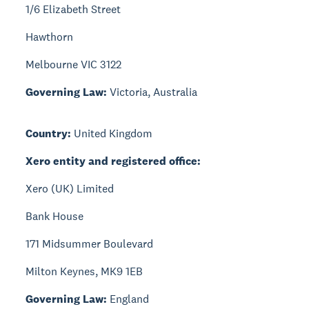
1/6 Elizabeth Street
Hawthorn
Melbourne VIC 3122
Governing Law:
Victoria, Australia
Country:
United Kingdom
Xero entity and registered office:
Xero (UK) Limited
Bank House
171 Midsummer Boulevard
Milton Keynes, MK9 1EB
Governing Law:
England