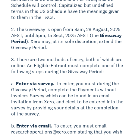
Schedule will control. Capitalized but undefined
terms in this US Schedule have the meanings given
to them in the T&Cs.
2. The Giveaway is open from 8am, 28 August, 2025
AEST, until 5pm, 15 Sept, 2025 AEST (the
Giveaway
Period
). Xero may, at its sole discretion, extend the
Giveaway Period.
3. There are two methods of entry, both of which are
online. An Eligible Entrant must complete one of the
following steps during the Giveaway Period:
a.
Enter via survey.
To enter, you must during the
Giveaway Period, complete the Payments without
invoices Survey which can be found in an email
invitation from Xero, and elect to be entered into the
survey by providing your details at the completion
of the survey.
b.
Enter via email.
To enter, you must email
researchoperations@xero.com stating that you wish