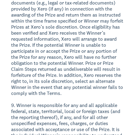
documents (e.g., legal or tax-related documents)
provided by Xero (if any) in connection with the
awarding of the Prize and return them as instructed
within the time frame specified or Winner may forfeit
Prizes at Xero’s sole discretion. Once eligibility has
been verified and Xero receives the Winner’s
requested information, Xero will arrange to award
the Prize. If the potential Winner is unable to
participate in or accept the Prize or any portion of
the Prize for any reason, Xero will have no further
obligation to the potential Winner. Prize or Prize
Claim Steps returned as undeliverable will result in
forfeiture of the Prize. In addition, Xero reserves the
right to, in its sole discretion, select an alternate
Winner in the event that any potential winner fails to
comply with the Terms.
9. Winner is responsible for any and all applicable
federal, state, territorial, local or foreign taxes (and
the reporting thereof), if any, and for all other
unspecified expenses, fees, charges, or duties
associated with acceptance or use of the Prize. It is