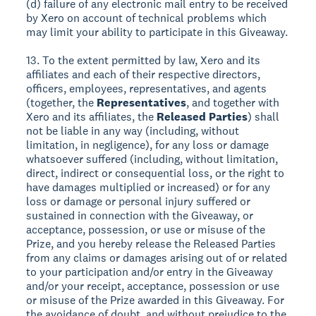
(d) failure of any electronic mail entry to be received
by Xero on account of technical problems which
may limit your ability to participate in this Giveaway.
13. To the extent permitted by law, Xero and its
affiliates and each of their respective directors,
officers, employees, representatives, and agents
(together, the
Representatives
, and together with
Xero and its affiliates, the
Released Parties
) shall
not be liable in any way (including, without
limitation, in negligence), for any loss or damage
whatsoever suffered (including, without limitation,
direct, indirect or consequential loss, or the right to
have damages multiplied or increased) or for any
loss or damage or personal injury suffered or
sustained in connection with the Giveaway, or
acceptance, possession, or use or misuse of the
Prize, and you hereby release the Released Parties
from any claims or damages arising out of or related
to your participation and/or entry in the Giveaway
and/or your receipt, acceptance, possession or use
or misuse of the Prize awarded in this Giveaway. For
the avoidance of doubt, and without prejudice to the