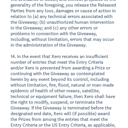
generality of the foregoing, you release the Released
Parties from any loss, damages or cause of action in
relation to (a) any technical errors associated with
the Giveaway; (b) unauthorized human intervention
in the Giveaway; and (c) any other errors or
problems in connection with the Giveaway,
including, without limitation, errors that may occur
in the administration of the Giveaway.
14. In the event that Xero receives an insufficient
number of entries that meet the Entry Criteria
and/or Xero is prevented from awarding a Prize or
continuing with the Giveaway as contemplated
herein by any event beyond its control, including
without limitation, fire, flood, natural or man-made
epidemic of health of other means, satellite,
technical or equipment failure, then Xero shall have
the right to modify, suspend, or terminate the
Giveaway. If the Giveaway is terminated before the
designated end date, Xero will (if possible) award
the Prizes from among the entries that meet the
Entry Criteria or the US Entry Criteria, as applicable,