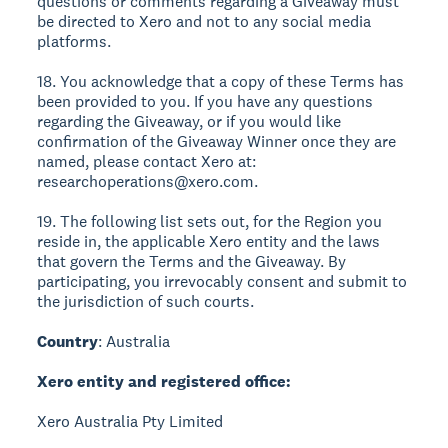
questions or comments regarding a Giveaway must
be directed to Xero and not to any social media
platforms.
18. You acknowledge that a copy of these Terms has
been provided to you. If you have any questions
regarding the Giveaway, or if you would like
confirmation of the Giveaway Winner once they are
named, please contact Xero at:
researchoperations@xero.com.
19. The following list sets out, for the Region you
reside in, the applicable Xero entity and the laws
that govern the Terms and the Giveaway. By
participating, you irrevocably consent and submit to
the jurisdiction of such courts.
Country
: Australia
Xero entity and registered office:
Xero Australia Pty Limited