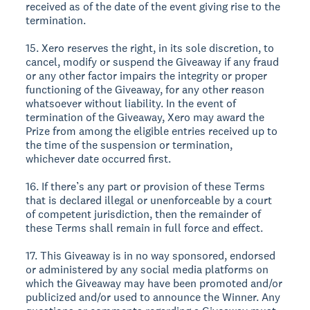
received as of the date of the event giving rise to the
termination.
15. Xero reserves the right, in its sole discretion, to
cancel, modify or suspend the Giveaway if any fraud
or any other factor impairs the integrity or proper
functioning of the Giveaway, for any other reason
whatsoever without liability. In the event of
termination of the Giveaway, Xero may award the
Prize from among the eligible entries received up to
the time of the suspension or termination,
whichever date occurred first.
16. If there’s any part or provision of these Terms
that is declared illegal or unenforceable by a court
of competent jurisdiction, then the remainder of
these Terms shall remain in full force and effect.
17. This Giveaway is in no way sponsored, endorsed
or administered by any social media platforms on
which the Giveaway may have been promoted and/or
publicized and/or used to announce the Winner. Any