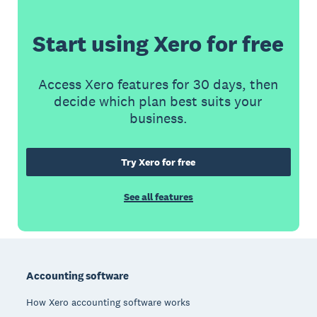
Start using Xero for free
Access Xero features for 30 days, then
decide which plan best suits your
business.
Try Xero for free
See all features
Footer
Accounting software
How Xero accounting software works