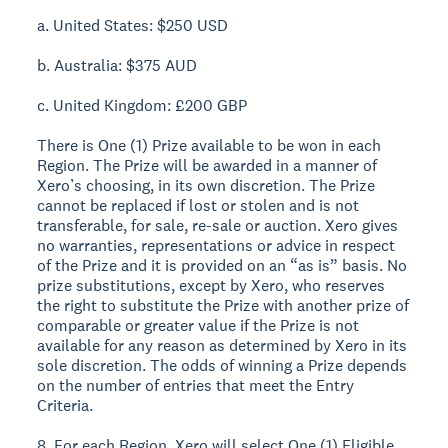
a. United States: $250 USD
b. Australia: $375 AUD
c. United Kingdom: £200 GBP
There is One (1) Prize available to be won in each
Region. The Prize will be awarded in a manner of
Xero’s choosing, in its own discretion. The Prize
cannot be replaced if lost or stolen and is not
transferable, for sale, re-sale or auction. Xero gives
no warranties, representations or advice in respect
of the Prize and it is provided on an “as is” basis. No
prize substitutions, except by Xero, who reserves
the right to substitute the Prize with another prize of
comparable or greater value if the Prize is not
available for any reason as determined by Xero in its
sole discretion. The odds of winning a Prize depends
on the number of entries that meet the Entry
Criteria.
8. For each Region, Xero will select One (1) Eligible