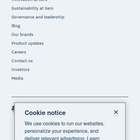
Sustainability at Xero
Governance and leadership
Blog
Our brands
Product updates
Careers
Contact us
Investors
Media
Malaysia (USD)
Region
Cookie notice
We use cookies to run our websites,
personalize your experience, and
deliver relevant advertising. Learn