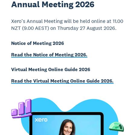
Annual Meeting 2026
Xero’s Annual Meeting will be held online at 11.00
NZT (9.00 AEST) on Thursday 27 August 2026.
Notice of Meeting 2026
Read the Notice of Meeting 2026.
Virtual Meeting Online Guide 2026
Read the Virtual Meeting Online Guide 2026.