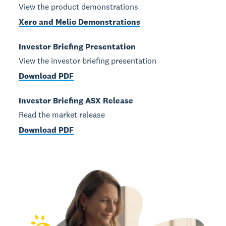
View the product demonstrations
Xero and Melio Demonstrations
Investor Briefing Presentation
View the investor briefing presentation
Download PDF
Investor Briefing ASX Release
Read the market release
Download PDF