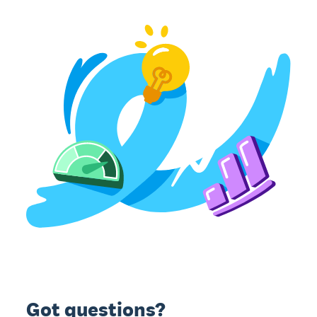
Got questions?