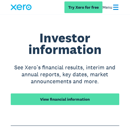
Try Xero for free
Menu
Investor
information
See Xero’s financial results, interim and
annual reports, key dates, market
announcements and more.
View financial information