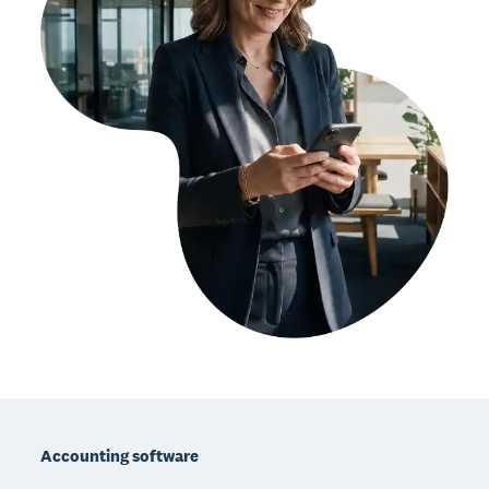
Footer
Accounting software