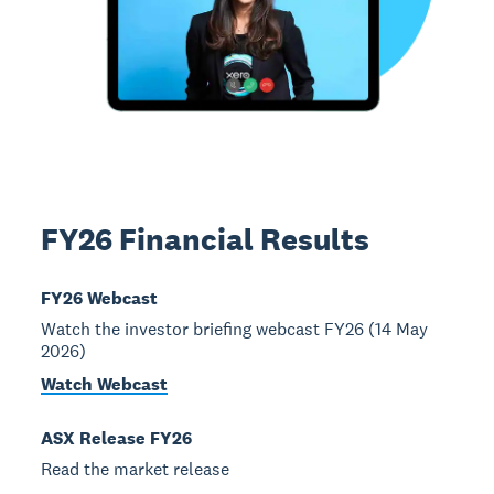
FY26 Financial Results
FY26 Webcast
Watch the investor briefing webcast FY26 (14 May
2026)
Watch Webcast
ASX Release FY26
Read the market release