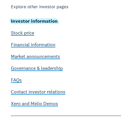
Explore other investor pages
Investor information
Stock price
Financial information
Market announcements
Governance & leadership
FAQs
Contact investor relations
Xero and Melio Demos