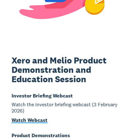
Xero and Melio Product
Demonstration and
Education Session
Investor Briefing Webcast
Watch the investor briefing webcast (3 February
2026)
Watch Webcast
Product Demonstrations