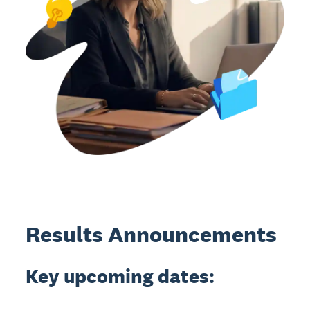
Results Announcements
Key upcoming dates: