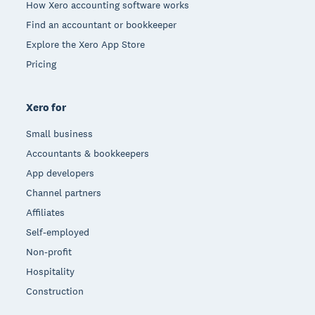
How Xero accounting software works
Find an accountant or bookkeeper
Explore the Xero App Store
Pricing
Xero for
Small business
Accountants & bookkeepers
App developers
Channel partners
Affiliates
Self-employed
Non-profit
Hospitality
Construction