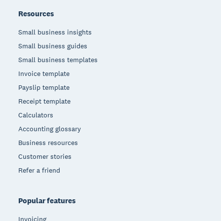
Resources
Small business insights
Small business guides
Small business templates
Invoice template
Payslip template
Receipt template
Calculators
Accounting glossary
Business resources
Customer stories
Refer a friend
Popular features
Invoicing