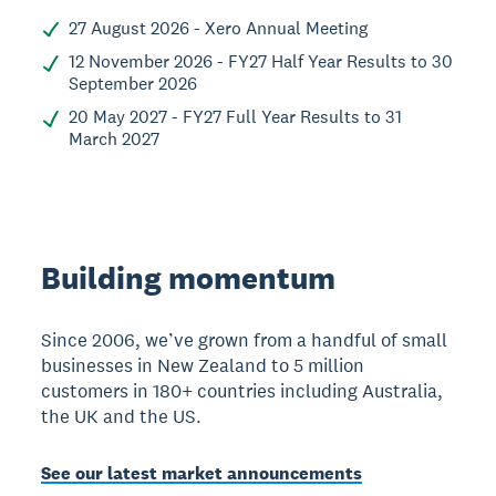
27 August 2026 - Xero Annual Meeting
12 November 2026 - FY27 Half Year Results to 30
September 2026
20 May 2027 - FY27 Full Year Results to 31
March 2027
Building momentum
Since 2006, we’ve grown from a handful of small
businesses in New Zealand to 5 million
customers in 180+ countries including Australia,
the UK and the US.
See our latest market announcements