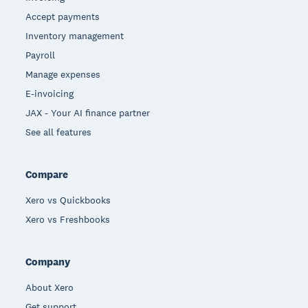
Accept payments
Inventory management
Payroll
Manage expenses
E-invoicing
JAX - Your AI finance partner
See all features
Compare
Xero vs Quickbooks
Xero vs Freshbooks
Company
About Xero
Get support