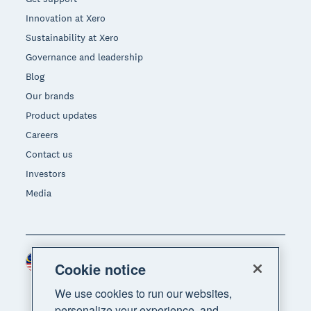
Innovation at Xero
Sustainability at Xero
Governance and leadership
Blog
Our brands
Product updates
Careers
Contact us
Investors
Media
Malaysia (USD)
Region
Cookie notice
We use cookies to run our websites,
personalize your experience, and