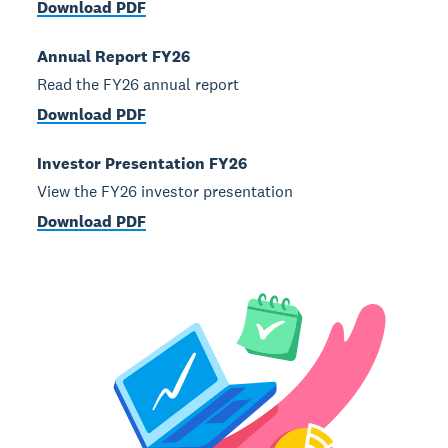
Download PDF
Annual Report FY26
Read the FY26 annual report
Download PDF
Investor Presentation FY26
View the FY26 investor presentation
Download PDF