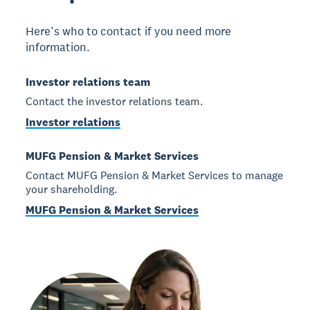
Here’s who to contact if you need more
information.
Investor relations team
Contact the investor relations team.
Investor relations
MUFG Pension & Market Services
Contact MUFG Pension & Market Services to manage
your shareholding.
MUFG Pension & Market Services