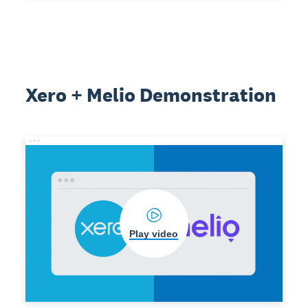
Xero + Melio Demonstration
Play video