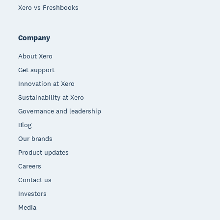
Xero vs Freshbooks
Company
About Xero
Get support
Innovation at Xero
Sustainability at Xero
Governance and leadership
Blog
Our brands
Product updates
Careers
Contact us
Investors
Media