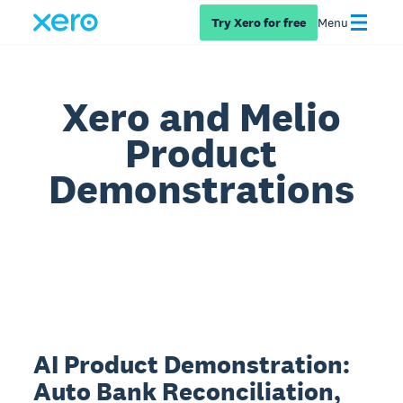
Try Xero for free
Menu
Xero and Melio
Product
Demonstrations
AI Product Demonstration:
Auto Bank Reconciliation,