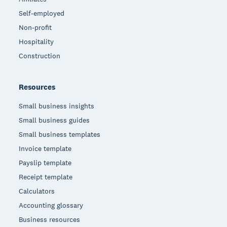
Self-employed
Non-profit
Hospitality
Construction
Resources
Small business insights
Small business guides
Small business templates
Invoice template
Payslip template
Receipt template
Calculators
Accounting glossary
Business resources