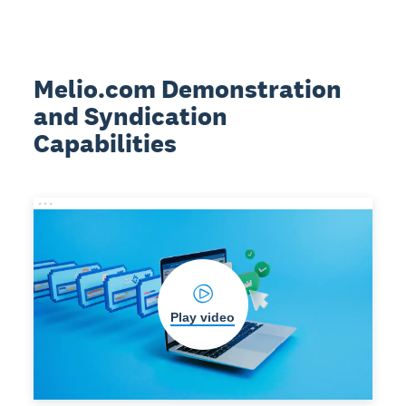
Melio.com Demonstration
and Syndication
Capabilities
Play video