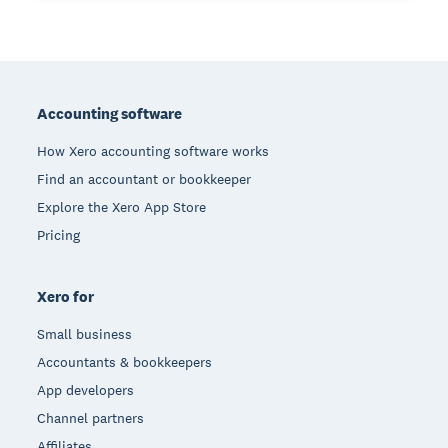
Footer
Accounting software
How Xero accounting software works
Find an accountant or bookkeeper
Explore the Xero App Store
Pricing
Xero for
Small business
Accountants & bookkeepers
App developers
Channel partners
Affiliates