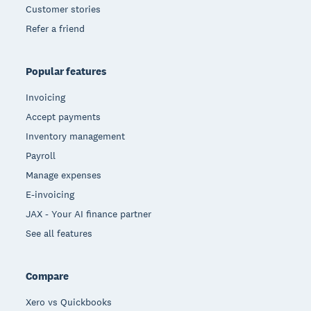
Customer stories
Refer a friend
Popular features
Invoicing
Accept payments
Inventory management
Payroll
Manage expenses
E-invoicing
JAX - Your AI finance partner
See all features
Compare
Xero vs Quickbooks