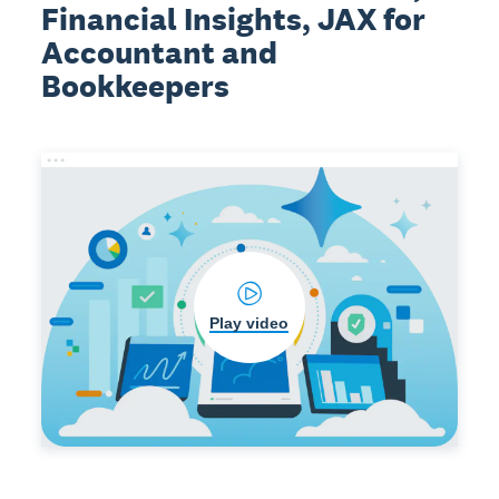
Financial Insights, JAX for
Accountant and
Bookkeepers
Play video