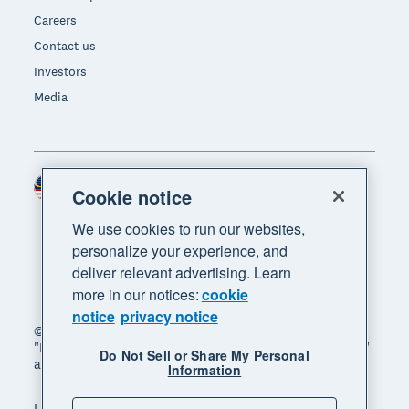
Careers
Contact us
Investors
Media
Malaysia (USD)
Region
Cookie notice
We use cookies to run our websites,
personalize your experience, and
deliver relevant advertising. Learn
more in our notices:
cookie
notice
privacy notice
© 2026 Xero Limited. All rights reserved. "Xero",
"Beautiful business" and "Your business supercharged"
Do Not Sell or Share My Personal
are trademarks of Xero Limited.
Information
Legal
Privacy notice
Sitemap