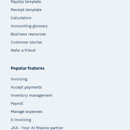
Payslip template
Receipt template
Calculators
Accounting glossary
Business resources
Customer stories
Refer a friend
Popular features
Invoicing
Accept payments
Inventory management
Payroll
Manage expenses
E-invoicing
JAX - Your AI finance partner