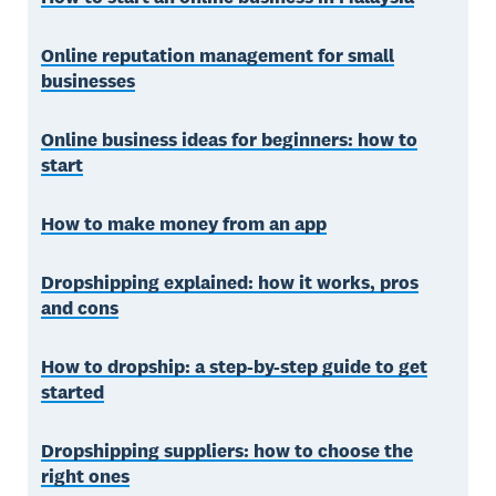
Online reputation management for small
businesses
Online business ideas for beginners: how to
start
How to make money from an app
Dropshipping explained: how it works, pros
and cons
How to dropship: a step-by-step guide to get
started
Dropshipping suppliers: how to choose the
right ones