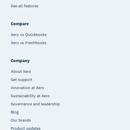
See all features
Compare
Xero vs Quickbooks
Xero vs Freshbooks
Company
About Xero
Get support
Innovation at Xero
Sustainability at Xero
Governance and leadership
Blog
Our brands
Product updates