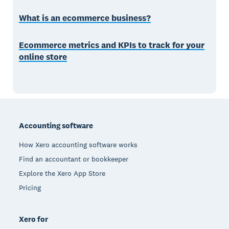
What is an ecommerce business?
Ecommerce metrics and KPIs to track for your
online store
Footer
Accounting software
How Xero accounting software works
Find an accountant or bookkeeper
Explore the Xero App Store
Pricing
Xero for