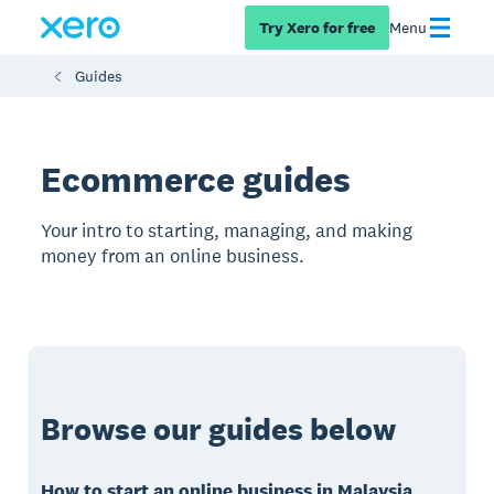
Try Xero for free
Menu
Guides
Ecommerce guides
Your intro to starting, managing, and making
money from an online business.
Browse our guides below
How to start an online business in Malaysia