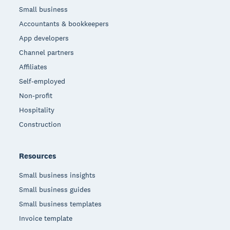
Small business
Accountants & bookkeepers
App developers
Channel partners
Affiliates
Self-employed
Non-profit
Hospitality
Construction
Resources
Small business insights
Small business guides
Small business templates
Invoice template