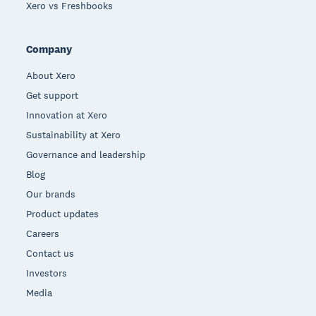
Xero vs Freshbooks
Company
About Xero
Get support
Innovation at Xero
Sustainability at Xero
Governance and leadership
Blog
Our brands
Product updates
Careers
Contact us
Investors
Media