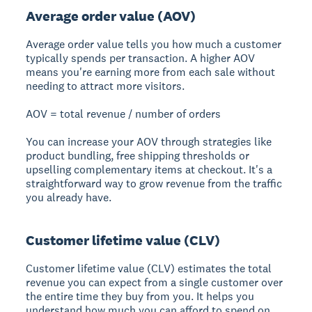
Average order value (AOV)
Average order value tells you how much a customer
typically spends per transaction. A higher AOV
means you're earning more from each sale without
needing to attract more visitors.
AOV = total revenue / number of orders
You can increase your AOV through strategies like
product bundling, free shipping thresholds or
upselling complementary items at checkout. It's a
straightforward way to grow revenue from the traffic
you already have.
Customer lifetime value (CLV)
Customer lifetime value (CLV) estimates the total
revenue you can expect from a single customer over
the entire time they buy from you. It helps you
understand how much you can afford to spend on