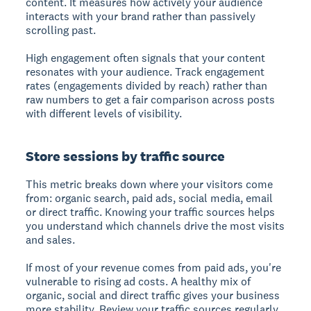
content. It measures how actively your audience
interacts with your brand rather than passively
scrolling past.
High engagement often signals that your content
resonates with your audience. Track engagement
rates (engagements divided by reach) rather than
raw numbers to get a fair comparison across posts
with different levels of visibility.
Store sessions by traffic source
This metric breaks down where your visitors come
from: organic search, paid ads, social media, email
or direct traffic. Knowing your traffic sources helps
you understand which channels drive the most visits
and sales.
If most of your revenue comes from paid ads, you're
vulnerable to rising ad costs. A healthy mix of
organic, social and direct traffic gives your business
more stability. Review your traffic sources regularly