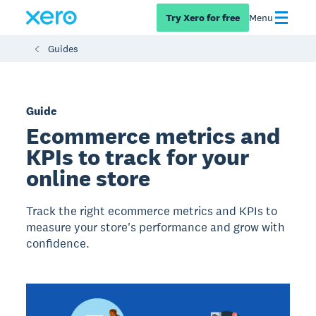
Try Xero for free
Menu
Guides
Guide
Ecommerce metrics and
KPIs to track for your
online store
Track the right ecommerce metrics and KPIs to
measure your store's performance and grow with
confidence.