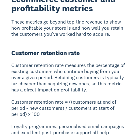
profitability metrics
These metrics go beyond top-line revenue to show
how profitable your store is and how well you retain
the customers you've worked hard to acquire.
Customer retention rate
Customer retention rate measures the percentage of
existing customers who continue buying from you
over a given period. Retaining customers is typically
far cheaper than acquiring new ones, so this metric
has a direct impact on profitability.
Customer retention rate = ((customers at end of
period - new customers) / customers at start of
period) x 100
Loyalty programmes, personalised email campaigns
and excellent post-purchase support all help