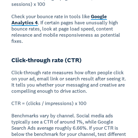
sessions) x 100
Check your bounce rate in tools like
Google
Analytics 4
. If certain pages have unusually high
bounce rates, look at page load speed, content
relevance and mobile responsiveness as potential
fixes.
Click-through rate (CTR)
Click-through rate measures how often people click
on your ad, email link or search result after seeing it.
It tells you whether your messaging and creative are
compelling enough to drive action.
CTR = (clicks / impressions) x 100
Benchmarks vary by channel. Social media ads
typically see a CTR of around 1%, while Google
Search Ads average roughly 6.66%. If your CTR is
below the benchmark for your channel, test different