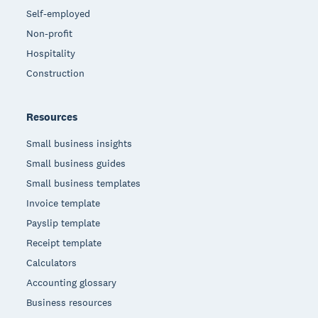
Self-employed
Non-profit
Hospitality
Construction
Resources
Small business insights
Small business guides
Small business templates
Invoice template
Payslip template
Receipt template
Calculators
Accounting glossary
Business resources