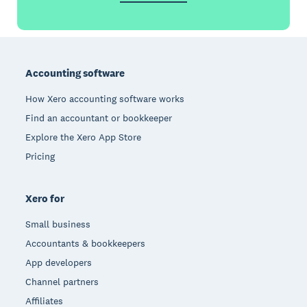
Footer
Accounting software
How Xero accounting software works
Find an accountant or bookkeeper
Explore the Xero App Store
Pricing
Xero for
Small business
Accountants & bookkeepers
App developers
Channel partners
Affiliates