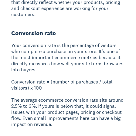
that directly reflect whether your products, pricing
and checkout experience are working for your
customers.
Conversion rate
Your conversion rate is the percentage of visitors
who complete a purchase on your store. It's one of
the most important ecommerce metrics because it
directly measures how well your site turns browsers
into buyers.
Conversion rate = (number of purchases / total
visitors) x 100
The average ecommerce conversion rate sits around
2.5% to 3%. If yours is below that, it could signal
issues with your product pages, pricing or checkout
flow. Even small improvements here can have a big
impact on revenue.