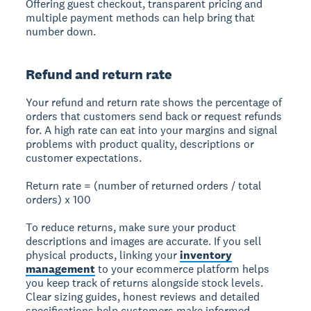
Offering guest checkout, transparent pricing and
multiple payment methods can help bring that
number down.
Refund and return rate
Your refund and return rate shows the percentage of
orders that customers send back or request refunds
for. A high rate can eat into your margins and signal
problems with product quality, descriptions or
customer expectations.
Return rate = (number of returned orders / total
orders) x 100
To reduce returns, make sure your product
descriptions and images are accurate. If you sell
physical products, linking your
inventory
management
to your ecommerce platform helps
you keep track of returns alongside stock levels.
Clear sizing guides, honest reviews and detailed
specifications help customers make informed