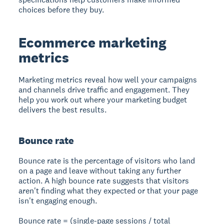
choices before they buy.
Ecommerce marketing
metrics
Marketing metrics reveal how well your campaigns
and channels drive traffic and engagement. They
help you work out where your marketing budget
delivers the best results.
Bounce rate
Bounce rate is the percentage of visitors who land
on a page and leave without taking any further
action. A high bounce rate suggests that visitors
aren't finding what they expected or that your page
isn't engaging enough.
Bounce rate = (single-page sessions / total