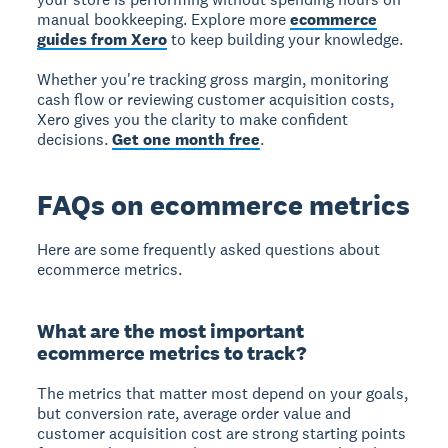
manual bookkeeping. Explore more
ecommerce
guides from Xero
to keep building your knowledge.
Whether you're tracking gross margin, monitoring
cash flow or reviewing customer acquisition costs,
Xero gives you the clarity to make confident
decisions.
Get one month free
.
FAQs on ecommerce metrics
Here are some frequently asked questions about
ecommerce metrics.
What are the most important
ecommerce metrics to track?
The metrics that matter most depend on your goals,
but conversion rate, average order value and
customer acquisition cost are strong starting points