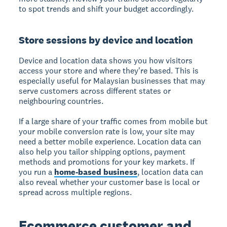
to spot trends and shift your budget accordingly.
Store sessions by device and location
Device and location data shows you how visitors
access your store and where they're based. This is
especially useful for Malaysian businesses that may
serve customers across different states or
neighbouring countries.
If a large share of your traffic comes from mobile but
your mobile conversion rate is low, your site may
need a better mobile experience. Location data can
also help you tailor shipping options, payment
methods and promotions for your key markets. If
you run a
home-based business
, location data can
also reveal whether your customer base is local or
spread across multiple regions.
Ecommerce customer and