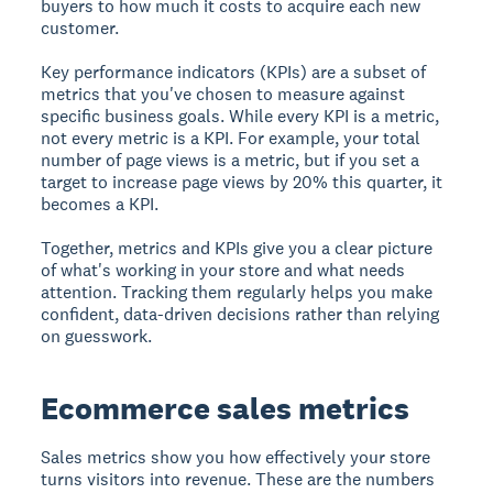
buyers to how much it costs to acquire each new
customer.
Key performance indicators (KPIs) are a subset of
metrics that you've chosen to measure against
specific business goals. While every KPI is a metric,
not every metric is a KPI. For example, your total
number of page views is a metric, but if you set a
target to increase page views by 20% this quarter, it
becomes a KPI.
Together, metrics and KPIs give you a clear picture
of what's working in your store and what needs
attention. Tracking them regularly helps you make
confident, data-driven decisions rather than relying
on guesswork.
Ecommerce sales metrics
Sales metrics show you how effectively your store
turns visitors into revenue. These are the numbers