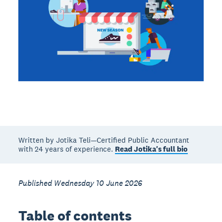
Written by Jotika Teli—Certified Public Accountant
with 24 years of experience.
Read Jotika's full bio
Published Wednesday 10 June 2026
Table of contents