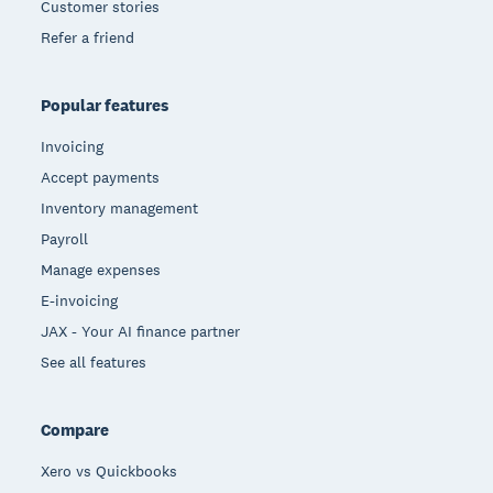
Customer stories
Refer a friend
Popular features
Invoicing
Accept payments
Inventory management
Payroll
Manage expenses
E-invoicing
JAX - Your AI finance partner
See all features
Compare
Xero vs Quickbooks