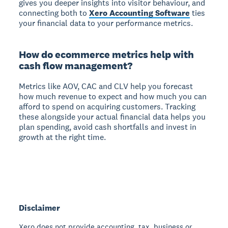
gives you deeper insights into visitor behaviour, and
connecting both to
Xero Accounting Software
ties
your financial data to your performance metrics.
How do ecommerce metrics help with
cash flow management?
Metrics like AOV, CAC and CLV help you forecast
how much revenue to expect and how much you can
afford to spend on acquiring customers. Tracking
these alongside your actual financial data helps you
plan spending, avoid cash shortfalls and invest in
growth at the right time.
Disclaimer
Xero does not provide accounting, tax, business or