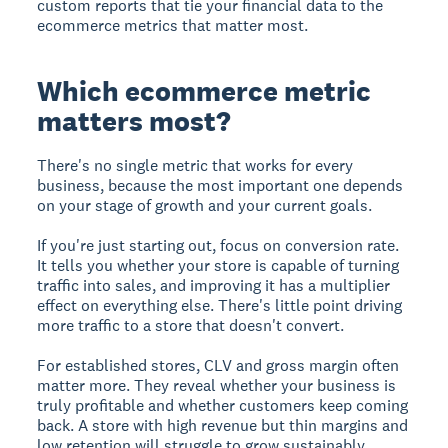
custom reports that tie your financial data to the
ecommerce metrics that matter most.
Which ecommerce metric
matters most?
There's no single metric that works for every
business, because the most important one depends
on your stage of growth and your current goals.
If you're just starting out, focus on conversion rate.
It tells you whether your store is capable of turning
traffic into sales, and improving it has a multiplier
effect on everything else. There's little point driving
more traffic to a store that doesn't convert.
For established stores, CLV and gross margin often
matter more. They reveal whether your business is
truly profitable and whether customers keep coming
back. A store with high revenue but thin margins and
low retention will struggle to grow sustainably.