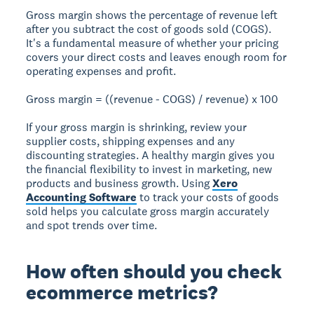
Gross margin shows the percentage of revenue left
after you subtract the cost of goods sold (COGS).
It's a fundamental measure of whether your pricing
covers your direct costs and leaves enough room for
operating expenses and profit.
Gross margin = ((revenue - COGS) / revenue) x 100
If your gross margin is shrinking, review your
supplier costs, shipping expenses and any
discounting strategies. A healthy margin gives you
the financial flexibility to invest in marketing, new
products and business growth. Using
Xero
Accounting Software
to track your costs of goods
sold helps you calculate gross margin accurately
and spot trends over time.
How often should you check
ecommerce metrics?