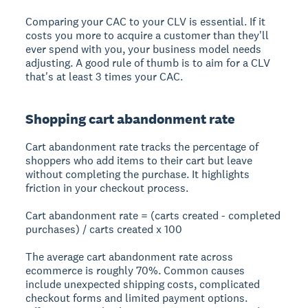
Comparing your CAC to your CLV is essential. If it
costs you more to acquire a customer than they'll
ever spend with you, your business model needs
adjusting. A good rule of thumb is to aim for a CLV
that's at least 3 times your CAC.
Shopping cart abandonment rate
Cart abandonment rate tracks the percentage of
shoppers who add items to their cart but leave
without completing the purchase. It highlights
friction in your checkout process.
Cart abandonment rate = (carts created - completed
purchases) / carts created x 100
The average cart abandonment rate across
ecommerce is roughly 70%. Common causes
include unexpected shipping costs, complicated
checkout forms and limited payment options.