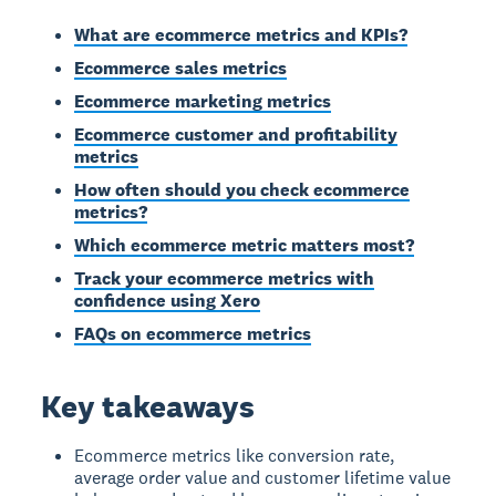
What are ecommerce metrics and KPIs?
Ecommerce sales metrics
Ecommerce marketing metrics
Ecommerce customer and profitability
metrics
How often should you check ecommerce
metrics?
Which ecommerce metric matters most?
Track your ecommerce metrics with
confidence using Xero
FAQs on ecommerce metrics
Key takeaways
Ecommerce metrics like conversion rate,
average order value and customer lifetime value