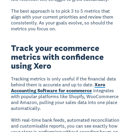
The best approach is to pick 3 to 5 metrics that
align with your current priorities and review them
consistently. As your goals evolve, so should the
metrics you focus on.
Track your ecommerce
metrics with confidence
using Xero
Tracking metrics is only useful if the financial data
behind them is accurate and up to date.
Xero
Accounting Software for ecommerce
integrates
with popular platforms like Shopify, WooCommerce
and Amazon, pulling your sales data into one place
automatically.
With real-time bank feeds, automated reconciliation
and customisable reports, you can see exactly how
your store is performing without spending hours on