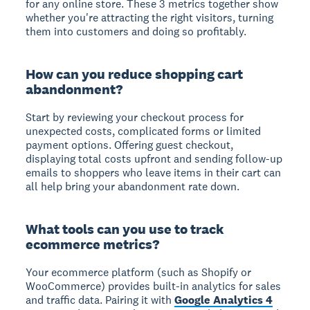
for any online store. These 3 metrics together show
whether you're attracting the right visitors, turning
them into customers and doing so profitably.
How can you reduce shopping cart
abandonment?
Start by reviewing your checkout process for
unexpected costs, complicated forms or limited
payment options. Offering guest checkout,
displaying total costs upfront and sending follow-up
emails to shoppers who leave items in their cart can
all help bring your abandonment rate down.
What tools can you use to track
ecommerce metrics?
Your ecommerce platform (such as Shopify or
WooCommerce) provides built-in analytics for sales
and traffic data. Pairing it with
Google Analytics 4