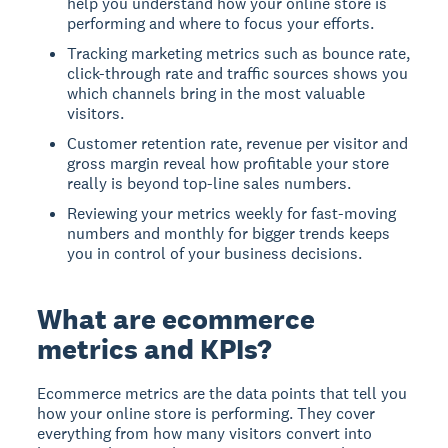
help you understand how your online store is
performing and where to focus your efforts.
Tracking marketing metrics such as bounce rate,
click-through rate and traffic sources shows you
which channels bring in the most valuable
visitors.
Customer retention rate, revenue per visitor and
gross margin reveal how profitable your store
really is beyond top-line sales numbers.
Reviewing your metrics weekly for fast-moving
numbers and monthly for bigger trends keeps
you in control of your business decisions.
What are ecommerce
metrics and KPIs?
Ecommerce metrics are the data points that tell you
how your online store is performing. They cover
everything from how many visitors convert into