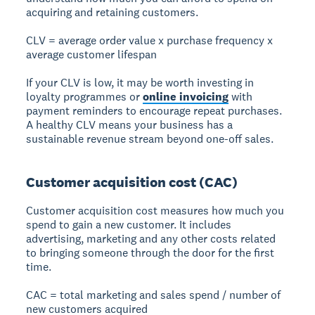
acquiring and retaining customers.
CLV = average order value x purchase frequency x
average customer lifespan
If your CLV is low, it may be worth investing in
loyalty programmes or
online invoicing
with
payment reminders to encourage repeat purchases.
A healthy CLV means your business has a
sustainable revenue stream beyond one-off sales.
Customer acquisition cost (CAC)
Customer acquisition cost measures how much you
spend to gain a new customer. It includes
advertising, marketing and any other costs related
to bringing someone through the door for the first
time.
CAC = total marketing and sales spend / number of
new customers acquired