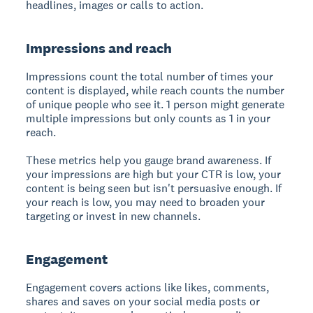
headlines, images or calls to action.
Impressions and reach
Impressions count the total number of times your
content is displayed, while reach counts the number
of unique people who see it. 1 person might generate
multiple impressions but only counts as 1 in your
reach.
These metrics help you gauge brand awareness. If
your impressions are high but your CTR is low, your
content is being seen but isn't persuasive enough. If
your reach is low, you may need to broaden your
targeting or invest in new channels.
Engagement
Engagement covers actions like likes, comments,
shares and saves on your social media posts or