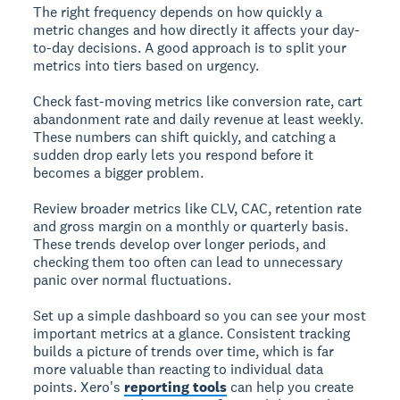
The right frequency depends on how quickly a
metric changes and how directly it affects your day-
to-day decisions. A good approach is to split your
metrics into tiers based on urgency.
Check fast-moving metrics like conversion rate, cart
abandonment rate and daily revenue at least weekly.
These numbers can shift quickly, and catching a
sudden drop early lets you respond before it
becomes a bigger problem.
Review broader metrics like CLV, CAC, retention rate
and gross margin on a monthly or quarterly basis.
These trends develop over longer periods, and
checking them too often can lead to unnecessary
panic over normal fluctuations.
Set up a simple dashboard so you can see your most
important metrics at a glance. Consistent tracking
builds a picture of trends over time, which is far
more valuable than reacting to individual data
points. Xero's
reporting tools
can help you create