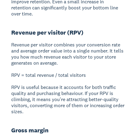
improve retention. Even a small increase in
retention can significantly boost your bottom line
over time.
Revenue per visitor (RPV)
Revenue per visitor combines your conversion rate
and average order value into a single number. It tells
you how much revenue each visitor to your store
generates on average.
RPV = total revenue / total visitors
RPV is useful because it accounts for both traffic
quality and purchasing behaviour. If your RPV is
climbing, it means you're attracting better-quality
visitors, converting more of them or increasing order
sizes.
Gross margin