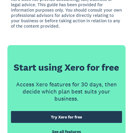
legal advice. This guide has been provided for
information purposes only. You should consult your own
professional advisors for advice directly relating to
your business or before taking action in relation to any
of the content provided.
Start using Xero for free
Access Xero features for 30 days, then
decide which plan best suits your
business.
Try Xero for free
See all features