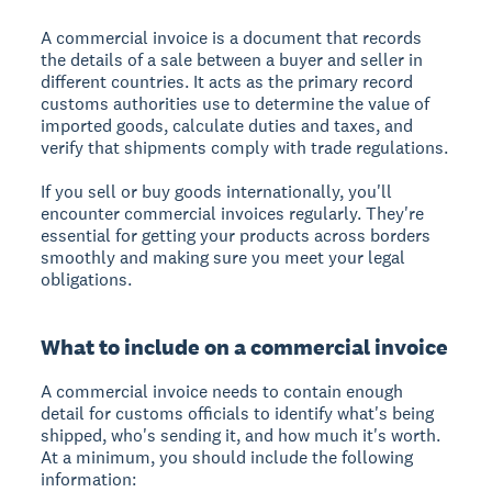
A commercial invoice is a document that records
the details of a sale between a buyer and seller in
different countries. It acts as the primary record
customs authorities use to determine the value of
imported goods, calculate duties and taxes, and
verify that shipments comply with trade regulations.
If you sell or buy goods internationally, you'll
encounter commercial invoices regularly. They're
essential for getting your products across borders
smoothly and making sure you meet your legal
obligations.
What to include on a commercial invoice
A commercial invoice needs to contain enough
detail for customs officials to identify what's being
shipped, who's sending it, and how much it's worth.
At a minimum, you should include the following
information: