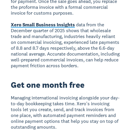
for payment. Once the sale goes ahead, you replace
the proforma invoice with a formal commercial
invoice for customs purposes.
Xero Small Business Insights
data from the
December quarter of 2025 shows that wholesale
trade and manufacturing, industries heavily reliant
on commercial invoicing, experienced late payments
of 8.8 and 8.7 days respectively, above the 6.6-day
national average. Accurate documentation, including
well-prepared commercial invoices, can help reduce
payment friction across borders.
Get one month free
Managing international invoicing alongside your day-
to-day bookkeeping takes time. Xero's invoicing
tools let you create, send, and track invoices from
one place, with automated payment reminders and
online payment options that help you stay on top of
outstanding amounts.