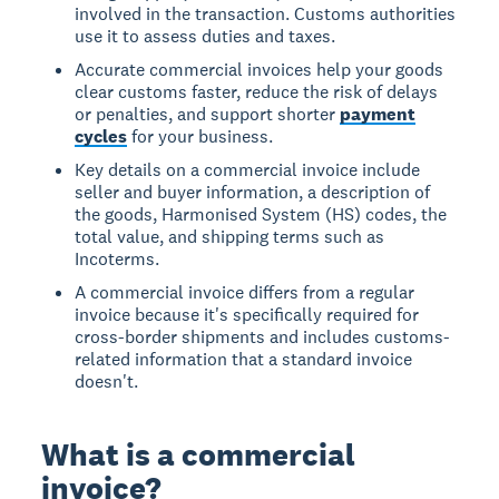
involved in the transaction. Customs authorities
use it to assess duties and taxes.
Accurate commercial invoices help your goods
clear customs faster, reduce the risk of delays
or penalties, and support shorter
payment
cycles
for your business.
Key details on a commercial invoice include
seller and buyer information, a description of
the goods, Harmonised System (HS) codes, the
total value, and shipping terms such as
Incoterms.
A commercial invoice differs from a regular
invoice because it's specifically required for
cross-border shipments and includes customs-
related information that a standard invoice
doesn't.
What is a commercial
invoice?