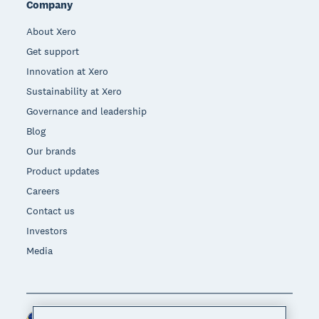
Company
About Xero
Get support
Innovation at Xero
Sustainability at Xero
Governance and leadership
Blog
Our brands
Product updates
Careers
Contact us
Investors
Media