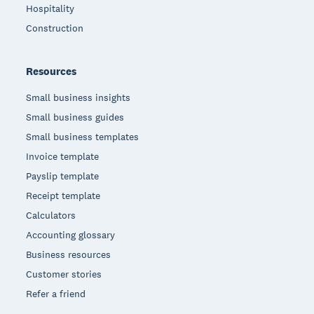
Hospitality
Construction
Resources
Small business insights
Small business guides
Small business templates
Invoice template
Payslip template
Receipt template
Calculators
Accounting glossary
Business resources
Customer stories
Refer a friend