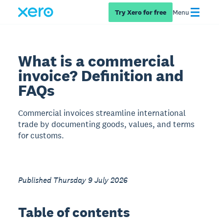
Try Xero for free
Menu
What is a commercial
invoice? Definition and
FAQs
Commercial invoices streamline international
trade by documenting goods, values, and terms
for customs.
Published Thursday 9 July 2026
Table of contents