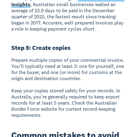
Insights
, Australian small businesses waited an
average of 23.9 days to be paid in the December
quarter of 2025, the fastest result since tracking
began in 2017. Accurate, well-prepared invoices play
a role in keeping payment cycles short.
Step 5: Create copies
Prepare multiple copies of your commercial invoice.
You'll typically need at least 3: one for yourself, one
for the buyer, and one (or more) for customs at the
origin and destination countries.
Keep your copies stored safely for your records. In
Australia, you're generally required to keep export
records for at least 5 years. Check the Australian
Border Force website for current record-keeping
requirements.
Common mistakes to avoid