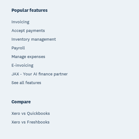
Popular features
Invoicing
Accept payments
Inventory management
Payroll
Manage expenses
E-invoicing
JAX - Your AI finance partner
See all features
Compare
Xero vs Quickbooks
Xero vs Freshbooks