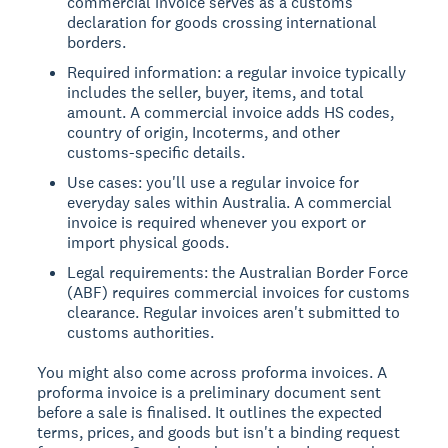
commercial invoice serves as a customs
declaration for goods crossing international
borders.
Required information: a regular invoice typically
includes the seller, buyer, items, and total
amount. A commercial invoice adds HS codes,
country of origin, Incoterms, and other
customs-specific details.
Use cases: you'll use a regular invoice for
everyday sales within Australia. A commercial
invoice is required whenever you export or
import physical goods.
Legal requirements: the Australian Border Force
(ABF) requires commercial invoices for customs
clearance. Regular invoices aren't submitted to
customs authorities.
You might also come across proforma invoices. A
proforma invoice is a preliminary document sent
before a sale is finalised. It outlines the expected
terms, prices, and goods but isn't a binding request