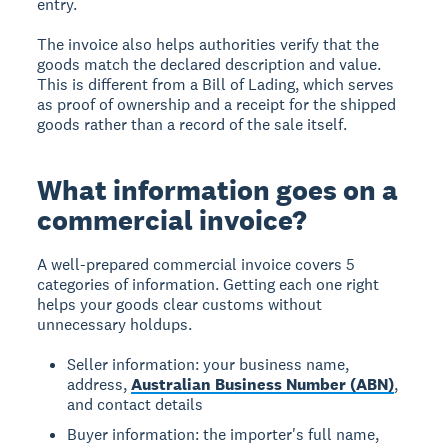
entry.
The invoice also helps authorities verify that the
goods match the declared description and value.
This is different from a Bill of Lading, which serves
as proof of ownership and a receipt for the shipped
goods rather than a record of the sale itself.
What information goes on a
commercial invoice?
A well-prepared commercial invoice covers 5
categories of information. Getting each one right
helps your goods clear customs without
unnecessary holdups.
Seller information: your business name,
address,
Australian Business Number (ABN)
,
and contact details
Buyer information: the importer's full name,