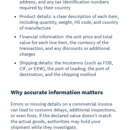
address, and any tax identification numbers
required by their country
Product details: a clear description of each item,
including quantity, weight, HS code, and country
of manufacture
Financial information: the unit price and total
value for each line item, the currency of the
transaction, and any discounts or additional
charges
Shipping details: the Incoterms (such as FOB,
CIF, or EXW), the port of loading, the port of
destination, and the shipping method
Why accurate information matters
Errors or missing details on a commercial invoice
can lead to customs delays, additional inspections,
or even fines. If the declared value doesn't match
the actual goods, authorities may hold your
shipment while they investigate.