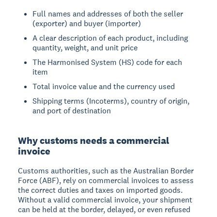
Full names and addresses of both the seller
(exporter) and buyer (importer)
A clear description of each product, including
quantity, weight, and unit price
The Harmonised System (HS) code for each
item
Total invoice value and the currency used
Shipping terms (Incoterms), country of origin,
and port of destination
Why customs needs a commercial
invoice
Customs authorities, such as the Australian Border
Force (ABF), rely on commercial invoices to assess
the correct duties and taxes on imported goods.
Without a valid commercial invoice, your shipment
can be held at the border, delayed, or even refused