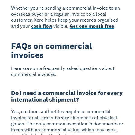
Whether you're sending a commercial invoice to an
overseas buyer or a regular invoice to a local
customer, Xero helps keep your records organised
and your
cash flow
visible.
Get one month free
.
FAQs on commercial
invoices
Here are some frequently asked questions about
commercial invoices.
Do I need a commercial invoice for every
international shipment?
Yes, customs authorities require a commercial
invoice for all cross-border shipments of physical
goods. The only common exception is documents or
items with no commercial value, which may use a