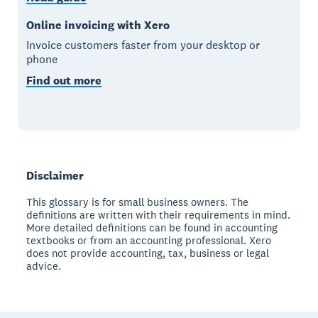
Online invoicing with Xero
Invoice customers faster from your desktop or
phone
Find out more
Disclaimer
This glossary is for small business owners. The
definitions are written with their requirements in mind.
More detailed definitions can be found in accounting
textbooks or from an accounting professional. Xero
does not provide accounting, tax, business or legal
advice.