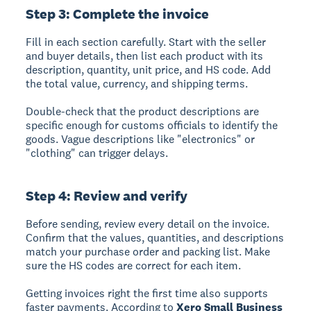
Step 3: Complete the invoice
Fill in each section carefully. Start with the seller
and buyer details, then list each product with its
description, quantity, unit price, and HS code. Add
the total value, currency, and shipping terms.
Double-check that the product descriptions are
specific enough for customs officials to identify the
goods. Vague descriptions like "electronics" or
"clothing" can trigger delays.
Step 4: Review and verify
Before sending, review every detail on the invoice.
Confirm that the values, quantities, and descriptions
match your purchase order and packing list. Make
sure the HS codes are correct for each item.
Getting invoices right the first time also supports
faster payments. According to
Xero Small Business