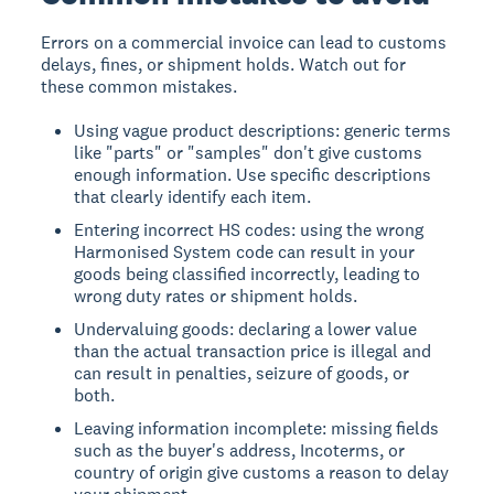
Errors on a commercial invoice can lead to customs
delays, fines, or shipment holds. Watch out for
these common mistakes.
Using vague product descriptions: generic terms
like "parts" or "samples" don't give customs
enough information. Use specific descriptions
that clearly identify each item.
Entering incorrect HS codes: using the wrong
Harmonised System code can result in your
goods being classified incorrectly, leading to
wrong duty rates or shipment holds.
Undervaluing goods: declaring a lower value
than the actual transaction price is illegal and
can result in penalties, seizure of goods, or
both.
Leaving information incomplete: missing fields
such as the buyer's address, Incoterms, or
country of origin give customs a reason to delay