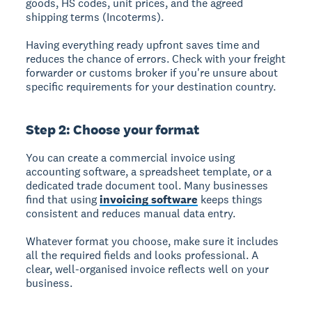
goods, HS codes, unit prices, and the agreed
shipping terms (Incoterms).
Having everything ready upfront saves time and
reduces the chance of errors. Check with your freight
forwarder or customs broker if you're unsure about
specific requirements for your destination country.
Step 2: Choose your format
You can create a commercial invoice using
accounting software, a spreadsheet template, or a
dedicated trade document tool. Many businesses
find that using
invoicing software
keeps things
consistent and reduces manual data entry.
Whatever format you choose, make sure it includes
all the required fields and looks professional. A
clear, well-organised invoice reflects well on your
business.