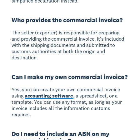
simplified declaration instead.
Who provides the commercial invoice?
The seller (exporter) is responsible for preparing
and providing the commercial invoice. It's included
with the shipping documents and submitted to
customs authorities at both the origin and
destination.
Can I make my own commercial invoice?
Yes, you can create your own commercial invoice
using
accounting software
, a spreadsheet, or a
template. You can use any format, as long as your
invoice includes all the information customs
requires.
Do I need to include an ABN on my