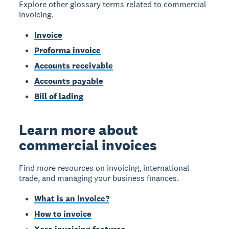
Explore other glossary terms related to commercial
invoicing.
Invoice
Proforma invoice
Accounts receivable
Accounts payable
Bill of lading
Learn more about
commercial invoices
Find more resources on invoicing, international
trade, and managing your business finances.
What is an invoice?
How to invoice