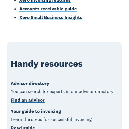
Xero invoicing features
Accounts receivable guide
Xero Small Business Insights
Handy resources
Advisor directory
You can search for experts in our advisor directory
Find an advisor
Your guide to invoicing
Learn the steps for successful invoicing
Read guide