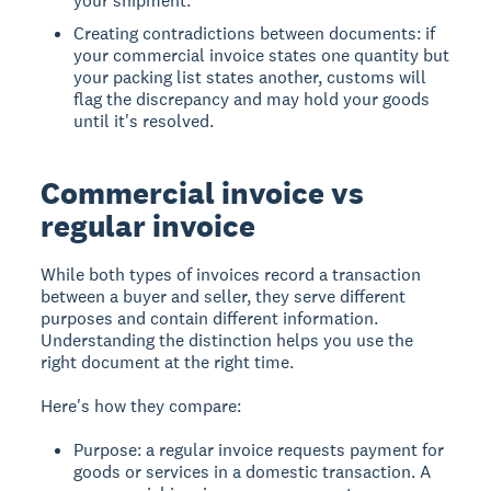
your shipment.
Creating contradictions between documents: if
your commercial invoice states one quantity but
your packing list states another, customs will
flag the discrepancy and may hold your goods
until it's resolved.
Commercial invoice vs
regular invoice
While both types of invoices record a transaction
between a buyer and seller, they serve different
purposes and contain different information.
Understanding the distinction helps you use the
right document at the right time.
Here's how they compare:
Purpose: a regular invoice requests payment for
goods or services in a domestic transaction. A