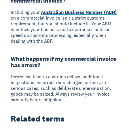
commercial invoice?
Including your
Australian Business Number (ABN)
on a commercial invoice isn't a strict customs
requirement, but you should include it. Your ABN
identifies your business for tax purposes and can
speed up customs processing, especially when
dealing with the ABF.
What happens if my commercial invoice
has errors?
Errors can lead to customs delays, additional
inspections, incorrect duty charges, or fines. In
serious cases, such as deliberate undervaluation,
goods may be seized. Always review your invoice
carefully before shipping.
Related terms