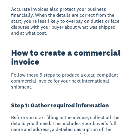
Accurate invoices also protect your business
financially. When the details are correct from the
start, you're less likely to overpay on duties or face
disputes with your buyer about what was shipped
and at what cost.
How to create a commercial
invoice
Follow these 5 steps to produce a clear, compliant
commercial invoice for your next international
shipment.
Step 1: Gather required information
Before you start filling in the invoice, collect all the
details you'll need. This includes your buyer's full
name and address, a detailed description of the