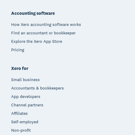
Footer
Accounting software
How Xero accounting software works
Find an accountant or bookkeeper
Explore the Xero App Store
Pricing
Xero for
Small business
Accountants & bookkeepers
App developers
Channel partners
Affiliates
Self-employed
Non-profit