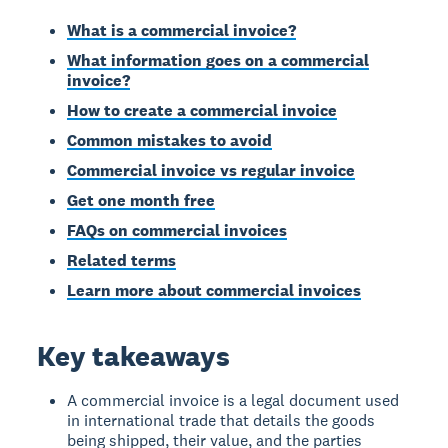
What is a commercial invoice?
What information goes on a commercial
invoice?
How to create a commercial invoice
Common mistakes to avoid
Commercial invoice vs regular invoice
Get one month free
FAQs on commercial invoices
Related terms
Learn more about commercial invoices
Key takeaways
A commercial invoice is a legal document used
in international trade that details the goods
being shipped, their value, and the parties