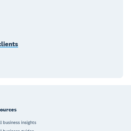
lients
ources
l business insights