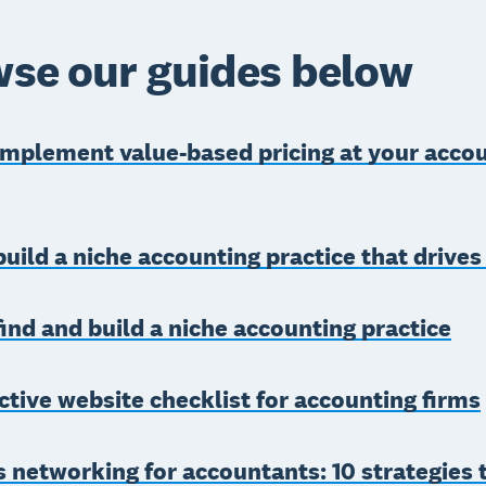
se our guides below
implement value-based pricing at your acco
uild a niche accounting practice that drive
ind and build a niche accounting practice
ctive website checklist for accounting firms
 networking for accountants: 10 strategies 