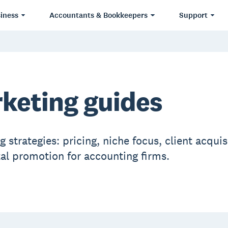
iness
Accountants & Bookkeepers
Support
keting guides
 strategies: pricing, niche focus, client acquis
tal promotion for accounting firms.