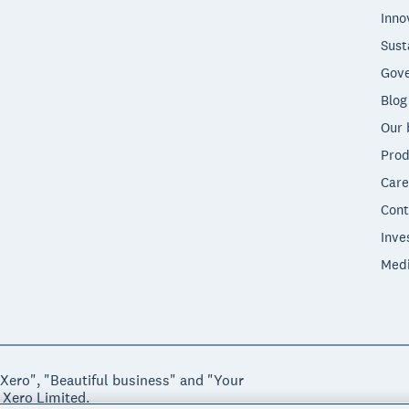
Inno
Sust
Gove
Blog
Our 
Prod
Care
Cont
Inve
Med
"Xero", "Beautiful business" and "Your
 Xero Limited.