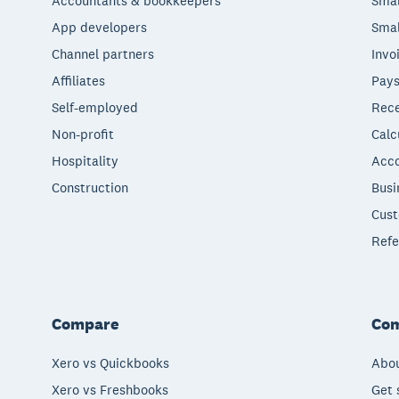
Accountants & bookkeepers
Smal
App developers
Smal
Channel partners
Invo
Affiliates
Pays
Self-employed
Rece
Non-profit
Calc
Hospitality
Acco
Construction
Busi
Cust
Refe
Compare
Co
Xero vs Quickbooks
Abou
Xero vs Freshbooks
Get 