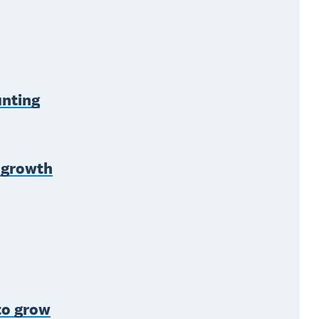
unting
s growth
to grow