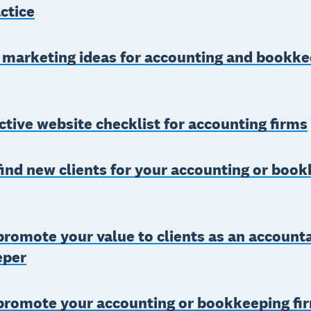
ctice
 marketing ideas for accounting and bookke
ctive website checklist for accounting firms
ind new clients for your accounting or boo
romote your value to clients as an account
eper
promote your accounting or bookkeeping fi