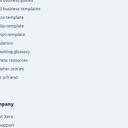
l business guides
l business templates
ice template
lip template
ipt template
ulators
unting glossary
ness resources
omer stories
r a friend
mpany
t Xero
support