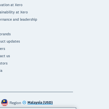
vation at Xero
ainability at Xero
rnance and leadership
brands
uct updates
ers
act us
stors
ia
Malaysia (USD)
Region