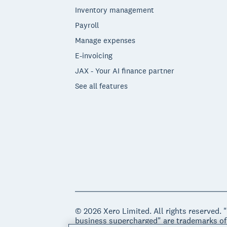
Inventory management
Payroll
Manage expenses
E-invoicing
JAX - Your AI finance partner
See all features
© 2026 Xero Limited. All rights reserved. 
business supercharged" are trademarks of