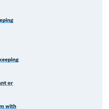
eping
kkeeping
ant or
rm with