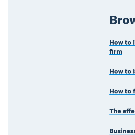
Brow
How to 
firm
How to b
How to f
The effe
Business