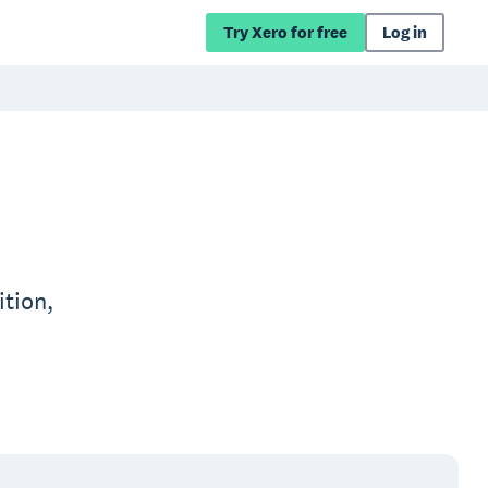
Try Xero for free
Log in
ition,