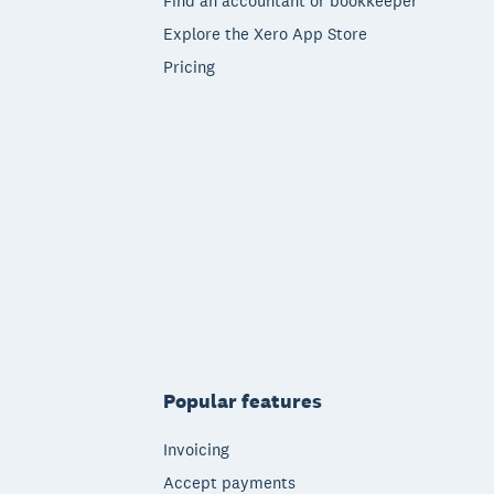
Find an accountant or bookkeeper
Explore the Xero App Store
Pricing
Popular features
Invoicing
Accept payments