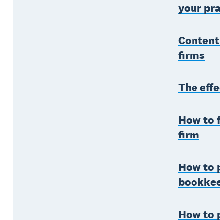
your pra
Content
firms
The effe
How to f
firm
How to p
bookke
How to 