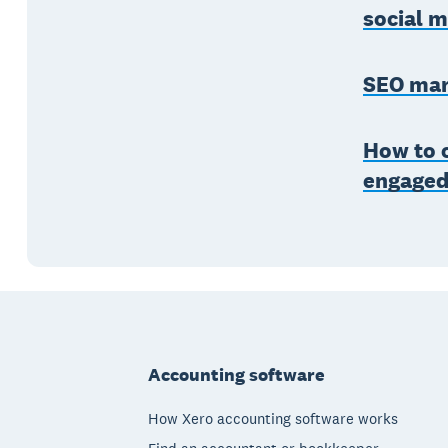
social 
SEO mar
How to c
engage
Footer
Accounting software
How Xero accounting software works