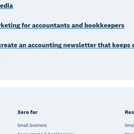
media
keting for accountants and bookkeepers
reate an accounting newsletter that keeps c
d
Xero for
Res
Small business
Smal