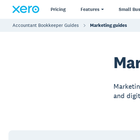
Pricing
Features
Small Bus
Accountant Bookkeeper Guides
Marketing guides
Mar
Marketing
and digi