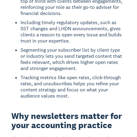
top of mind with clients between engagements,
reinforcing your role as their go-to adviser for
financial decisions.
Including timely regulatory updates, such as
SST changes and LHDN announcements, gives
clients a reason to open every issue and builds
trust in your expertise.
Segmenting your subscriber list by client type
or industry lets you send targeted content that
feels relevant, which drives higher open rates
and stronger engagement.
Tracking metrics like open rates, click-through
rates, and unsubscribes helps you refine your
content strategy and focus on what your
audience values most.
Why newsletters matter for
your accounting practice