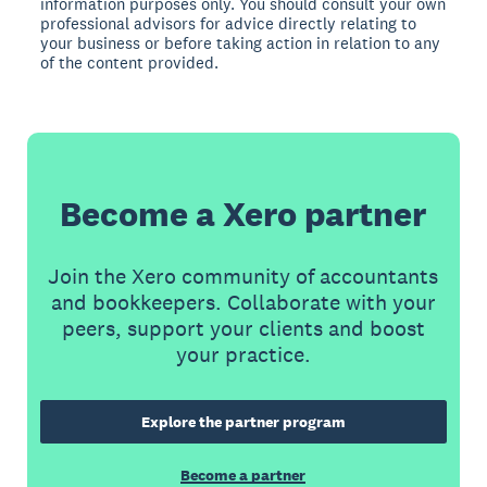
information purposes only. You should consult your own
professional advisors for advice directly relating to
your business or before taking action in relation to any
of the content provided.
Become a Xero partner
Join the Xero community of accountants
and bookkeepers. Collaborate with your
peers, support your clients and boost
your practice.
Explore the partner program
Become a partner