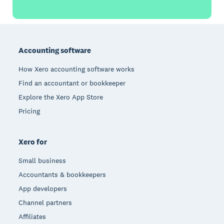
Footer
Accounting software
How Xero accounting software works
Find an accountant or bookkeeper
Explore the Xero App Store
Pricing
Xero for
Small business
Accountants & bookkeepers
App developers
Channel partners
Affiliates