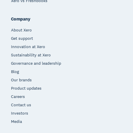
Xero vs Freshbooks
Company
About Xero
Get support
Innovation at Xero
Sustainability at Xero
Governance and leadership
Blog
Our brands
Product updates
Careers
Contact us
Investors
Media