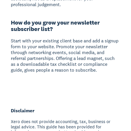
professional judgement.
How do you grow your newsletter
subscriber list?
Start with your existing client base and add a signup
form to your website. Promote your newsletter
through networking events, social media, and
referral partnerships. Offering a lead magnet, such
as a downloadable tax checklist or compliance
guide, gives people a reason to subscribe.
Disclaimer
Xero does not provide accounting, tax, business or
legal advice. This guide has been provided for