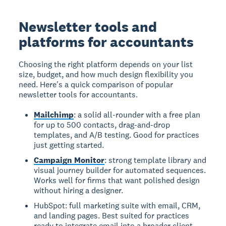
Newsletter tools and
platforms for accountants
Choosing the right platform depends on your list
size, budget, and how much design flexibility you
need. Here's a quick comparison of popular
newsletter tools for accountants.
Mailchimp
: a solid all-rounder with a free plan
for up to 500 contacts, drag-and-drop
templates, and A/B testing. Good for practices
just getting started.
Campaign Monitor
: strong template library and
visual journey builder for automated sequences.
Works well for firms that want polished design
without hiring a designer.
HubSpot: full marketing suite with email, CRM,
and landing pages. Best suited for practices
ready to integrate email into a broader client