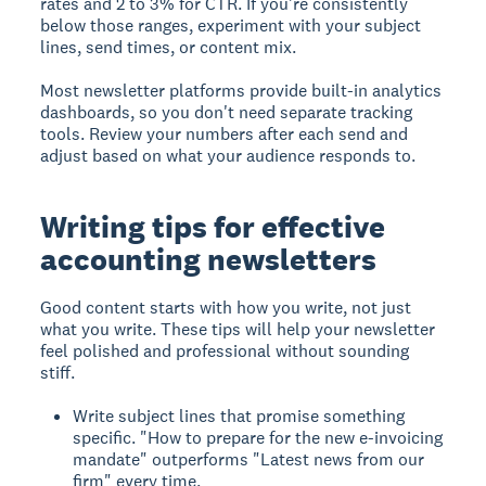
rates and 2 to 3% for CTR. If you're consistently
below those ranges, experiment with your subject
lines, send times, or content mix.
Most newsletter platforms provide built-in analytics
dashboards, so you don't need separate tracking
tools. Review your numbers after each send and
adjust based on what your audience responds to.
Writing tips for effective
accounting newsletters
Good content starts with how you write, not just
what you write. These tips will help your newsletter
feel polished and professional without sounding
stiff.
Write subject lines that promise something
specific. "How to prepare for the new e-invoicing
mandate" outperforms "Latest news from our
firm" every time.