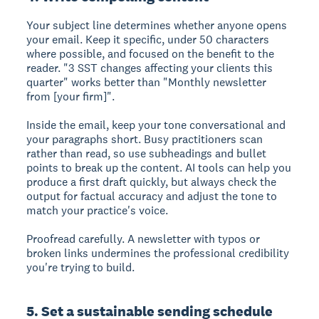
Your subject line determines whether anyone opens
your email. Keep it specific, under 50 characters
where possible, and focused on the benefit to the
reader. "3 SST changes affecting your clients this
quarter" works better than "Monthly newsletter
from [your firm]".
Inside the email, keep your tone conversational and
your paragraphs short. Busy practitioners scan
rather than read, so use subheadings and bullet
points to break up the content. AI tools can help you
produce a first draft quickly, but always check the
output for factual accuracy and adjust the tone to
match your practice's voice.
Proofread carefully. A newsletter with typos or
broken links undermines the professional credibility
you're trying to build.
5. Set a sustainable sending schedule