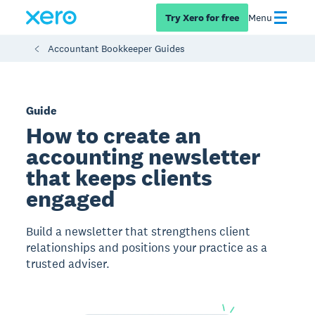
Try Xero for free
Menu
Accountant Bookkeeper Guides
Guide
How to create an
accounting newsletter
that keeps clients
engaged
Build a newsletter that strengthens client
relationships and positions your practice as a
trusted adviser.