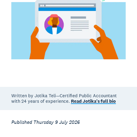
Written by Jotika Teli—Certified Public Accountant
with 24 years of experience.
Read Jotika's full bio
Published Thursday 9 July 2026