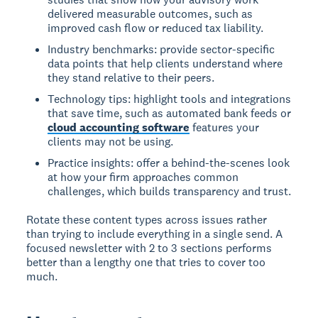
delivered measurable outcomes, such as
improved cash flow or reduced tax liability.
Industry benchmarks: provide sector-specific
data points that help clients understand where
they stand relative to their peers.
Technology tips: highlight tools and integrations
that save time, such as automated bank feeds or
cloud accounting software
features your
clients may not be using.
Practice insights: offer a behind-the-scenes look
at how your firm approaches common
challenges, which builds transparency and trust.
Rotate these content types across issues rather
than trying to include everything in a single send. A
focused newsletter with 2 to 3 sections performs
better than a lengthy one that tries to cover too
much.