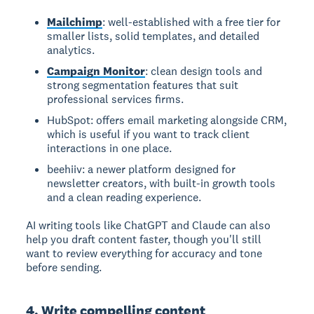
Mailchimp
: well-established with a free tier for
smaller lists, solid templates, and detailed
analytics.
Campaign Monitor
: clean design tools and
strong segmentation features that suit
professional services firms.
HubSpot: offers email marketing alongside CRM,
which is useful if you want to track client
interactions in one place.
beehiiv: a newer platform designed for
newsletter creators, with built-in growth tools
and a clean reading experience.
AI writing tools like ChatGPT and Claude can also
help you draft content faster, though you'll still
want to review everything for accuracy and tone
before sending.
4. Write compelling content