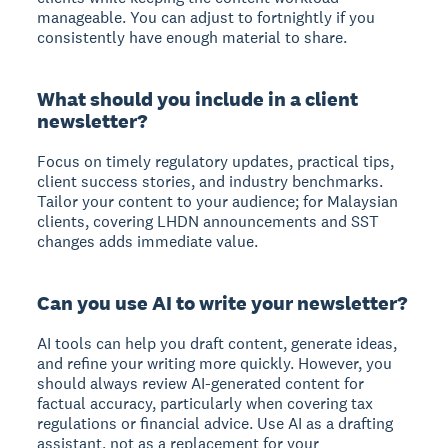
manageable. You can adjust to fortnightly if you
consistently have enough material to share.
What should you include in a client
newsletter?
Focus on timely regulatory updates, practical tips,
client success stories, and industry benchmarks.
Tailor your content to your audience; for Malaysian
clients, covering LHDN announcements and SST
changes adds immediate value.
Can you use AI to write your newsletter?
AI tools can help you draft content, generate ideas,
and refine your writing more quickly. However, you
should always review AI-generated content for
factual accuracy, particularly when covering tax
regulations or financial advice. Use AI as a drafting
assistant, not as a replacement for your