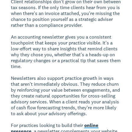
Client relationships don't grow on their own between
tax seasons. If the only time clients hear from you is
when there's an invoice attached, you're missing the
chance to position yourself as a strategic adviser
rather than a compliance provider.
An accounting newsletter gives you a consistent
touchpoint that keeps your practice visible. It's a
low-effort way to share insights that remind clients
why they chose you, whether that's a heads-up on
regulatory changes or a practical tip that saves them
time.
Newsletters also support practice growth in ways
that aren't immediately obvious. They reduce churn
by reinforcing your value between engagements, and
they create natural opportunities for cross-selling
advisory services. When a client reads your analysis
of cash flow forecasting trends, they're more likely
to ask about your advisory offerings.
For practices looking to build their
online
presence
, a newsletter complements your website