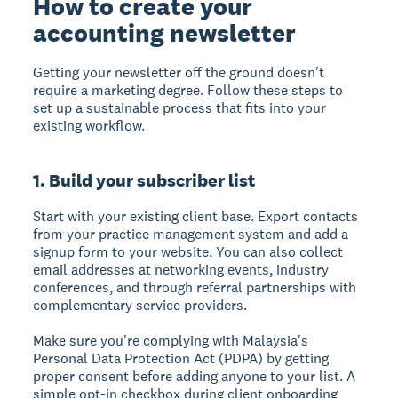
How to create your
accounting newsletter
Getting your newsletter off the ground doesn't
require a marketing degree. Follow these steps to
set up a sustainable process that fits into your
existing workflow.
1. Build your subscriber list
Start with your existing client base. Export contacts
from your practice management system and add a
signup form to your website. You can also collect
email addresses at networking events, industry
conferences, and through referral partnerships with
complementary service providers.
Make sure you're complying with Malaysia's
Personal Data Protection Act (PDPA) by getting
proper consent before adding anyone to your list. A
simple opt-in checkbox during client onboarding