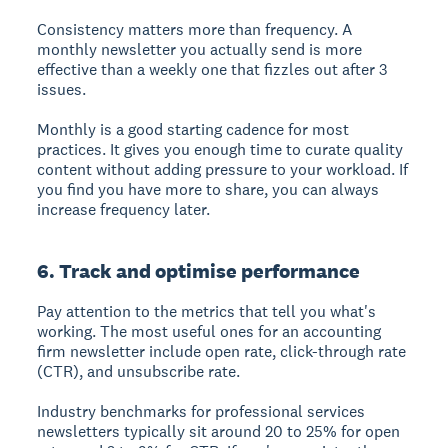
Consistency matters more than frequency. A
monthly newsletter you actually send is more
effective than a weekly one that fizzles out after 3
issues.
Monthly is a good starting cadence for most
practices. It gives you enough time to curate quality
content without adding pressure to your workload. If
you find you have more to share, you can always
increase frequency later.
6. Track and optimise performance
Pay attention to the metrics that tell you what's
working. The most useful ones for an accounting
firm newsletter include open rate, click-through rate
(CTR), and unsubscribe rate.
Industry benchmarks for professional services
newsletters typically sit around 20 to 25% for open