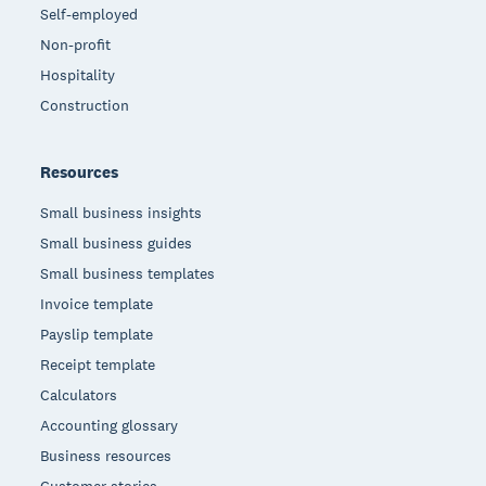
Self-employed
Non-profit
Hospitality
Construction
Resources
Small business insights
Small business guides
Small business templates
Invoice template
Payslip template
Receipt template
Calculators
Accounting glossary
Business resources
Customer stories