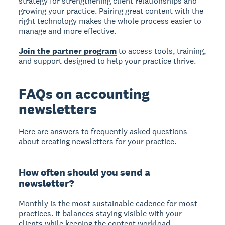
strategy for strengthening client relationships and
growing your practice. Pairing great content with the
right technology makes the whole process easier to
manage and more effective.
Join the partner program
to access tools, training,
and support designed to help your practice thrive.
FAQs on accounting
newsletters
Here are answers to frequently asked questions
about creating newsletters for your practice.
How often should you send a
newsletter?
Monthly is the most sustainable cadence for most
practices. It balances staying visible with your
clients while keeping the content workload