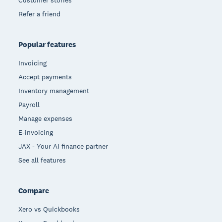
Refer a friend
Popular features
Invoicing
Accept payments
Inventory management
Payroll
Manage expenses
E-invoicing
JAX - Your AI finance partner
See all features
Compare
Xero vs Quickbooks