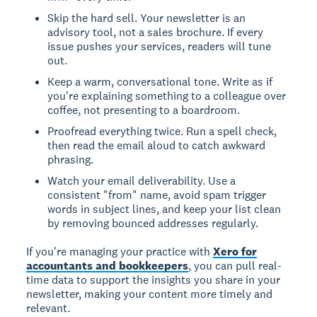
Skip the hard sell. Your newsletter is an
advisory tool, not a sales brochure. If every
issue pushes your services, readers will tune
out.
Keep a warm, conversational tone. Write as if
you're explaining something to a colleague over
coffee, not presenting to a boardroom.
Proofread everything twice. Run a spell check,
then read the email aloud to catch awkward
phrasing.
Watch your email deliverability. Use a
consistent "from" name, avoid spam trigger
words in subject lines, and keep your list clean
by removing bounced addresses regularly.
If you're managing your practice with
Xero for
accountants and bookkeepers
, you can pull real-
time data to support the insights you share in your
newsletter, making your content more timely and
relevant.