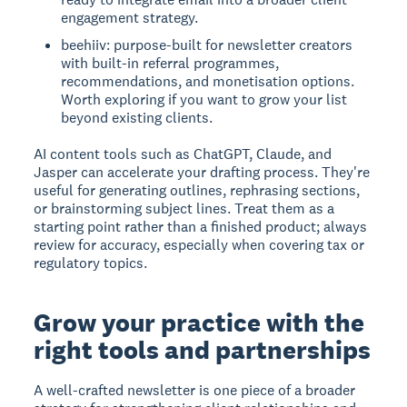
engagement strategy.
beehiiv: purpose-built for newsletter creators
with built-in referral programmes,
recommendations, and monetisation options.
Worth exploring if you want to grow your list
beyond existing clients.
AI content tools such as ChatGPT, Claude, and
Jasper can accelerate your drafting process. They're
useful for generating outlines, rephrasing sections,
or brainstorming subject lines. Treat them as a
starting point rather than a finished product; always
review for accuracy, especially when covering tax or
regulatory topics.
Grow your practice with the
right tools and partnerships
A well-crafted newsletter is one piece of a broader