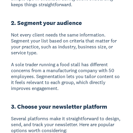
keeps things straightforward.
2. Segment your audience
Not every client needs the same information.
Segment your list based on criteria that matter for
your practice, such as industry, business size, or
service type.
A sole trader running a food stall has different
concerns from a manufacturing company with 50
employees. Segmentation lets you tailor content so
it feels relevant to each group, which directly
improves engagement.
3. Choose your newsletter platform
Several platforms make it straightforward to design,
send, and track your newsletter. Here are popular
options worth considering: