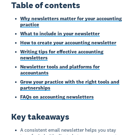
Table of contents
Why newsletters matter for your accounting
practice
What to include in your newsletter
How to create your accounting newsletter
Writing tips for effective accounting
newsletters
Newsletter tools and platforms for
accountants
Grow your practice with the right tools and
partnerships
FAQs on accounting newsletters
Key takeaways
A consistent email newsletter helps you stay