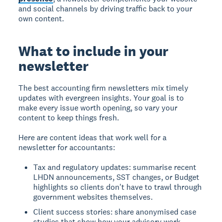
and social channels by driving traffic back to your
own content.
What to include in your
newsletter
The best accounting firm newsletters mix timely
updates with evergreen insights. Your goal is to
make every issue worth opening, so vary your
content to keep things fresh.
Here are content ideas that work well for a
newsletter for accountants:
Tax and regulatory updates: summarise recent
LHDN announcements, SST changes, or Budget
highlights so clients don't have to trawl through
government websites themselves.
Client success stories: share anonymised case
studies that show how your advisory work