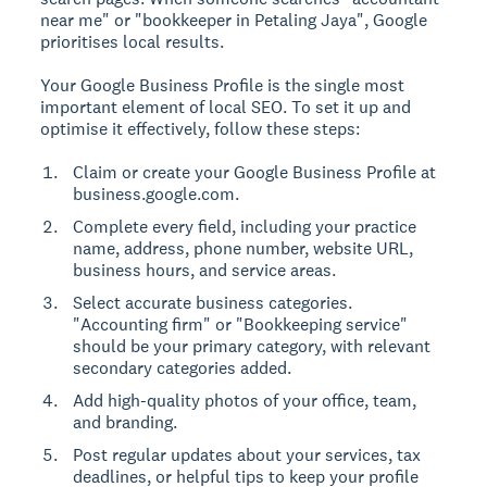
near me" or "bookkeeper in Petaling Jaya", Google
prioritises local results.
Your Google Business Profile is the single most
important element of local SEO. To set it up and
optimise it effectively, follow these steps:
Claim or create your Google Business Profile at
business.google.com.
Complete every field, including your practice
name, address, phone number, website URL,
business hours, and service areas.
Select accurate business categories.
"Accounting firm" or "Bookkeeping service"
should be your primary category, with relevant
secondary categories added.
Add high-quality photos of your office, team,
and branding.
Post regular updates about your services, tax
deadlines, or helpful tips to keep your profile