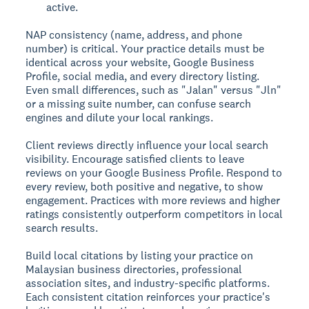
active.
NAP consistency (name, address, and phone
number) is critical. Your practice details must be
identical across your website, Google Business
Profile, social media, and every directory listing.
Even small differences, such as "Jalan" versus "Jln"
or a missing suite number, can confuse search
engines and dilute your local rankings.
Client reviews directly influence your local search
visibility. Encourage satisfied clients to leave
reviews on your Google Business Profile. Respond to
every review, both positive and negative, to show
engagement. Practices with more reviews and higher
ratings consistently outperform competitors in local
search results.
Build local citations by listing your practice on
Malaysian business directories, professional
association sites, and industry-specific platforms.
Each consistent citation reinforces your practice's