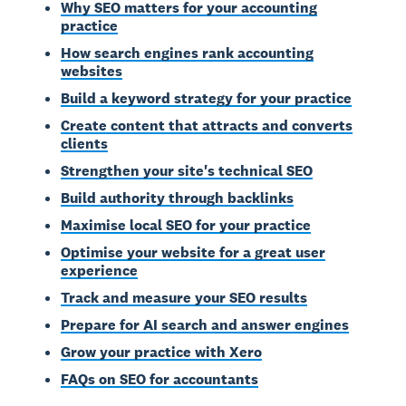
Why SEO matters for your accounting
practice
How search engines rank accounting
websites
Build a keyword strategy for your practice
Create content that attracts and converts
clients
Strengthen your site's technical SEO
Build authority through backlinks
Maximise local SEO for your practice
Optimise your website for a great user
experience
Track and measure your SEO results
Prepare for AI search and answer engines
Grow your practice with Xero
FAQs on SEO for accountants