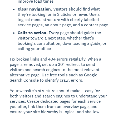
improve load times
Clear navigation.
Visitors should find what
they're looking for in 3 clicks or fewer. Use a
logical menu structure with clearly labelled
service pages, an about page, and a contact page
Calls to action.
Every page should guide the
visitor toward a next step, whether that's
booking a consultation, downloading a guide, or
calling your office
Fix broken links and 404 errors regularly. When a
page is removed, set up a 301 redirect to send
visitors and search engines to the most relevant
alternative page. Use free tools such as Google
Search Console to identify crawl errors.
Your website's structure should make it easy for
both visitors and search engines to understand your
services. Create dedicated pages for each service
you offer, link them from an overview page, and
ensure your site hierarchy is logical and shallow.