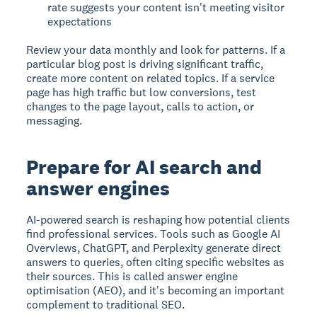
rate suggests your content isn't meeting visitor
expectations
Review your data monthly and look for patterns. If a
particular blog post is driving significant traffic,
create more content on related topics. If a service
page has high traffic but low conversions, test
changes to the page layout, calls to action, or
messaging.
Prepare for AI search and
answer engines
AI-powered search is reshaping how potential clients
find professional services. Tools such as Google AI
Overviews, ChatGPT, and Perplexity generate direct
answers to queries, often citing specific websites as
their sources. This is called answer engine
optimisation (AEO), and it's becoming an important
complement to traditional SEO.