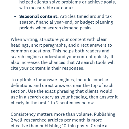
helped clients solve problems or achieve goals,
with measurable outcomes
Seasonal content.
Articles timed around tax
season, financial year-end, or budget planning
periods when search demand peaks
When writing, structure your content with clear
headings, short paragraphs, and direct answers to
common questions. This helps both readers and
search engines understand your content quickly. It
also increases the chances that AI search tools will
cite your content in their responses.
To optimise for answer engines, include concise
definitions and direct answers near the top of each
section. Use the exact phrasing that clients would
use in a search query as your heading, then answer it
clearly in the first 1 to 2 sentences below.
Consistency matters more than volume. Publishing
2 well-researched articles per month is more
effective than publishing 10 thin posts. Create a