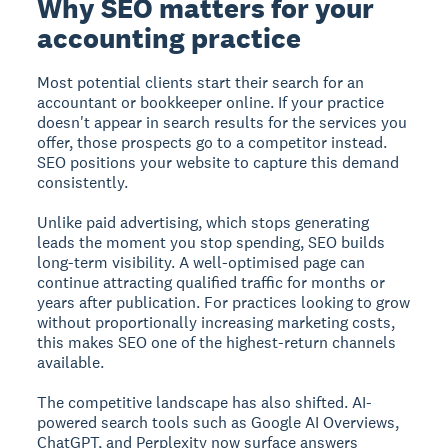
Why SEO matters for your
accounting practice
Most potential clients start their search for an
accountant or bookkeeper online. If your practice
doesn't appear in search results for the services you
offer, those prospects go to a competitor instead.
SEO positions your website to capture this demand
consistently.
Unlike paid advertising, which stops generating
leads the moment you stop spending, SEO builds
long-term visibility. A well-optimised page can
continue attracting qualified traffic for months or
years after publication. For practices looking to grow
without proportionally increasing marketing costs,
this makes SEO one of the highest-return channels
available.
The competitive landscape has also shifted. AI-
powered search tools such as Google AI Overviews,
ChatGPT, and Perplexity now surface answers