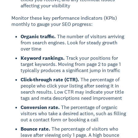
affecting your visibility
Monitor these key performance indicators (KPIs)
monthly to gauge your SEO progress:
Organic traffic.
The number of visitors arriving
from search engines. Look for steady growth
over time
Keyword rankings.
Track your positions for
target keywords. Moving from page 2 to page 1
typically produces a significant jump in traffic
Click-through rate (CTR).
The percentage of
people who click your listing after seeing it in
search results. Low CTR may indicate your title
tags and meta descriptions need improvement
Conversion rate.
The percentage of organic
visitors who take a desired action, such as filling
out a contact form or booking a call
Bounce rate.
The percentage of visitors who
leave after viewing only 1 page. A high bounce