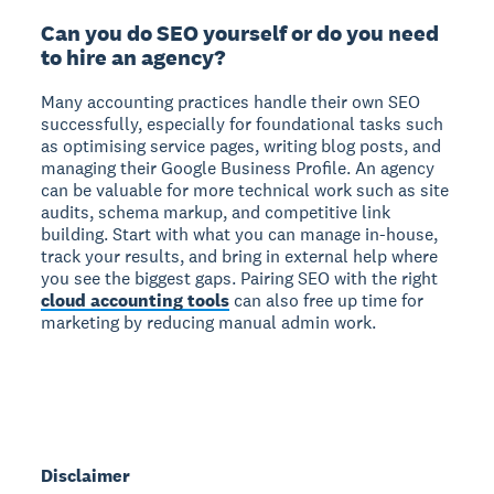
Can you do SEO yourself or do you need
to hire an agency?
Many accounting practices handle their own SEO
successfully, especially for foundational tasks such
as optimising service pages, writing blog posts, and
managing their Google Business Profile. An agency
can be valuable for more technical work such as site
audits, schema markup, and competitive link
building. Start with what you can manage in-house,
track your results, and bring in external help where
you see the biggest gaps. Pairing SEO with the right
cloud accounting tools
can also free up time for
marketing by reducing manual admin work.
Disclaimer