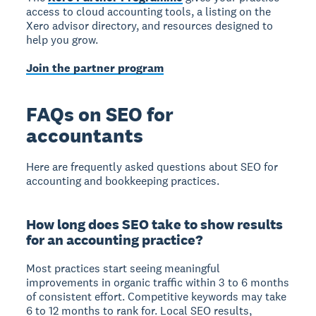
access to cloud accounting tools, a listing on the
Xero advisor directory, and resources designed to
help you grow.
Join the partner program
FAQs on SEO for
accountants
Here are frequently asked questions about SEO for
accounting and bookkeeping practices.
How long does SEO take to show results
for an accounting practice?
Most practices start seeing meaningful
improvements in organic traffic within 3 to 6 months
of consistent effort. Competitive keywords may take
6 to 12 months to rank for. Local SEO results,