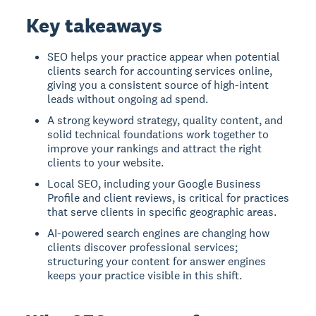
Key takeaways
SEO helps your practice appear when potential
clients search for accounting services online,
giving you a consistent source of high-intent
leads without ongoing ad spend.
A strong keyword strategy, quality content, and
solid technical foundations work together to
improve your rankings and attract the right
clients to your website.
Local SEO, including your Google Business
Profile and client reviews, is critical for practices
that serve clients in specific geographic areas.
AI-powered search engines are changing how
clients discover professional services;
structuring your content for answer engines
keeps your practice visible in this shift.