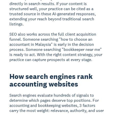
directly in search results. If your content is
structured well, your practice can be cited as a
trusted source in these AI-generated responses,
extending your reach beyond traditional search
listings.
SEO also works across the full client acquisition
funnel. Someone searching "how to choose an
accountant in Malaysia" is early in the decision
process. Someone searching "bookkeeper near me"
is ready to act. With the right content strategy, your
practice can capture prospects at every stage.
How search engines rank
accounting websites
Search engines evaluate hundreds of signals to
determine which pages deserve top positions. For
accounting and bookkeeping websites, 3 factors
carry the most weight: relevance, authority, and user