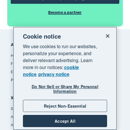
Become a partner
Footer
Cookie notice
Accounting software
We use cookies to run our websites,
personalize your experience, and
How Xero accounting software works
deliver relevant advertising. Learn
Find an accountant or bookkeeper
more in our notices:
cookie
Explore the Xero App Store
notice
privacy notice
Pricing
Do Not Sell or Share My Personal
Information
Xero for
Reject Non-Essential
Small business
Accountants & bookkeepers
Accept All
App developers