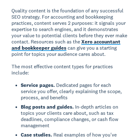
Quality content is the foundation of any successful
SEO strategy. For accounting and bookkeeping
practices, content serves 2 purposes: it signals your
expertise to search engines, and it demonstrates
your value to potential clients before they ever make
contact. Resources such as the
Xero accountant
and bookkeeper guides
can give you a starting
point for topics your audience cares about.
The most effective content types for practices
include:
Service pages.
Dedicated pages for each
service you offer, clearly explaining the scope,
process, and benefits
Blog posts and guides.
In-depth articles on
topics your clients care about, such as tax
deadlines, compliance changes, or cash flow
management
Case studies.
Real examples of how you've