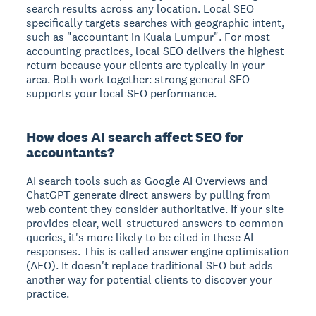
search results across any location. Local SEO
specifically targets searches with geographic intent,
such as "accountant in Kuala Lumpur". For most
accounting practices, local SEO delivers the highest
return because your clients are typically in your
area. Both work together: strong general SEO
supports your local SEO performance.
How does AI search affect SEO for
accountants?
AI search tools such as Google AI Overviews and
ChatGPT generate direct answers by pulling from
web content they consider authoritative. If your site
provides clear, well-structured answers to common
queries, it's more likely to be cited in these AI
responses. This is called answer engine optimisation
(AEO). It doesn't replace traditional SEO but adds
another way for potential clients to discover your
practice.