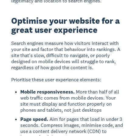
legitimacy and location to search engines.
Optimise your website for a
great user experience
Search engines measure how visitors interact with
your site and factor that behaviour into rankings. A
site that's slow, difficult to navigate, or poorly
designed on mobile devices will struggle to rank,
regardless of how good the content is.
Prioritise these user experience elements:
Mobile responsiveness.
More than half of all
web traffic comes from mobile devices. Your
site must display and function properly on
phones and tablets, not just desktops
Page speed.
Aim for pages that load in under 3
seconds. Compress images, minimise code, and
use a content delivery network (CDN) to