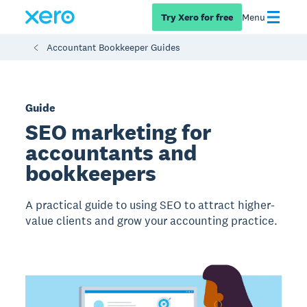
Try Xero for free
Menu
Accountant Bookkeeper Guides
Guide
SEO marketing for
accountants and
bookkeepers
A practical guide to using SEO to attract higher-
value clients and grow your accounting practice.