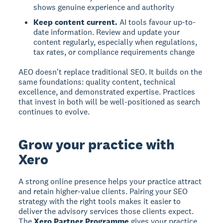
shows genuine experience and authority
Keep content current.
AI tools favour up-to-
date information. Review and update your
content regularly, especially when regulations,
tax rates, or compliance requirements change
AEO doesn't replace traditional SEO. It builds on the
same foundations: quality content, technical
excellence, and demonstrated expertise. Practices
that invest in both will be well-positioned as search
continues to evolve.
Grow your practice with
Xero
A strong online presence helps your practice attract
and retain higher-value clients. Pairing your SEO
strategy with the right tools makes it easier to
deliver the advisory services those clients expect.
The
Xero Partner Programme
gives your practice