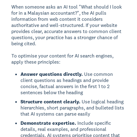
When someone asks an AI tool "What should I look
for in a Malaysian accountant?", the AI pulls
information from web content it considers
authoritative and well-structured. If your website
provides clear, accurate answers to common client
questions, your practice has a stronger chance of
being cited.
To optimise your content for AI search engines,
apply these principles:
Answer questions directly.
Use common
client questions as headings and provide
concise, factual answers in the first 1 to 2
sentences below the heading
Structure content clearly.
Use logical heading
hierarchies, short paragraphs, and bulleted lists
that AI systems can parse easily
Demonstrate expertise.
Include specific
details, real examples, and professional
credentials. AI systems prioritise content that