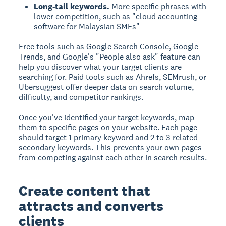
Long-tail keywords.
More specific phrases with
lower competition, such as "cloud accounting
software for Malaysian SMEs"
Free tools such as Google Search Console, Google
Trends, and Google's "People also ask" feature can
help you discover what your target clients are
searching for. Paid tools such as Ahrefs, SEMrush, or
Ubersuggest offer deeper data on search volume,
difficulty, and competitor rankings.
Once you've identified your target keywords, map
them to specific pages on your website. Each page
should target 1 primary keyword and 2 to 3 related
secondary keywords. This prevents your own pages
from competing against each other in search results.
Create content that
attracts and converts
clients