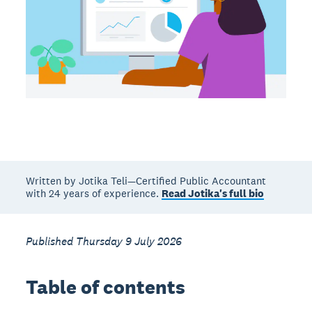
Written by Jotika Teli—Certified Public Accountant
with 24 years of experience.
Read Jotika's full bio
Published Thursday 9 July 2026
Table of contents