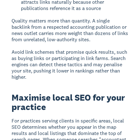
attracts links naturally because other
publications reference it as a source
Quality matters more than quantity. A single
backlink from a respected accounting publication or
news outlet carries more weight than dozens of links
from unrelated, low-authority sites.
Avoid link schemes that promise quick results, such
as buying links or participating in link farms. Search
engines can detect these tactics and may penalise
your site, pushing it lower in rankings rather than
higher.
Maximise local SEO for your
practice
For practices serving clients in specific areas, local
SEO determines whether you appear in the map
results and local listings that dominate the top of
search pages. When someone searches "accountant