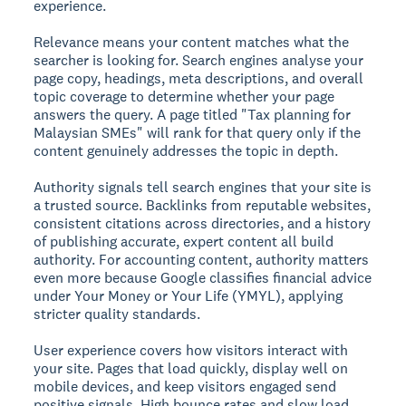
experience.
Relevance
means your content matches what the
searcher is looking for. Search engines analyse your
page copy, headings, meta descriptions, and overall
topic coverage to determine whether your page
answers the query. A page titled "Tax planning for
Malaysian SMEs" will rank for that query only if the
content genuinely addresses the topic in depth.
Authority
signals tell search engines that your site is
a trusted source. Backlinks from reputable websites,
consistent citations across directories, and a history
of publishing accurate, expert content all build
authority. For accounting content, authority matters
even more because Google classifies financial advice
under Your Money or Your Life (YMYL), applying
stricter quality standards.
User experience
covers how visitors interact with
your site. Pages that load quickly, display well on
mobile devices, and keep visitors engaged send
positive signals. High bounce rates and slow load