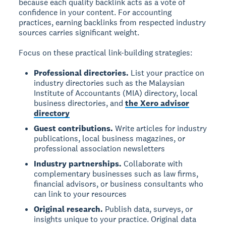
because each quality backlink acts as a vote of
confidence in your content. For accounting
practices, earning backlinks from respected industry
sources carries significant weight.
Focus on these practical link-building strategies:
Professional directories.
List your practice on
industry directories such as the Malaysian
Institute of Accountants (MIA) directory, local
business directories, and
the Xero advisor
directory
Guest contributions.
Write articles for industry
publications, local business magazines, or
professional association newsletters
Industry partnerships.
Collaborate with
complementary businesses such as law firms,
financial advisors, or business consultants who
can link to your resources
Original research.
Publish data, surveys, or
insights unique to your practice. Original data