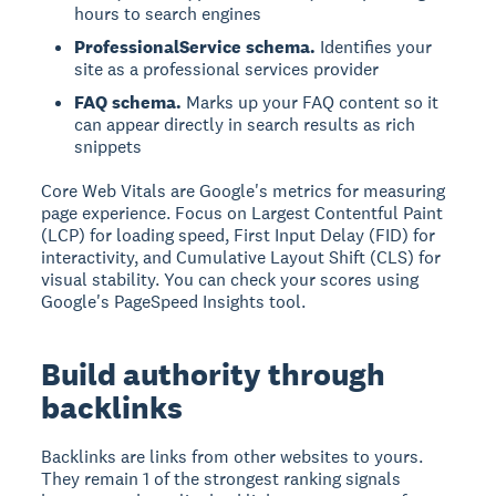
hours to search engines
ProfessionalService schema.
Identifies your
site as a professional services provider
FAQ schema.
Marks up your FAQ content so it
can appear directly in search results as rich
snippets
Core Web Vitals are Google's metrics for measuring
page experience. Focus on Largest Contentful Paint
(LCP) for loading speed, First Input Delay (FID) for
interactivity, and Cumulative Layout Shift (CLS) for
visual stability. You can check your scores using
Google's PageSpeed Insights tool.
Build authority through
backlinks
Backlinks are links from other websites to yours.
They remain 1 of the strongest ranking signals