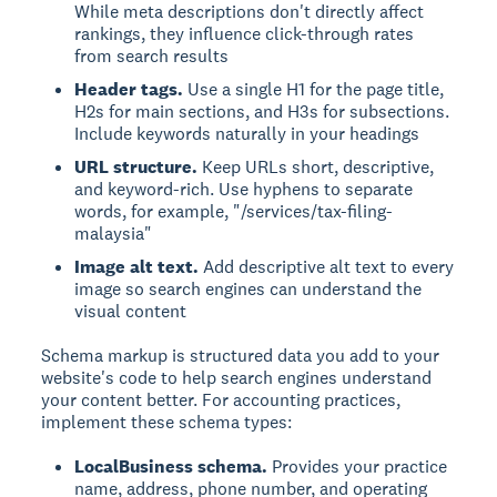
While meta descriptions don't directly affect
rankings, they influence click-through rates
from search results
Header tags.
Use a single H1 for the page title,
H2s for main sections, and H3s for subsections.
Include keywords naturally in your headings
URL structure.
Keep URLs short, descriptive,
and keyword-rich. Use hyphens to separate
words, for example, "/services/tax-filing-
malaysia"
Image alt text.
Add descriptive alt text to every
image so search engines can understand the
visual content
Schema markup is structured data you add to your
website's code to help search engines understand
your content better. For accounting practices,
implement these schema types:
LocalBusiness schema.
Provides your practice
name, address, phone number, and operating