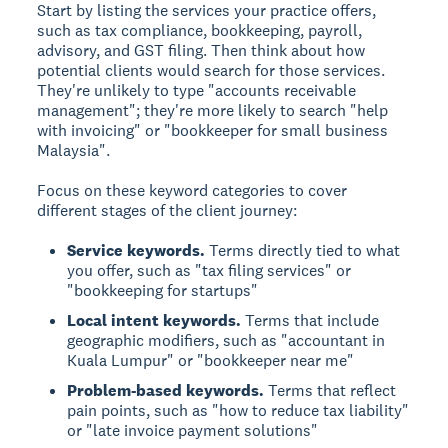
Start by listing the services your practice offers,
such as tax compliance, bookkeeping, payroll,
advisory, and GST filing. Then think about how
potential clients would search for those services.
They're unlikely to type "accounts receivable
management"; they're more likely to search "help
with invoicing" or "bookkeeper for small business
Malaysia".
Focus on these keyword categories to cover
different stages of the client journey:
Service keywords.
Terms directly tied to what
you offer, such as "tax filing services" or
"bookkeeping for startups"
Local intent keywords.
Terms that include
geographic modifiers, such as "accountant in
Kuala Lumpur" or "bookkeeper near me"
Problem-based keywords.
Terms that reflect
pain points, such as "how to reduce tax liability"
or "late invoice payment solutions"