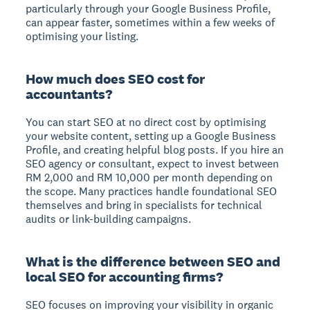
particularly through your Google Business Profile,
can appear faster, sometimes within a few weeks of
optimising your listing.
How much does SEO cost for
accountants?
You can start SEO at no direct cost by optimising
your website content, setting up a Google Business
Profile, and creating helpful blog posts. If you hire an
SEO agency or consultant, expect to invest between
RM 2,000 and RM 10,000 per month depending on
the scope. Many practices handle foundational SEO
themselves and bring in specialists for technical
audits or link-building campaigns.
What is the difference between SEO and
local SEO for accounting firms?
SEO focuses on improving your visibility in organic