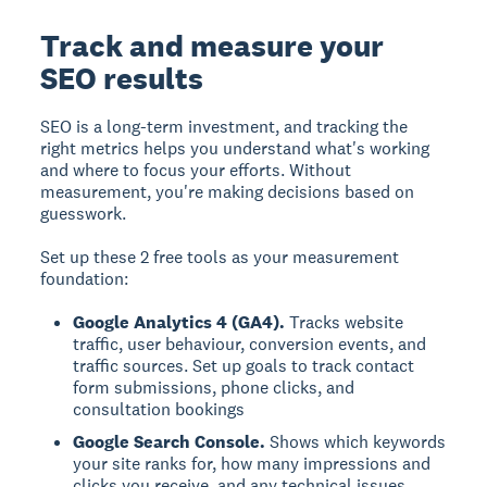
Track and measure your
SEO results
SEO is a long-term investment, and tracking the
right metrics helps you understand what's working
and where to focus your efforts. Without
measurement, you're making decisions based on
guesswork.
Set up these 2 free tools as your measurement
foundation:
Google Analytics 4 (GA4).
Tracks website
traffic, user behaviour, conversion events, and
traffic sources. Set up goals to track contact
form submissions, phone clicks, and
consultation bookings
Google Search Console.
Shows which keywords
your site ranks for, how many impressions and
clicks you receive, and any technical issues