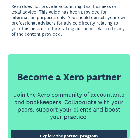
Xero does not provide accounting, tax, business or
legal advice. This guide has been provided for
information purposes only. You should consult your own
professional advisors for advice directly relating to
your business or before taking action in relation to any
of the content provided.
Become a Xero partner
Join the Xero community of accountants
and bookkeepers. Collaborate with your
peers, support your clients and boost
your practice.
Explore the partner program