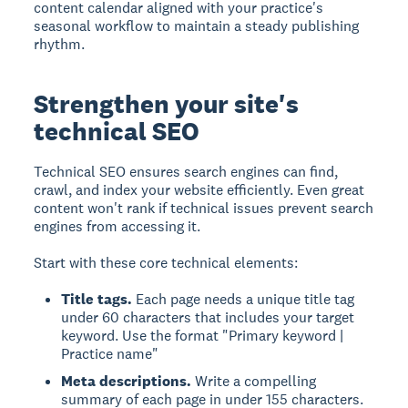
content calendar aligned with your practice's
seasonal workflow to maintain a steady publishing
rhythm.
Strengthen your site's
technical SEO
Technical SEO ensures search engines can find,
crawl, and index your website efficiently. Even great
content won't rank if technical issues prevent search
engines from accessing it.
Start with these core technical elements:
Title tags.
Each page needs a unique title tag
under 60 characters that includes your target
keyword. Use the format "Primary keyword |
Practice name"
Meta descriptions.
Write a compelling
summary of each page in under 155 characters.