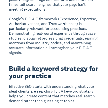
times tell search engines that your page isn't
meeting expectations.
Google's E-E-A-T framework (Experience, Expertise,
Authoritativeness, and Trustworthiness) is
particularly relevant for accounting practices.
Demonstrating real-world experience through case
studies, displaying professional credentials, earning
mentions from industry bodies, and maintaining
accurate information all strengthen your E-E-A-T
signals.
Build a keyword strategy for
your practice
Effective SEO starts with understanding what your
ideal clients are searching for. A keyword strategy
helps you create content that matches real search
demand rather than guessing at topics.