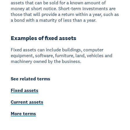
assets that can be sold for a known amount of
money at short notice. Short-term investments are
those that will provide a return within a year, such as
a bond with a maturity of less than a year.
Examples of fixed assets
Fixed assets can include buildings, computer
equipment, software, furniture, land, vehicles and
machinery owned by the business.
See related terms
Fixed assets
Current assets
More terms