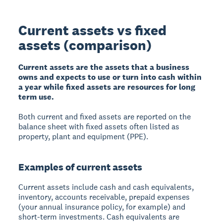
Current assets vs fixed
assets (comparison)
Current assets are the assets that a business
owns and expects to use or turn into cash within
a year while fixed assets are resources for long
term use.
Both current and fixed assets are reported on the
balance sheet with fixed assets often listed as
property, plant and equipment (PPE).
Examples of current assets
Current assets include cash and cash equivalents,
inventory, accounts receivable, prepaid expenses
(your annual insurance policy, for example) and
short-term investments. Cash equivalents are