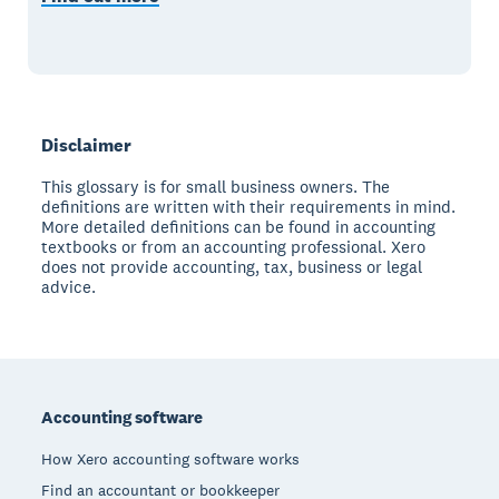
Disclaimer
This glossary is for small business owners. The
definitions are written with their requirements in mind.
More detailed definitions can be found in accounting
textbooks or from an accounting professional. Xero
does not provide accounting, tax, business or legal
advice.
Footer
Accounting software
How Xero accounting software works
Find an accountant or bookkeeper