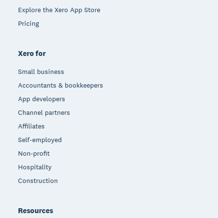
Explore the Xero App Store
Pricing
Xero for
Small business
Accountants & bookkeepers
App developers
Channel partners
Affiliates
Self-employed
Non-profit
Hospitality
Construction
Resources