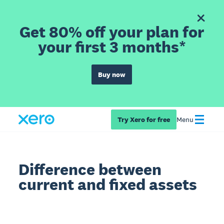
Get 80% off your plan for
your first 3 months*
Buy now
Try Xero for free
Menu
Difference between
current and fixed assets