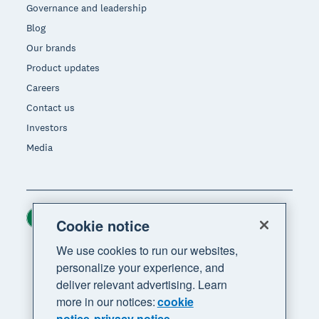
Governance and leadership
Blog
Our brands
Product updates
Careers
Contact us
Investors
Media
Ireland (USD)
Region
Cookie notice
We use cookies to run our websites,
personalize your experience, and
deliver relevant advertising. Learn
more in our notices:
cookie
notice
privacy notice