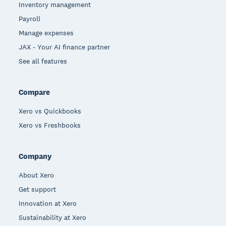
Inventory management
Payroll
Manage expenses
JAX - Your AI finance partner
See all features
Compare
Xero vs Quickbooks
Xero vs Freshbooks
Company
About Xero
Get support
Innovation at Xero
Sustainability at Xero