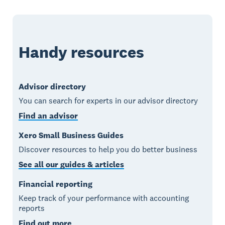
Handy resources
Advisor directory
You can search for experts in our advisor directory
Find an advisor
Xero Small Business Guides
Discover resources to help you do better business
See all our guides & articles
Financial reporting
Keep track of your performance with accounting
reports
Find out more