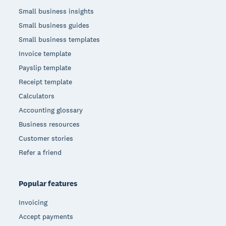
Small business insights
Small business guides
Small business templates
Invoice template
Payslip template
Receipt template
Calculators
Accounting glossary
Business resources
Customer stories
Refer a friend
Popular features
Invoicing
Accept payments