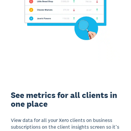
See metrics for all clients in
one place
View data for all your Xero clients on business
subscriptions on the client insights screen so it’s