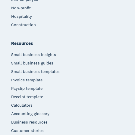
Non-profit
Hospitality
Construction
Resources
Small business insights
Small business guides
Small business templates
Invoice template
Payslip template
Receipt template
Calculators
Accounting glossary
Business resources
Customer stories