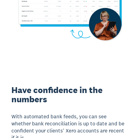
Have confidence in the
numbers
With automated bank feeds, you can see
whether bank reconciliation is up to date and be
confident your clients’ Xero accounts are recent
if it is.