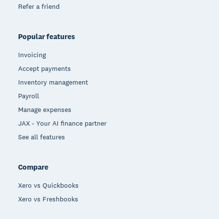
Refer a friend
Popular features
Invoicing
Accept payments
Inventory management
Payroll
Manage expenses
JAX - Your AI finance partner
See all features
Compare
Xero vs Quickbooks
Xero vs Freshbooks