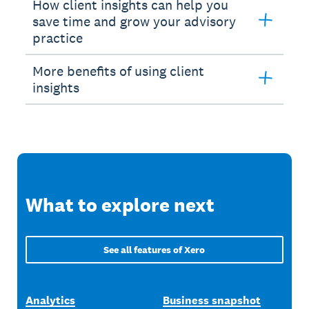
How client insights can help you
save time and grow your advisory
practice
More benefits of using client
insights
What to explore next
See all features of Xero
Analytics
Business snapshot