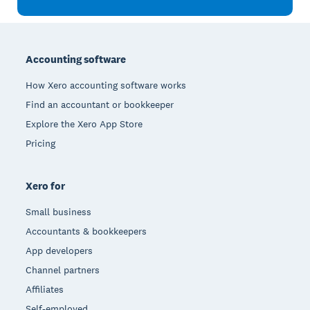
Footer
Accounting software
How Xero accounting software works
Find an accountant or bookkeeper
Explore the Xero App Store
Pricing
Xero for
Small business
Accountants & bookkeepers
App developers
Channel partners
Affiliates
Self-employed