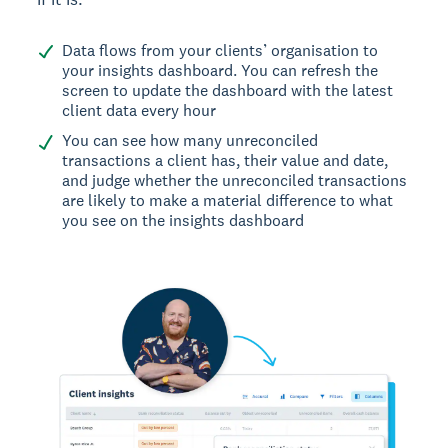
Data flows from your clients’ organisation to
your insights dashboard. You can refresh the
screen to update the dashboard with the latest
client data every hour
You can see how many unreconciled
transactions a client has, their value and date,
and judge whether the unreconciled transactions
are likely to make a material difference to what
you see on the insights dashboard