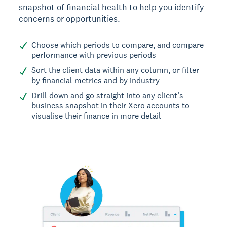
snapshot of financial health to help you identify
concerns or opportunities.
Choose which periods to compare, and compare
performance with previous periods
Sort the client data within any column, or filter
by financial metrics and by industry
Drill down and go straight into any client’s
business snapshot in their Xero accounts to
visualise their finance in more detail