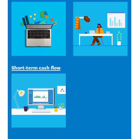
Short-term cash flow