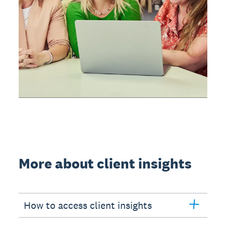
More about client insights
How to access client insights