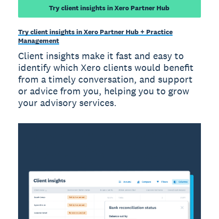
Try client insights in Xero Partner Hub
Try client insights in Xero Partner Hub + Practice
Management
Client insights make it fast and easy to
identify which Xero clients would benefit
from a timely conversation, and support
or advice from you, helping you to grow
your advisory services.