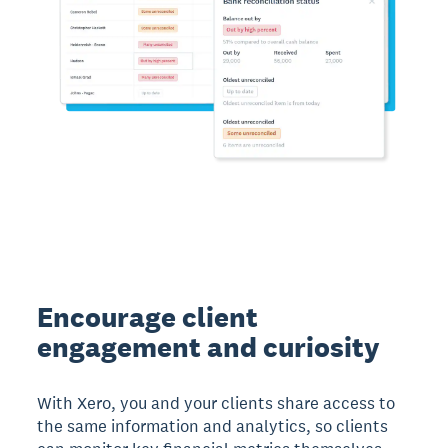
Encourage client
engagement and curiosity
With Xero, you and your clients share access to
the same information and analytics, so clients