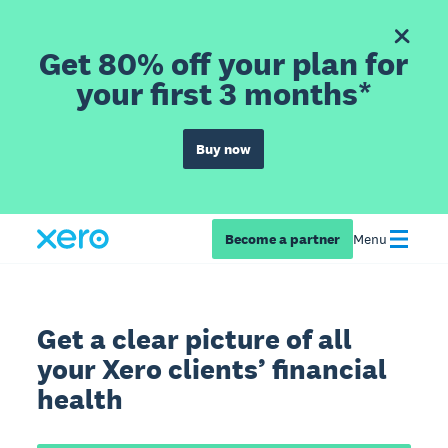
Get 80% off your plan for
your first 3 months*
Buy now
Become a partner
Menu
Get a clear picture of all
your Xero clients’ financial
health