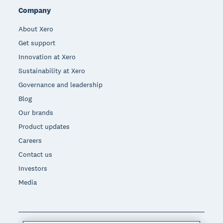
Company
About Xero
Get support
Innovation at Xero
Sustainability at Xero
Governance and leadership
Blog
Our brands
Product updates
Careers
Contact us
Investors
Media