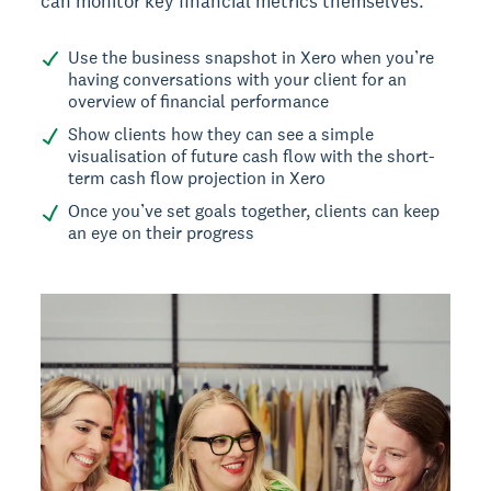
can monitor key financial metrics themselves.
Use the business snapshot in Xero when you’re
having conversations with your client for an
overview of financial performance
Show clients how they can see a simple
visualisation of future cash flow with the short-
term cash flow projection in Xero
Once you’ve set goals together, clients can keep
an eye on their progress