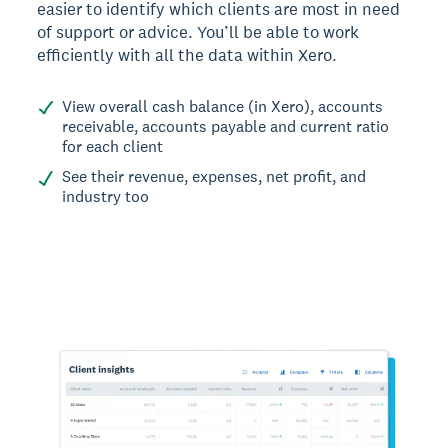
easier to identify which clients are most in need
of support or advice. You’ll be able to work
efficiently with all the data within Xero.
View overall cash balance (in Xero), accounts
receivable, accounts payable and current ratio
for each client
See their revenue, expenses, net profit, and
industry too