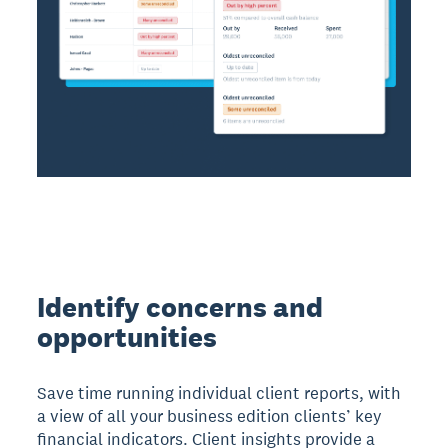
Identify concerns and
opportunities
Save time running individual client reports, with
a view of all your business edition clients’ key
financial indicators. Client insights provide a