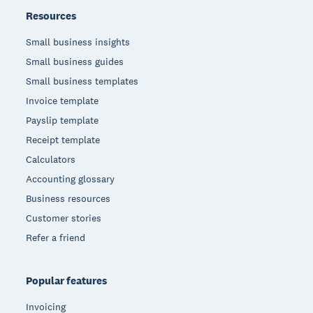
Resources
Small business insights
Small business guides
Small business templates
Invoice template
Payslip template
Receipt template
Calculators
Accounting glossary
Business resources
Customer stories
Refer a friend
Popular features
Invoicing