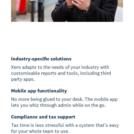
Industry-specific solutions
Xero adapts to the needs of your industry with
customisable reports and tools, including third
party apps.
Mobile app functionality
No more being glued to your desk. The mobile app
lets you whiz through admin while on the go.
Compliance and tax support
Tax time is less stressful with a system that’s easy
for your whole team to use.