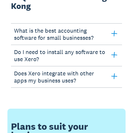
Kong
What is the best accounting
software for small businesses?
Do I need to install any software to
use Xero?
Does Xero integrate with other
apps my business uses?
Plans to suit your