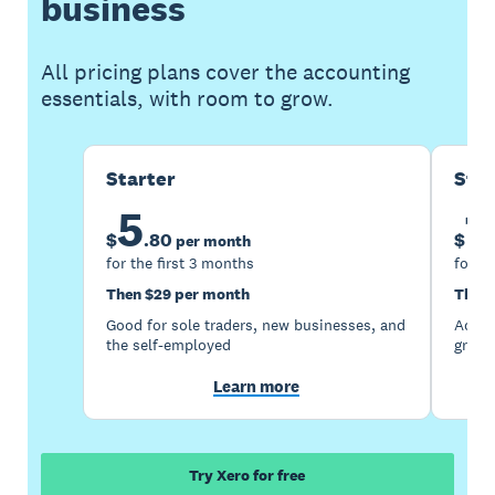
business
All pricing plans cover the accounting
essentials, with room to grow.
Starter
Sta
5
1
$
.
80
$
per month
for the first 3 months
for th
Then $29 per month
Then 
Good for sole traders, new businesses, and
Accou
the self-employed
growi
Learn more
Try Xero for free