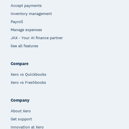
Accept payments
Inventory management
Payroll
Manage expenses
JAX - Your AI finance partner
See all features
Compare
Xero vs Quickbooks
Xero vs Freshbooks
Company
About Xero
Get support
Innovation at Xero