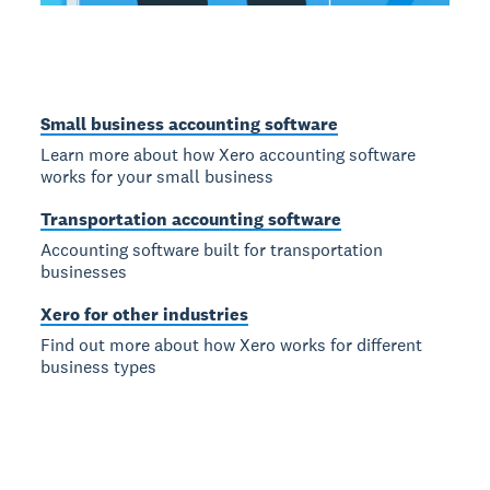
Small business accounting software
Learn more about how Xero accounting software
works for your small business
Transportation accounting software
Accounting software built for transportation
businesses
Xero for other industries
Find out more about how Xero works for different
business types