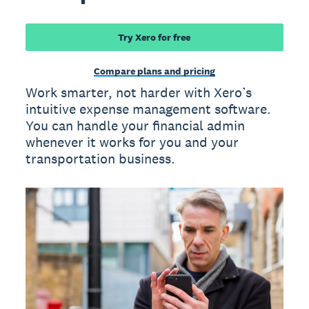
Try Xero for free
Compare plans and pricing
Work smarter, not harder with Xero’s
intuitive expense management software.
You can handle your financial admin
whenever it works for you and your
transportation business.