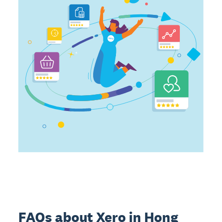
FAQs about Xero in Hong