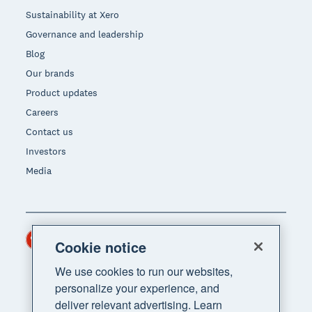
Sustainability at Xero
Governance and leadership
Blog
Our brands
Product updates
Careers
Contact us
Investors
Media
Hong Kong (USD)
Region
Cookie notice
We use cookies to run our websites,
personalize your experience, and
deliver relevant advertising. Learn