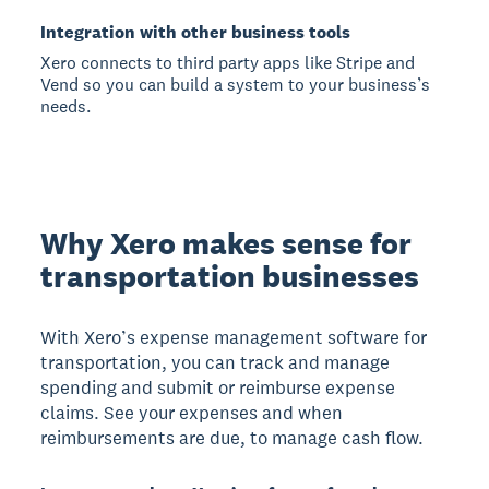
Integration with other business tools
Xero connects to third party apps like Stripe and
Vend so you can build a system to your business’s
needs.
Why Xero makes sense for
transportation businesses
With Xero’s expense management software for
transportation, you can track and manage
spending and submit or reimburse expense
claims. See your expenses and when
reimbursements are due, to manage cash flow.