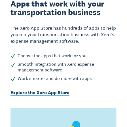
Apps that work with your
transportation business
The Xero App Store has hundreds of apps to help
you run your transportation business with Xero’s
expense management software.
Choose the apps that work for you
Smooth integration with Xero expense
management software
Work smarter and do more with apps
Explore the Xero App Store