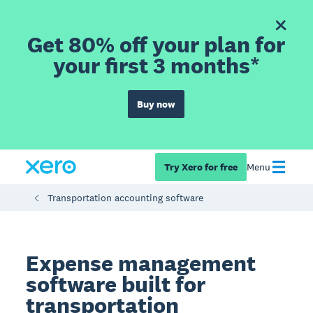
Get 80% off your plan for
your first 3 months*
Buy now
Try Xero for free
Menu
Transportation accounting software
Expense management
software built for
transportation