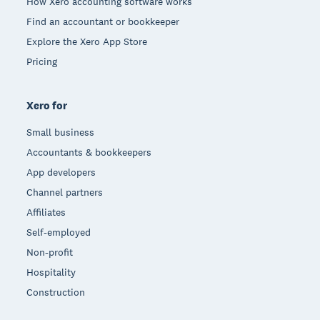
How Xero accounting software works
Find an accountant or bookkeeper
Explore the Xero App Store
Pricing
Xero for
Small business
Accountants & bookkeepers
App developers
Channel partners
Affiliates
Self-employed
Non-profit
Hospitality
Construction