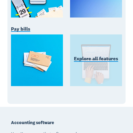
Pay bills
Explore all features
Footer
Accounting software