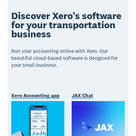
Discover Xero’s software
for your transportation
business
Run your accounting online with Xero. Our
beautiful cloud-based software is designed for
your small business.
Xero Accounting app
JAX Chat