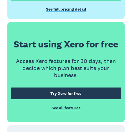
See full pricing detail
Start using Xero for free
Access Xero features for 30 days, then
decide which plan best suits your
business.
Try Xero for free
See all features