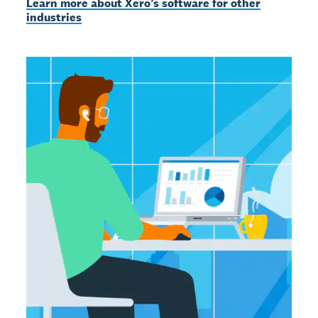
Learn more about Xero’s software for other
industries