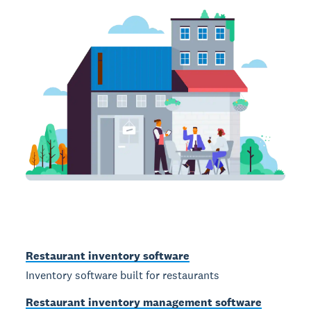
Restaurant inventory software
Inventory software built for restaurants
Restaurant inventory management software