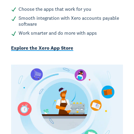
Choose the apps that work for you
Smooth integration with Xero accounts payable
software
Work smarter and do more with apps
Explore the Xero App Store