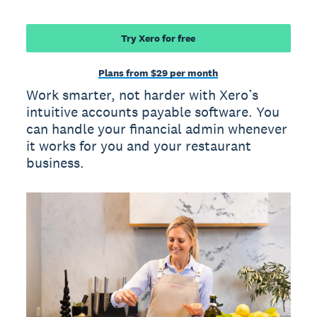
Try Xero for free
Plans from $29 per month
Work smarter, not harder with Xero’s
intuitive accounts payable software. You
can handle your financial admin whenever
it works for you and your restaurant
business.