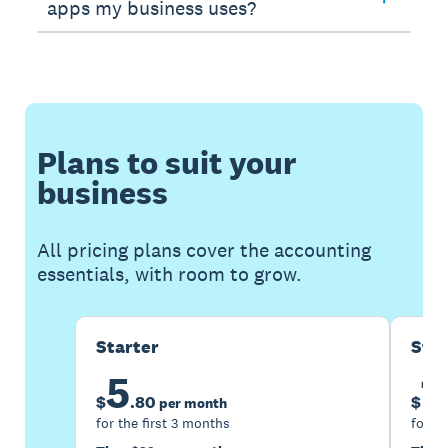
apps my business uses?
Plans to suit your
business
All pricing plans cover the accounting
essentials, with room to grow.
Starter
Sta
5
1
$
.
80
$
per month
for the first 3 months
for th