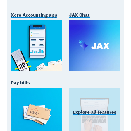
Xero Accounting app
JAX Chat
Pay bills
Explore all features