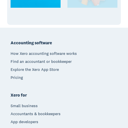
Footer
Accounting software
How Xero accounting software works
Find an accountant or bookkeeper
Explore the Xero App Store
Pricing
Xero for
Small business
Accountants & bookkeepers
App developers