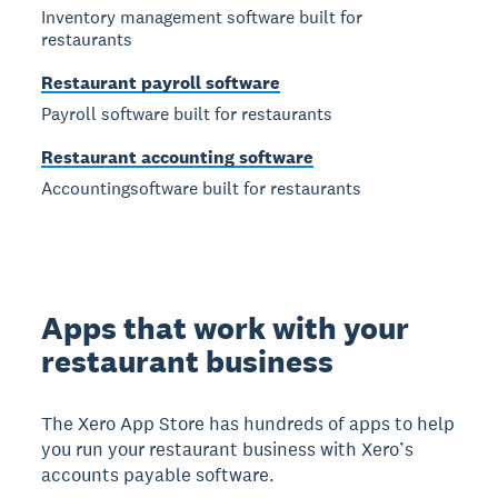
Inventory management software built for
restaurants
Restaurant payroll software
Payroll software built for restaurants
Restaurant accounting software
Accountingsoftware built for restaurants
Apps that work with your
restaurant business
The Xero App Store has hundreds of apps to help
you run your restaurant business with Xero’s
accounts payable software.