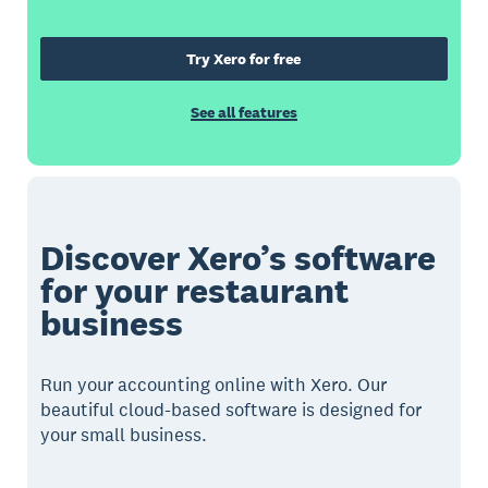
Try Xero for free
See all features
Discover Xero’s software
for your restaurant
business
Run your accounting online with Xero. Our
beautiful cloud-based software is designed for
your small business.