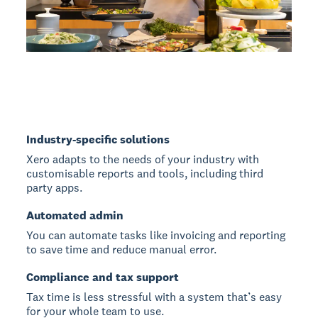
Industry-specific solutions
Xero adapts to the needs of your industry with
customisable reports and tools, including third
party apps.
Automated admin
You can automate tasks like invoicing and reporting
to save time and reduce manual error.
Compliance and tax support
Tax time is less stressful with a system that’s easy
for your whole team to use.