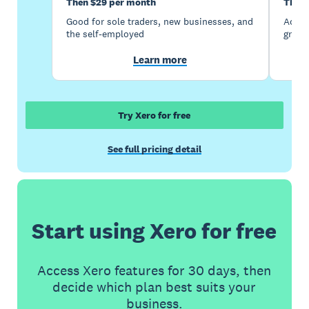
Then $29 per month
Then 
Good for sole traders, new businesses, and
Accou
the self-employed
growi
Learn more
Try Xero for free
See full pricing detail
Start using Xero for free
Access Xero features for 30 days, then
decide which plan best suits your
business.