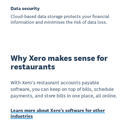
Data security
Cloud-based data storage protects your financial
information and minimises the risk of data loss.
Why Xero makes sense for
restaurants
With Xero’s restaurant accounts payable
software, you can keep on top of bills, schedule
payments, and store bills in one place, all online.
Learn more about Xero’s software for other
industries