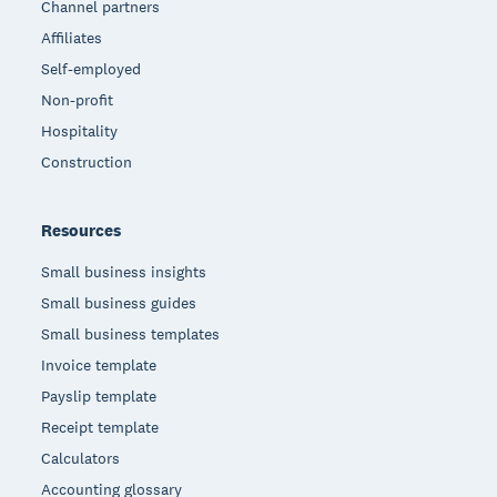
Channel partners
Affiliates
Self-employed
Non-profit
Hospitality
Construction
Resources
Small business insights
Small business guides
Small business templates
Invoice template
Payslip template
Receipt template
Calculators
Accounting glossary