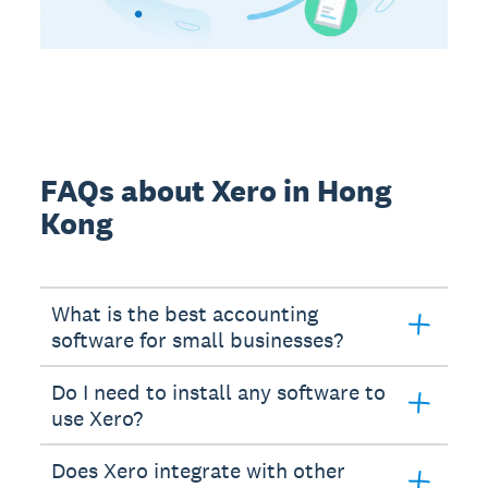
FAQs about Xero in Hong
Kong
What is the best accounting
software for small businesses?
Do I need to install any software to
use Xero?
Does Xero integrate with other