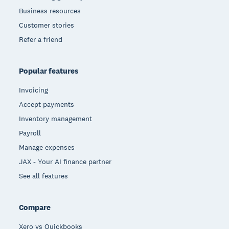
Business resources
Customer stories
Refer a friend
Popular features
Invoicing
Accept payments
Inventory management
Payroll
Manage expenses
JAX - Your AI finance partner
See all features
Compare
Xero vs Quickbooks