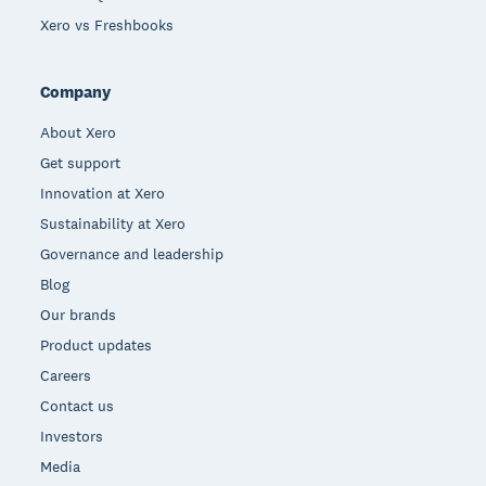
Xero vs Freshbooks
Company
About Xero
Get support
Innovation at Xero
Sustainability at Xero
Governance and leadership
Blog
Our brands
Product updates
Careers
Contact us
Investors
Media