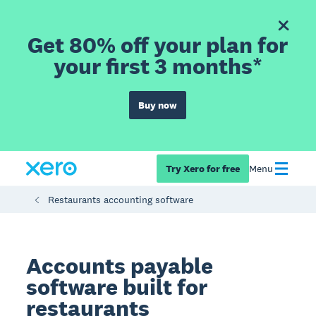
Get 80% off your plan for
your first 3 months*
Buy now
Try Xero for free
Menu
Restaurants accounting software
Accounts payable
software built for
restaurants