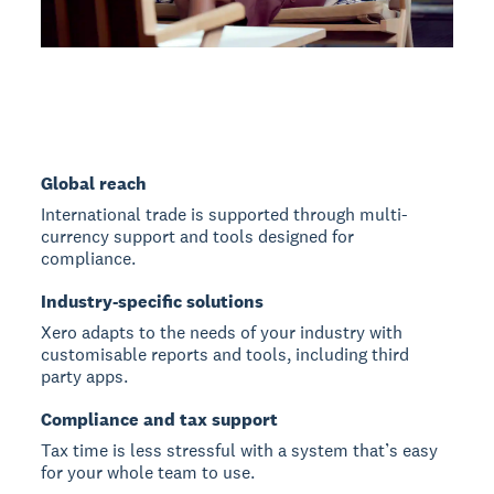
Global reach
International trade is supported through multi-
currency support and tools designed for
compliance.
Industry-specific solutions
Xero adapts to the needs of your industry with
customisable reports and tools, including third
party apps.
Compliance and tax support
Tax time is less stressful with a system that’s easy
for your whole team to use.