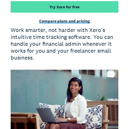
Try Xero for free
Compare plans and pricing
Work smarter, not harder with Xero’s
intuitive time tracking software. You can
handle your financial admin whenever it
works for you and your freelancer small
business.