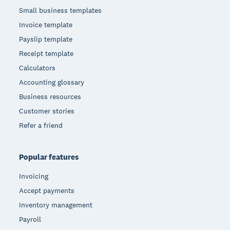
Small business templates
Invoice template
Payslip template
Receipt template
Calculators
Accounting glossary
Business resources
Customer stories
Refer a friend
Popular features
Invoicing
Accept payments
Inventory management
Payroll