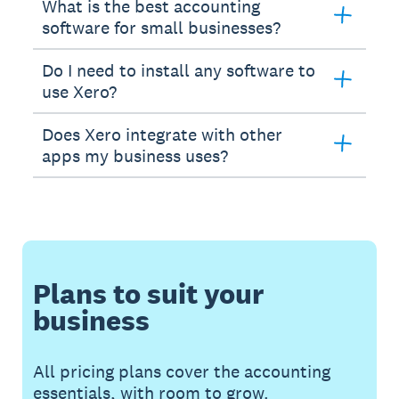
What is the best accounting
software for small businesses?
Do I need to install any software to
use Xero?
Does Xero integrate with other
apps my business uses?
Plans to suit your
business
All pricing plans cover the accounting
essentials, with room to grow.