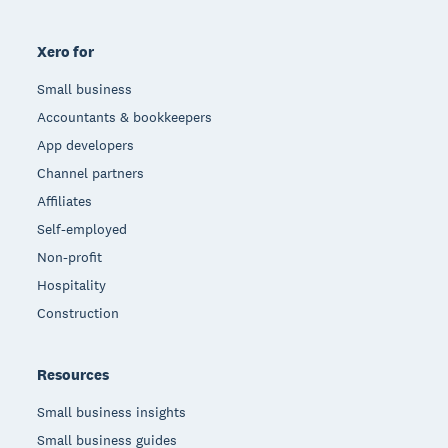
Xero for
Small business
Accountants & bookkeepers
App developers
Channel partners
Affiliates
Self-employed
Non-profit
Hospitality
Construction
Resources
Small business insights
Small business guides