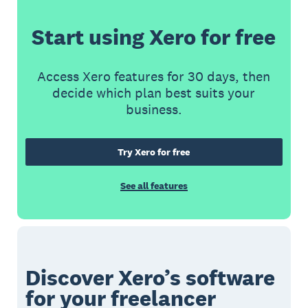
Start using Xero for free
Access Xero features for 30 days, then
decide which plan best suits your
business.
Try Xero for free
See all features
Discover Xero’s software
for your freelancer