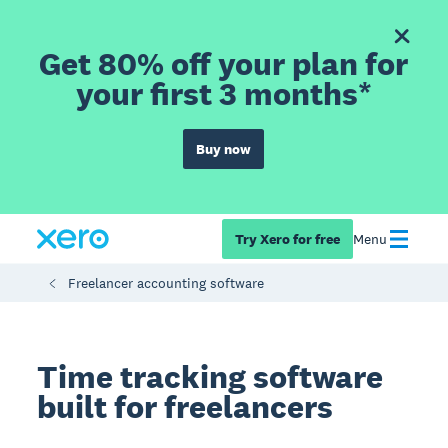
Get 80% off your plan for
your first 3 months*
Buy now
Try Xero for free
Menu
Freelancer accounting software
Time tracking software
built for freelancers