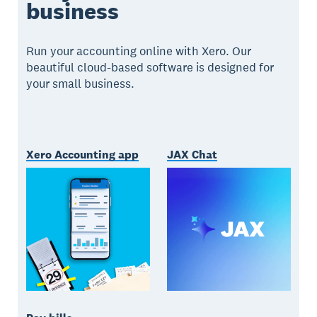
business
Run your accounting online with Xero. Our
beautiful cloud-based software is designed for
your small business.
Xero Accounting app
JAX Chat