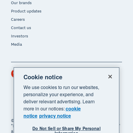
Our brands
Product updates
Careers
Contact us
Investors
Media
Hong Kong (USD)
Region
Cookie notice
We use cookies to run our websites,
personalize your experience, and
deliver relevant advertising. Learn
more in our notices:
cookie
notice
privacy notice
© 2026 Xero Limited. All rights reserved. "Xero",
"Beautiful business" and "Your business supercharged"
Do Not Sell or Share My Personal
are trademarks of Xero Limited.