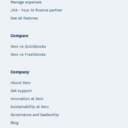
Manage expenses
JAX - Your AI finance partner
See all features
Compare
Xero vs Quickbooks
Xero vs Freshbooks
Company
About Xero
Get support
Innovation at Xero
Sustainability at Xero
Governance and leadership
Blog