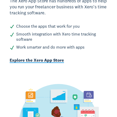
The Xero App Store has hundreds of apps to help
you run your freelancer business with Xero’s time
tracking software.
Choose the apps that work for you
Smooth integration with Xero time tracking
software
Work smarter and do more with apps
Explore the Xero App Store