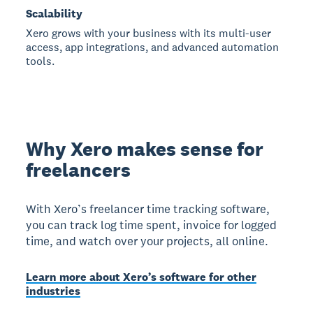
Scalability
Xero grows with your business with its multi-user
access, app integrations, and advanced automation
tools.
Why Xero makes sense for
freelancers
With Xero’s freelancer time tracking software,
you can track log time spent, invoice for logged
time, and watch over your projects, all online.
Learn more about Xero’s software for other
industries