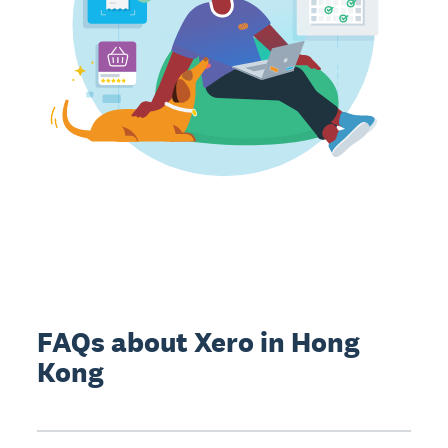
FAQs about Xero in Hong
Kong