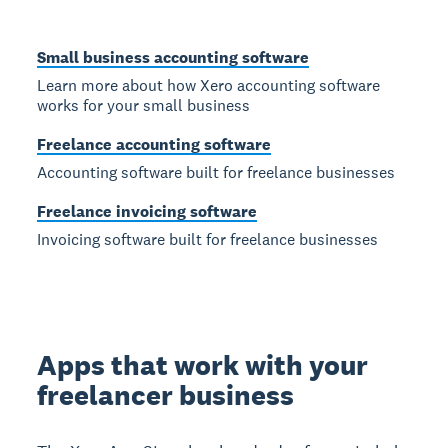
Small business accounting software
Learn more about how Xero accounting software
works for your small business
Freelance accounting software
Accounting software built for freelance businesses
Freelance invoicing software
Invoicing software built for freelance businesses
Apps that work with your
freelancer business