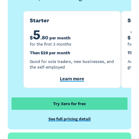
Starter
Sta
5
1
$
.
80
$
per month
for the first 3 months
for th
Then $29 per month
Then 
Good for sole traders, new businesses, and
Accou
the self-employed
growi
Learn more
Try Xero for free
See full pricing detail