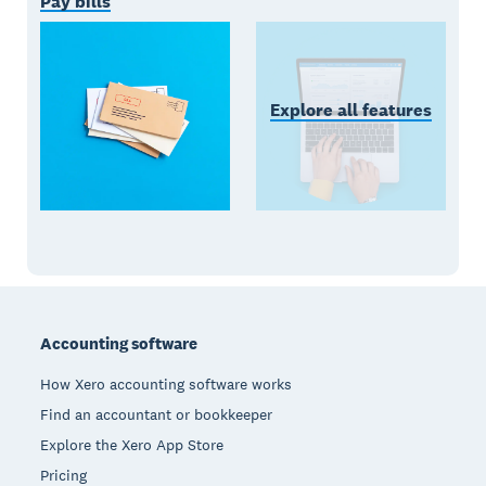
Pay bills
Explore all features
Footer
Accounting software
How Xero accounting software works
Find an accountant or bookkeeper
Explore the Xero App Store
Pricing