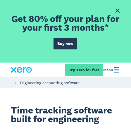
Get 80% off your plan for
your first 3 months*
Buy now
Try Xero for free
Menu
Engineering accounting software
Time tracking software
built for engineering