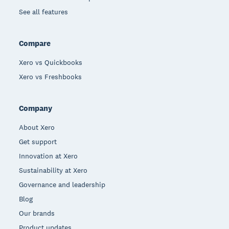
See all features
Compare
Xero vs Quickbooks
Xero vs Freshbooks
Company
About Xero
Get support
Innovation at Xero
Sustainability at Xero
Governance and leadership
Blog
Our brands
Product updates