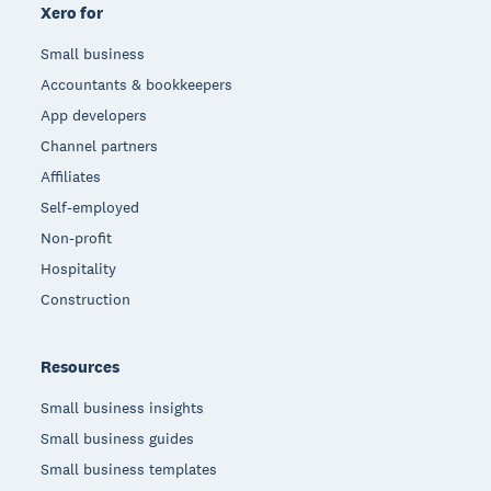
Xero for
Small business
Accountants & bookkeepers
App developers
Channel partners
Affiliates
Self-employed
Non-profit
Hospitality
Construction
Resources
Small business insights
Small business guides
Small business templates