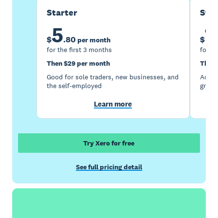
Starter
Sta
5
1
$
.
80
$
per month
for the first 3 months
for th
Then $29 per month
Then 
Good for sole traders, new businesses, and
Accou
the self-employed
growi
Learn more
Try Xero for free
See full pricing detail