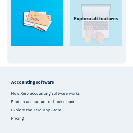
Explore all features
Footer
Accounting software
How Xero accounting software works
Find an accountant or bookkeeper
Explore the Xero App Store
Pricing