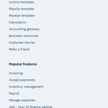
Invoice template
Payslip template
Receipt template
Calculators
Accounting glossary
Business resources
Customer stories
Refer a friend
Popular features
Invoicing
Accept payments
Inventory management
Payroll
Manage expenses
JAX - Your AI finance partner