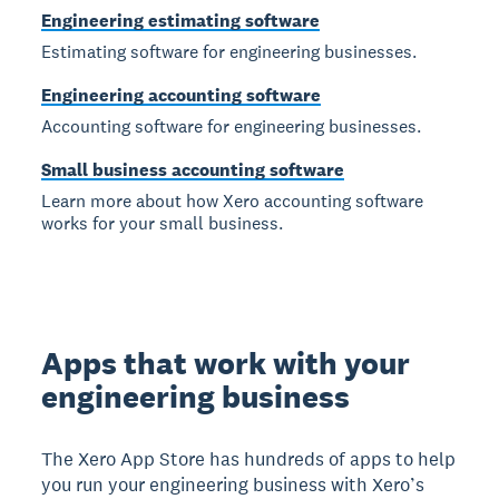
Engineering estimating software
Estimating software for engineering businesses.
Engineering accounting software
Accounting software for engineering businesses.
Small business accounting software
Learn more about how Xero accounting software
works for your small business.
Apps that work with your
engineering business
The Xero App Store has hundreds of apps to help
you run your engineering business with Xero’s