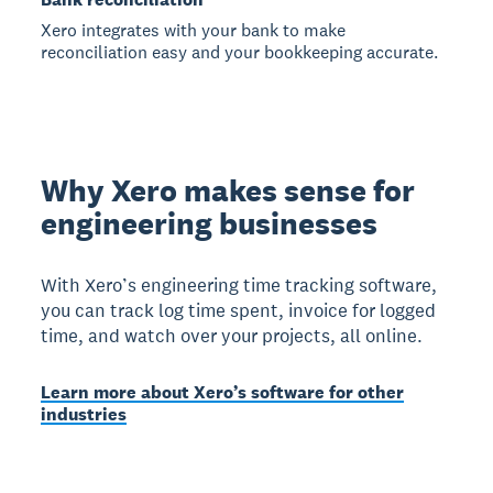
Xero integrates with your bank to make
reconciliation easy and your bookkeeping accurate.
Why Xero makes sense for
engineering businesses
With Xero’s engineering time tracking software,
you can track log time spent, invoice for logged
time, and watch over your projects, all online.
Learn more about Xero’s software for other
industries