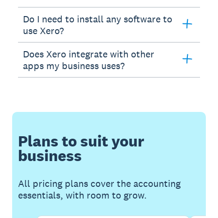
Do I need to install any software to
use Xero?
Does Xero integrate with other
apps my business uses?
Plans to suit your
business
All pricing plans cover the accounting
essentials, with room to grow.