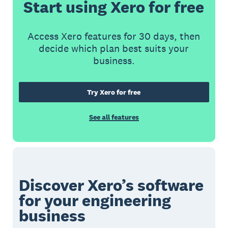
Start using Xero for free
Access Xero features for 30 days, then
decide which plan best suits your
business.
Try Xero for free
See all features
Discover Xero’s software
for your engineering
business