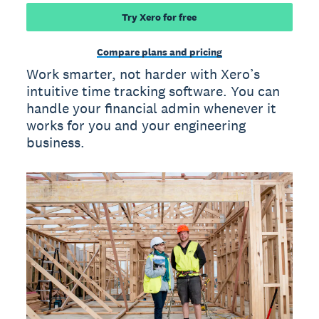
Try Xero for free
Compare plans and pricing
Work smarter, not harder with Xero’s
intuitive time tracking software. You can
handle your financial admin whenever it
works for you and your engineering
business.