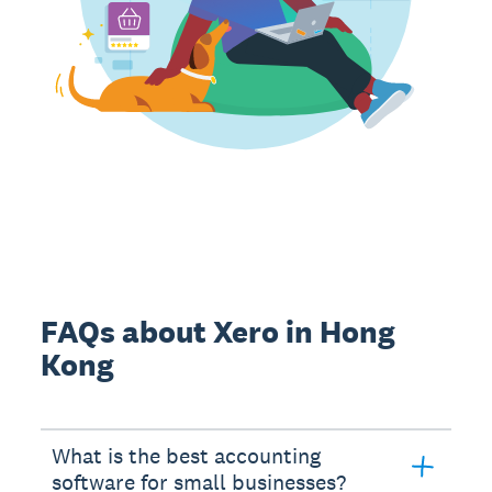
FAQs about Xero in Hong
Kong
What is the best accounting
software for small businesses?