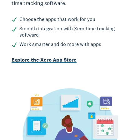
time tracking software.
Choose the apps that work for you
Smooth integration with Xero time tracking
software
Work smarter and do more with apps
Explore the Xero App Store