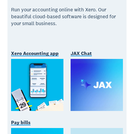
Run your accounting online with Xero. Our
beautiful cloud-based software is designed for
your small business.
Xero Accounting app
JAX Chat
Pay bills