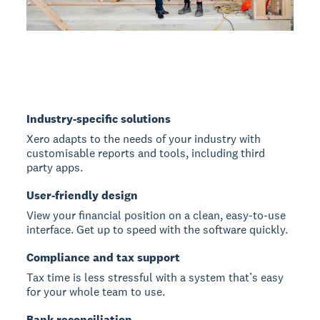
Industry-specific solutions
Xero adapts to the needs of your industry with
customisable reports and tools, including third
party apps.
User-friendly design
View your financial position on a clean, easy-to-use
interface. Get up to speed with the software quickly.
Compliance and tax support
Tax time is less stressful with a system that’s easy
for your whole team to use.
Bank reconciliation