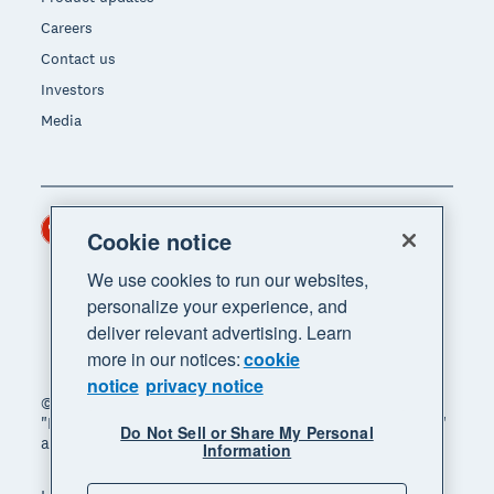
Careers
Contact us
Investors
Media
Hong Kong (USD)
Region
Cookie notice
We use cookies to run our websites,
personalize your experience, and
deliver relevant advertising. Learn
more in our notices:
cookie
notice
privacy notice
© 2026 Xero Limited. All rights reserved. "Xero",
"Beautiful business" and "Your business supercharged"
Do Not Sell or Share My Personal
are trademarks of Xero Limited.
Information