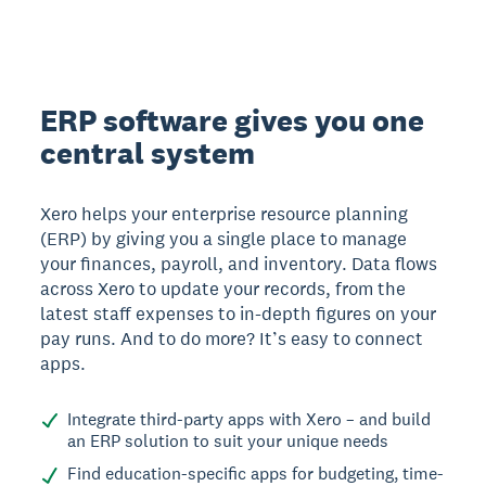
ERP software gives you one
central system
Xero helps your enterprise resource planning
(ERP) by giving you a single place to manage
your finances, payroll, and inventory. Data flows
across Xero to update your records, from the
latest staff expenses to in-depth figures on your
pay runs. And to do more? It’s easy to connect
apps.
Integrate third-party apps with Xero – and build
an ERP solution to suit your unique needs
Find education-specific apps for budgeting, time-