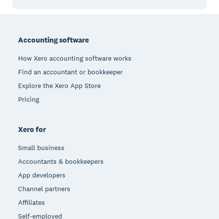
Footer
Accounting software
How Xero accounting software works
Find an accountant or bookkeeper
Explore the Xero App Store
Pricing
Xero for
Small business
Accountants & bookkeepers
App developers
Channel partners
Affiliates
Self-employed