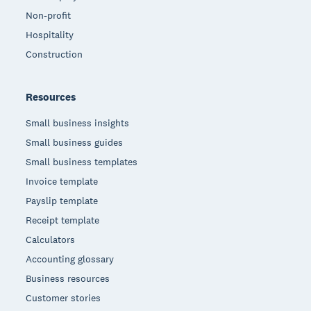
Non-profit
Hospitality
Construction
Resources
Small business insights
Small business guides
Small business templates
Invoice template
Payslip template
Receipt template
Calculators
Accounting glossary
Business resources
Customer stories