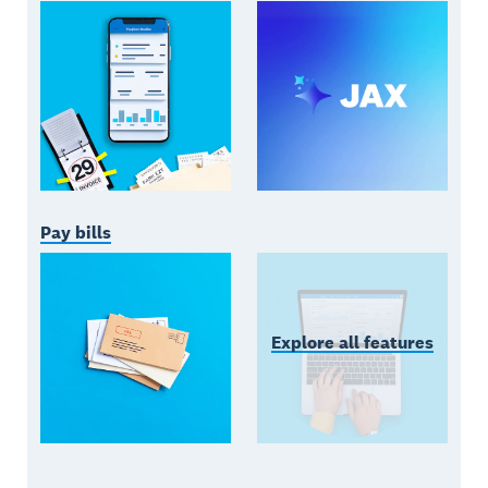
Pay bills
Explore all features