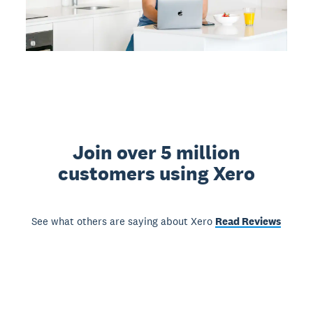
Join over 5 million
customers using Xero
See what others are saying about Xero
Read Reviews