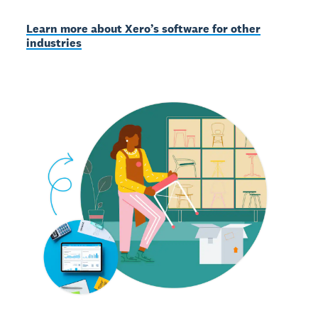
Learn more about Xero’s software for other
industries