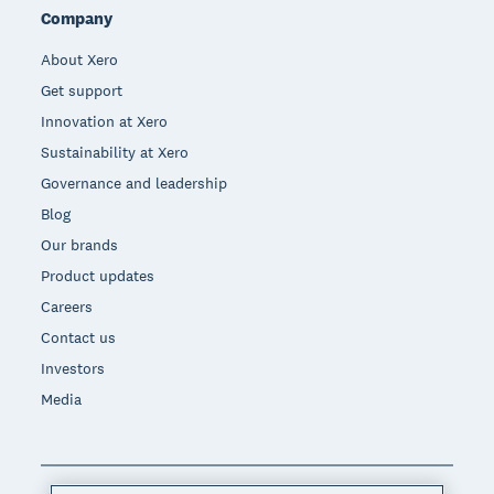
Company
About Xero
Get support
Innovation at Xero
Sustainability at Xero
Governance and leadership
Blog
Our brands
Product updates
Careers
Contact us
Investors
Media