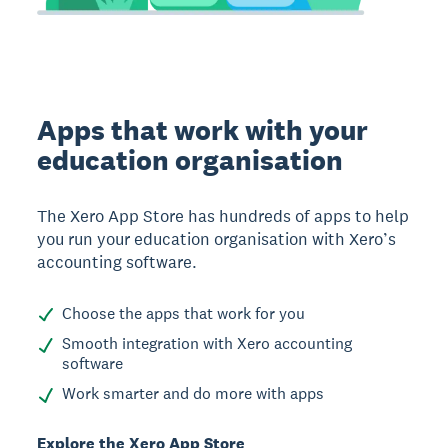
Apps that work with your
education organisation
The Xero App Store has hundreds of apps to help
you run your education organisation with Xero’s
accounting software.
Choose the apps that work for you
Smooth integration with Xero accounting
software
Work smarter and do more with apps
Explore the Xero App Store