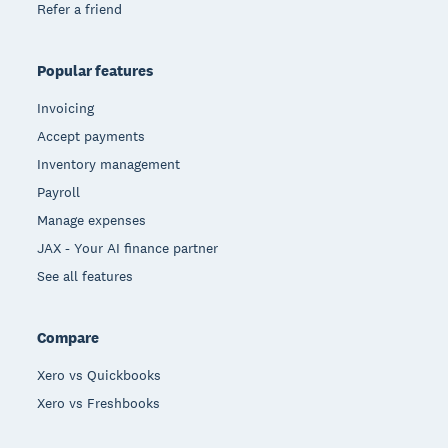
Refer a friend
Popular features
Invoicing
Accept payments
Inventory management
Payroll
Manage expenses
JAX - Your AI finance partner
See all features
Compare
Xero vs Quickbooks
Xero vs Freshbooks