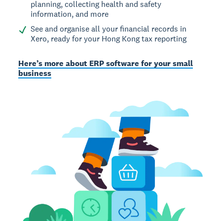
planning, collecting health and safety
information, and more
See and organise all your financial records in
Xero, ready for your Hong Kong tax reporting
Here’s more about ERP software for your small
business