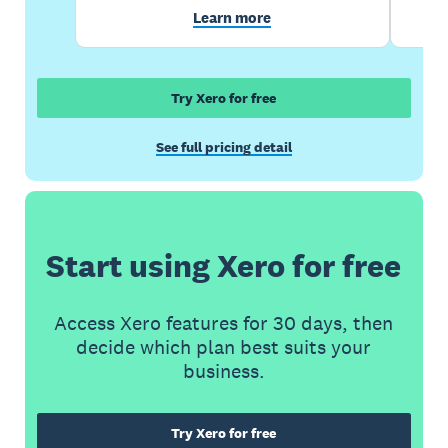
Learn more
Try Xero for free
See full pricing detail
Start using Xero for free
Access Xero features for 30 days, then
decide which plan best suits your
business.
Try Xero for free