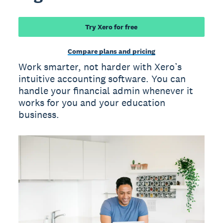
Try Xero for free
Compare plans and pricing
Work smarter, not harder with Xero’s
intuitive accounting software. You can
handle your financial admin whenever it
works for you and your education
business.