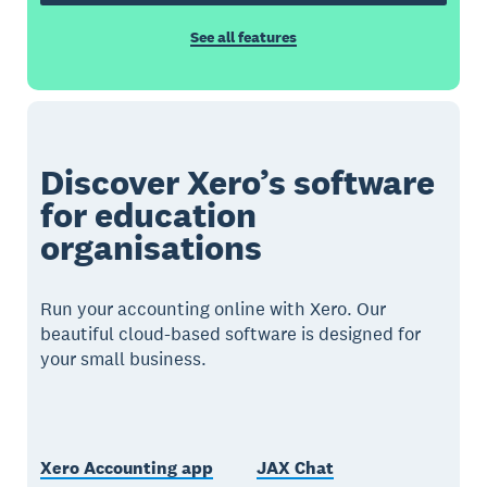
See all features
Discover Xero’s software
for education
organisations
Run your accounting online with Xero. Our
beautiful cloud-based software is designed for
your small business.
Xero Accounting app
JAX Chat