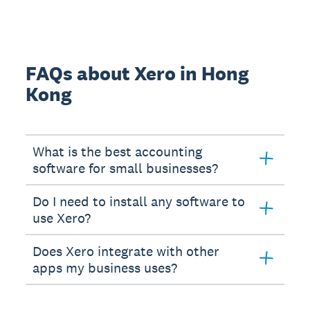
FAQs about Xero in Hong
Kong
What is the best accounting
software for small businesses?
Do I need to install any software to
use Xero?
Does Xero integrate with other
apps my business uses?