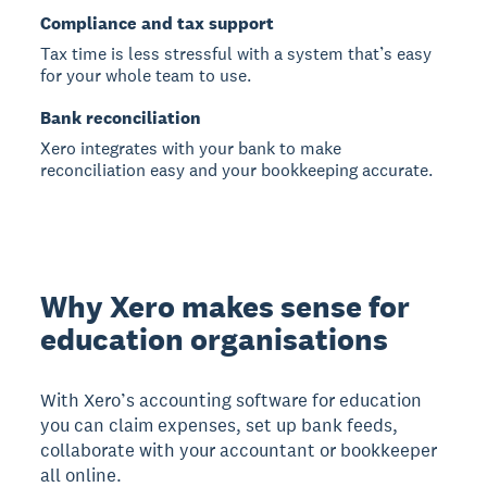
Compliance and tax support
Tax time is less stressful with a system that’s easy
for your whole team to use.
Bank reconciliation
Xero integrates with your bank to make
reconciliation easy and your bookkeeping accurate.
Why Xero makes sense for
education organisations
With Xero’s accounting software for education
you can claim expenses, set up bank feeds,
collaborate with your accountant or bookkeeper
all online.