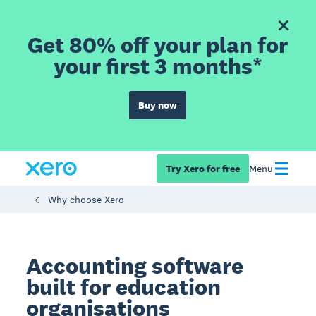
Get 80% off your plan for
your first 3 months*
Buy now
Try Xero for free
Menu
Why choose Xero
Accounting software
built for education
organisations