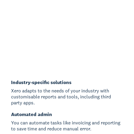
Industry-specific solutions
Xero adapts to the needs of your industry with
customisable reports and tools, including third
party apps.
Automated admin
You can automate tasks like invoicing and reporting
to save time and reduce manual error.