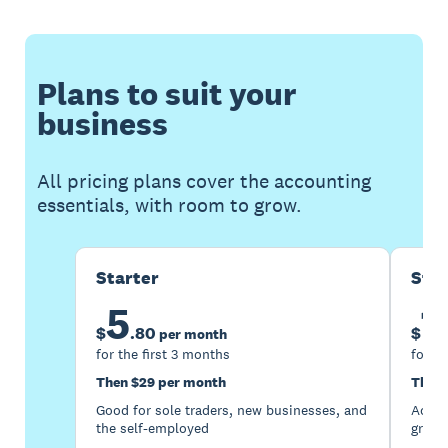
Plans to suit your
business
All pricing plans cover the accounting
essentials, with room to grow.
Starter
Sta
5
1
$
.
80
$
per month
for the first 3 months
for th
Then $29 per month
Then 
Good for sole traders, new businesses, and
Accou
the self-employed
growi