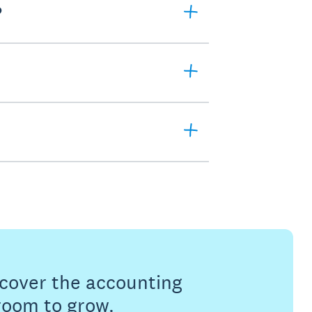
?
s cover the accounting
 room to grow.