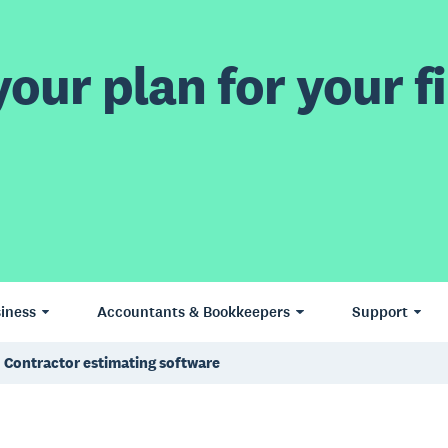
our plan for your fi
iness
Accountants & Bookkeepers
Support
Contractor estimating software