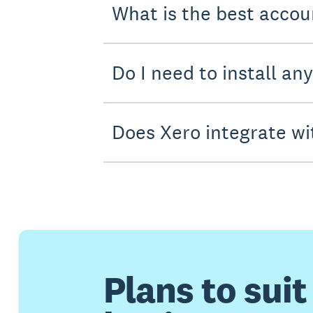
What is the best accou
Do I need to install an
Does Xero integrate wi
Plans to suit