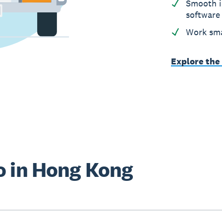
Smooth i
software
Work sma
Explore the
o in Hong Kong