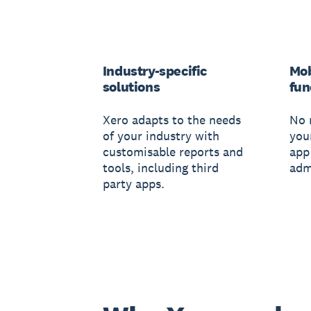
Industry-specific
Mob
solutions
fun
Xero adapts to the needs
No 
of your industry with
you
customisable reports and
app
tools, including third
adm
party apps.