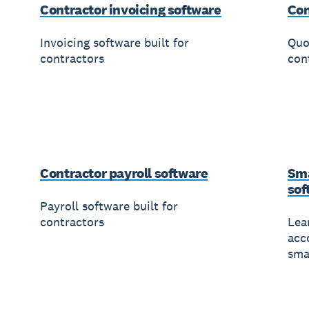
Contractor invoicing software
Con
Invoicing software built for
Quo
contractors
con
Contractor payroll software
Sma
sof
Payroll software built for
contractors
Lea
acc
sma