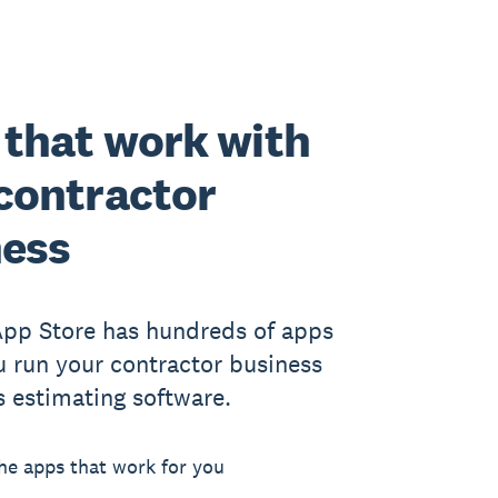
that work with
contractor
ness
App Store has hundreds of apps
u run your contractor business
s estimating software.
he apps that work for you