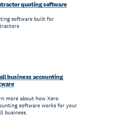
tractor quoting software
ting software built for
tractors
ll business accounting
tware
rn more about how Xero
ounting software works for your
ll business.