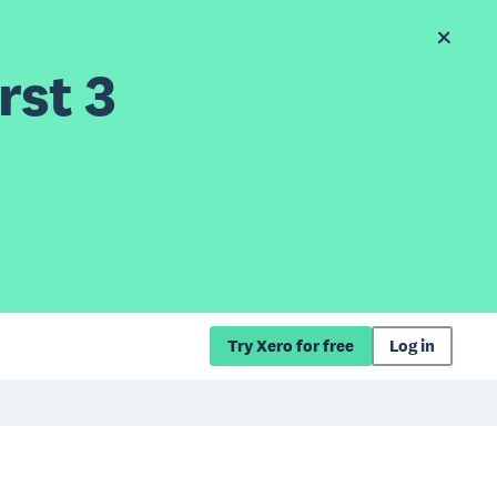
rst 3
Try Xero for free
Log in