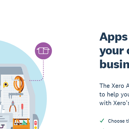
Apps 
your 
busi
The Xero 
to help yo
with Xero’
Choose t