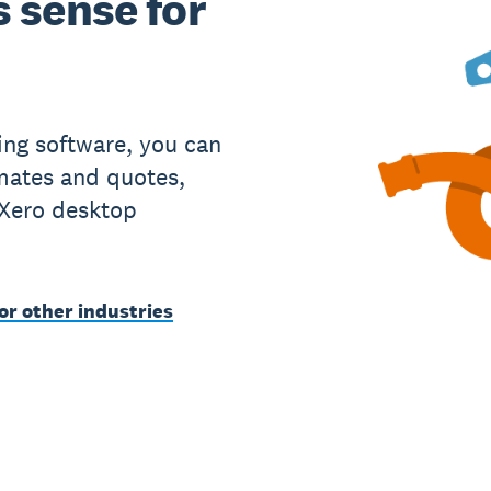
 sense for
ing software, you can
imates and quotes,
 Xero desktop
or other industries