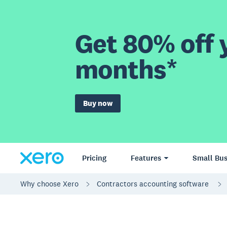
Get 80% off y
months*
Buy now
Pricing
Features
Small Bus
Why choose Xero
Contractors accounting software