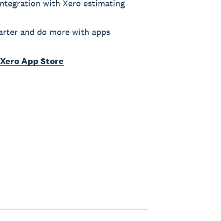
ntegration with Xero estimating
rter and do more with apps
 Xero App Store