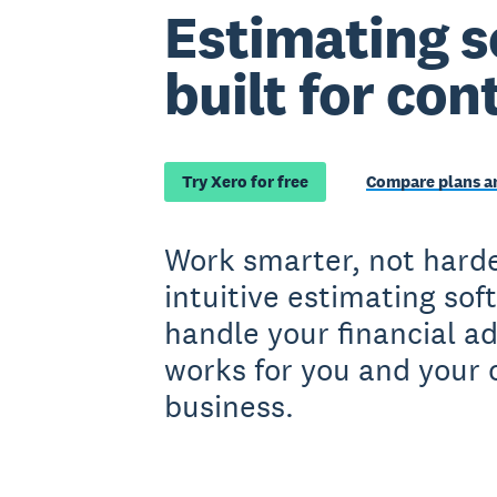
Estimating s
built for con
Try Xero for free
Compare plans an
Work smarter, not harde
intuitive estimating sof
handle your financial a
works for you and your 
business.