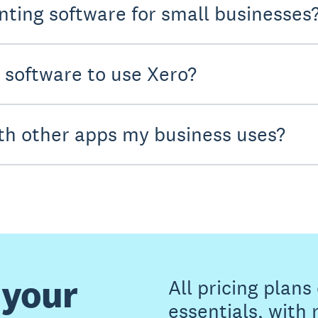
nting software for small businesses
y software to use Xero?
th other apps my business uses?
 your
All pricing plan
essentials, with