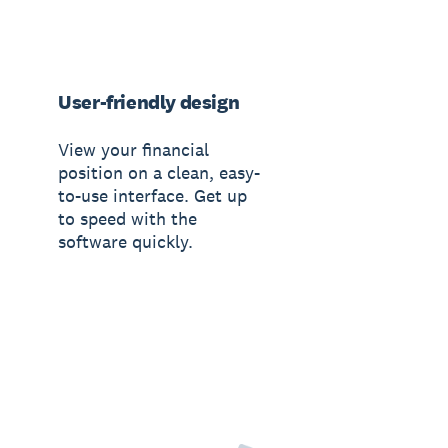
User-friendly design
View your financial
position on a clean, easy-
to-use interface. Get up
to speed with the
software quickly.