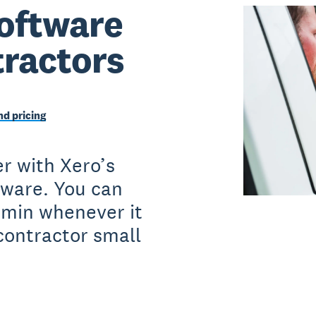
oftware
tractors
d pricing
r with Xero’s
tware. You can
dmin whenever it
contractor small