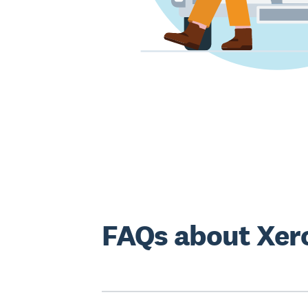
FAQs about Xer