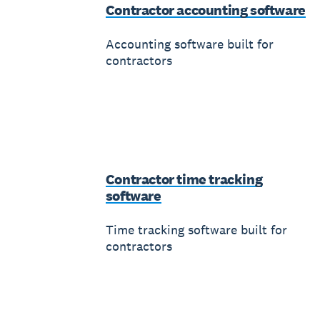
Contractor accounting software
Accounting software built for
contractors
Contractor time tracking
software
Time tracking software built for
contractors