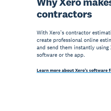
Why Xero makes
contractors
With Xero’s contractor estimat
create professional online est
and send them instantly using
software or the app.
Learn more about Xero’s software f