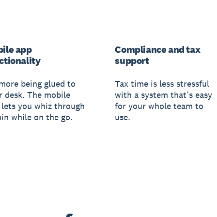
ile app
Compliance and tax
ctionality
support
more being glued to
Tax time is less stressful
r desk. The mobile
with a system that’s easy
 lets you whiz through
for your whole team to
in while on the go.
use.