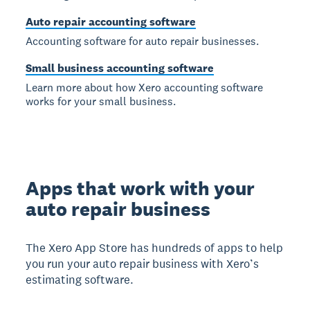
Auto repair accounting software
Accounting software for auto repair businesses.
Small business accounting software
Learn more about how Xero accounting software
works for your small business.
Apps that work with your
auto repair business
The Xero App Store has hundreds of apps to help
you run your auto repair business with Xero’s
estimating software.