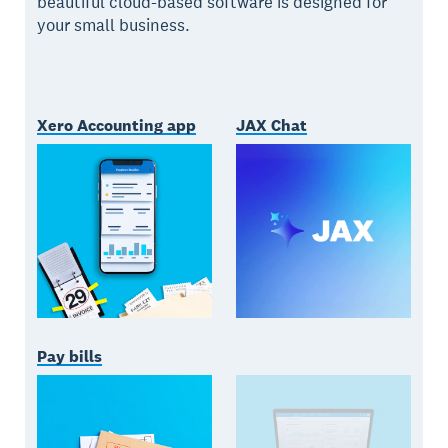
beautiful cloud-based software is designed for
your small business.
Xero Accounting app
JAX Chat
Pay bills