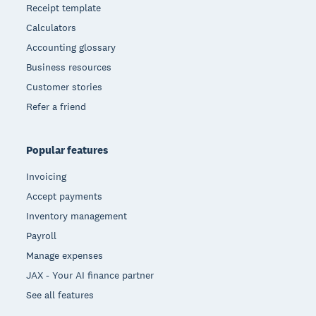
Receipt template
Calculators
Accounting glossary
Business resources
Customer stories
Refer a friend
Popular features
Invoicing
Accept payments
Inventory management
Payroll
Manage expenses
JAX - Your AI finance partner
See all features