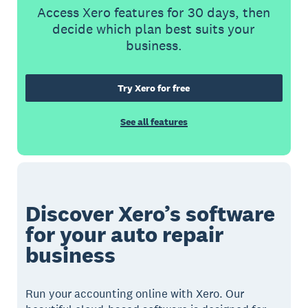
Access Xero features for 30 days, then
decide which plan best suits your
business.
Try Xero for free
See all features
Discover Xero’s software
for your auto repair
business
Run your accounting online with Xero. Our