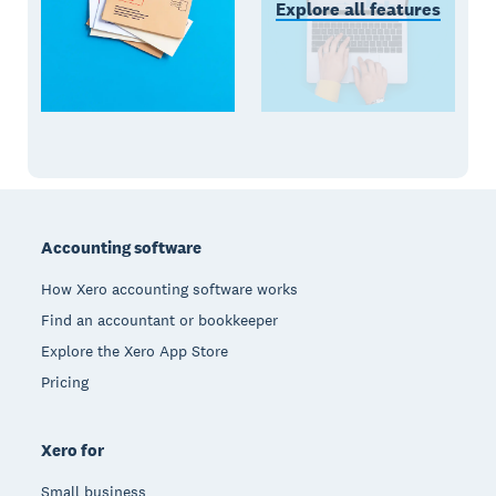
Explore all features
Footer
Accounting software
How Xero accounting software works
Find an accountant or bookkeeper
Explore the Xero App Store
Pricing
Xero for
Small business