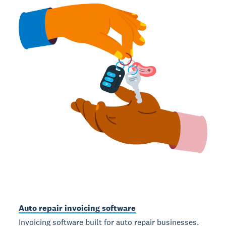
Auto repair invoicing software
Invoicing software built for auto repair businesses.