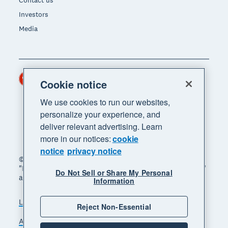
Contact us
Investors
Media
Hong Kong (USD)
Region
Cookie notice
We use cookies to run our websites,
personalize your experience, and
deliver relevant advertising. Learn
more in our notices:
cookie
notice
privacy notice
© 2026 Xero Limited. All rights reserved. "Xero",
"Beautiful business" and "Your business supercharged"
Do Not Sell or Share My Personal
are trademarks of Xero Limited.
Information
Legal
Privacy notice
Sitemap
Reject Non-Essential
Accessibility
Manage cookies