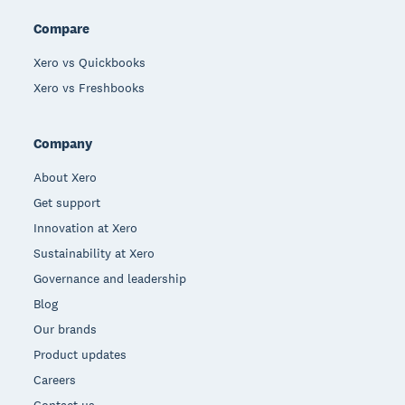
Compare
Xero vs Quickbooks
Xero vs Freshbooks
Company
About Xero
Get support
Innovation at Xero
Sustainability at Xero
Governance and leadership
Blog
Our brands
Product updates
Careers