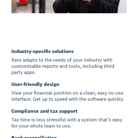
Industry-specific solutions
Xero adapts to the needs of your industry with
customisable reports and tools, including third
party apps.
User-friendly design
View your financial position on a clean, easy-to-use
interface. Get up to speed with the software quickly.
Compliance and tax support
Tax time is less stressful with a system that’s easy
for your whole team to use.
Bank reconciliation