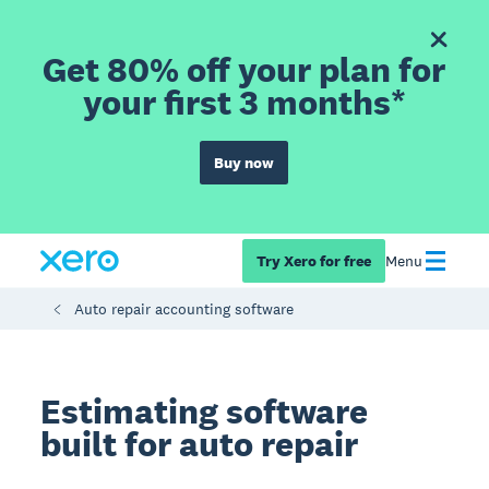
Get 80% off your plan for
your first 3 months*
Buy now
Try Xero for free
Menu
Auto repair accounting software
Estimating software
built for auto repair