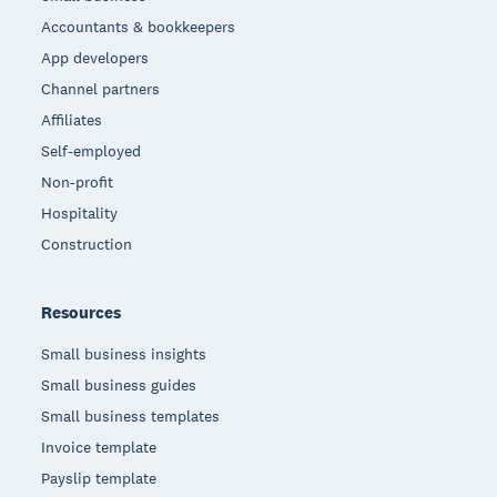
Accountants & bookkeepers
App developers
Channel partners
Affiliates
Self-employed
Non-profit
Hospitality
Construction
Resources
Small business insights
Small business guides
Small business templates
Invoice template
Payslip template