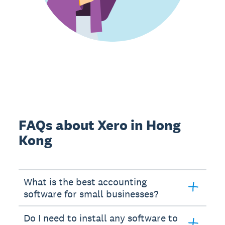
FAQs about Xero in Hong
Kong
What is the best accounting
software for small businesses?
Do I need to install any software to