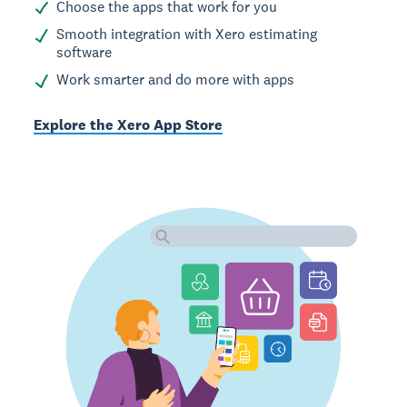
Choose the apps that work for you
Smooth integration with Xero estimating
software
Work smarter and do more with apps
Explore the Xero App Store