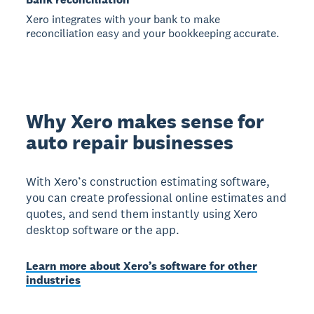
Xero integrates with your bank to make
reconciliation easy and your bookkeeping accurate.
Why Xero makes sense for
auto repair businesses
With Xero’s construction estimating software,
you can create professional online estimates and
quotes, and send them instantly using Xero
desktop software or the app.
Learn more about Xero’s software for other
industries