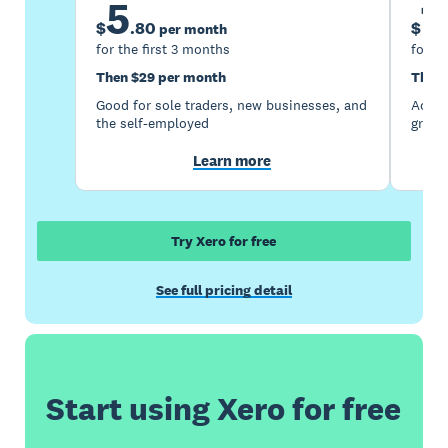
5
1
$
.
80
$
per month
for the first 3 months
for th
Then $29 per month
Then 
Good for sole traders, new businesses, and
Accou
the self-employed
growi
Learn more
Try Xero for free
See full pricing detail
Start using Xero for free