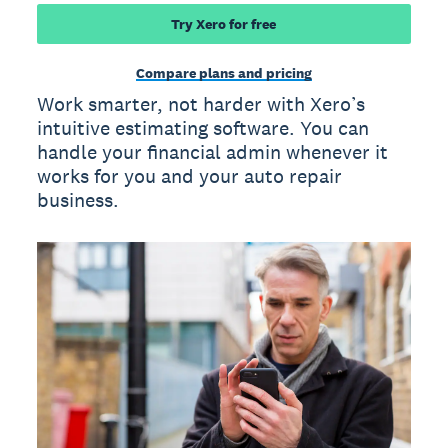
Try Xero for free
Compare plans and pricing
Work smarter, not harder with Xero’s
intuitive estimating software. You can
handle your financial admin whenever it
works for you and your auto repair
business.