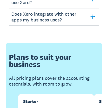
use Xero?
Does Xero integrate with other
apps my business uses?
Plans to suit your
business
All pricing plans cover the accounting
essentials, with room to grow.
Starter
Sta