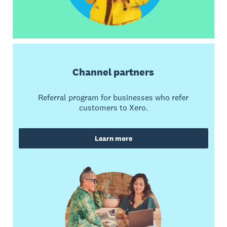
Channel partners
Referral program for businesses who refer
customers to Xero.
Learn more