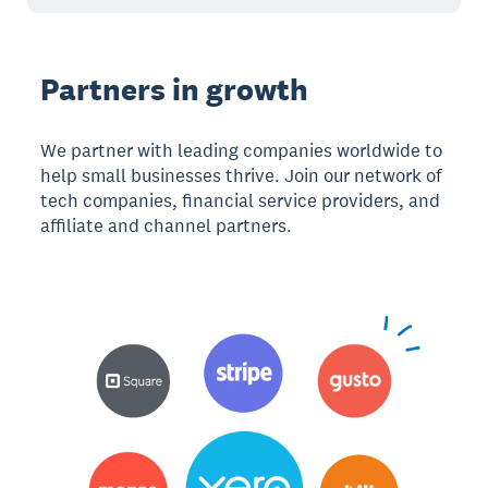
Partners in growth
We partner with leading companies worldwide to
help small businesses thrive. Join our network of
tech companies, financial service providers, and
affiliate and channel partners.