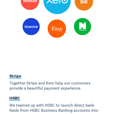
Stripe
Together Stripe and Xero help our customers
provide a beautiful payment experience.
HSBC
We teamed up with HSBC to launch direct bank
feeds from HSBC Business Banking accounts into