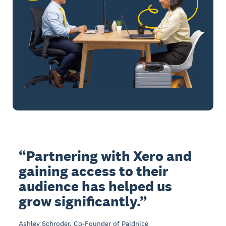
Partnering with Xero and
gaining access to their
audience has helped us
grow significantly.
Ashley Schroder, Co-Founder of Paidnice