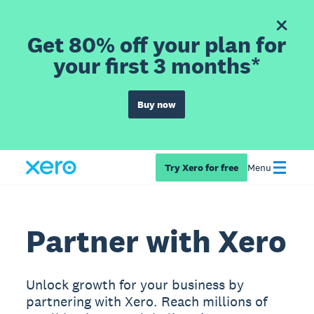
Get 80% off your plan for
your first 3 months*
Buy now
Try Xero for free
Menu
Partner with Xero
Unlock growth for your business by
partnering with Xero. Reach millions of