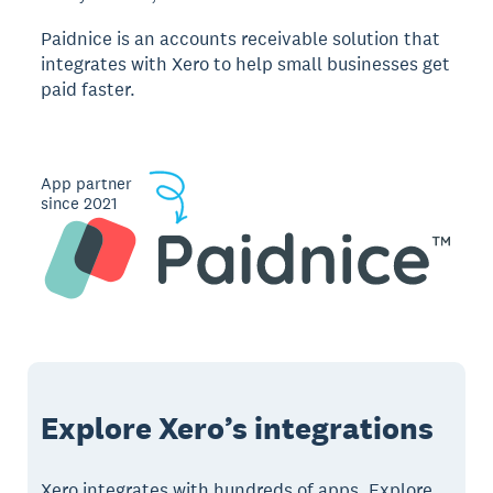
Paidnice is an accounts receivable solution that
integrates with Xero to help small businesses get
paid faster.
App partner
since 2021
Explore Xero’s integrations
Xero integrates with hundreds of apps. Explore