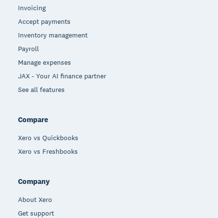
Invoicing
Accept payments
Inventory management
Payroll
Manage expenses
JAX - Your AI finance partner
See all features
Compare
Xero vs Quickbooks
Xero vs Freshbooks
Company
About Xero
Get support