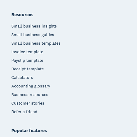
Resources
Small business insights
Small business guides
Small business templates
Invoice template
Payslip template
Receipt template
Calculators
Accounting glossary
Business resources
Customer stories
Refer a friend
Popular features