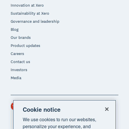
Innovation at Xero
Sustainability at Xero
Governance and leadership
Blog
Our brands
Product updates
Careers
Contact us
Investors
Media
Hong Kong (USD)
Region
Cookie notice
We use cookies to run our websites,
personalize your experience, and