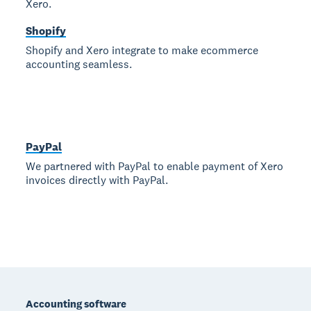
Xero.
Shopify
Shopify and Xero integrate to make ecommerce
accounting seamless.
PayPal
We partnered with PayPal to enable payment of Xero
invoices directly with PayPal.
Footer
Accounting software