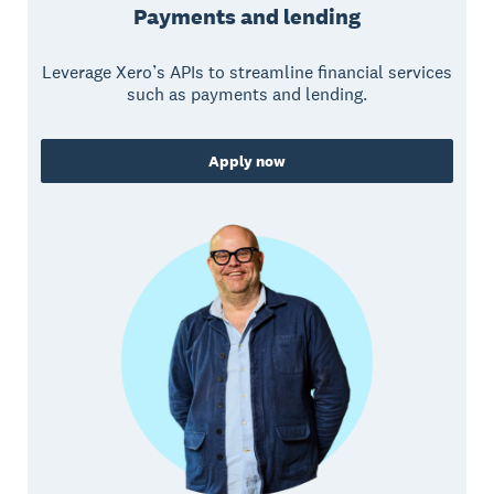
Payments and lending
Leverage Xero’s APIs to streamline financial services
such as payments and lending.
Apply now