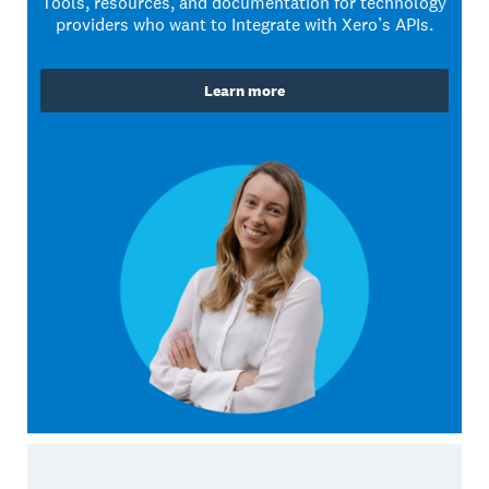
Tools, resources, and documentation for technology
providers who want to Integrate with Xero’s APIs.
Learn more