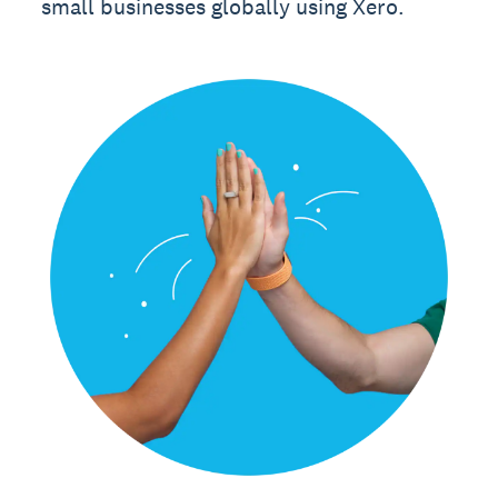
small businesses globally using Xero.