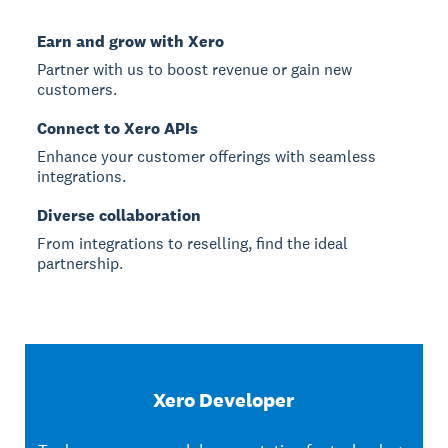
Earn and grow with Xero
Partner with us to boost revenue or gain new
customers.
Connect to Xero APIs
Enhance your customer offerings with seamless
integrations.
Diverse collaboration
From integrations to reselling, find the ideal
partnership.
Xero Developer