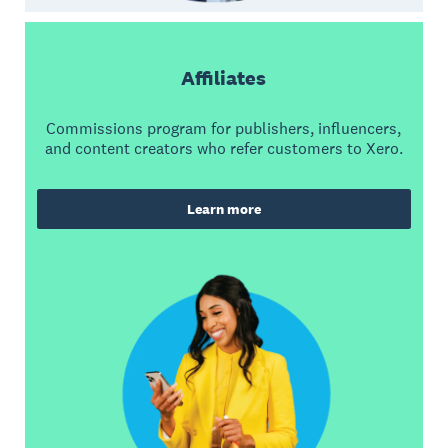
Affiliates
Commissions program for publishers, influencers,
and content creators who refer customers to Xero.
Learn more