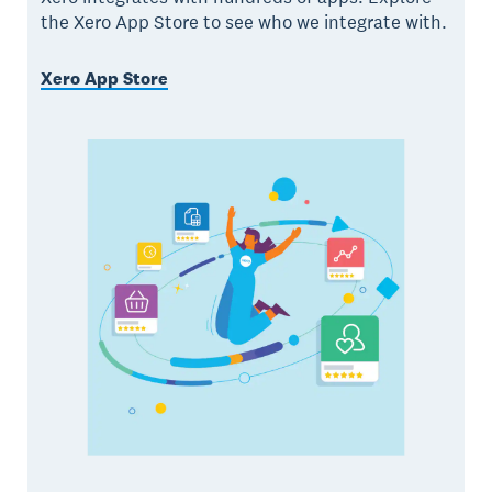
the Xero App Store to see who we integrate with.
Xero App Store