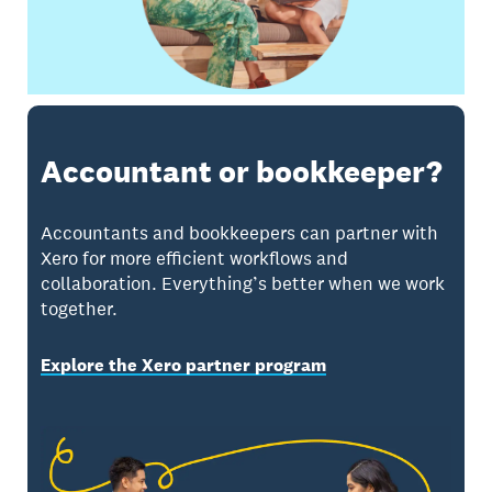
Accountant or bookkeeper?
Accountants and bookkeepers can partner with
Xero for more efficient workflows and
collaboration. Everything’s better when we work
together.
Explore the Xero partner program