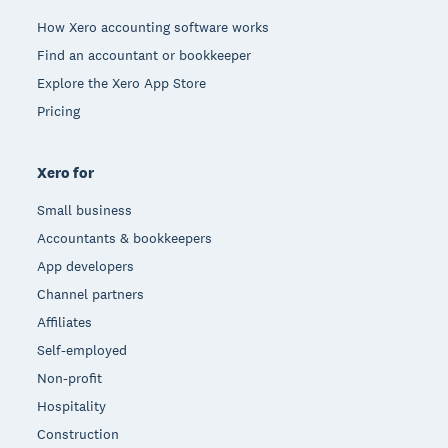
How Xero accounting software works
Find an accountant or bookkeeper
Explore the Xero App Store
Pricing
Xero for
Small business
Accountants & bookkeepers
App developers
Channel partners
Affiliates
Self-employed
Non-profit
Hospitality
Construction