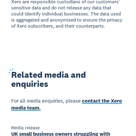
Xero are responsible custodians of our customers'
sensitive data and do not release any data that
could identify individual businesses. The data used
is aggregated and anonymised to ensure the privacy
of Xero subscribers, and their counterparts.
Related
media and
enquiries
For all media enquiries, please
contact the Xero
media team.
Media release
UK small business owners struggling with