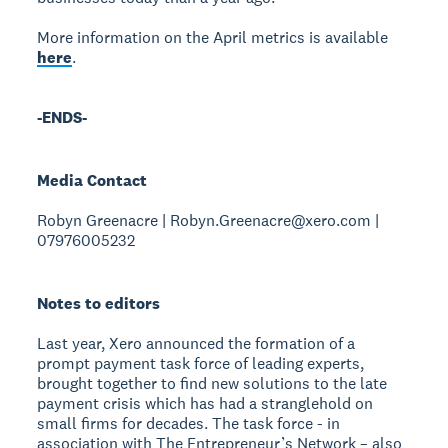
More information on the April metrics is available
here
.
-ENDS-
Media Contact
Robyn Greenacre | Robyn.Greenacre@xero.com |
07976005232
Notes to editors
Last year, Xero announced the formation of a
prompt payment task force of leading experts,
brought together to find new solutions to the late
payment crisis which has had a stranglehold on
small firms for decades. The task force - in
association with The Entrepreneur’s Network – also