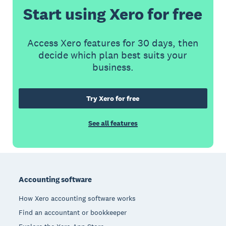
Start using Xero for free
Access Xero features for 30 days, then
decide which plan best suits your
business.
Try Xero for free
See all features
Footer
Accounting software
How Xero accounting software works
Find an accountant or bookkeeper