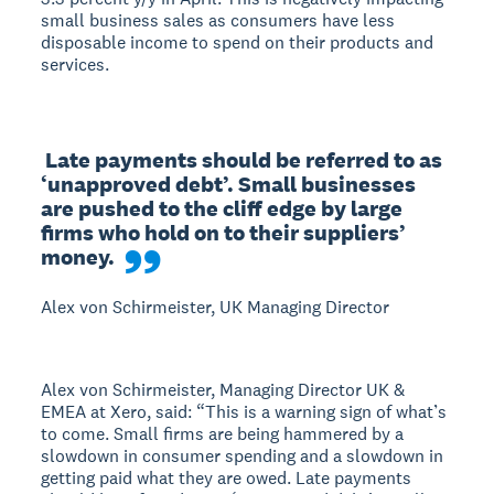
small business sales as consumers have less
disposable income to spend on their products and
services.
 Late payments should be referred to as 
‘unapproved debt’. Small businesses 
are pushed to the cliff edge by large 
firms who hold on to their suppliers’ 
money.
Alex von Schirmeister, UK Managing Director
Alex von Schirmeister, Managing Director UK &
EMEA at Xero, said: “This is a warning sign of what’s
to come. Small firms are being hammered by a
slowdown in consumer spending and a slowdown in
getting paid what they are owed. Late payments