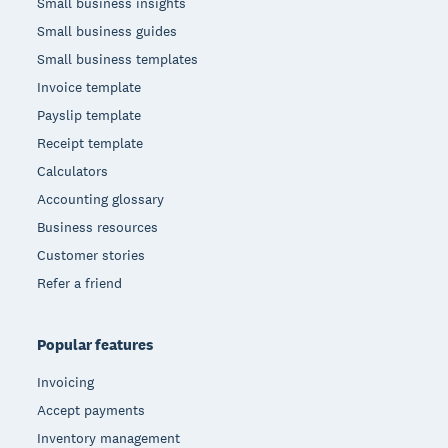
Small business insights
Small business guides
Small business templates
Invoice template
Payslip template
Receipt template
Calculators
Accounting glossary
Business resources
Customer stories
Refer a friend
Popular features
Invoicing
Accept payments
Inventory management