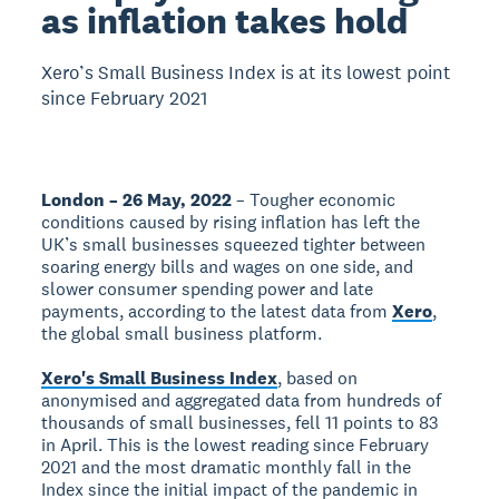
as inflation takes hold
Xero’s Small Business Index is at its lowest point
since February 2021
London – 26 May, 2022
– Tougher economic
conditions caused by rising inflation has left the
UK’s small businesses squeezed tighter between
soaring energy bills and wages on one side, and
slower consumer spending power and late
payments, according to the latest data from
Xero
,
the global small business platform.
Xero's Small Business Index
, based on
anonymised and aggregated data from hundreds of
thousands of small businesses, fell 11 points to 83
in April. This is the lowest reading since February
2021 and the most dramatic monthly fall in the
Index since the initial impact of the pandemic in