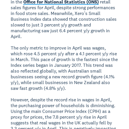
in the
Office for National Statistics (ONS)
retail
sales figures for April, despite strong performances
in food store sales. Meanwhile, Xero’s Small
Business Index data showed that construction sales
slowed to just 3 percent y/y growth and
manufacturing saw just 6.4 percent y/y growth in
April.
The only metric to improve in April was wages,
which rose 4.5 percent y/y after a 4.1 percent y/y rise
in March. This pace of growth is the fastest since the
Index series began in January 2017. This trend was
also reflected globally, with Australian small
businesses seeing a new record growth figure (4.1%
y/y), while small businesses in New Zealand also
saw fast growth (4.8% y/y).
However, despite the record rise in wages in April,
the purchasing power of households is diminishing.
Using the main Consumer Price Index (CPIH) as a
proxy for prices, the 7.8 percent y/y rise in April
suggests that real wages in the UK actually fell by
3.3 percent y/y in April. This is negatively impacting