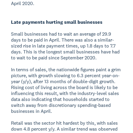
April 2020.
Late payments hurting small businesses
Small businesses had to wait an average of 29.9
days to be paid in April. There was also a similar-
sized rise in late payment times, up 1.8 days to 7.7
days. This is the longest small businesses have had
to wait to be paid since September 2020.
In terms of sales, the nationwide figures paint a grim
picture, with growth slowing to 6.3 percent year-on-
year (y/y), after 13 months of double-digit growth.
Rising cost of living across the board is likely to be
influencing this result, with the industry-level sales
data also indicating that households started to
switch away from discretionary spending-based
businesses in April.
Retail was the sector hit hardest by this, with sales
down 4.8 percent y/y. A similar trend was observed