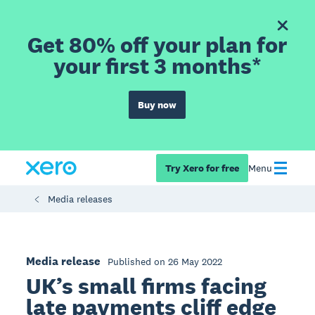
Get 80% off your plan for
your first 3 months*
Buy now
Try Xero for free
Menu
Media releases
Media release
Published on 26 May 2022
UK’s small firms facing
late payments cliff edge