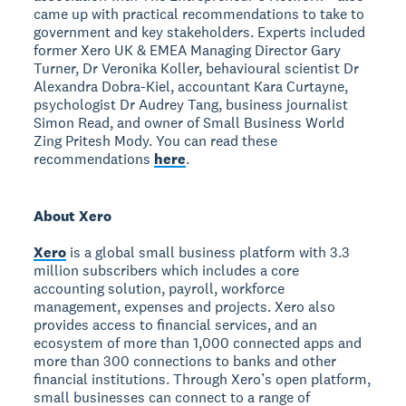
came up with practical recommendations to take to
government and key stakeholders. Experts included
former Xero UK & EMEA Managing Director Gary
Turner, Dr Veronika Koller, behavioural scientist Dr
Alexandra Dobra-Kiel, accountant Kara Curtayne,
psychologist Dr Audrey Tang, business journalist
Simon Read, and owner of Small Business World
Zing Pritesh Mody. You can read these
recommendations
here
.
About Xero
Xero
is a global small business platform with 3.3
million subscribers which includes a core
accounting solution, payroll, workforce
management, expenses and projects. Xero also
provides access to financial services, and an
ecosystem of more than 1,000 connected apps and
more than 300 connections to banks and other
financial institutions. Through Xero’s open platform,
small businesses can connect to a range of