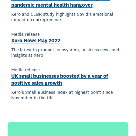
pandemic mental health hangover
Xero and CEBR study highlights Covid’s emotional
impact on entrepreneurs
Media release
Xero News May 2022
The latest in product, ecosystem, business news and
insights at Xero
Media release
UK small businesses boosted by a year of
positive sales growth
Xero’s Small Business Index at highest point since
November in the UK