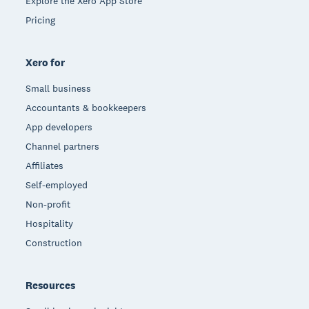
Explore the Xero App Store
Pricing
Xero for
Small business
Accountants & bookkeepers
App developers
Channel partners
Affiliates
Self-employed
Non-profit
Hospitality
Construction
Resources