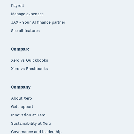
Payroll
Manage expenses
JAX - Your AI finance partner
See all features
Compare
Xero vs Quickbooks
Xero vs Freshbooks
Company
About Xero
Get support
Innovation at Xero
Sustainability at Xero
Governance and leadership