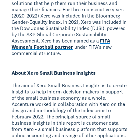
solutions that help them run their business and
manage their finances. For three consecutive years
(2020-2022) Xero was included in the Bloomberg
Gender-Equality Index. In 2021, Xero was included in
the Dow Jones Sustainability Index (DJSI), powered
by the S&P Global Corporate Sustainability
Assessment. Xero has been named as a
FIFA
Women’s Football partner
under FIFA’s new
commercial structure.
About Xero Small Business Insights
The aim of Xero Small Business Insights is to create
insights to help inform decision makers in support
of the small business economy as a whole.
Accenture worked in collaboration with Xero on the
design and methodology of the Index prior to
February 2022. The principal source of small
business insights in this report is customer data
from Xero - a small business platform that supports
online accounting and a range of other applications.