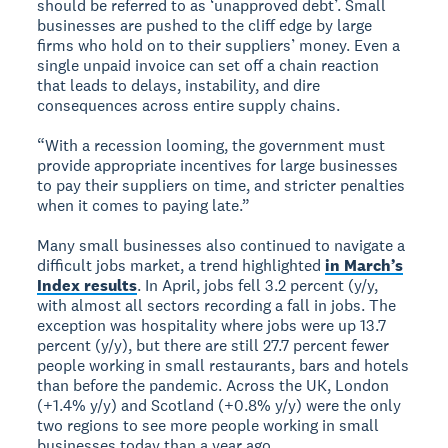
should be referred to as ‘unapproved debt’. Small
businesses are pushed to the cliff edge by large
firms who hold on to their suppliers’ money. Even a
single unpaid invoice can set off a chain reaction
that leads to delays, instability, and dire
consequences across entire supply chains.
“With a recession looming, the government must
provide appropriate incentives for large businesses
to pay their suppliers on time, and stricter penalties
when it comes to paying late.”
Many small businesses also continued to navigate a
difficult jobs market, a trend highlighted
in March’s
Index results
. In April, jobs fell 3.2 percent (y/y,
with almost all sectors recording a fall in jobs. The
exception was hospitality where jobs were up 13.7
percent (y/y), but there are still 27.7 percent fewer
people working in small restaurants, bars and hotels
than before the pandemic. Across the UK, London
(+1.4% y/y) and Scotland (+0.8% y/y) were the only
two regions to see more people working in small
businesses today than a year ago.