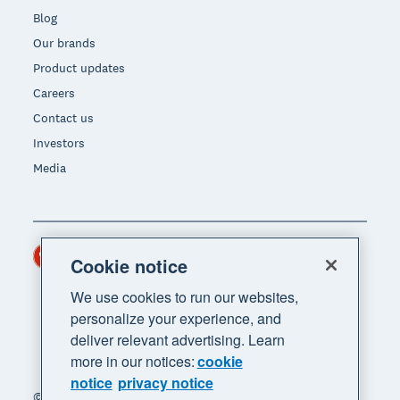
Blog
Our brands
Product updates
Careers
Contact us
Investors
Media
Hong Kong (USD)
Region
Cookie notice
We use cookies to run our websites,
personalize your experience, and
deliver relevant advertising. Learn
more in our notices:
cookie
notice
privacy notice
© 2026 Xero Limited. All rights reserved. "Xero",