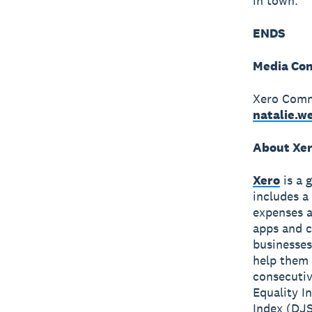
in town.”
ENDS
Media Con
Xero Comm
natalie.
About Xe
Xero
is a 
includes a
expenses a
apps and c
businesses
help them 
consecutiv
Equality I
Index (DJS