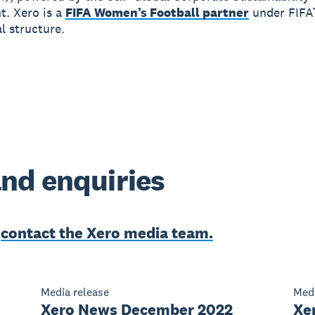
. Xero is a
FIFA Women’s Football partner
under FIFA
 structure.
nd enquiries
e
contact the Xero media team.
Media release
Medi
Xero News December 2022
Xer