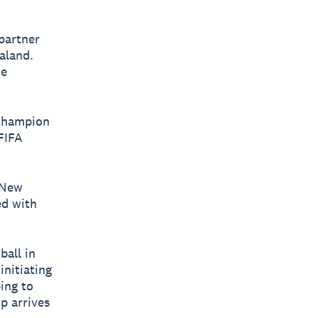
partner
aland.
he
o champion
FIFA
 New
ed with
ball in
initiating
ing to
p arrives