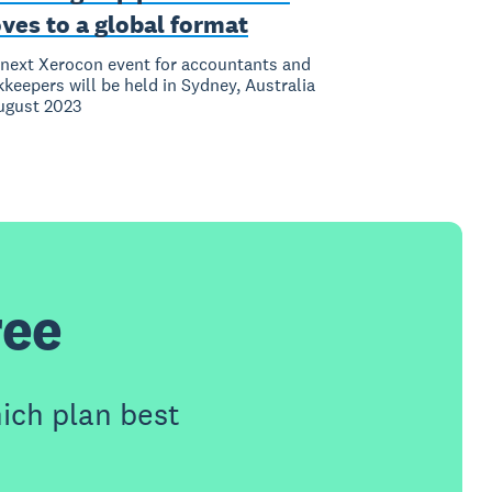
ves to a global format
next Xerocon event for accountants and
keepers will be held in Sydney, Australia
ugust 2023
ree
ich plan best