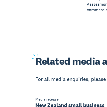
Assessment
commercial
Related
media a
For all media enquiries, pleas
Media release
New Zealand small business