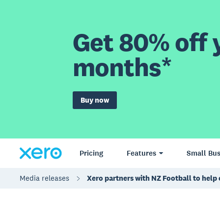
Get 80% off y
months*
Buy now
Pricing
Features
Small Bus
Media releases
Xero partners with NZ Football to help 