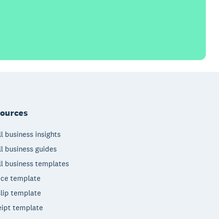
ources
l business insights
l business guides
l business templates
ice template
lip template
ipt template