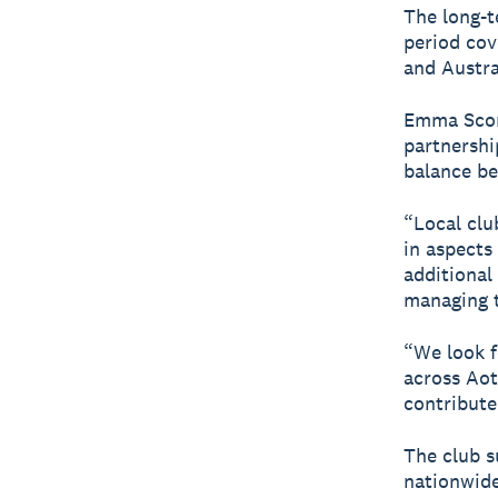
The long-t
period co
and Austra
Emma Scori
partnershi
balance be
“Local clu
in aspects
additional
managing t
“We look f
across Aot
contribute
The club s
nationwide