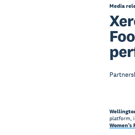
Media rel
Xer
Foo
per
Partners
Wellingto
platform, 
Women’s F