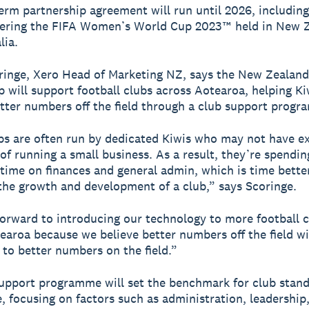
erm partnership agreement will run until 2026, including
vering the FIFA Women’s World Cup 2023™ held in New 
lia.
nge, Xero Head of Marketing NZ, says the New Zealand
p will support football clubs across Aotearoa, helping Ki
tter numbers off the field through a club support progr
bs are often run by dedicated Kiwis who may not have e
 of running a small business. As a result, they’re spendin
 time on finances and general admin, which is time bette
he growth and development of a club,” says Scoringe.
orward to introducing our technology to more football 
earoa because we believe better numbers off the field wi
 to better numbers on the field.”
upport programme will set the benchmark for club stan
, focusing on factors such as administration, leadership,