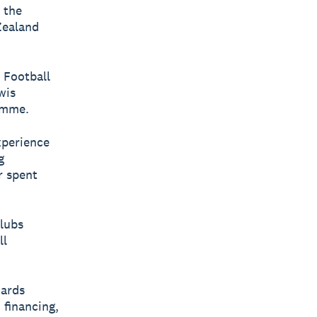
 the
Zealand
 Football
wis
amme.
xperience
g
r spent
clubs
ll
dards
 financing,