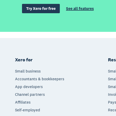
Try Xero for free
See all features
Xero for
Res
Small business
Smal
Accountants & bookkeepers
Smal
App developers
Smal
Channel partners
Invo
Affiliates
Pays
Self-employed
Rece