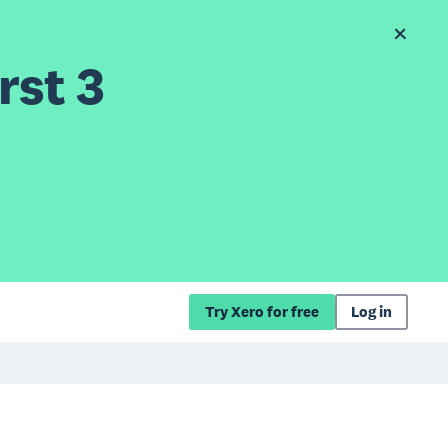
rst 3
Try Xero for free
Log in