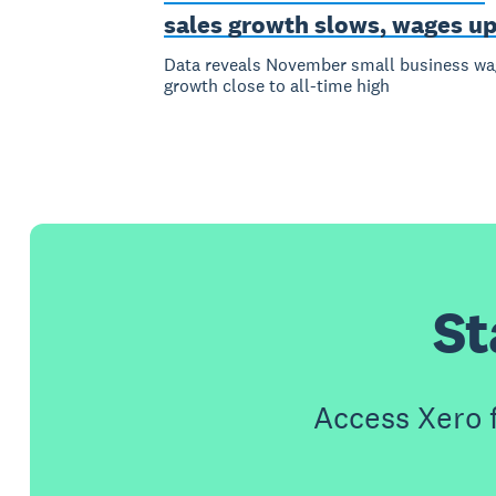
sales growth slows, wages u
Data reveals November small business wa
growth close to all-time high
St
Access Xero 