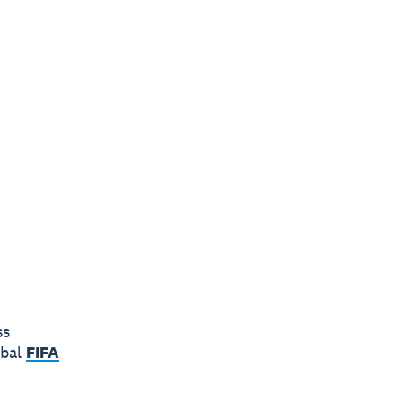
ss
obal
FIFA