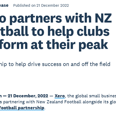
ease
Published on 21 December 2022
o partners with NZ
tball to help clubs
form at their peak
hip to help drive success on and off the field
n — 21 December, 2022
—
Xero
, the global small busine
is partnering with New Zealand Football alongside its gl
ootball partnership
.