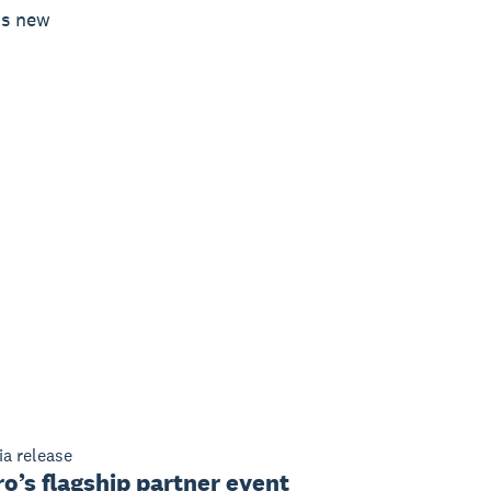
’s new
a release
o’s flagship partner event