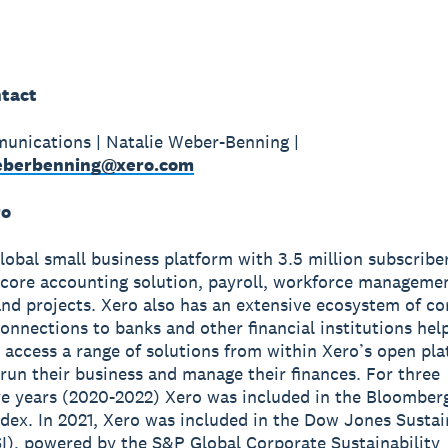
tact
unications | Natalie Weber-Benning |
weberbenning@xero.com
ro
global small business platform with 3.5 million subscribe
 core accounting solution, payroll, workforce manageme
nd projects. Xero also has an extensive ecosystem of c
onnections to banks and other financial institutions hel
 access a range of solutions from within Xero’s open pla
run their business and manage their finances. For three
e years (2020-2022) Xero was included in the Bloomber
ndex. In 2021, Xero was included in the Dow Jones Sustai
I), powered by the S&P Global Corporate Sustainability