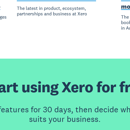
p
mo
The latest in product, ecosystem,
partnerships and business at Xero
ges
The 
book
in A
art using Xero for f
features for 30 days, then decide wh
suits your business.