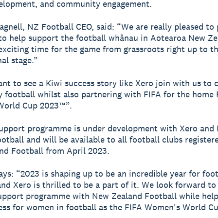
velopment, and community engagement.
gnell, NZ Football CEO, said: “We are really pleased to 
to help support the football whānau in Aotearoa New Ze
 exciting time for the game from grassroots right up to t
nal stage.”
liant to see a Kiwi success story like Xero join with us t
football whilst also partnering with FIFA for the home 
orld Cup 2023™”.
support programme is under development with Xero and
tball and will be available to all football clubs register
d Football from April 2023.
ays: “2023 is shaping up to be an incredible year for foot
d Xero is thrilled to be a part of it. We look forward to 
upport programme with New Zealand Football while help
ess for women in football as the FIFA Women's World Cu