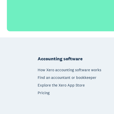
Footer
Accounting software
How Xero accounting software works
Find an accountant or bookkeeper
Explore the Xero App Store
Pricing