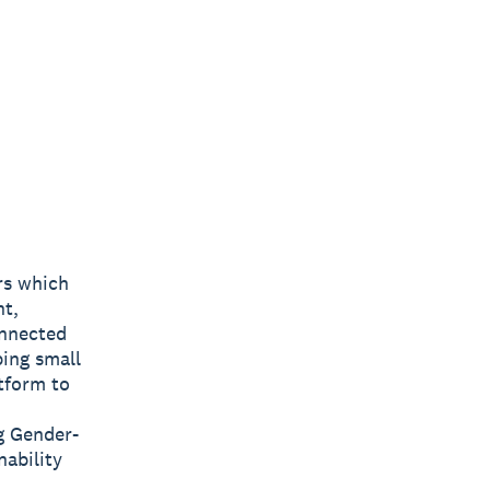
rs which
nt,
onnected
ping small
tform to
g Gender-
nability