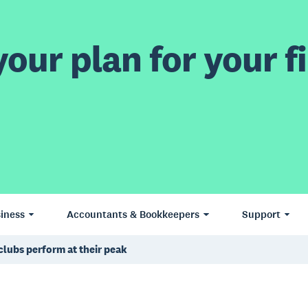
our plan for your fi
iness
Accountants & Bookkeepers
Support
clubs perform at their peak