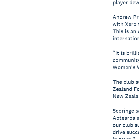
player de
Andrew Pra
with Xero 
This is an
internatio
“It is bril
community 
Women's W
The club 
Zealand Foo
New Zealan
Scoringe s
Aotearoa an
our club s
drive succ