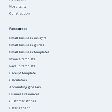
Hospitality
Construction
Resources
Small business insights
Small business guides
Small business templates
Invoice template
Payslip template
Receipt template
Calculators
Accounting glossary
Business resources
Customer stories
Refer a friend