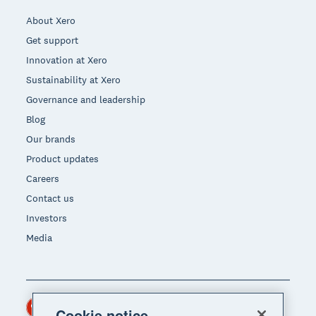
About Xero
Get support
Innovation at Xero
Sustainability at Xero
Governance and leadership
Blog
Our brands
Product updates
Careers
Contact us
Investors
Media
Hong Kong (USD)
Region
Cookie notice