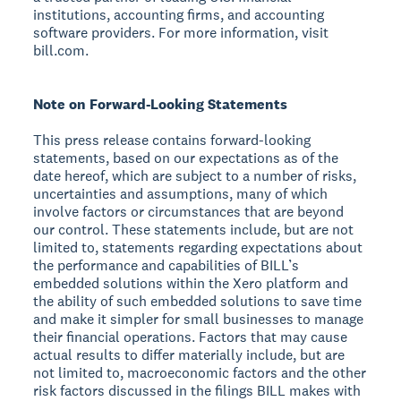
institutions, accounting firms, and accounting
software providers. For more information, visit
bill.com.
Note on Forward-Looking Statements
This press release contains forward-looking
statements, based on our expectations as of the
date hereof, which are subject to a number of risks,
uncertainties and assumptions, many of which
involve factors or circumstances that are beyond
our control. These statements include, but are not
limited to, statements regarding expectations about
the performance and capabilities of BILL’s
embedded solutions within the Xero platform and
the ability of such embedded solutions to save time
and make it simpler for small businesses to manage
their financial operations. Factors that may cause
actual results to differ materially include, but are
not limited to, macroeconomic factors and the other
risk factors discussed in the filings BILL makes with