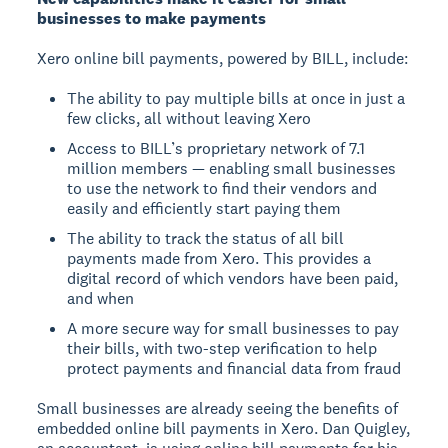
businesses to make payments
Xero online bill payments, powered by BILL, include:
The ability to pay multiple bills at once in just a
few clicks, all without leaving Xero
Access to BILL’s proprietary network of 7.1
million members — enabling small businesses
to use the network to find their vendors and
easily and efficiently start paying them
The ability to track the status of all bill
payments made from Xero. This provides a
digital record of which vendors have been paid,
and when
A more secure way for small businesses to pay
their bills, with two-step verification to help
protect payments and financial data from fraud
Small businesses are already seeing the benefits of
embedded online bill payments in Xero. Dan Quigley,