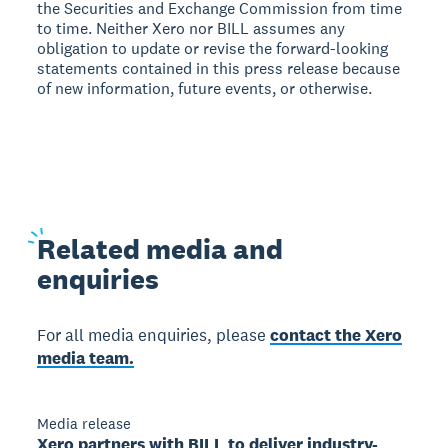
the Securities and Exchange Commission from time
to time. Neither Xero nor BILL assumes any
obligation to update or revise the forward-looking
statements contained in this press release because
of new information, future events, or otherwise.
Related
media and
enquiries
For all media enquiries, please
contact the Xero
media team.
Media release
Xero partners with BILL to deliver industry-