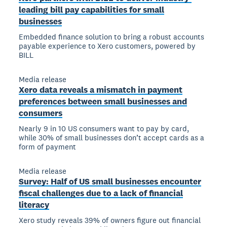
leading bill pay capabilities for small
businesses
Embedded finance solution to bring a robust accounts
payable experience to Xero customers, powered by
BILL
Media release
Xero data reveals a mismatch in payment
preferences between small businesses and
consumers
Nearly 9 in 10 US consumers want to pay by card,
while 30% of small businesses don’t accept cards as a
form of payment
Media release
Survey: Half of US small businesses encounter
fiscal challenges due to a lack of financial
literacy
Xero study reveals 39% of owners figure out financial