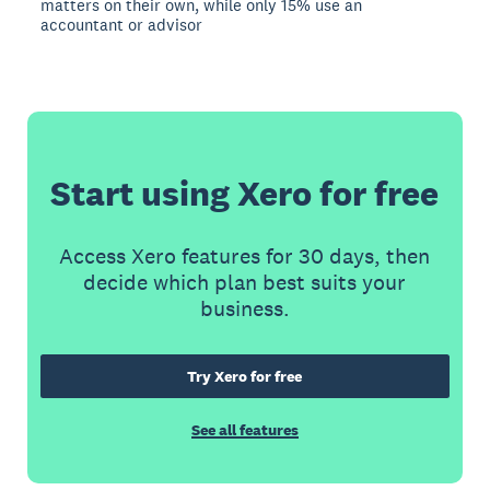
matters on their own, while only 15% use an
accountant or advisor
Start using Xero for free
Access Xero features for 30 days, then
decide which plan best suits your
business.
Try Xero for free
See all features