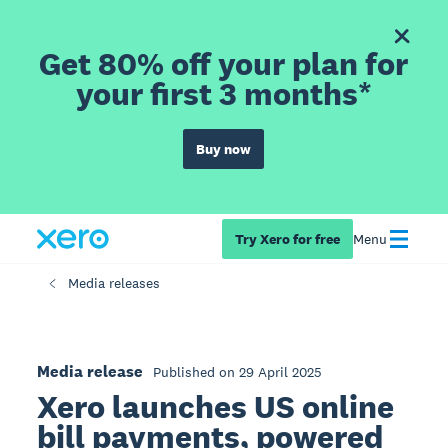
Get 80% off your plan for
your first 3 months*
Buy now
Try Xero for free
Menu
Media releases
Media release
Published on 29 April 2025
Xero launches US online
bill payments, powered