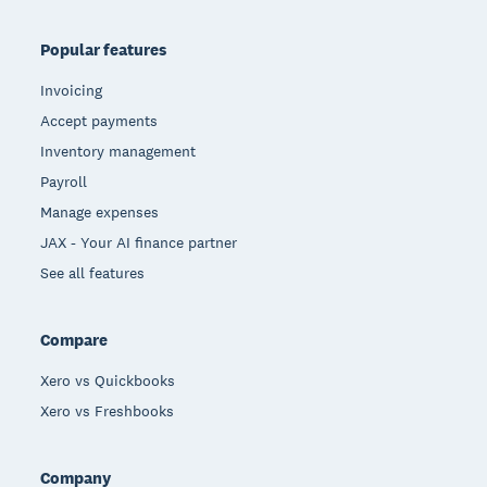
Popular features
Invoicing
Accept payments
Inventory management
Payroll
Manage expenses
JAX - Your AI finance partner
See all features
Compare
Xero vs Quickbooks
Xero vs Freshbooks
Company