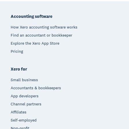
Footer
Accounting software
How Xero accounting software works
Find an accountant or bookkeeper
Explore the Xero App Store
Pricing
Xero for
Small business
Accountants & bookkeepers
App developers
Channel partners
Affiliates
Self-employed
Non-profit