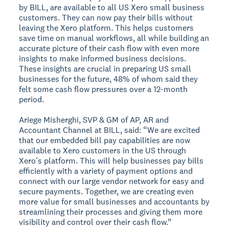
by BILL, are available to all US Xero small business
customers. They can now pay their bills without
leaving the Xero platform. This helps customers
save time on manual workflows, all while building an
accurate picture of their cash flow with even more
insights to make informed business decisions.
These insights are crucial in preparing US small
businesses for the future, 48% of whom said they
felt some cash flow pressures over a 12-month
period.
Ariege Misherghi, SVP & GM of AP, AR and
Accountant Channel at BILL, said: “We are excited
that our embedded bill pay capabilities are now
available to Xero customers in the US through
Xero’s platform. This will help businesses pay bills
efficiently with a variety of payment options and
connect with our large vendor network for easy and
secure payments. Together, we are creating even
more value for small businesses and accountants by
streamlining their processes and giving them more
visibility and control over their cash flow.”