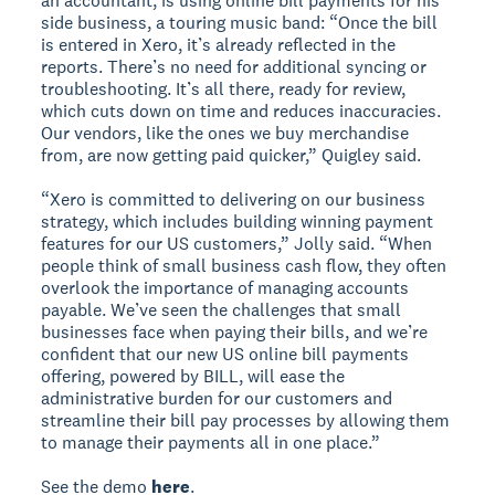
an accountant, is using online bill payments for his
side business, a touring music band: “Once the bill
is entered in Xero, it’s already reflected in the
reports. There’s no need for additional syncing or
troubleshooting. It’s all there, ready for review,
which cuts down on time and reduces inaccuracies.
Our vendors, like the ones we buy merchandise
from, are now getting paid quicker,” Quigley said.
“Xero is committed to delivering on our business
strategy, which includes building winning payment
features for our US customers,” Jolly said. “When
people think of small business cash flow, they often
overlook the importance of managing accounts
payable. We’ve seen the challenges that small
businesses face when paying their bills, and we’re
confident that our new US online bill payments
offering, powered by BILL, will ease the
administrative burden for our customers and
streamline their bill pay processes by allowing them
to manage their payments all in one place.”
See the demo
here
.