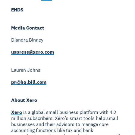
ENDS
Media Contact
Diandra Binney
uspress@xero.com
Lauren Johns
pr@hq.bill.com
About Xero
Xero
is a global small business platform with 4.2
million subscribers. Xero’s smart tools help small
businesses and their advisors to manage core
accounting functions like tax and bank