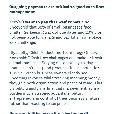
Outgoing payments are critical to good cash flow
management
Xero’s ‘
I want to pay that way’ report
also
uncovered that 38% of small businesses face
challenges keeping track of due dates and 20% cite
not being able to manage and pay bills in one place
as a challenge.
Diya Jolly, Chief Product and Technology Officer,
Xero said: “Cash flow challenges can make or break
a small business. Staying on top of day-to-day
finances isn't just good practice—it's essential for
survival. When business owners clearly see
upcoming invoices while tracking incoming money,
they gain both organization and peace of mind. This
visibility transforms financial management from a
burden into a strategic advantage, putting
entrepreneurs in control of their business's future
rather than reacting to surprises.”
New capabilities make it easier for small