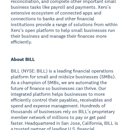
reconciliation, and complete other important small
business tasks like payroll and payments. Xero’s
extensive ecosystem of connected apps and
connections to banks and other financial
institutions provide a range of solutions from within
Xero’s open platform to help small businesses run
their business and manage their finances more
efficiently.
About BILL
BILL (NYSE: BILL) is a leading financial operations
platform for small and midsize businesses (SMBs).
As a champion of SMBs, we are automating the
future of finance so businesses can thrive. Our
integrated platform helps businesses to more
efficiently control their payables, receivables and
spend and expense management. Hundreds of
thousands of businesses rely on BILL’s proprietary
member network of millions to pay or get paid
faster. Headquartered in San Jose, California, BILL is
a trusted partner of leading U.S. financial