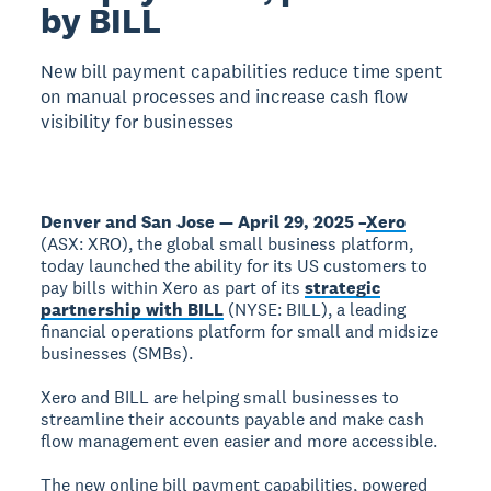
by BILL
New bill payment capabilities reduce time spent
on manual processes and increase cash flow
visibility for businesses
Denver and San Jose — April 29, 2025 –
Xero
(ASX: XRO), the global small business platform,
today launched the ability for its US customers to
pay bills within Xero as part of its
strategic
partnership with BILL
(NYSE: BILL), a leading
financial operations platform for small and midsize
businesses (SMBs).
Xero and BILL are helping small businesses to
streamline their accounts payable and make cash
flow management even easier and more accessible.
The new online bill payment capabilities, powered