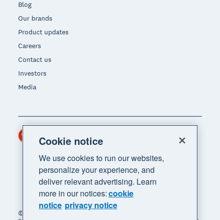
Blog
Our brands
Product updates
Careers
Contact us
Investors
Media
Hong Kong (USD)
Region
Cookie notice
We use cookies to run our websites,
personalize your experience, and
deliver relevant advertising. Learn
more in our notices:
cookie
notice
privacy notice
© 2026 Xero Limited. All rights reserved. "Xero",