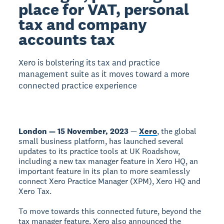
place for VAT, personal
tax and company
accounts tax
Xero is bolstering its tax and practice
management suite as it moves toward a more
connected practice experience
London — 15 November, 2023
—
Xero
, the global
small business platform, has launched several
updates to its practice tools at UK Roadshow,
including a new tax manager feature in Xero HQ, an
important feature in its plan to more seamlessly
connect Xero Practice Manager (XPM), Xero HQ and
Xero Tax.
To move towards this connected future, beyond the
tax manager feature, Xero also announced the