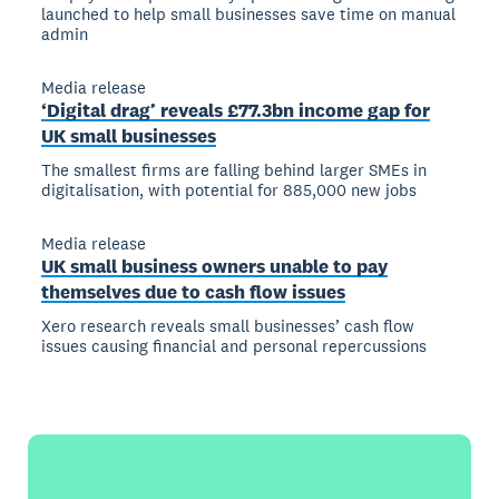
launched to help small businesses save time on manual
admin
Media release
‘Digital drag’ reveals £77.3bn income gap for
UK small businesses
The smallest firms are falling behind larger SMEs in
digitalisation, with potential for 885,000 new jobs
Media release
UK small business owners unable to pay
themselves due to cash flow issues
Xero research reveals small businesses’ cash flow
issues causing financial and personal repercussions