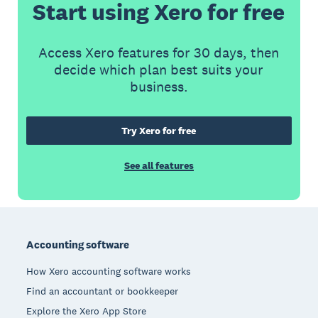
Start using Xero for free
Access Xero features for 30 days, then
decide which plan best suits your
business.
Try Xero for free
See all features
Footer
Accounting software
How Xero accounting software works
Find an accountant or bookkeeper
Explore the Xero App Store