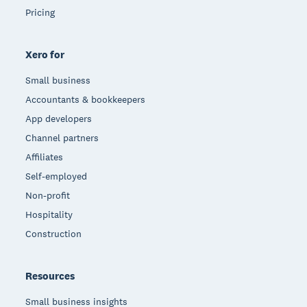
Pricing
Xero for
Small business
Accountants & bookkeepers
App developers
Channel partners
Affiliates
Self-employed
Non-profit
Hospitality
Construction
Resources
Small business insights