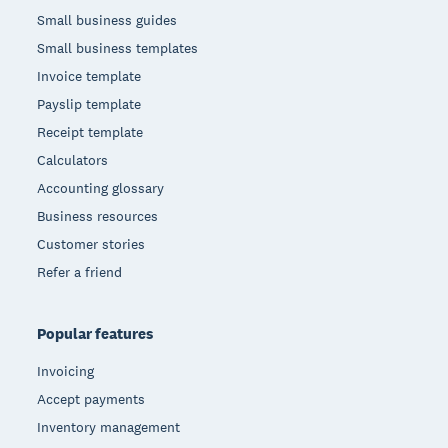
Small business guides
Small business templates
Invoice template
Payslip template
Receipt template
Calculators
Accounting glossary
Business resources
Customer stories
Refer a friend
Popular features
Invoicing
Accept payments
Inventory management