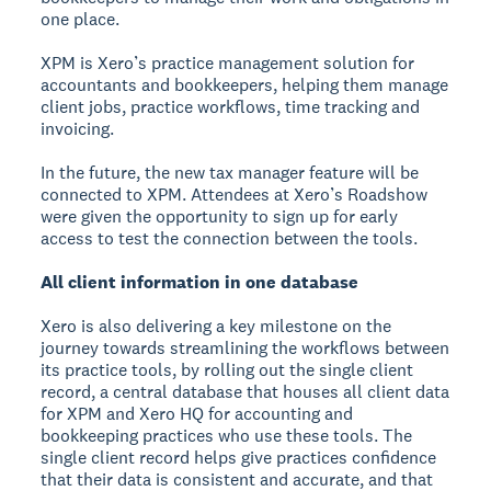
one place.
XPM is Xero’s practice management solution for
accountants and bookkeepers, helping them manage
client jobs, practice workflows, time tracking and
invoicing.
In the future, the new tax manager feature will be
connected to XPM. Attendees at Xero’s Roadshow
were given the opportunity to sign up for early
access to test the connection between the tools.
All client information in one database
Xero is also delivering a key milestone on the
journey towards streamlining the workflows between
its practice tools, by rolling out the single client
record, a central database that houses all client data
for XPM and Xero HQ for accounting and
bookkeeping practices who use these tools. The
single client record helps give practices confidence
that their data is consistent and accurate, and that