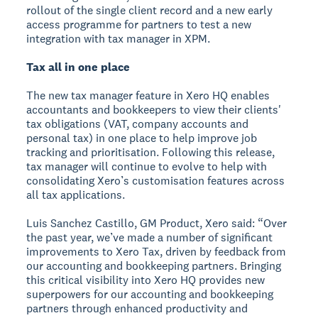
rollout of the single client record and a new early
access programme for partners to test a new
integration with tax manager in XPM.
Tax all in one place
The new tax manager feature in Xero HQ enables
accountants and bookkeepers to view their clients'
tax obligations (VAT, company accounts and
personal tax) in one place to help improve job
tracking and prioritisation. Following this release,
tax manager will continue to evolve to help with
consolidating Xero’s customisation features across
all tax applications.
Luis Sanchez Castillo, GM Product, Xero said: “Over
the past year, we’ve made a number of significant
improvements to Xero Tax, driven by feedback from
our accounting and bookkeeping partners. Bringing
this critical visibility into Xero HQ provides new
superpowers for our accounting and bookkeeping
partners through enhanced productivity and