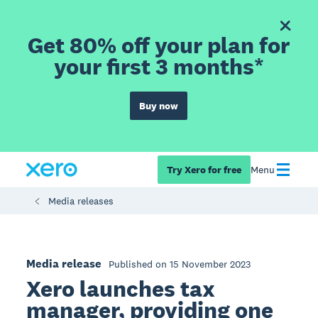
Get 80% off your plan for
your first 3 months*
Buy now
Try Xero for free
Menu
Media releases
Media release
Published on 15 November 2023
Xero launches tax
manager, providing one