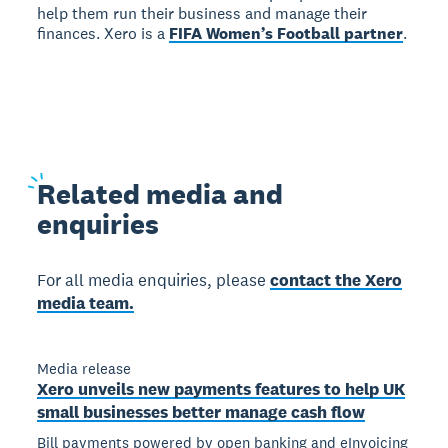
help them run their business and manage their
finances. Xero is a
FIFA Women’s Football partner
.
Related
media and
enquiries
For all media enquiries, please
contact the Xero
media team.
Media release
Xero unveils new payments features to help UK
small businesses better manage cash flow
Bill payments powered by open banking and eInvoicing