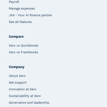
Payroll
Manage expenses
JAX - Your AI finance partner
See all features
Compare
Xero vs Quickbooks
Xero vs Freshbooks
Company
About Xero
Get support
Innovation at Xero
Sustainability at Xero
Governance and leadership