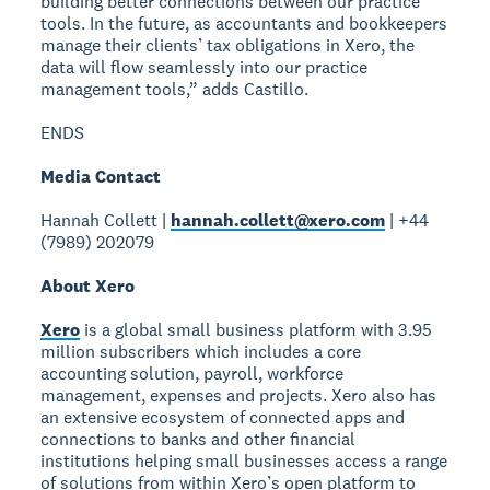
building better connections between our practice
tools. In the future, as accountants and bookkeepers
manage their clients’ tax obligations in Xero, the
data will flow seamlessly into our practice
management tools,” adds Castillo.
ENDS
Media Contact
Hannah Collett |
hannah.collett@xero.com
| +44
(7989) 202079
About Xero
Xero
is a global small business platform with 3.95
million subscribers which includes a core
accounting solution, payroll, workforce
management, expenses and projects. Xero also has
an extensive ecosystem of connected apps and
connections to banks and other financial
institutions helping small businesses access a range
of solutions from within Xero’s open platform to