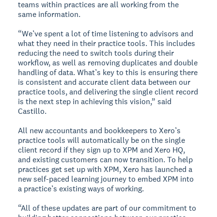
teams within practices are all working from the
same information.
“We’ve spent a lot of time listening to advisors and
what they need in their practice tools. This includes
reducing the need to switch tools during their
workflow, as well as removing duplicates and double
handling of data. What’s key to this is ensuring there
is consistent and accurate client data between our
practice tools, and delivering the single client record
is the next step in achieving this vision,” said
Castillo.
All new accountants and bookkeepers to Xero’s
practice tools will automatically be on the single
client record if they sign up to XPM and Xero HQ,
and existing customers can now transition. To help
practices get set up with XPM, Xero has launched a
new self-paced learning journey to embed XPM into
a practice’s existing ways of working.
“All of these updates are part of our commitment to