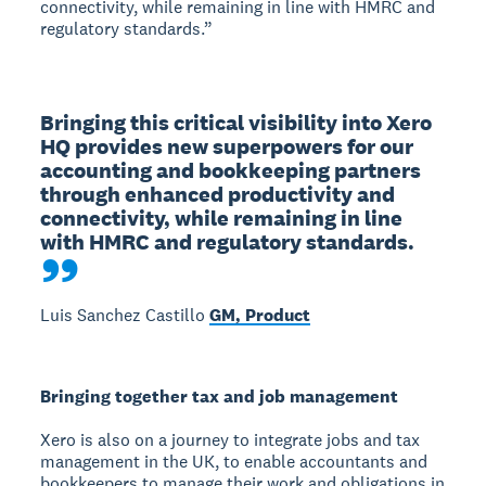
connectivity, while remaining in line with HMRC and
regulatory standards.”
Bringing this critical visibility into Xero 
HQ provides new superpowers for our 
accounting and bookkeeping partners 
through enhanced productivity and 
connectivity, while remaining in line 
with HMRC and regulatory standards.
Luis Sanchez Castillo
GM, Product
Bringing together tax and job management
Xero is also on a journey to integrate jobs and tax
management in the UK, to enable accountants and
bookkeepers to manage their work and obligations in