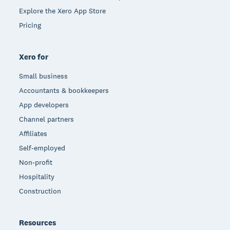
Explore the Xero App Store
Pricing
Xero for
Small business
Accountants & bookkeepers
App developers
Channel partners
Affiliates
Self-employed
Non-profit
Hospitality
Construction
Resources