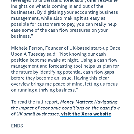
leveraged to understand forecasts , offer real-time
insights on what is coming in and out of the
businesses. By digitising your accounting business
management, while also making it as easy as
possible for customers to pay, you can really help
ease some of the cash flow pressures on your
business.”
Michele Ferron, Founder of UK-based start-up Once
Upon A Tuesday said: “Not knowing our cash
position kept me awake at night. Using a cash flow
management and forecasting tool helps us plan for
the future by identifying potential cash flow gaps
before they become an issue. Having this clear
overview brings me peace of mind, letting us focus
on running a thriving business.”
To read the full report,
Money Matters: Navigating
the impact of economic conditions on the cash flow
of UK small businesses,
visit the Xero website
.
ENDS