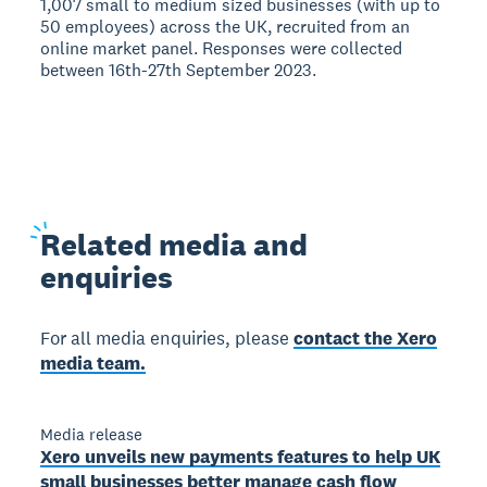
1,007 small to medium sized businesses (with up to
50 employees) across the UK, recruited from an
online market panel. Responses were collected
between 16th-27th September 2023.
Related
media and
enquiries
For all media enquiries, please
contact the Xero
media team.
Media release
Xero unveils new payments features to help UK
small businesses better manage cash flow