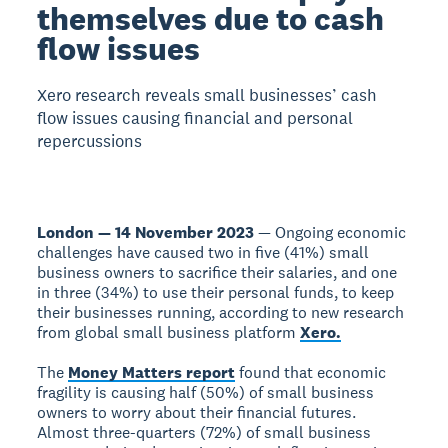
themselves due to cash
flow issues
Xero research reveals small businesses’ cash
flow issues causing financial and personal
repercussions
London — 14 November 2023
— Ongoing economic
challenges have caused two in five (41%) small
business owners to sacrifice their salaries, and one
in three (34%) to use their personal funds, to keep
their businesses running, according to new research
from global small business platform
Xero.
The
Money Matters report
found that economic
fragility is causing half (50%) of small business
owners to worry about their financial futures.
Almost three-quarters (72%) of small business