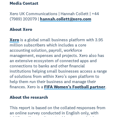
Media Contact
Xero UK Communications | Hannah Collett | +44
(7989) 202079 |
hannah.collett@xero.com
About Xero
Xero
is a global small business platform with 3.95
million subscribers which includes a core
accounting solution, payroll, workforce
management, expenses and projects. Xero also has
an extensive ecosystem of connected apps and
connections to banks and other financial
institutions helping small businesses access a range
of solutions from within Xero’s open platform to
help them run their business and manage their
finances. Xero is a
FIFA Women’s Football partner
.
About the research
This report is based on the collated responses from
an online survey conducted in English only, with