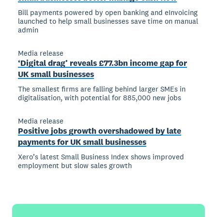
Bill payments powered by open banking and eInvoicing
launched to help small businesses save time on manual
admin
Media release
‘Digital drag’ reveals £77.3bn income gap for
UK small businesses
The smallest firms are falling behind larger SMEs in
digitalisation, with potential for 885,000 new jobs
Media release
Positive jobs growth overshadowed by late
payments for UK small businesses
Xero’s latest Small Business Index shows improved
employment but slow sales growth