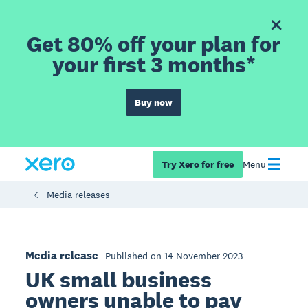
Get 80% off your plan for
your first 3 months*
Buy now
Try Xero for free
Menu
Media releases
Media release
Published on 14 November 2023
UK small business
owners unable to pay