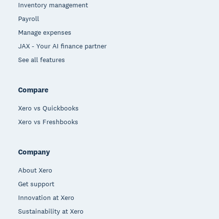
Inventory management
Payroll
Manage expenses
JAX - Your AI finance partner
See all features
Compare
Xero vs Quickbooks
Xero vs Freshbooks
Company
About Xero
Get support
Innovation at Xero
Sustainability at Xero