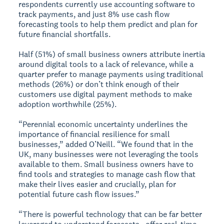
respondents currently use accounting software to
track payments, and just 8% use cash flow
forecasting tools to help them predict and plan for
future financial shortfalls.
Half (51%) of small business owners attribute inertia
around digital tools to a lack of relevance, while a
quarter prefer to manage payments using traditional
methods (26%) or don’t think enough of their
customers use digital payment methods to make
adoption worthwhile (25%).
“Perennial economic uncertainty underlines the
importance of financial resilience for small
businesses,” added O’Neill. “We found that in the
UK, many businesses were not leveraging the tools
available to them. Small business owners have to
find tools and strategies to manage cash flow that
make their lives easier and crucially, plan for
potential future cash flow issues.”
“There is powerful technology that can be far better