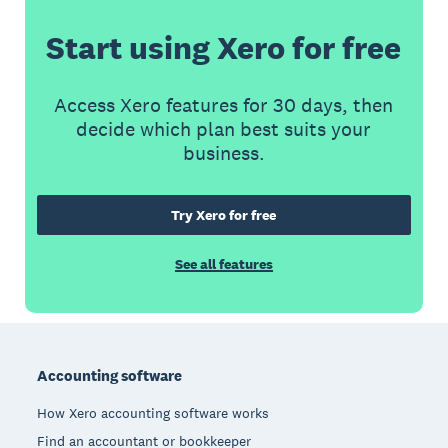
Start using Xero for free
Access Xero features for 30 days, then
decide which plan best suits your
business.
Try Xero for free
See all features
Footer
Accounting software
How Xero accounting software works
Find an accountant or bookkeeper