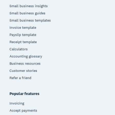
Small business insights
Small business guides
Small business templates
Invoice template
Payslip template
Receipt template
Calculators
Accounting glossary
Business resources
Customer stories
Refer a friend
Popular features
Invoicing
Accept payments