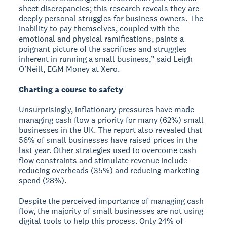
sheet discrepancies; this research reveals they are
deeply personal struggles for business owners. The
inability to pay themselves, coupled with the
emotional and physical ramifications, paints a
poignant picture of the sacrifices and struggles
inherent in running a small business,” said Leigh
O’Neill, EGM Money at Xero.
Charting a course to safety
Unsurprisingly, inflationary pressures have made
managing cash flow a priority for many (62%) small
businesses in the UK. The report also revealed that
56% of small businesses have raised prices in the
last year. Other strategies used to overcome cash
flow constraints and stimulate revenue include
reducing overheads (35%) and reducing marketing
spend (28%).
Despite the perceived importance of managing cash
flow, the majority of small businesses are not using
digital tools to help this process. Only 24% of