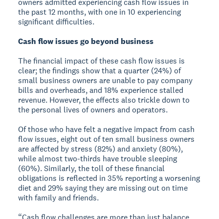
owners admitted experiencing cash flow issues in
the past 12 months, with one in 10 experiencing
significant difficulties.
Cash flow issues go beyond business
The financial impact of these cash flow issues is
clear; the findings show that a quarter (24%) of
small business owners are unable to pay company
bills and overheads, and 18% experience stalled
revenue. However, the effects also trickle down to
the personal lives of owners and operators.
Of those who have felt a negative impact from cash
flow issues, eight out of ten small business owners
are affected by stress (82%) and anxiety (80%),
while almost two-thirds have trouble sleeping
(60%). Similarly, the toll of these financial
obligations is reflected in 35% reporting a worsening
diet and 29% saying they are missing out on time
with family and friends.
“Cash flow challenges are more than just balance