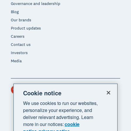
Governance and leadership
Blog
Our brands
Product updates
Careers
Contact us
Investors
Media
Hong Kong (USD)
Region
Cookie notice
We use cookies to run our websites,
personalize your experience, and
deliver relevant advertising. Learn
more in our notices:
cookie