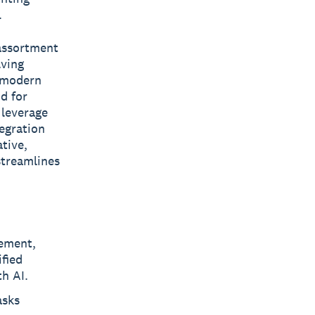
.
 assortment
lving
g modern
d for
 leverage
tegration
tive,
streamlines
gement,
ified
th AI.
asks