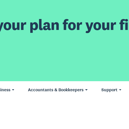
our plan for your fi
iness
Accountants & Bookkeepers
Support