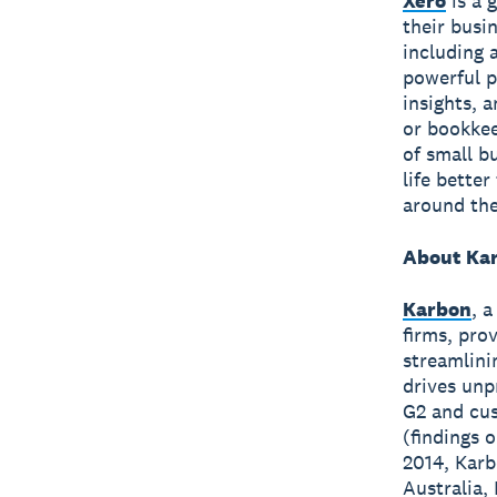
Xero
is a 
their busi
including 
powerful p
insights, 
or bookkee
of small b
life bette
around the
About Ka
Karbon
, 
firms, pro
streamlini
drives unp
G2 and cus
(findings 
2014, Karb
Australia,