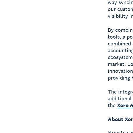
way syncin
our custom
visibility 
By combini
tools, a p
combined w
accounting
ecosystem 
market. Lo
innovation
providing 
The integr
additional
the
Xero 
About Xe