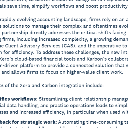
als save time, simplify workflows and boost productivity
 rapidly evolving accounting landscape, firms rely on an
e solutions to manage their complex and oftentimes evo
s partnership directly addresses the critical shifts facin
 firms, including increased complexity, a growing deman
ue Client Advisory Services (CAS), and the imperative to
 for efficiency. To address these challenges, the new in
ero’s cloud-based financial tools and Karbon’s collabora
-driven platform to provide a connected solution that 
 and allows firms to focus on higher-value client work.
ts of the Xero and Karbon integration include:
ifies workflows
: Streamlining client relationship mana
ial data handling, and practice operations leads to simpl
ses and increased efficiency, in particular when used wi
back for strategic work:
Automating time-consuming t