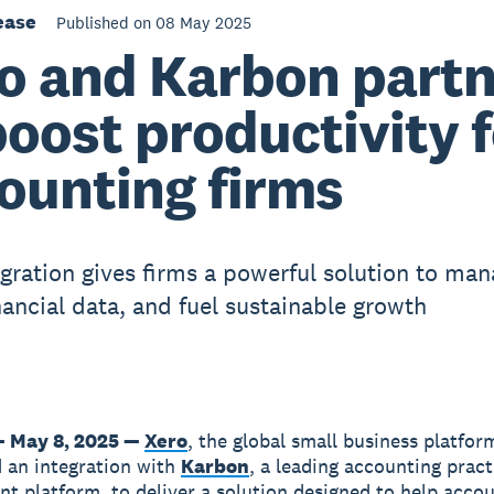
ease
Published on 08 May 2025
o and Karbon partn
boost productivity 
ounting firms
gration gives firms a powerful solution to ma
nancial data, and fuel sustainable growth
 May 8, 2025 —
Xero
, the global small business platfor
 an integration with
Karbon
, a leading accounting pract
 platform, to deliver a solution designed to help acco