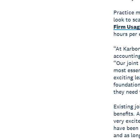
Practice m
look to s
Firm Usag
hours per 
“At Karbon
accounting
“Our joint
most essent
exciting l
foundation
they need 
Existing j
benefits. 
very excit
have been 
and as lon