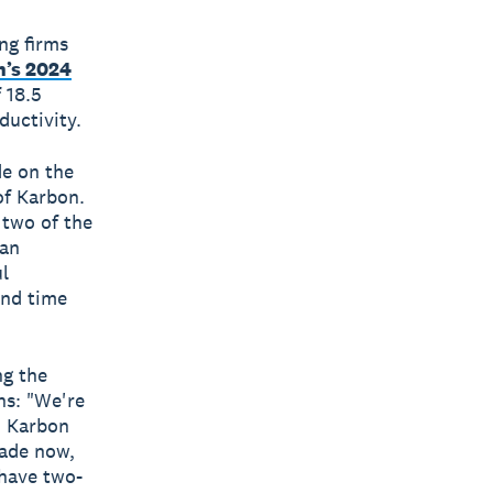
ng firms
’s 2024
 18.5
uctivity.
de on the
of Karbon.
 two of the
 an
ul
and time
ng the
ns: "We're
d Karbon
cade now,
 have two-