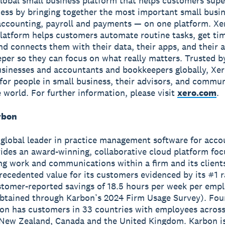
global small business platform that helps customers sup
ness by bringing together the most important small busin
accounting, payroll and payments — on one platform. Xe
latform helps customers automate routine tasks, get ti
and connects them with their data, their apps, and their
per so they can focus on what really matters. Trusted b
usinesses and accountants and bookkeepers globally, Xe
r for people in small business, their advisors, and commun
 world. For further information, please visit
xero.com
.
rbon
a global leader in practice management software for acco
vides an award-winning, collaborative cloud platform fo
ng work and communications within a firm and its client
recedented value for its customers evidenced by its #1 
tomer-reported savings of 18.5 hours per week per emp
obtained through Karbon’s 2024 Firm Usage Survey). Fou
on has customers in 33 countries with employees across
 New Zealand, Canada and the United Kingdom. Karbon is