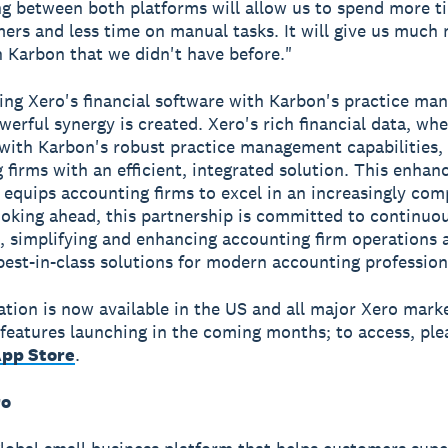
g between both platforms will allow us to spend more t
ers and less time on manual tasks. It will give us much
in Karbon that we didn't have before."
ng Xero's financial software with Karbon's practice m
owerful synergy is created. Xero's rich financial data, wh
ith Karbon's robust practice management capabilities,
 firms with an efficient, integrated solution. This enhan
equips accounting firms to excel in an increasingly com
oking ahead, this partnership is committed to continuo
, simplifying and enhancing accounting firm operations 
best-in-class solutions for modern accounting profession
ation is now available in the US and all major Xero mark
 features launching in the coming months; to access, plea
App Store
.
ro