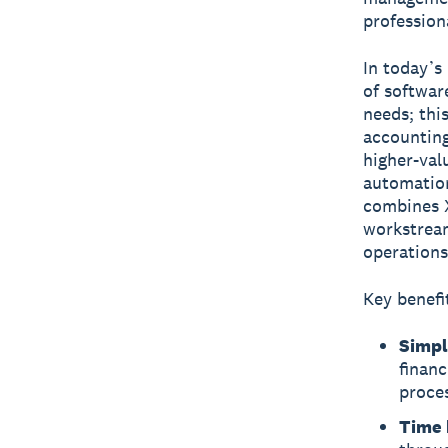
profession
In today’s
of softwar
needs; thi
accounting
higher-val
automation
combines X
workstream
operations
Key benefi
Simpl
financ
proces
Time 