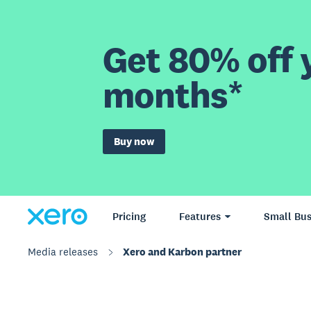
Get 80% off y
months*
Buy now
Pricing
Features
Small Bus
Media releases
Xero and Karbon partner