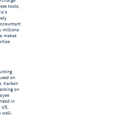
ercharge
ess tools,
ro’s
mely
 accountant
y millions
ro makes
ities
unting
cused on
s. Karbon
ranking on
loyee
nded in
 US,
 well-