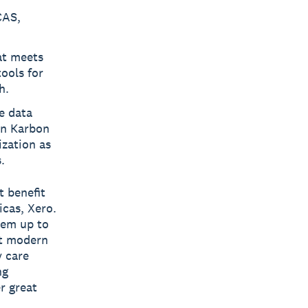
CAS,
at meets
ools for
h.
e data
en Karbon
zation as
.
t benefit
cas, Xero.
hem up to
at modern
y care
ng
r great