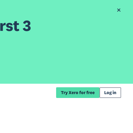
rst 3
Try Xero for free
Log in