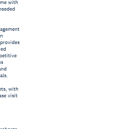
ime with
 needed
anagement
en
 provides
ced
petitive
us
and
als.
ets, with
se visit