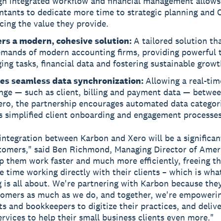
gh integrated workflow and financial management allows
ntants to dedicate more time to strategic planning and 
ing the value they provide.
ers a modern, cohesive solution:
A tailored solution th
emands of modern accounting firms, providing powerful t
ng tasks, financial data and fostering sustainable growt
es seamless data synchronization:
Allowing a real-tim
nge — such as client, billing and payment data — betwe
ero, the partnership encourages automated data categori
s simplified client onboarding and engagement processes
integration between Karbon and Xero will be a significan
tomers," said Ben Richmond, Managing Director of Ameri
elp them work faster and much more efficiently, freeing t
 time working directly with their clients – which is wh
 is all about. We're partnering with Karbon because the
tomers as much as we do, and together, we're empoweri
s and bookkeepers to digitize their practices, and delive
ervices to help their small business clients even more."