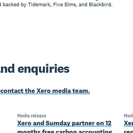
 backed by Tidemark, Five Elms, and Blackbird.
nd enquiries
e
contact the Xero media team.
Media release
Medi
Xero and Sumday partner on 12
Xer
months free carbon accounting
rep