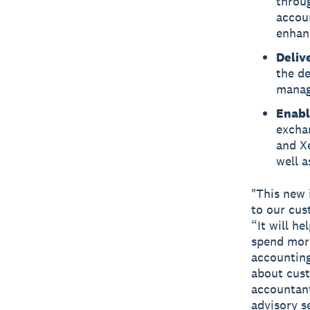
throu
accou
enhanc
Deliv
the d
managi
Enabl
excha
and X
well a
"This new 
to our cus
“It will h
spend more
accounting
about cus
accountant
advisory s