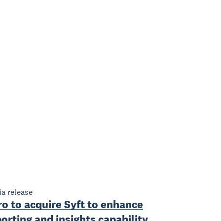
a release
o to acquire Syft to enhance
orting and insights capability