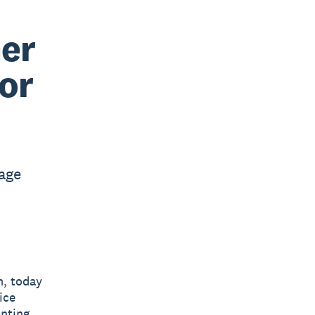
er
for
nage
m, today
ice
unting