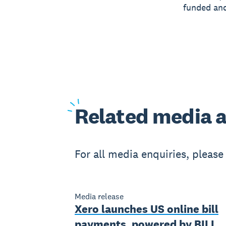
funded and
Related
media a
For all media enquiries, pleas
Media release
Xero launches US online bill
payments, powered by BILL