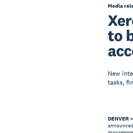
Media rel
Xer
to 
acc
New inte
tasks, fi
DENVER —
announced
management