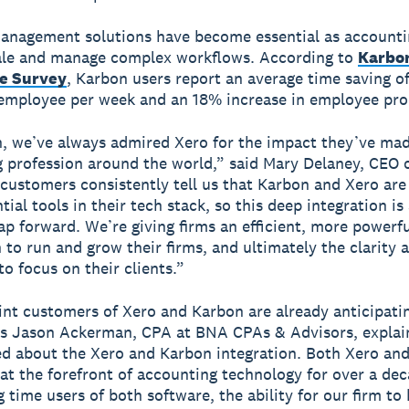
anagement solutions have become essential as accounti
cale and manage complex workflows. According to
Karbon
e Survey
, Karbon users report an average time saving of
employee per week and an 18% increase in employee prod
, we’ve always admired Xero for the impact they’ve ma
 profession around the world,” said Mary Delaney, CEO 
 customers consistently tell us that Karbon and Xero are
ial tools in their tech stack, so this deep integration is
eap forward. We’re giving firms an efficient, more powerf
 to run and grow their firms, and ultimately the clarity 
to focus on their clients.”
oint customers of Xero and Karbon are already anticipati
As Jason Ackerman, CPA at BNA CPAs & Advisors, explai
ed about the Xero and Karbon integration. Both Xero an
at the forefront of accounting technology for over a de
g time users of both software, the ability for our firm to