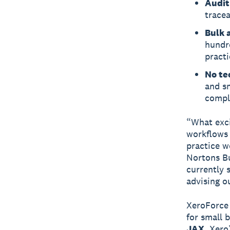
Audit
tracea
Bulk a
hundr
practi
No te
and sm
compl
“What exci
workflows 
practice w
Nortons Bu
currently 
advising ou
XeroForce
for small 
JAX
, Xero