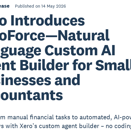
ease
Published on 14 May 2026
o Introduces
oForce—Natural
guage Custom AI
nt Builder for Smal
inesses and
ountants
m manual financial tasks to automated, AI-p
s with Xero’s custom agent builder – no codin