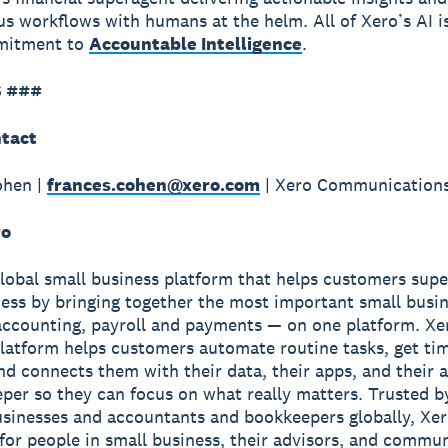
 workflows with humans at the helm. All of Xero’s AI i
mmitment to
Accountable Intelligence
.
 ###
tact
ohen |
frances.cohen@xero.com
| Xero Communication
ro
global small business platform that helps customers sup
ness by bringing together the most important small busin
accounting, payroll and payments — on one platform. Xe
latform helps customers automate routine tasks, get ti
and connects them with their data, their apps, and their
per so they can focus on what really matters. Trusted b
usinesses and accountants and bookkeepers globally, Xe
r for people in small business, their advisors, and commun