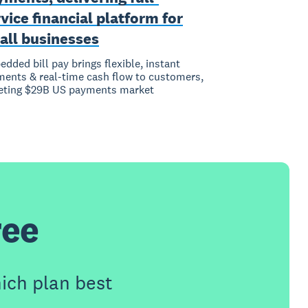
vice financial platform for
all businesses
dded bill pay brings flexible, instant
ents & real-time cash flow to customers,
eting $29B US payments market
ree
ich plan best