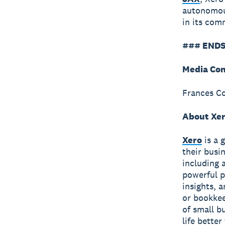
autonomous
in its co
### ENDS
Media Con
Frances C
About Xe
Xero
is a 
their busi
including 
powerful p
insights, 
or bookkee
of small b
life bette