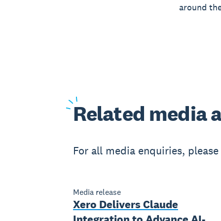
around the
Related
media a
For all media enquiries, pleas
Media release
Xero Delivers Claude
Integration to Advance AI-