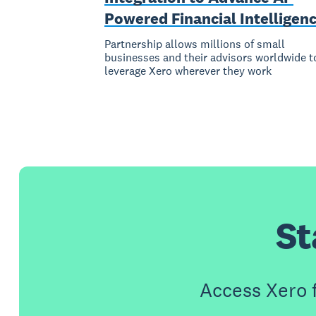
Powered Financial Intelligen
Partnership allows millions of small
businesses and their advisors worldwide t
leverage Xero wherever they work
St
Access Xero 