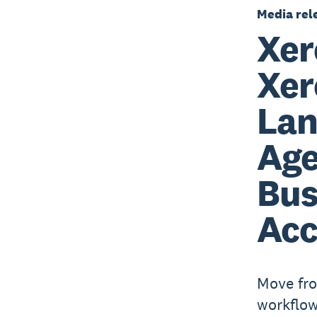
Media rel
Xer
Xer
Lan
Age
Bus
Acc
Move fro
workflow