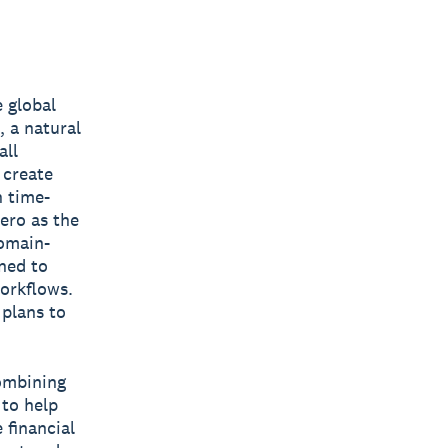
 global
 a natural
all
 create
n time-
ero as the
domain-
gned to
workflows.
 plans to
combining
 to help
 financial