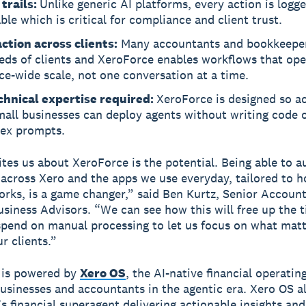
 trails:
Unlike generic AI platforms, every action is logg
ble which is critical for compliance and client trust.
ction across clients:
Many accountants and bookkeepe
eds of clients and XeroForce enables workflows that ope
ce-wide scale, not one conversation at a time.
chnical expertise required:
XeroForce is designed so a
all businesses can deploy agents without writing code o
ex prompts.
tes us about XeroForce is the potential. Being able to 
across Xero and the apps we use everyday, tailored to 
orks, is a game changer,” said Ben Kurtz, Senior Account
siness Advisors. “We can see how this will free up the 
spend on manual processing to let us focus on what mat
r clients.”
 is powered by
Xero OS
, the AI-native financial operati
businesses and accountants in the agentic era. Xero OS 
’s financial superagent delivering actionable insights and