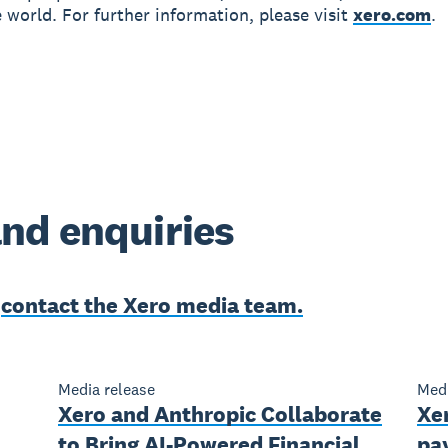
 world. For further information, please visit
xero.com
.
nd enquiries
e
contact the Xero media team.
Media release
Medi
Xero and Anthropic Collaborate
Xer
to Bring AI-Powered Financial
pay