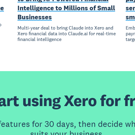
ce
Intelligence to Millions of Small
ser
Businesses
sm
o
Multi-year deal to bring Claude into Xero and
Embe
Xero financial data into Claude.ai for real-time
paym
financial intelligence
targ
art using Xero for f
features for 30 days, then decide wh
suits your business.