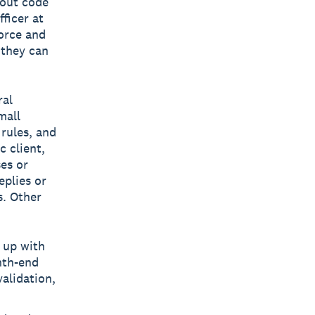
hout code
ficer at
orce and
 they can
ral
mall
rules, and
c client,
ses or
eplies or
s. Other
 up with
nth-end
alidation,