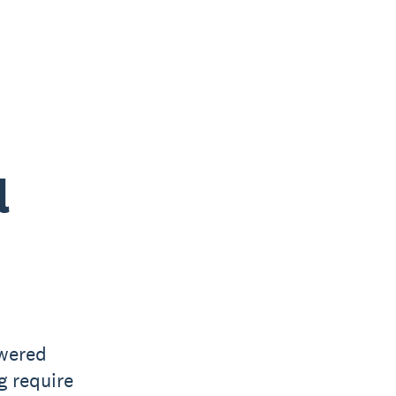
l
owered
g require