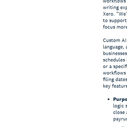
workflows a
writing ex
Xero. “We’
to support
focus more
Custom AI 
language, 
businesses
schedules 
or a speci
workflows 
filing dat
key featur
Purpo
logic 
close 
payru