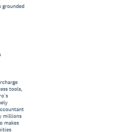
s grounded
s
ercharge
ess tools,
ro’s
mely
 accountant
y millions
ro makes
ities