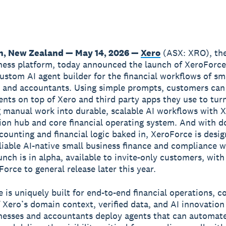
n, New Zealand — May 14, 2026 —
Xero
(ASX: XRO), the
ness platform, today announced the launch of XeroForce,
ustom AI agent builder for the financial workflows of sm
 and accountants. Using simple prompts, customers can
nts on top of Xero and third party apps they use to tur
manual work into durable, scalable AI workflows with X
ion hub and core financial operating system. And with 
ccounting and financial logic baked in, XeroForce is desi
liable AI-native small business finance and compliance 
unch is in alpha, available to invite-only customers, with
orce to general release later this year.
 is uniquely built for end-to-end financial operations, 
 Xero’s domain context, verified data, and AI innovation
nesses and accountants deploy agents that can automate