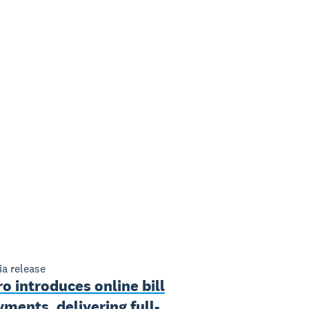
a release
o introduces online bill
ments, delivering full-