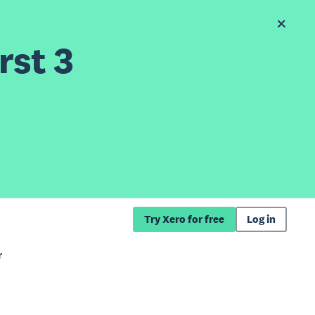
rst 3
Try Xero for free
Log in
r