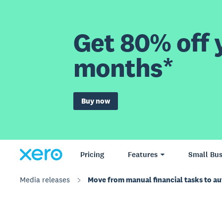
Get 80% off y
months*
Buy now
Pricing
Features
Small Bus
Media releases
Move from manual financial tasks to a