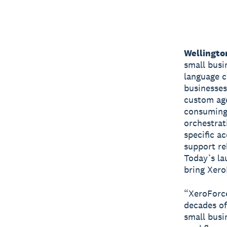
Wellingto
small busi
language c
businesses
custom age
consuming 
orchestrat
specific a
support re
Today’s la
bring XeroF
“XeroForce
decades of
small busi