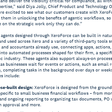
nd deliver the visibility critical for compliance, all wit
pertise,” said Diya Jolly, Chief Product and Technology Of
re excited to see what our customers create with XeroF
 them in unlocking the benefits of agentic workflows, so
 on the strategic work only they can do.”
agents designed through XeroForce can be built in natu
and used across Xero and a variety of third-party tools s
 and accountants already use, connecting apps, actions, 
into automated processes shaped for their firm, a specifi
fic industry. These agents also support always-on proces
as businesses wait for events or actions, such as email r
es, completing tasks in the background over days or week
es include:
se-built design:
XeroForce is designed from the ground
specific to small business financial workflows – from mo
and ongoing reporting to organizing tax documents, PO v
n approval and more.