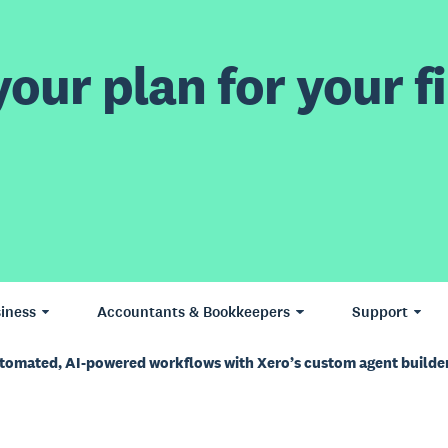
our plan for your fi
iness
Accountants & Bookkeepers
Support
utomated, AI-powered workflows with Xero’s custom agent builde