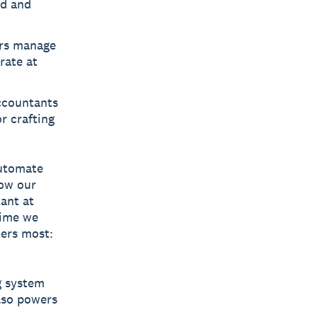
ed and
rs manage
rate at
ccountants
r crafting
automate
how our
ant at
time we
ters most:
ng system
also powers