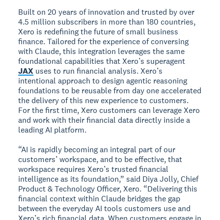
Built on 20 years of innovation and trusted by over
4.5 million subscribers in more than 180 countries,
Xero is redefining the future of small business
finance. Tailored for the experience of conversing
with Claude, this integration leverages the same
foundational capabilities that Xero’s superagent
JAX
uses to run financial analysis. Xero’s
intentional approach to design agentic reasoning
foundations to be reusable from day one accelerated
the delivery of this new experience to customers.
For the first time, Xero customers can leverage Xero
and work with their financial data directly inside a
leading AI platform.
“AI is rapidly becoming an integral part of our
customers’ workspace, and to be effective, that
workspace requires Xero’s trusted financial
intelligence as its foundation,” said Diya Jolly, Chief
Product & Technology Officer, Xero. “Delivering this
financial context within Claude bridges the gap
between the everyday AI tools customers use and
Xero’s rich financial data. When customers engage in