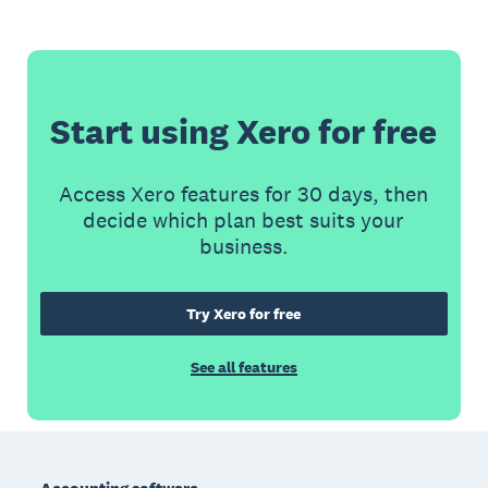
Start using Xero for free
Access Xero features for 30 days, then
decide which plan best suits your
business.
Try Xero for free
See all features
Footer