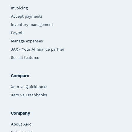
Invoicing
Accept payments
Inventory management
Payroll
Manage expenses
JAX - Your AI finance partner
See all features
Compare
Xero vs Quickbooks
Xero vs Freshbooks
Company
About Xero