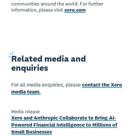
communities around the world. For further
information, please visit
xero.com
Related
media and
enquiries
For all media enquiries, please
contact the Xero
media team.
Media release
Xero and Anthropic Collaborate to Bring AI-
Powered Financial Intelligence to Millions of
Small Businesses