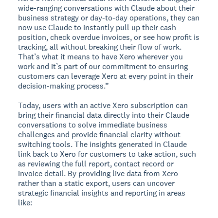
wide-ranging conversations with Claude about their
business strategy or day-to-day operations, they can
now use Claude to instantly pull up their cash
position, check overdue invoices, or see how profit is
tracking, all without breaking their flow of work.
That’s what it means to have Xero wherever you
work and it’s part of our commitment to ensuring
customers can leverage Xero at every point in their
decision-making process.”
Today, users with an active Xero subscription can
bring their financial data directly into their Claude
conversations to solve immediate business
challenges and provide financial clarity without
switching tools. The insights generated in Claude
link back to Xero for customers to take action, such
as reviewing the full report, contact record or
invoice detail. By providing live data from Xero
rather than a static export, users can uncover
strategic financial insights and reporting in areas
like: