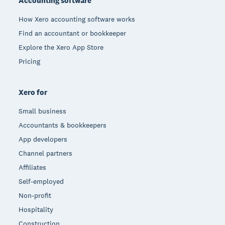
Accounting software
How Xero accounting software works
Find an accountant or bookkeeper
Explore the Xero App Store
Pricing
Xero for
Small business
Accountants & bookkeepers
App developers
Channel partners
Affiliates
Self-employed
Non-profit
Hospitality
Construction