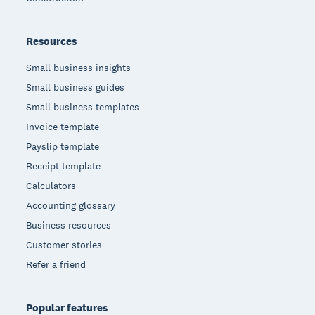
Resources
Small business insights
Small business guides
Small business templates
Invoice template
Payslip template
Receipt template
Calculators
Accounting glossary
Business resources
Customer stories
Refer a friend
Popular features