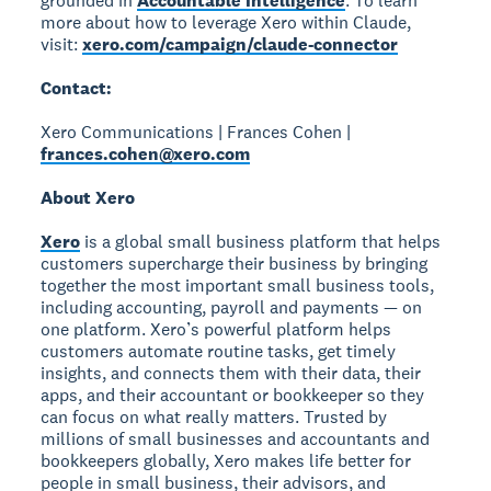
grounded in
Accountable Intelligence
. To learn
more about how to leverage Xero within Claude,
visit:
xero.com/campaign/claude-connector
Contact:
Xero Communications | Frances Cohen |
frances.cohen@xero.com
About Xero
Xero
is a global small business platform that helps
customers supercharge their business by bringing
together the most important small business tools,
including accounting, payroll and payments — on
one platform. Xero’s powerful platform helps
customers automate routine tasks, get timely
insights, and connects them with their data, their
apps, and their accountant or bookkeeper so they
can focus on what really matters. Trusted by
millions of small businesses and accountants and
bookkeepers globally, Xero makes life better for
people in small business, their advisors, and