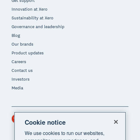
Get support
Innovation at Xero
Sustainability at Xero
Governance and leadership
Blog
Our brands
Product updates
Careers
Contact us
Investors
Media
Hong Kong (USD)
Region
Cookie notice
We use cookies to run our websites,