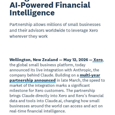
AI-Powered Financial
Intelligence
Partnership allows millions of small businesses
and their advisors worldwide to leverage Xero
wherever they work
Wellington, New Zealand — May 12, 2026 —
Xero
,
the global small business platform, today
announced its live integration with Anthropic, the
company behind Claude. Building on a
multi-year
partnership announced
in late March, the speed to
market of the integration marks a significant
milestone for Xero customers. The partnership
brings Claude directly into Xero and Xero’s financial
data and tools into Claude.ai, changing how small
businesses around the world can access and act on
real-time financial intelligence.