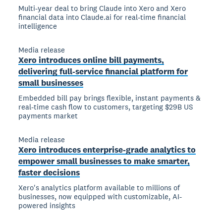
Multi-year deal to bring Claude into Xero and Xero
financial data into Claude.ai for real-time financial
intelligence
Media release
Xero introduces online bill payments,
delivering full-service financial platform for
small businesses
Embedded bill pay brings flexible, instant payments &
real-time cash flow to customers, targeting $29B US
payments market
Media release
Xero introduces enterprise-grade analytics to
empower small businesses to make smarter,
faster decisions
Xero's analytics platform available to millions of
businesses, now equipped with customizable, AI-
powered insights