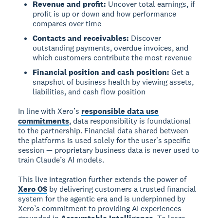
Revenue and profit:
Uncover total earnings, if
profit is up or down and how performance
compares over time
Contacts and receivables:
Discover
outstanding payments, overdue invoices, and
which customers contribute the most revenue
Financial position and cash position:
Get a
snapshot of business health by viewing assets,
liabilities, and cash flow position
In line with Xero’s
responsible data use
commitments
, data responsibility is foundational
to the partnership. Financial data shared between
the platforms is used solely for the user's specific
session — proprietary business data is never used to
train Claude’s AI models.
This live integration further extends the power of
Xero OS
by delivering customers a trusted financial
system for the agentic era and is underpinned by
Xero’s commitment to providing AI experiences