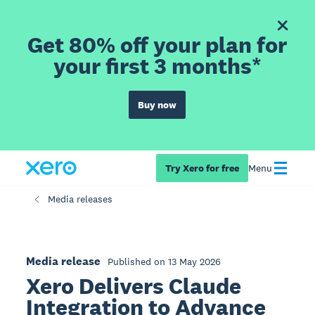
Get 80% off your plan for
your first 3 months*
Buy now
Try Xero for free
Menu
Media releases
Media release
Published on 13 May 2026
Xero Delivers Claude
Integration to Advance