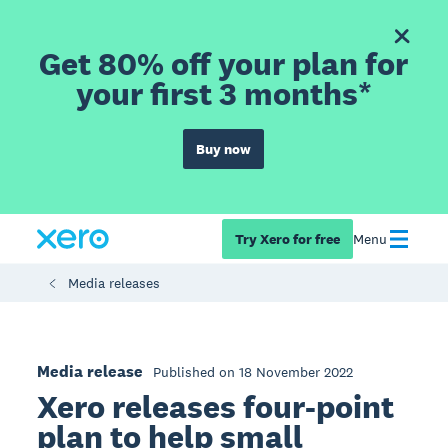
Get 80% off your plan for
your first 3 months*
Buy now
Try Xero for free
Menu
Media releases
Media release
Published on 18 November 2022
Xero releases four-point
plan to help small