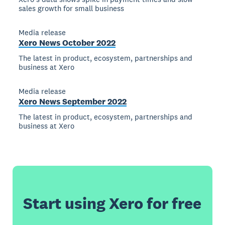
sales growth for small business
Media release
Xero News October 2022
The latest in product, ecosystem, partnerships and
business at Xero
Media release
Xero News September 2022
The latest in product, ecosystem, partnerships and
business at Xero
Start using Xero for free