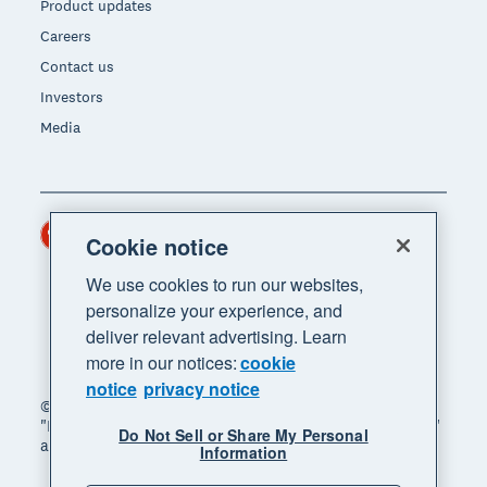
Product updates
Careers
Contact us
Investors
Media
Hong Kong (USD)
Region
Cookie notice
We use cookies to run our websites,
personalize your experience, and
deliver relevant advertising. Learn
more in our notices:
cookie
notice
privacy notice
© 2026 Xero Limited. All rights reserved. "Xero",
"Beautiful business" and "Your business supercharged"
Do Not Sell or Share My Personal
are trademarks of Xero Limited.
Information