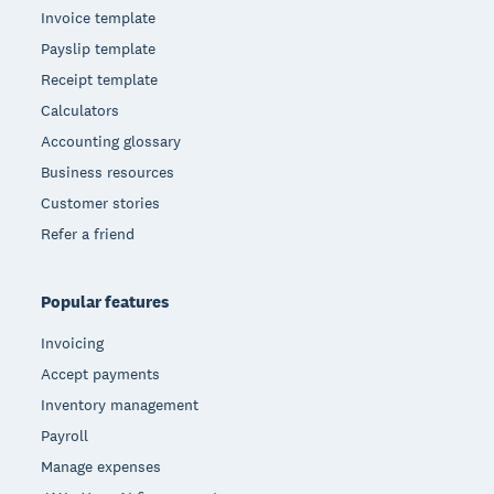
Invoice template
Payslip template
Receipt template
Calculators
Accounting glossary
Business resources
Customer stories
Refer a friend
Popular features
Invoicing
Accept payments
Inventory management
Payroll
Manage expenses