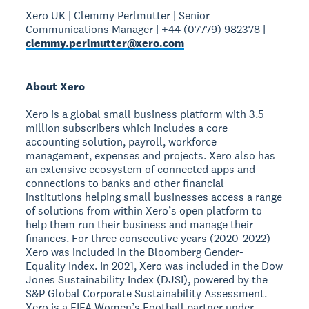
Xero UK | Clemmy Perlmutter | Senior
Communications Manager | +44 (07779) 982378 |
clemmy.perlmutter@xero.com
About Xero
Xero is a global small business platform with 3.5
million subscribers which includes a core
accounting solution, payroll, workforce
management, expenses and projects. Xero also has
an extensive ecosystem of connected apps and
connections to banks and other financial
institutions helping small businesses access a range
of solutions from within Xero’s open platform to
help them run their business and manage their
finances. For three consecutive years (2020-2022)
Xero was included in the Bloomberg Gender-
Equality Index. In 2021, Xero was included in the Dow
Jones Sustainability Index (DJSI), powered by the
S&P Global Corporate Sustainability Assessment.
Xero is a FIFA Women’s Football partner under