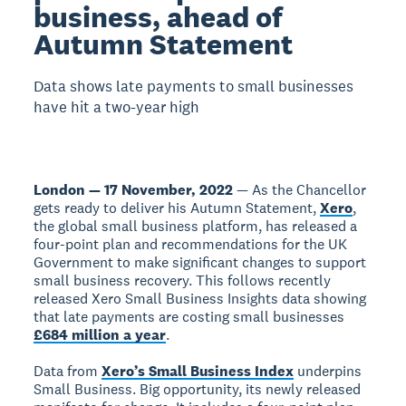
business, ahead of
Autumn Statement
Data shows late payments to small businesses
have hit a two-year high
London — 17 November, 2022
— As the Chancellor
gets ready to deliver his Autumn Statement,
Xero
,
the global small business platform, has released a
four-point plan and recommendations for the UK
Government to make significant changes to support
small business recovery. This follows recently
released Xero Small Business Insights data showing
that late payments are costing small businesses
£684 million a year
.
Data from
Xero’s Small Business Index
underpins
Small Business. Big opportunity, its newly released