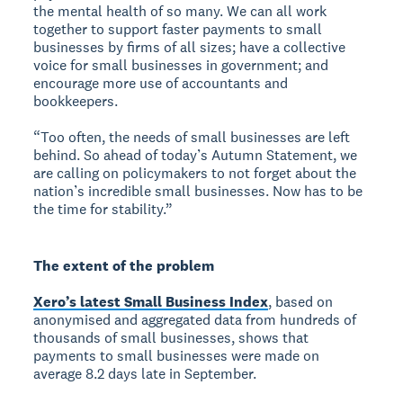
the mental health of so many. We can all work
together to support faster payments to small
businesses by firms of all sizes; have a collective
voice for small businesses in government; and
encourage more use of accountants and
bookkeepers.
“Too often, the needs of small businesses are left
behind. So ahead of today’s Autumn Statement, we
are calling on policymakers to not forget about the
nation’s incredible small businesses. Now has to be
the time for stability.”
The extent of the problem
Xero’s latest Small Business Index
, based on
anonymised and aggregated data from hundreds of
thousands of small businesses, shows that
payments to small businesses were made on
average 8.2 days late in September.