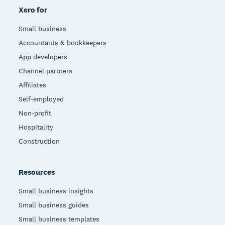
Xero for
Small business
Accountants & bookkeepers
App developers
Channel partners
Affiliates
Self-employed
Non-profit
Hospitality
Construction
Resources
Small business insights
Small business guides
Small business templates