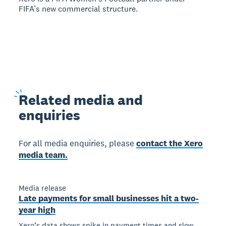
FIFA’s new commercial structure.
Related
media and
enquiries
For all media enquiries, please
contact the Xero
media team.
Media release
Late payments for small businesses hit a two-
year high
Xero’s data shows spike in payment times and slow