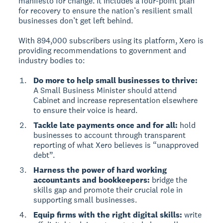
manifesto for change. It includes a four-point plan
for recovery to ensure the nation’s resilient small
businesses don’t get left behind.
With 894,000 subscribers using its platform, Xero is
providing recommendations to government and
industry bodies to:
Do more to help small businesses to thrive:
A Small Business Minister should attend
Cabinet and increase representation elsewhere
to ensure their voice is heard.
Tackle late payments once and for all:
hold
businesses to account through transparent
reporting of what Xero believes is “unapproved
debt”.
Harness the power of hard working
accountants and bookkeepers:
bridge the
skills gap and promote their crucial role in
supporting small businesses.
Equip firms with the right digital skills:
write