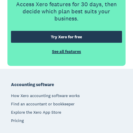
Access Xero features for 30 days, then
decide which plan best suits your
business.
Try Xero for free
See all features
Footer
Accounting software
How Xero accounting software works
Find an accountant or bookkeeper
Explore the Xero App Store
Pricing