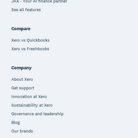
JAX - Your AI finance partner
See all features
Compare
Xero vs Quickbooks
Xero vs Freshbooks
Company
About Xero
Get support
Innovation at Xero
Sustainability at Xero
Governance and leadership
Blog
Our brands