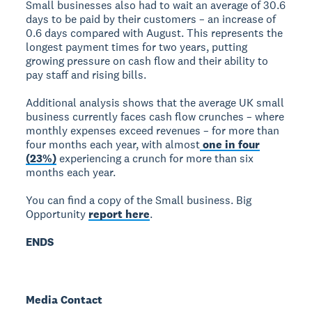
Small businesses also had to wait an average of 30.6
days to be paid by their customers – an increase of
0.6 days compared with August. This represents the
longest payment times for two years, putting
growing pressure on cash flow and their ability to
pay staff and rising bills.
Additional analysis shows that the average UK small
business currently faces cash flow crunches – where
monthly expenses exceed revenues – for more than
four months each year, with almost
one in four
(23%)
experiencing a crunch for more than six
months each year.
You can find a copy of the Small business. Big
Opportunity
report here
.
ENDS
Media Contact