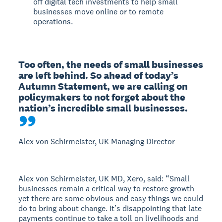
off digital tech investments to help small
businesses move online or to remote
operations.
Too often, the needs of small businesses 
are left behind. So ahead of today’s 
Autumn Statement, we are calling on 
policymakers to not forget about the 
nation’s incredible small businesses.
Alex von Schirmeister, UK Managing Director
Alex von Schirmeister, UK MD, Xero, said: “Small
businesses remain a critical way to restore growth
yet there are some obvious and easy things we could
do to bring about change. It’s disappointing that late
payments continue to take a toll on livelihoods and