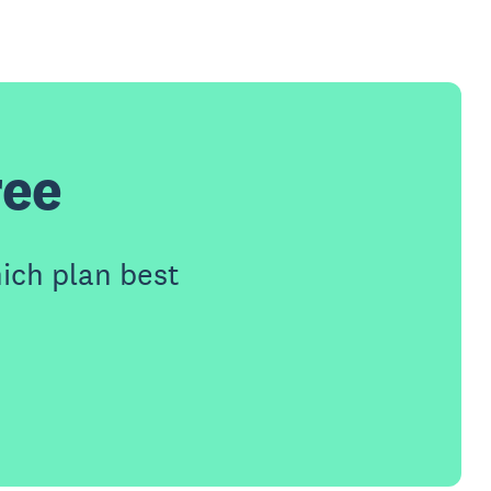
ree
ich plan best