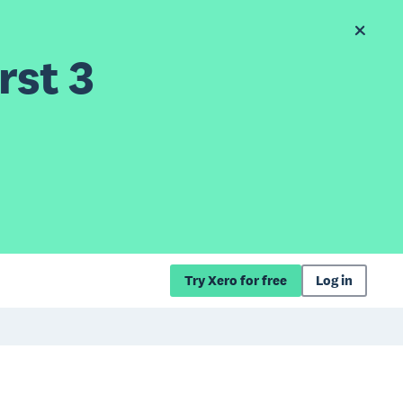
rst 3
Try Xero for free
Log in