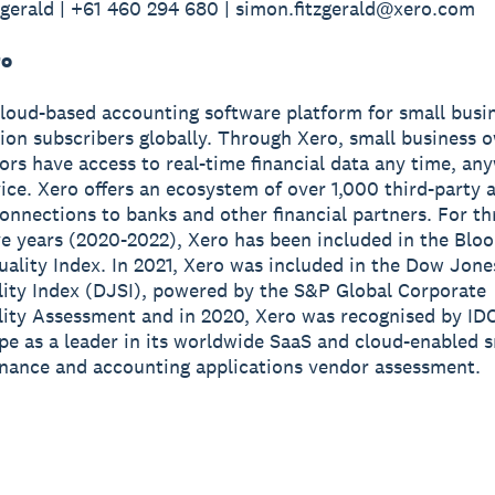
gerald | +61 460 294 680 | simon.fitzgerald@xero.com
ro
cloud-based accounting software platform for small busi
lion subscribers globally. Through Xero, small business 
sors have access to real-time financial data any time, a
ice. Xero offers an ecosystem of over 1,000 third-party 
onnections to banks and other financial partners. For th
e years (2020-2022), Xero has been included in the Blo
ality Index. In 2021, Xero was included in the Dow Jone
lity Index (DJSI), powered by the S&P Global Corporate
lity Assessment and in 2020, Xero was recognised by ID
e as a leader in its worldwide SaaS and cloud-enabled s
inance and accounting applications vendor assessment.