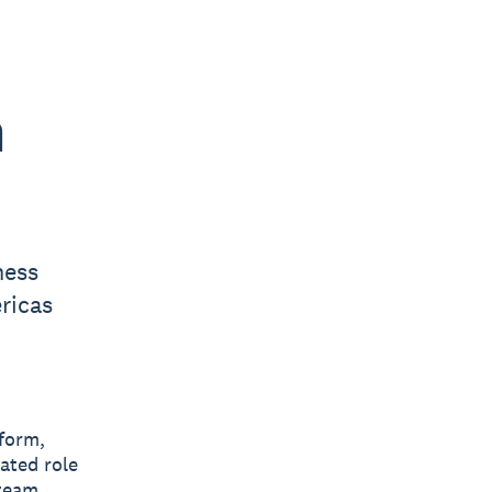
h
ness
ricas
tform,
ated role
 team.