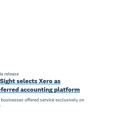
a release
Sight selects Xero as
eferred accounting platform
businesses offered service exclusively on
o