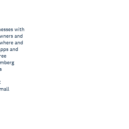
nesses with
owners and
nywhere and
apps and
ree
omberg
s
C
mall