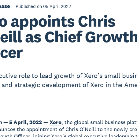
ease
Published on 05 April 2022
o appoints Chris
eill as Chief Growt
icer
utive role to lead growth of Xero’s small busi
 and strategic development of Xero in the Ame
n — 5 April, 2022
—
Xero
, the global small business pla
unces the appointment of Chris O’Neill to the newly cre
rowth Officer, joining Xero’s global executive leadership