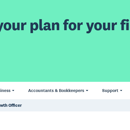
our plan for your fi
iness
Accountants & Bookkeepers
Support
owth Officer