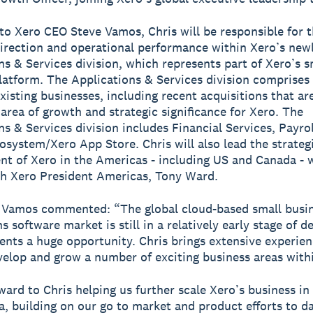
to Xero CEO Steve Vamos, Chris will be responsible for 
direction and operational performance within Xero’s new
ns & Services division, which represents part of Xero’s s
latform. The Applications & Services division comprise
existing businesses, including recent acquisitions that ar
 area of growth and strategic significance for Xero. The
ns & Services division includes Financial Services, Payro
osystem/Xero App Store. Chris will also lead the strateg
t of Xero in the Americas - including US and Canada - 
th Xero President Americas, Tony Ward.
 Vamos commented: “The global cloud-based small busi
s software market is still in a relatively early stage of 
ents a huge opportunity. Chris brings extensive experien
velop and grow a number of exciting business areas with
rward to Chris helping us further scale Xero’s business in
, building on our go to market and product efforts to da