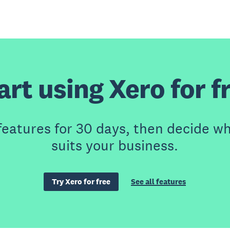
art using Xero for f
features for 30 days, then decide wh
suits your business.
Try Xero for free
See all features