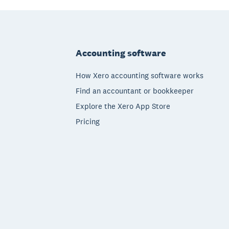
Footer
Accounting software
How Xero accounting software works
Find an accountant or bookkeeper
Explore the Xero App Store
Pricing