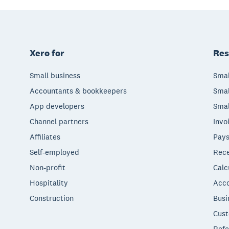
Xero for
Res
Small business
Smal
Accountants & bookkeepers
Smal
App developers
Smal
Channel partners
Invo
Affiliates
Pays
Self-employed
Rece
Non-profit
Calc
Hospitality
Acco
Construction
Busi
Cust
Refe