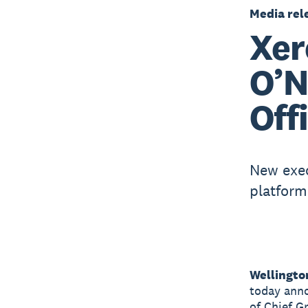
Media rel
Xer
O’N
Off
New exec
platform
Wellingto
today anno
of Chief G