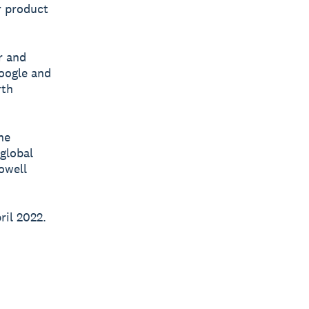
r product
r and
Google and
rth
he
 global
owell
ril 2022.