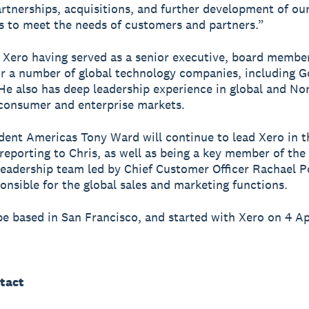
rtnerships, acquisitions, and further development of ou
es to meet the needs of customers and partners.”
s Xero having served as a senior executive, board membe
or a number of global technology companies, including 
He also has deep leadership experience in global and No
consumer and enterprise markets.
dent Americas Tony Ward will continue to lead Xero in t
reporting to Chris, as well as being a key member of the
eadership team led by Chief Customer Officer Rachael P
onsible for the global sales and marketing functions.
 be based in San Francisco, and started with Xero on 4 Ap
tact