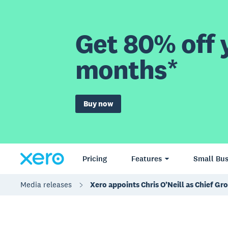
Get 80% off y
months*
Buy now
Pricing
Features
Small Bus
Media releases
Xero appoints Chris O’Neill as Chief Gr