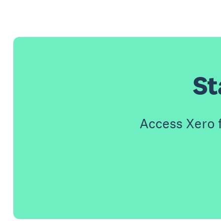
St
Access Xero 