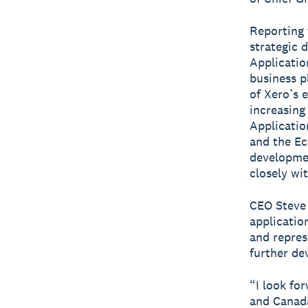
Reporting 
strategic 
Applicatio
business p
of Xero’s 
increasing
Applicatio
and the Ec
developmen
closely wi
CEO Steve
application
and repres
further de
“I look fo
and Canada