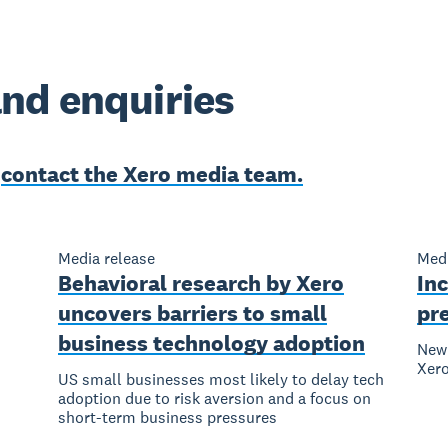
nd enquiries
e
contact the Xero media team.
Media release
Medi
Behavioral research by Xero
Inc
uncovers barriers to small
pr
business technology adoption
New 
Xer
US small businesses most likely to delay tech
adoption due to risk aversion and a focus on
short-term business pressures