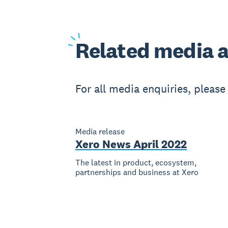
Related
media a
For all media enquiries, pleas
Media release
Xero News April 2022
The latest in product, ecosystem,
partnerships and business at Xero