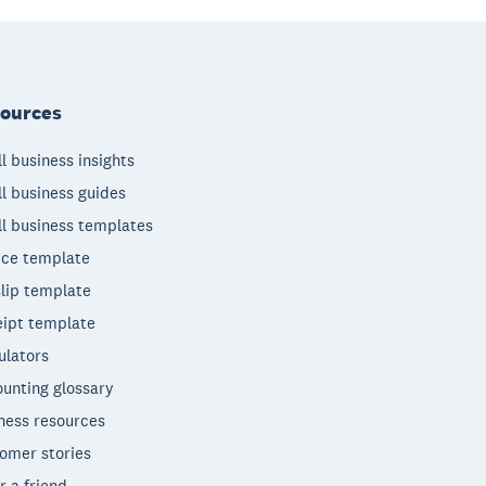
ources
l business insights
l business guides
l business templates
ice template
lip template
ipt template
ulators
unting glossary
ness resources
omer stories
r a friend