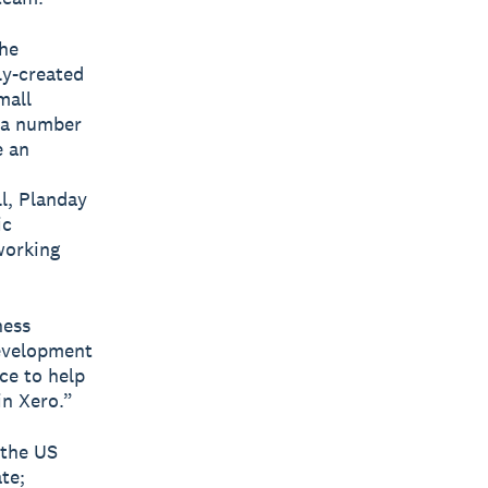
the
ly-created
mall
s a number
e an
ll, Planday
ic
working
ness
development
ce to help
in Xero.”
 the US
te;