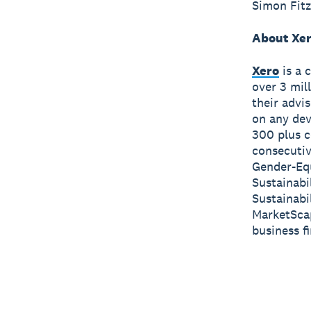
Simon Fitz
About Xe
Xero
is a 
over 3 mil
their advi
on any dev
300 plus c
consecutiv
Gender-Equ
Sustainabi
Sustainabi
MarketScap
business f