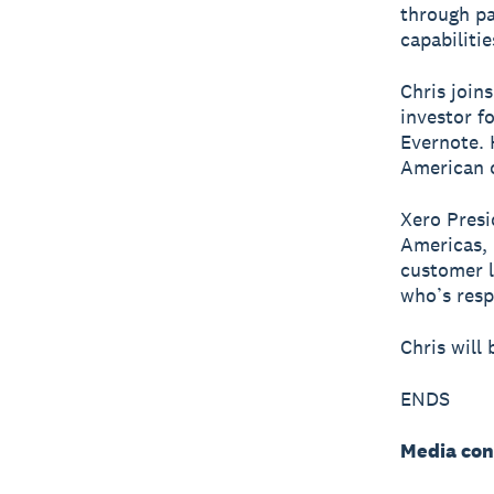
through pa
capabiliti
Chris join
investor f
Evernote. 
American 
Xero Presi
Americas, 
customer l
who’s resp
Chris will
ENDS
Media con