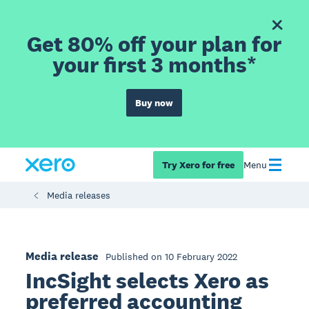
Get 80% off your plan for
your first 3 months*
Buy now
Try Xero for free
Menu
Media releases
Media release
Published on 10 February 2022
IncSight selects Xero as
preferred accounting