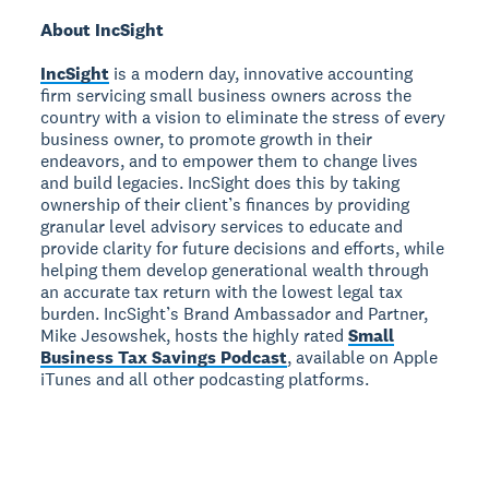
About IncSight
IncSight
is a modern day, innovative accounting
firm servicing small business owners across the
country with a vision to eliminate the stress of every
business owner, to promote growth in their
endeavors, and to empower them to change lives
and build legacies. IncSight does this by taking
ownership of their client’s finances by providing
granular level advisory services to educate and
provide clarity for future decisions and efforts, while
helping them develop generational wealth through
an accurate tax return with the lowest legal tax
burden. IncSight’s Brand Ambassador and Partner,
Mike Jesowshek, hosts the highly rated
Small
Business Tax Savings Podcast
, available on Apple
iTunes and all other podcasting platforms.