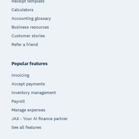
Receipt template
Calculators
Accounting glossary
Business resources
Customer stories
Refer a friend
Popular features
Invoicing
Accept payments
Inventory management
Payroll
Manage expenses
JAX - Your AI finance partner
See all features