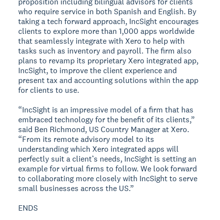
proposition including bilingual advisors for clients
who require service in both Spanish and English. By
taking a tech forward approach, IncSight encourages
clients to explore more than 1,000 apps worldwide
that seamlessly integrate with Xero to help with
tasks such as inventory and payroll. The firm also
plans to revamp its proprietary Xero integrated app,
IncSight, to improve the client experience and
present tax and accounting solutions within the app
for clients to use.
“IncSight is an impressive model of a firm that has
embraced technology for the benefit of its clients,”
said Ben Richmond, US Country Manager at Xero.
“From its remote advisory model to its
understanding which Xero integrated apps will
perfectly suit a client’s needs, IncSight is setting an
example for virtual firms to follow. We look forward
to collaborating more closely with IncSight to serve
small businesses across the US.”
ENDS