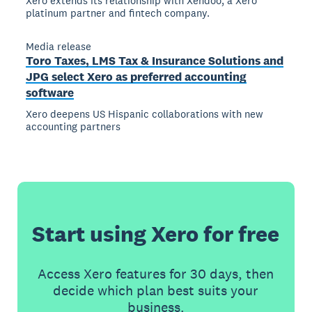
Xero extends its relationship with Xendoo, a Xero
platinum partner and fintech company.
Media release
Toro Taxes, LMS Tax & Insurance Solutions and
JPG select Xero as preferred accounting
software
Xero deepens US Hispanic collaborations with new
accounting partners
Start using Xero for free
Access Xero features for 30 days, then
decide which plan best suits your
business.