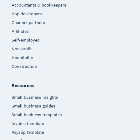
Accountants & bookkeepers
App developers
Channel partners
Affiliates
Self-employed
Non-profit
Hospitality
Construction
Resources
Small business insights
Small business guides
Small business templates
Invoice template
Payslip template