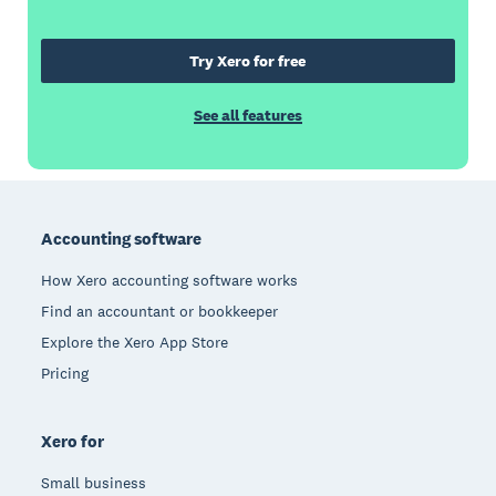
Try Xero for free
See all features
Footer
Accounting software
How Xero accounting software works
Find an accountant or bookkeeper
Explore the Xero App Store
Pricing
Xero for
Small business