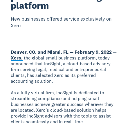
platform
New businesses offered service exclusively on
Xero
Denver, CO, and Miami, FL — February 9, 2022
—
Xero,
the global small business platform, today
announced that IncSight, a cloud-based advisory
firm serving legal, medical and entrepreneurial
clients, has selected Xero as its preferred
accounting solution.
As a fully virtual firm, IncSight is dedicated to
streamlining compliance and helping small
businesses achieve greater success wherever they
are located. Xero’s cloud-based solution helps
provide IncSight advisors with the tools to assist
clients seamlessly and in real-time.