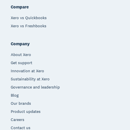
Compare
Xero vs Quickbooks
Xero vs Freshbooks
Company
About Xero
Get support
Innovation at Xero
Sustainability at Xero
Governance and leadership
Blog
Our brands
Product updates
Careers
Contact us