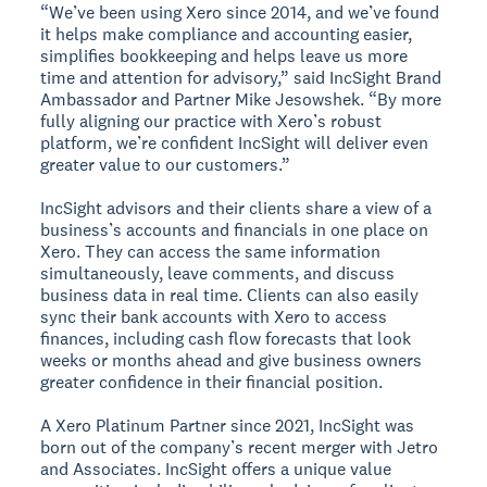
“We’ve been using Xero since 2014, and we’ve found
it helps make compliance and accounting easier,
simplifies bookkeeping and helps leave us more
time and attention for advisory,” said IncSight Brand
Ambassador and Partner Mike Jesowshek. “By more
fully aligning our practice with Xero’s robust
platform, we’re confident IncSight will deliver even
greater value to our customers.”
IncSight advisors and their clients share a view of a
business’s accounts and financials in one place on
Xero. They can access the same information
simultaneously, leave comments, and discuss
business data in real time. Clients can also easily
sync their bank accounts with Xero to access
finances, including cash flow forecasts that look
weeks or months ahead and give business owners
greater confidence in their financial position.
A Xero Platinum Partner since 2021, IncSight was
born out of the company’s recent merger with Jetro
and Associates. IncSight offers a unique value