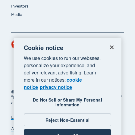
Investors
Media
Hong Kong (USD)
Region
Cookie notice
We use cookies to run our websites,
personalize your experience, and
deliver relevant advertising. Learn
more in our notices:
cookie
notice
privacy notice
© 2026 Xero Limited. All rights reserved. "Xero",
"Beautiful business" and "Your business supercharged"
Do Not Sell or Share My Personal
are trademarks of Xero Limited.
Information
Legal
Privacy notice
Sitemap
Reject Non-Essential
Accessibility
Manage cookies