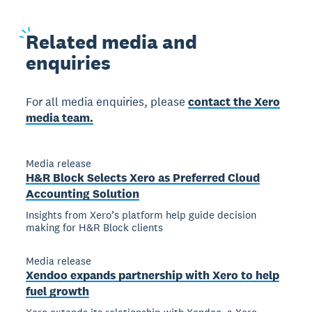
Related
media and
enquiries
For all media enquiries, please
contact the Xero
media team.
Media release
H&R Block Selects Xero as Preferred Cloud
Accounting Solution
Insights from Xero’s platform help guide decision
making for H&R Block clients
Media release
Xendoo expands partnership with Xero to help
fuel growth