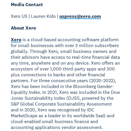
Media Contact
Xero US | Lauren Kido |
uspress@xero.com
About Xero
Xero
is a cloud-based accounting software platform
for small businesses with over 3 million subscribers
globally. Through Xero, small business owners and
their advisors have access to real-time financial data
any time, anywhere and on any device. Xero offers an
ecosystem of over 1,000 third-party apps and 300
plus connections to banks and other financial
partners. For three consecutive years (2020-2022),
Xero has been included in the Bloomberg Gender-
Equality Index. In 2021, Xero was included in the Dow
Jones Sustainability Index (DJSI), powered by the
S&P Global Corporate Sustainability Assessment
and in 2020, Xero was recognised by IDC
MarketScape as a leader in its worldwide SaaS and
cloud-enabled small business finance and
accounting applications vendor assessment.