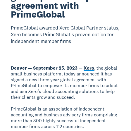
agreement with
PrimeGlobal
PrimeGlobal awarded Xero Global Partner status,
Xero becomes PrimeGlobal’s proven option for
independent member firms
Denver — September 25, 2023
—
Xero
, the global
small business platform, today announced it has
signed a new three year global agreement with
PrimeGlobal to empower its member firms to adopt
and use Xero’s cloud accounting solutions to help
their clients grow and succeed.
PrimeGlobal is an association of independent
accounting and business advisory firms comprising
more than 300 highly successful independent
member firms across 112 countries.