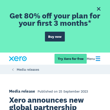
Get 80% off your plan for
your first 3 months*
Buy now
Try Xero for free
Menu
Media releases
Media release
Published on 25 September 2023
Xero announces new
global partnership