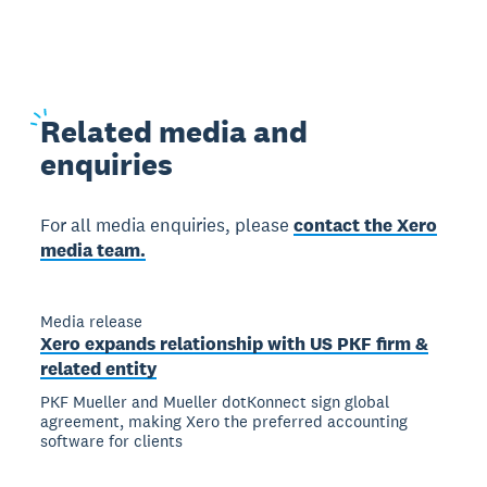
Related
media and
enquiries
For all media enquiries, please
contact the Xero
media team.
Media release
Xero expands relationship with US PKF firm &
related entity
PKF Mueller and Mueller dotKonnect sign global
agreement, making Xero the preferred accounting
software for clients