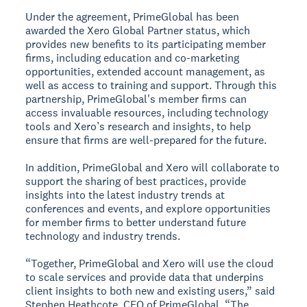
Under the agreement, PrimeGlobal has been
awarded the Xero Global Partner status, which
provides new benefits to its participating member
firms, including education and co-marketing
opportunities, extended account management, as
well as access to training and support. Through this
partnership, PrimeGlobal's member firms can
access invaluable resources, including technology
tools and Xero’s research and insights, to help
ensure that firms are well-prepared for the future.
In addition, PrimeGlobal and Xero will collaborate to
support the sharing of best practices, provide
insights into the latest industry trends at
conferences and events, and explore opportunities
for member firms to better understand future
technology and industry trends.
“Together, PrimeGlobal and Xero will use the cloud
to scale services and provide data that underpins
client insights to both new and existing users,” said
Stephen Heathcote, CEO of PrimeGlobal. “The