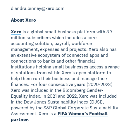
diandra.binney@xero.com
About Xero
Xero
is a global small business platform with 3.7
million subscribers which includes a core
accounting solution, payroll, workforce
management, expenses and projects. Xero also has
an extensive ecosystem of connected apps and
connections to banks and other financial
institutions helping small businesses access a range
of solutions from within Xero’s open platform to
help them run their business and manage their
finances. For four consecutive years (2020-2023)
Xero was included in the Bloomberg Gender-
Equality Index. In 2021 and 2022, Xero was included
in the Dow Jones Sustainability Index (DJSI),
powered by the S&P Global Corporate Sustainability
Assessment. Xero is a
FIFA Women’s Football
partner
.