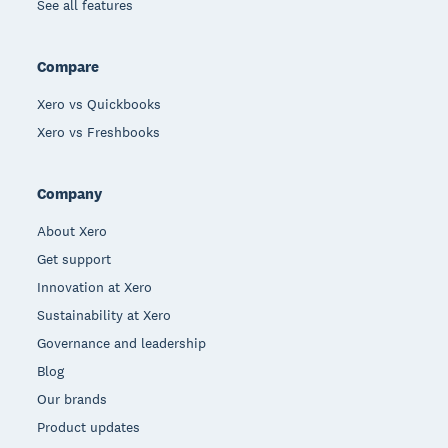
See all features
Compare
Xero vs Quickbooks
Xero vs Freshbooks
Company
About Xero
Get support
Innovation at Xero
Sustainability at Xero
Governance and leadership
Blog
Our brands
Product updates