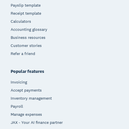
Payslip template
Receipt template
Calculators
Accounting glossary
Business resources
Customer stories
Refer a friend
Popular features
Invoicing
Accept payments
Inventory management
Payroll
Manage expenses
JAX - Your AI finance partner