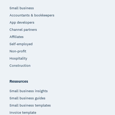
Small business
Accountants & bookkeepers
App developers
Channel partners
Affiliates
Self-employed
Non-profit
Hospitality
Construction
Resources
Small business insights
Small business guides
Small business templates
Invoice template