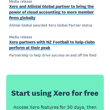
Media release
Xero and Allinial Global partner to bring the
power of cloud accounting to more member
firms globally
Allinial Global awarded Xero Global Partner status
Media release
Xero partners with NZ Football to help clubs
perform at their peak
Partnership to help drive success on and off the field
Start using Xero for free
Access Xero features for 30 days, then