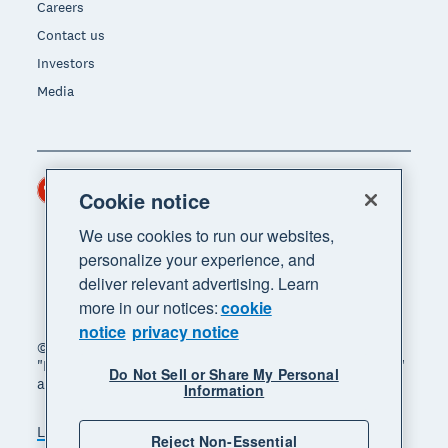
Careers
Contact us
Investors
Media
Hong Kong (USD)
Region
Cookie notice
We use cookies to run our websites,
personalize your experience, and
deliver relevant advertising. Learn
more in our notices:
cookie
notice
privacy notice
© 2026 Xero Limited. All rights reserved. "Xero",
"Beautiful business" and "Your business supercharged"
Do Not Sell or Share My Personal
are trademarks of Xero Limited.
Information
Legal
Privacy notice
Sitemap
Reject Non-Essential