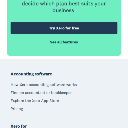
decide which plan best suits your
business.
Try Xero for free
See all features
Footer
Accounting software
How Xero accounting software works
Find an accountant or bookkeeper
Explore the Xero App Store
Pricing
Xero for