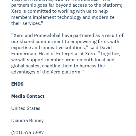
partnership goes far beyond access to the platform;
Xero is committed to working with us to help
members implement technology and modernize
their services.”
“Xero and PrimeGlobal have partnered as a result of
our shared commitment to empowering firms with
expertise and innovative solutions,” said David
Emmerman, Head of Enterprise at Xero. “Together,
we will support member firms on both local and
global scales, enabling them to harness the
advantages of the Xero platform.”
ENDS
Media Contact
United States
Diandra Binney
(201) 575-5987