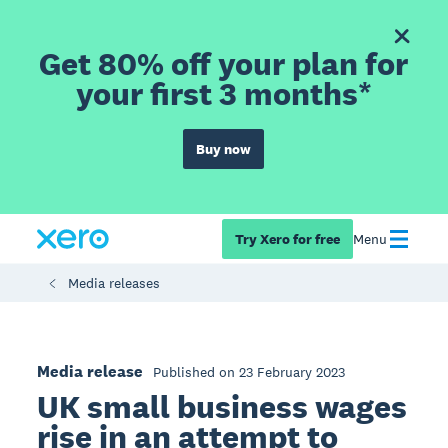
Get 80% off your plan for
your first 3 months*
Buy now
Try Xero for free
Menu
Media releases
Media release
Published on 23 February 2023
UK small business wages
rise in an attempt to