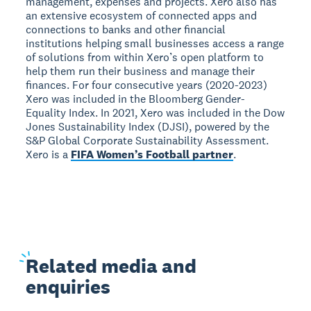
management, expenses and projects. Xero also has
an extensive ecosystem of connected apps and
connections to banks and other financial
institutions helping small businesses access a range
of solutions from within Xero’s open platform to
help them run their business and manage their
finances. For four consecutive years (2020-2023)
Xero was included in the Bloomberg Gender-
Equality Index. In 2021, Xero was included in the Dow
Jones Sustainability Index (DJSI), powered by the
S&P Global Corporate Sustainability Assessment.
Xero is a
FIFA Women’s Football partner
.
Related
media and
enquiries