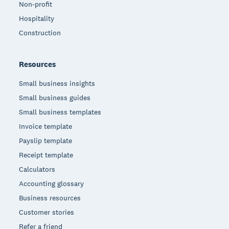
Non-profit
Hospitality
Construction
Resources
Small business insights
Small business guides
Small business templates
Invoice template
Payslip template
Receipt template
Calculators
Accounting glossary
Business resources
Customer stories
Refer a friend