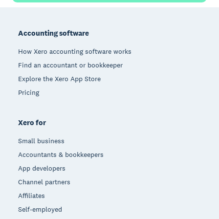
Footer
Accounting software
How Xero accounting software works
Find an accountant or bookkeeper
Explore the Xero App Store
Pricing
Xero for
Small business
Accountants & bookkeepers
App developers
Channel partners
Affiliates
Self-employed