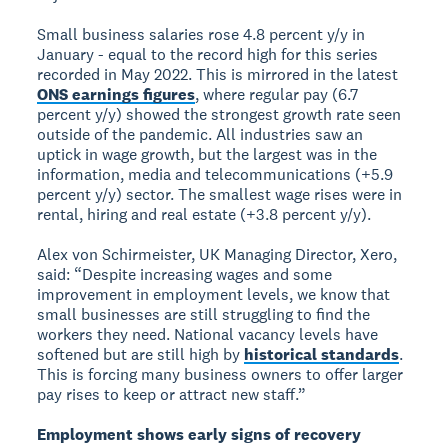
Small business salaries rose 4.8 percent y/y in
January - equal to the record high for this series
recorded in May 2022. This is mirrored in the latest
ONS earnings figures
, where regular pay (6.7
percent y/y) showed the strongest growth rate seen
outside of the pandemic. All industries saw an
uptick in wage growth, but the largest was in the
information, media and telecommunications (+5.9
percent y/y) sector. The smallest wage rises were in
rental, hiring and real estate (+3.8 percent y/y).
Alex von Schirmeister, UK Managing Director, Xero,
said: “Despite increasing wages and some
improvement in employment levels, we know that
small businesses are still struggling to find the
workers they need. National vacancy levels have
softened but are still high by
historical standards
.
This is forcing many business owners to offer larger
pay rises to keep or attract new staff.”
Employment shows early signs of recovery