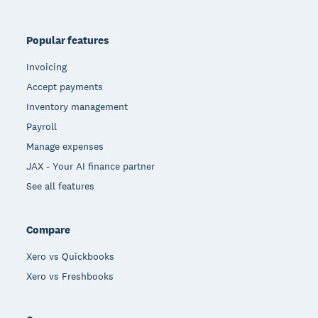
Popular features
Invoicing
Accept payments
Inventory management
Payroll
Manage expenses
JAX - Your AI finance partner
See all features
Compare
Xero vs Quickbooks
Xero vs Freshbooks