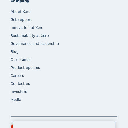
Company
About Xero
Get support
Innovation at Xero
Sustainability at Xero
Governance and leadership
Blog
Our brands
Product updates
Careers
Contact us
Investors
Media
Hong Kong (USD)
Region