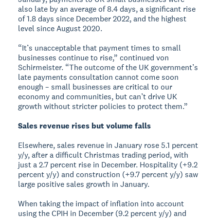
also late by an average of 8.4 days, a significant rise
of 1.8 days since December 2022, and the highest
level since August 2020.
“It’s unacceptable that payment times to small
businesses continue to rise,” continued von
Schirmeister. “The outcome of the UK government’s
late payments consultation cannot come soon
enough – small businesses are critical to our
economy and communities, but can’t drive UK
growth without stricter policies to protect them.”
Sales revenue rises but volume falls
Elsewhere, sales revenue in January rose 5.1 percent
y/y, after a difficult Christmas trading period, with
just a 2.7 percent rise in December. Hospitality (+9.2
percent y/y) and construction (+9.7 percent y/y) saw
large positive sales growth in January.
When taking the impact of inflation into account
using the CPIH in December (9.2 percent y/y) and