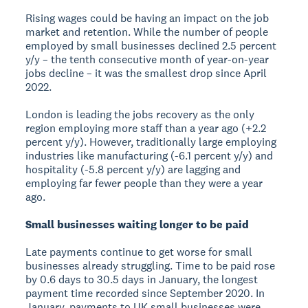
Rising wages could be having an impact on the job
market and retention. While the number of people
employed by small businesses declined 2.5 percent
y/y – the tenth consecutive month of year-on-year
jobs decline – it was the smallest drop since April
2022.
London is leading the jobs recovery as the only
region employing more staff than a year ago (+2.2
percent y/y). However, traditionally large employing
industries like manufacturing (-6.1 percent y/y) and
hospitality (-5.8 percent y/y) are lagging and
employing far fewer people than they were a year
ago.
Small businesses waiting longer to be paid
Late payments continue to get worse for small
businesses already struggling. Time to be paid rose
by 0.6 days to 30.5 days in January, the longest
payment time recorded since September 2020. In
January, payments to UK small businesses were