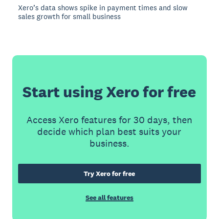
Xero’s data shows spike in payment times and slow
sales growth for small business
Start using Xero for free
Access Xero features for 30 days, then
decide which plan best suits your
business.
Try Xero for free
See all features