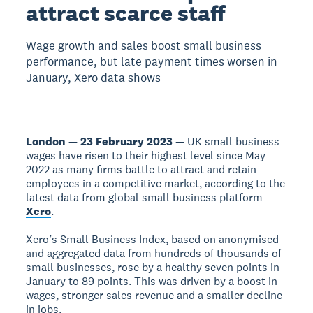
attract scarce staff
Wage growth and sales boost small business
performance, but late payment times worsen in
January, Xero data shows
London — 23 February 2023
— UK small business
wages have risen to their highest level since May
2022 as many firms battle to attract and retain
employees in a competitive market, according to the
latest data from global small business platform
Xero
.
Xero’s Small Business Index, based on anonymised
and aggregated data from hundreds of thousands of
small businesses, rose by a healthy seven points in
January to 89 points. This was driven by a boost in
wages, stronger sales revenue and a smaller decline
in jobs.