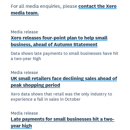
For all media enquiries, please
contact the Xero
media team.
Media release
Xero releases four-point plan to help small
business, ahead of Autumn Statement
Data shows late payments to small businesses have hit
a two-year high
Media release
UK small retailers face declining sales ahead of
peak shopping period
Xero data shows that retail was the only industry to
experience a fall in sales in October
Media release
Late payments for small businesses hit a two-
year high