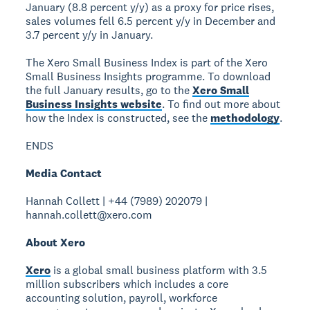
January (8.8 percent y/y) as a proxy for price rises,
sales volumes fell 6.5 percent y/y in December and
3.7 percent y/y in January.
The Xero Small Business Index is part of the Xero
Small Business Insights programme. To download
the full January results, go to the
Xero Small
Business Insights website
. To find out more about
how the Index is constructed, see the
methodology
.
ENDS
Media Contact
Hannah Collett | +44 (7989) 202079 |
hannah.collett@xero.com
About Xero
Xero
is a global small business platform with 3.5
million subscribers which includes a core
accounting solution, payroll, workforce