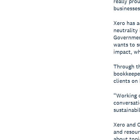
really pro
businesses
Xero has a
neutrality
Governmen
wants to s
impact, wh
Through t
bookkeeper
clients on
“Working c
conversati
sustainabil
Xero and C
and resour
about topi