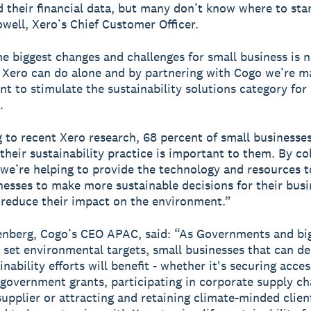
 their financial data, but many don’t know where to star
well, Xero’s Chief Customer Officer.
he biggest changes and challenges for small business is n
Xero can do alone and by partnering with Cogo we’re m
 to stimulate the sustainability solutions category for
.
 to recent Xero research, 68 percent of small businesses
their sustainability practice is important to them. By co
we’re helping to provide the technology and resources t
nesses to make more sustainable decisions for their bus
 reduce their impact on the environment.”
enberg, Cogo’s CEO APAC, said: “As Governments and bi
 set environmental targets, small businesses that can d
inability efforts will benefit - whether it's securing acces
 government grants, participating in corporate supply ch
supplier or attracting and retaining climate-minded clien