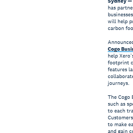
Sydney — 
has partne
businesses
will help 
carbon foo
Announced
Cogo Busi
help Xero’
footprint 
features l
collaborat
journeys.
The Cogo B
such as sp
to each tr
Customers 
to make ea
and gain c