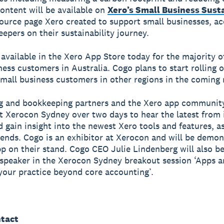
content will be available on
Xero’s Small Business Susta
source page Xero created to support small businesses, a
epers on their sustainability journey.
 available in the Xero App Store today for the majority o
ness customers in Australia. Cogo plans to start rolling 
small business customers in other regions in the coming
g and bookkeeping partners and the Xero app communit
t Xerocon Sydney over two days to hear the latest from 
d gain insight into the newest Xero tools and features, as
rends. Cogo is an exhibitor at Xerocon and will be demon
p on their stand. Cogo CEO Julie Lindenberg will also b
 speaker in the Xerocon Sydney breakout session ‘Apps a
your practice beyond core accounting’.
tact