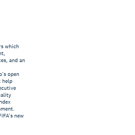
rs which
nt,
ces, and an
o’s open
t help
ecutive
ality
Index
sment.
FIFA’s new