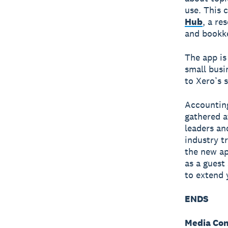
use. This 
Hub
, a re
and bookke
The app is
small busi
to Xero’s 
Accountin
gathered a
leaders an
industry t
the new ap
as a guest
to extend 
ENDS
Media Con