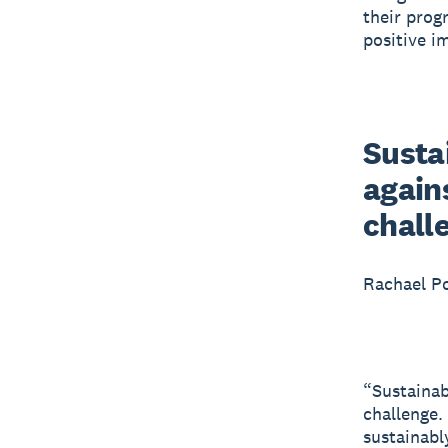
their prog
positive i
Sustai
agains
chall
Rachael P
“Sustainabi
challenge.
sustainabl