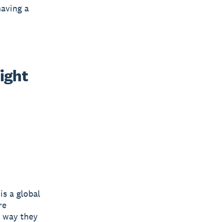
having a
ight 
is a global
re
e way they