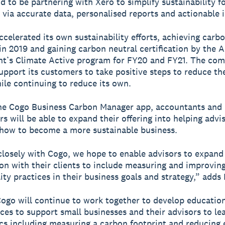
ud to be partnering with Xero to simplify sustainability f
 via accurate data, personalised reports and actionable i
ccelerated its own sustainability efforts, achieving carb
 in 2019 and gaining carbon neutral certification by the A
t’s Climate Active program for FY20 and FY21. The co
upport its customers to take positive steps to reduce th
ile continuing to reduce its own.
he Cogo Business Carbon Manager app, accountants and
s will be able to expand their offering into helping advis
 how to become a more sustainable business.
losely with Cogo, we hope to enable advisors to expand 
on with their clients to include measuring and improving
ity practices in their business goals and strategy,” adds
ogo will continue to work together to develop educatio
ces to support small businesses and their advisors to l
cs including measuring a carbon footprint and reducing 