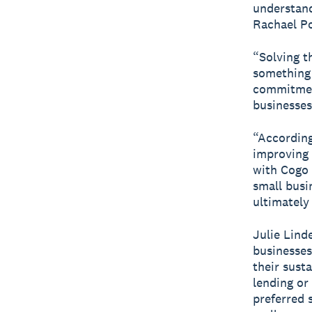
understand
Rachael Po
“Solving t
something 
commitment
businesses
“According
improving 
with Cogo 
small busi
ultimately
Julie Lind
businesses
their susta
lending or
preferred 