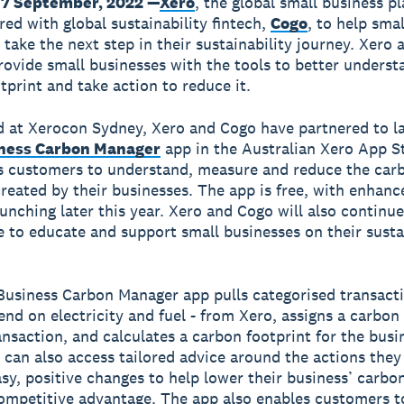
7 September, 2022 —
Xero
, the global small business p
red with global sustainability fintech,
Cogo
, to help smal
 take the next step in their sustainability journey. Xero
provide small businesses with the tools to better underst
tprint and take action to reduce it.
 at Xerocon Sydney, Xero and Cogo have partnered to l
ness Carbon Manager
app in the Australian Xero App S
s customers to understand, measure and reduce the car
created by their businesses. The app is free, with enhanc
aunching later this year. Xero and Cogo will also continue
e to educate and support small businesses on their susta
usiness Carbon Manager app pulls categorised transacti
end on electricity and fuel - from Xero, assigns a carbon
ansaction, and calculates a carbon footprint for the busi
can also access tailored advice around the actions they
sy, positive changes to help lower their business’ carbon
ompetitive advantage. The app also enables customers t