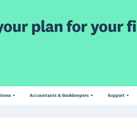
our plan for your fi
iness
Accountants & Bookkeepers
Support