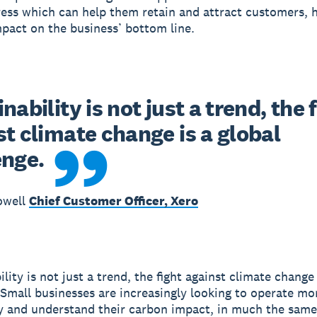
ress which can help them retain and attract customers, 
mpact on the business’ bottom line.
nability is not just a trend, the f
t climate change is a global 
enge.
owell
Chief Customer Officer, Xero
lity is not just a trend, the fight against climate change 
 Small businesses are increasingly looking to operate mo
y and understand their carbon impact, in much the sam