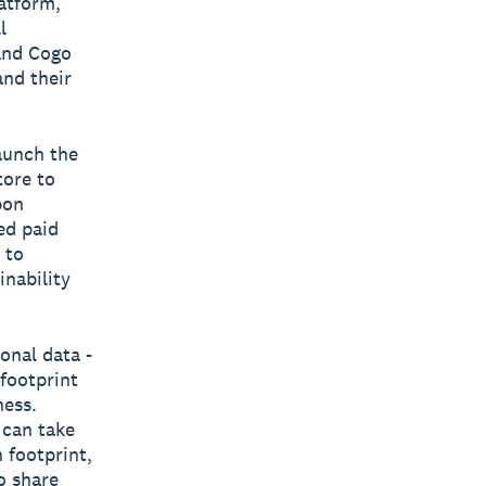
latform,
l
 and Cogo
and their
aunch the
tore to
bon
ed paid
 to
inability
onal data -
 footprint
ness.
 can take
 footprint,
o share