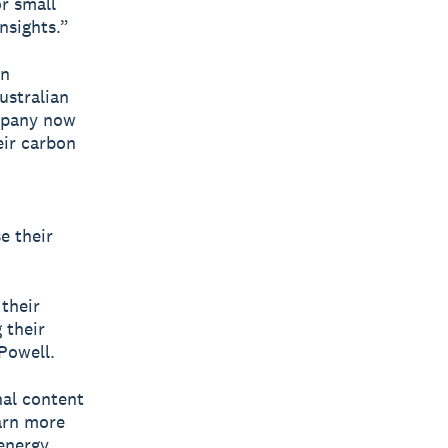
or small
nsights.”
on
ustralian
mpany now
eir carbon
e their
their
 their
 Powell.
nal content
earn more
energy