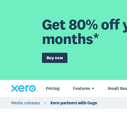
Get 80% off y
months*
Buy now
Pricing
Features
Small Bus
Media releases
Xero partners with Cogo