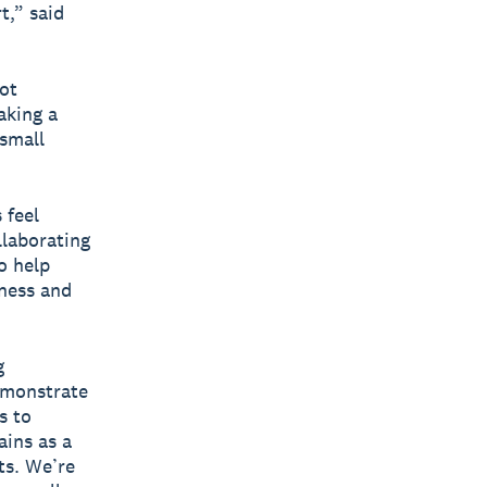
t,” said
ot
aking a
 small
 feel
llaborating
o help
iness and
g
emonstrate
s to
ains as a
ts. We’re