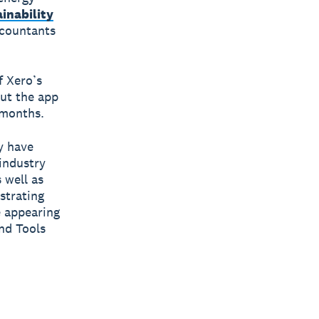
inability
ccountants
f Xero’s
out the app
 months.
y have
industry
 well as
strating
e appearing
nd Tools