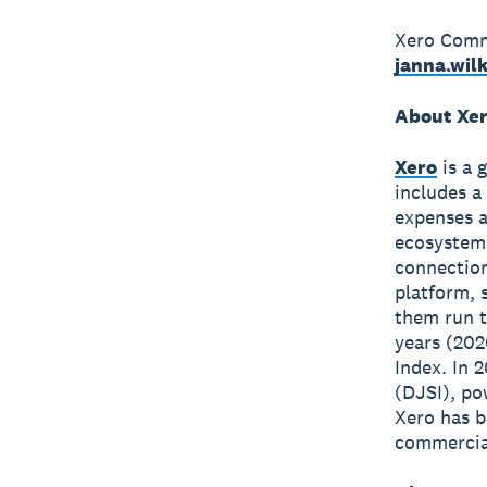
Xero Commu
janna.wil
About Xe
Xero
is a 
includes a
expenses a
ecosystem
connection
platform, 
them run t
years (202
Index. In 
(DJSI), po
Xero has 
commercial