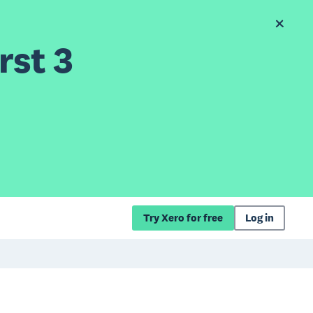
rst 3
Try Xero for free
Log in