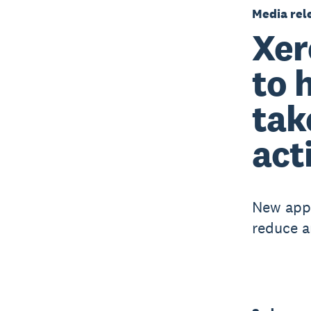
Media rel
Xer
to 
tak
act
New app 
reduce a