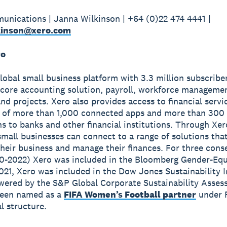
nications | Janna Wilkinson | +64 (0)22 474 4441 |
kinson@xero.com
ro
global small business platform with 3.3 million subscribe
 core accounting solution, payroll, workforce manageme
nd projects. Xero also provides access to financial servi
 of more than 1,000 connected apps and more than 300
s to banks and other financial institutions. Through Xer
small businesses can connect to a range of solutions tha
heir business and manage their finances. For three cons
0-2022) Xero was included in the Bloomberg Gender-Equ
2021, Xero was included in the Dow Jones Sustainability 
wered by the S&P Global Corporate Sustainability Asses
been named as a
FIFA Women’s Football partner
under 
 structure.