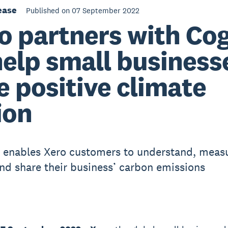
ease
Published on 07 September 2022
o partners with Co
help small business
e positive climate
ion
enables Xero customers to understand, measu
nd share their business’ carbon emissions