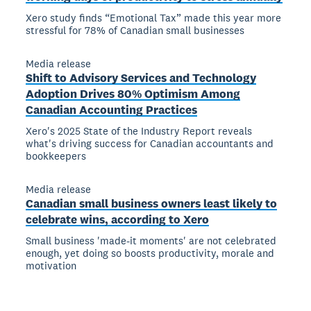
Xero study finds “Emotional Tax” made this year more
stressful for 78% of Canadian small businesses
Media release
Shift to Advisory Services and Technology
Adoption Drives 80% Optimism Among
Canadian Accounting Practices
Xero's 2025 State of the Industry Report reveals
what's driving success for Canadian accountants and
bookkeepers
Media release
Canadian small business owners least likely to
celebrate wins, according to Xero
Small business 'made-it moments' are not celebrated
enough, yet doing so boosts productivity, morale and
motivation