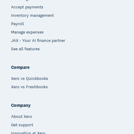
Accept payments
Inventory management
Payroll
Manage expenses
JAX - Your AI finance partner
See all features
Compare
Xero vs Quickbooks
Xero vs Freshbooks
Company
About Xero
Get support
Innovation at Xero