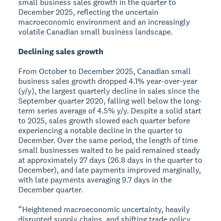
small business sales growth in the quarter to
December 2025, reflecting the uncertain
macroeconomic environment and an increasingly
volatile Canadian small business landscape.
Declining sales growth
From October to December 2025, Canadian small
business sales growth dropped 4.1% year-over-year
(y/y), the largest quarterly decline in sales since the
September quarter 2020, falling well below the long-
term series average of 4.5% y/y. Despite a solid start
to 2025, sales growth slowed each quarter before
experiencing a notable decline in the quarter to
December. Over the same period, the length of time
small businesses waited to be paid remained steady
at approximately 27 days (26.8 days in the quarter to
December), and late payments improved marginally,
with late payments averaging 9.7 days in the
December quarter.
“Heightened macroeconomic uncertainty, heavily
disrupted supply chains, and shifting trade policy