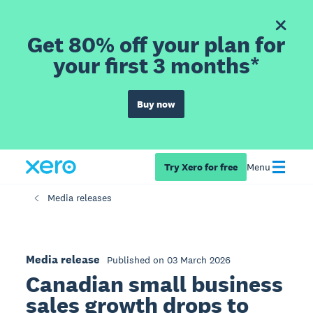
Get 80% off your plan for
your first 3 months*
Buy now
Try Xero for free
Menu
Media releases
Media release
Published on 03 March 2026
Canadian small business
sales growth drops to