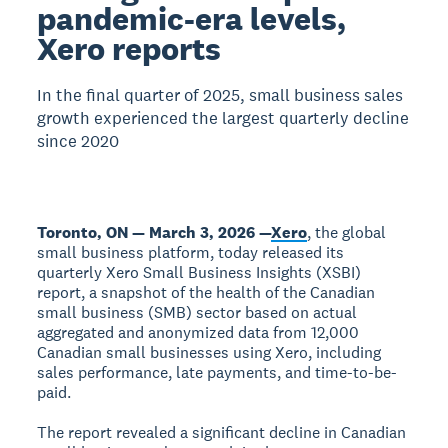
pandemic-era levels,
Xero reports
In the final quarter of 2025, small business sales
growth experienced the largest quarterly decline
since 2020
Toronto, ON — March 3, 2026 —
Xero
, the global
small business platform, today released its
quarterly Xero Small Business Insights (XSBI)
report, a snapshot of the health of the Canadian
small business (SMB) sector based on actual
aggregated and anonymized data from 12,000
Canadian small businesses using Xero, including
sales performance, late payments, and time-to-be-
paid.
The report revealed a significant decline in Canadian