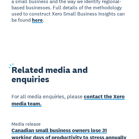
a small business and the way we identify regional-
based businesses. Full details of the methodology
used to construct Xero Small Business Insights can
be found
here
.
Related
media and
enquiries
For all media enquiries, please
contact the Xero
media team.
Media release
Canadian small business owners lose 31
working days of productivity to stress annually