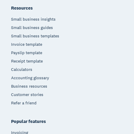
Resources
Small business insights
Small business guides
Small business templates
Invoice template
Payslip template
Receipt template
Calculators
Accounting glossary
Business resources
Customer stories
Refer a friend
Popular features
Invoicing