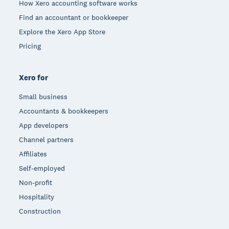
How Xero accounting software works
Find an accountant or bookkeeper
Explore the Xero App Store
Pricing
Xero for
Small business
Accountants & bookkeepers
App developers
Channel partners
Affiliates
Self-employed
Non-profit
Hospitality
Construction