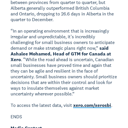
between provinces from quarter to quarter, but
Alberta generally outperformed British Columbia
and Ontario, dropping to 26.6 days in Alberta in the
quarter to December.
“In an operating environment that is increasingly
irregular and unpredictable, it’s incredibly
challenging for small business owners to anticipate
demand or make strategic plans right now,”
said
Ashalee Mohamed, Head of GTM for Canada at
Xero
. “While the road ahead is uncertain, Canadian
small businesses have proved time and again that
they can be agile and resilient in the face of
uncertainty. Small business owners should prioritize
decisions that are within their control and look for
ways to insulate themselves against market
uncertainty wherever possible.”
To access the latest data, visit
xero.com/xerosbi
.
ENDS