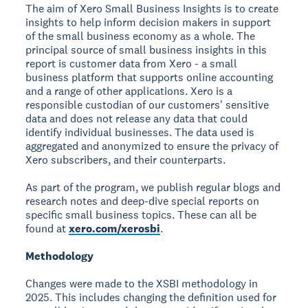
The aim of Xero Small Business Insights is to create
insights to help inform decision makers in support
of the small business economy as a whole. The
principal source of small business insights in this
report is customer data from Xero - a small
business platform that supports online accounting
and a range of other applications. Xero is a
responsible custodian of our customers' sensitive
data and does not release any data that could
identify individual businesses. The data used is
aggregated and anonymized to ensure the privacy of
Xero subscribers, and their counterparts.
As part of the program, we publish regular blogs and
research notes and deep-dive special reports on
specific small business topics. These can all be
found at
xero.com/xerosbi
.
Methodology
Changes were made to the XSBI methodology in
2025. This includes changing the definition used for