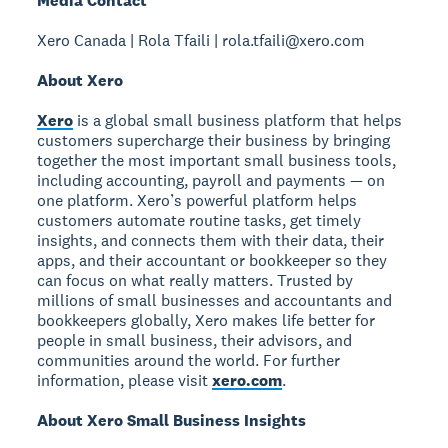
Media Contact
Xero Canada | Rola Tfaili | rola.tfaili@xero.com
About Xero
Xero
is a global small business platform that helps
customers supercharge their business by bringing
together the most important small business tools,
including accounting, payroll and payments — on
one platform. Xero’s powerful platform helps
customers automate routine tasks, get timely
insights, and connects them with their data, their
apps, and their accountant or bookkeeper so they
can focus on what really matters. Trusted by
millions of small businesses and accountants and
bookkeepers globally, Xero makes life better for
people in small business, their advisors, and
communities around the world. For further
information, please visit
xero.com
.
About Xero Small Business Insights