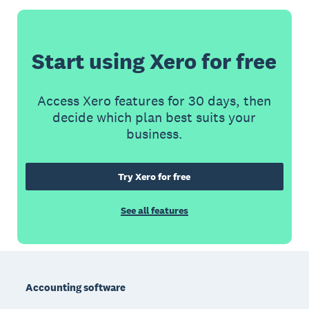
Start using Xero for free
Access Xero features for 30 days, then
decide which plan best suits your
business.
Try Xero for free
See all features
Footer
Accounting software