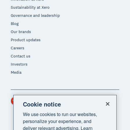
Sustainability at Xero
Governance and leadership
Blog
Our brands
Product updates
Careers
Contact us
Investors
Media
Hong Kong (USD)
Region
Cookie notice
We use cookies to run our websites,
personalize your experience, and
deliver relevant advertising. Learn