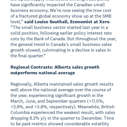
have significantly impacted the Canadian small
business economy. We’re now seeing the true cost
of a fractured global economy show up at the SMB
level,”
said Louise Southall, Economist at Xero
.
“The small business sector started last year in a
solid position, following earlier policy interest rate
cuts by the Bank of Canada. But throughout the year,
the general trend in Canada’s small business sales
growth slowed, culminating in a decline in sales in
the final quarter.”
Regional Contrasts: Alberta sales growth
outperforms national average
Regionally, Alberta maintained sales growth results
well above the national average over the course of
the year, experiencing significant growth in the
March, June, and September quarters (+11.0%,
+2.9%, and +3.8%, respectively). Meanwhile, British
Columbia experienced the weakest result, with sales
dropping 8.2% y/y in the quarter to December. Time
to be paid metrics showed considerable volatility