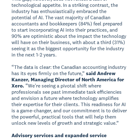
technological appetite. In a striking contrast, the
industry has enthusiastically embraced the
potential of AI. The vast majority of Canadian
accountants and bookkeepers (84%) feel prepared
to start incorporating AI into their practices, and
90% are optimistic about the impact the technology
will have on their business, with about a third (31%)
seeing it as the biggest opportunity for the industry
in the next 1-2 years.
“The data is clear: the Canadian accounting industry
has its eyes firmly on the future,”
said Andrew
Kanzer, Managing Director of North America for
Xero.
“We’re seeing a pivotal shift where
professionals see past immediate task efficiencies
and envision a future where technology amplifies
their expertise for their clients. This readiness for AI
is a game-changer, and our commitment is to deliver
the powerful, practical tools that will help them
unlock new levels of growth and strategic value.”
Advisory services and expanded service