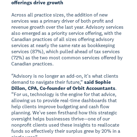
offerings drive growth
Across all practice sizes, the addition of new
services was a primary driver of both profit and
revenue growth over the last year. Advisory services
also emerged as a priority service offering, with the
Canadian practices of all sizes offering advisory
services at nearly the same rate as bookkeeping
services (87%), which pulled ahead of tax services
(72%) as the two most common services offered by
Canadian practices.
“Advisory is no longer an add-on, it's what clients
demand to navigate their future,”
said Sophie
Dillon, CPA, Co-founder of Orbit Accountants
.
“For us, technology is the engine for that advice,
allowing us to provide real-time dashboards that
help clients improve budgeting and cash flow
planning. We’ve seen firsthand how this strategic
oversight helps businesses thrive—one of our
nonprofit clients used these insights to reallocate
funds so effectively their surplus grew by 20% in a