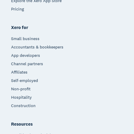
Explore the Xero App Store
Pricing
Xero for
Small business
Accountants & bookkeepers
App developers
Channel partners
Affiliates
Self-employed
Non-profit
Hospitality
Construction
Resources