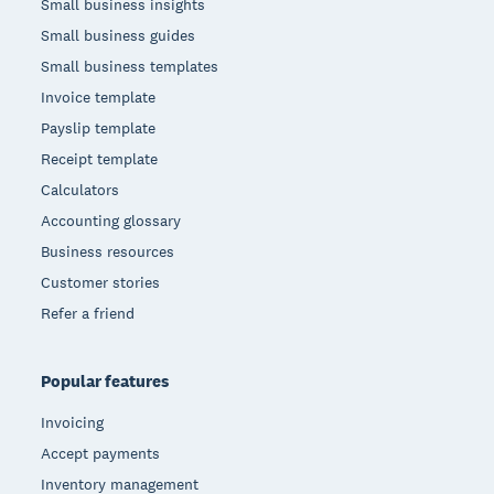
Small business insights
Small business guides
Small business templates
Invoice template
Payslip template
Receipt template
Calculators
Accounting glossary
Business resources
Customer stories
Refer a friend
Popular features
Invoicing
Accept payments
Inventory management