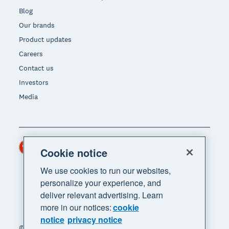
Blog
Our brands
Product updates
Careers
Contact us
Investors
Media
Hong Kong (USD)
Region
Cookie notice
We use cookies to run our websites,
personalize your experience, and
deliver relevant advertising. Learn
more in our notices:
cookie
notice
privacy notice
© 2026 Xero Limited. All rights reserved. "Xero",