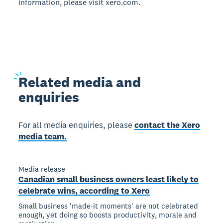
information, please visit xero.com.
Related
media and
enquiries
For all media enquiries, please
contact the Xero
media team.
Media release
Canadian small business owners least likely to
celebrate wins, according to Xero
Small business 'made-it moments' are not celebrated
enough, yet doing so boosts productivity, morale and