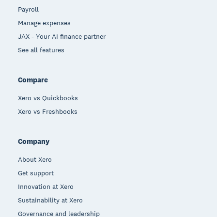
Payroll
Manage expenses
JAX - Your AI finance partner
See all features
Compare
Xero vs Quickbooks
Xero vs Freshbooks
Company
About Xero
Get support
Innovation at Xero
Sustainability at Xero
Governance and leadership