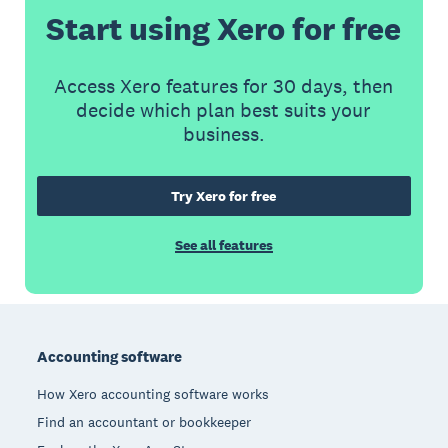
Start using Xero for free
Access Xero features for 30 days, then
decide which plan best suits your
business.
Try Xero for free
See all features
Footer
Accounting software
How Xero accounting software works
Find an accountant or bookkeeper