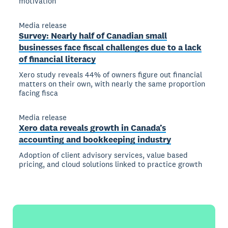
motivation
Media release
Survey: Nearly half of Canadian small
businesses face fiscal challenges due to a lack
of financial literacy
Xero study reveals 44% of owners figure out financial
matters on their own, with nearly the same proportion
facing fisca
Media release
Xero data reveals growth in Canada’s
accounting and bookkeeping industry
Adoption of client advisory services, value based
pricing, and cloud solutions linked to practice growth