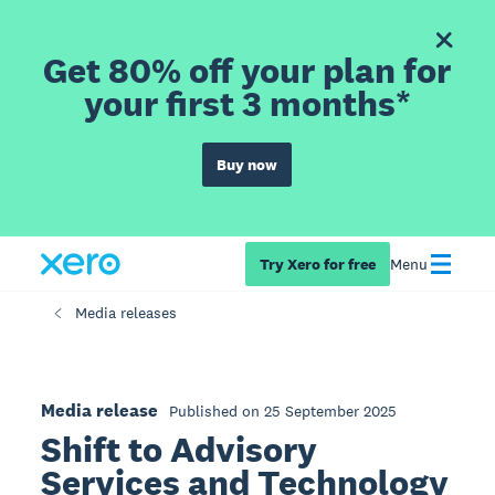
Get 80% off your plan for
your first 3 months*
Buy now
Try Xero for free
Menu
Media releases
Media release
Published on 25 September 2025
Shift to Advisory
Services and Technology