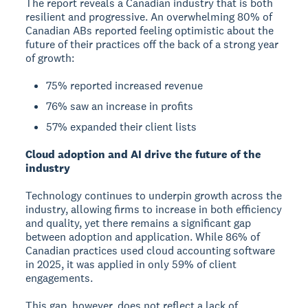
The report reveals a Canadian industry that is both
resilient and progressive. An overwhelming 80% of
Canadian ABs reported feeling optimistic about the
future of their practices off the back of a strong year
of growth:
75% reported increased revenue
76% saw an increase in profits
57% expanded their client lists
Cloud adoption and AI drive the future of the
industry
Technology continues to underpin growth across the
industry, allowing firms to increase in both efficiency
and quality, yet there remains a significant gap
between adoption and application. While 86% of
Canadian practices used cloud accounting software
in 2025, it was applied in only 59% of client
engagements.
This gap, however, does not reflect a lack of