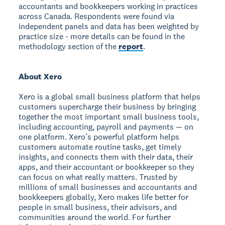
accountants and bookkeepers working in practices
across Canada. Respondents were found via
independent panels and data has been weighted by
practice size - more details can be found in the
methodology section of the
report
.
About Xero
Xero is a global small business platform that helps
customers supercharge their business by bringing
together the most important small business tools,
including accounting, payroll and payments — on
one platform. Xero’s powerful platform helps
customers automate routine tasks, get timely
insights, and connects them with their data, their
apps, and their accountant or bookkeeper so they
can focus on what really matters. Trusted by
millions of small businesses and accountants and
bookkeepers globally, Xero makes life better for
people in small business, their advisors, and
communities around the world. For further