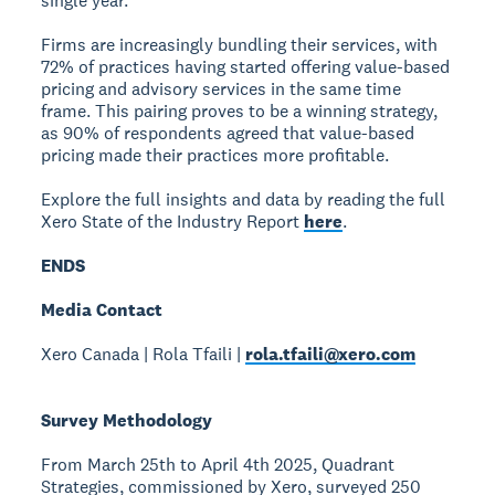
single year.”
Firms are increasingly bundling their services, with
72% of practices having started offering value-based
pricing and advisory services in the same time
frame. This pairing proves to be a winning strategy,
as 90% of respondents agreed that value-based
pricing made their practices more profitable.
Explore the full insights and data by reading the full
Xero State of the Industry Report
here
.
ENDS
Media Contact
Xero Canada | Rola Tfaili |
rola.tfaili@xero.com
Survey Methodology
From March 25th to April 4th 2025, Quadrant
Strategies, commissioned by Xero, surveyed 250