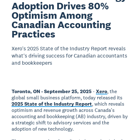
Adoption Drives 80%
Optimism Among
Canadian Accounting
Practices
Xero's 2025 State of the Industry Report reveals
what's driving success for Canadian accountants
and bookkeepers
Toronto, ON - September 25, 2025
-
Xero
, the
global small business platform, today released its
2025 State of the Industry Report
, which reveals
optimism and revenue growth across Canada's
accounting and bookkeeping (AB) industry, driven by
a strategic shift to advisory services and the
adoption of new technology.