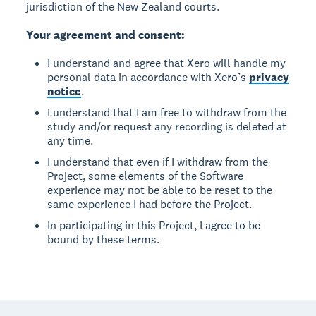
jurisdiction of the New Zealand courts.
Your agreement and consent:
I understand and agree that Xero will handle my
personal data in accordance with Xero’s
privacy
notice
.
I understand that I am free to withdraw from the
study and/or request any recording is deleted at
any time.
I understand that even if I withdraw from the
Project, some elements of the Software
experience may not be able to be reset to the
same experience I had before the Project.
In participating in this Project, I agree to be
bound by these terms.
Footer