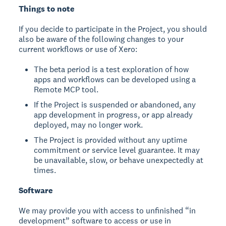
Things to note
If you decide to participate in the Project, you should
also be aware of the following changes to your
current workflows or use of Xero:
The beta period is a test exploration of how
apps and workflows can be developed using a
Remote MCP tool.
If the Project is suspended or abandoned, any
app development in progress, or app already
deployed, may no longer work.
The Project is provided without any uptime
commitment or service level guarantee. It may
be unavailable, slow, or behave unexpectedly at
times.
Software
We may provide you with access to unfinished “in
development” software to access or use in