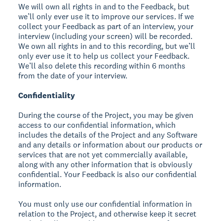
We will own all rights in and to the Feedback, but
we’ll only ever use it to improve our services. If we
collect your Feedback as part of an interview, your
interview (including your screen) will be recorded.
We own all rights in and to this recording, but we’ll
only ever use it to help us collect your Feedback.
We’ll also delete this recording within 6 months
from the date of your interview.
Confidentiality
During the course of the Project, you may be given
access to our confidential information, which
includes the details of the Project and any Software
and any details or information about our products or
services that are not yet commercially available,
along with any other information that is obviously
confidential. Your Feedback is also our confidential
information.
You must only use our confidential information in
relation to the Project, and otherwise keep it secret