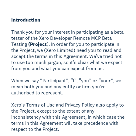
Introduction
Thank you for your interest in participating as a beta
tester of the Xero Developer Remote MCP Beta
Testing
(Project
). In order for you to participate in
the Project, we (Xero Limited) need you to read and
accept the terms in this Agreement. We’ve tried not
to use too much jargon, so it’s clear what we expect
from you and what you can expect from us.
When we say “Participant”, “I”, “you” or “your”, we
mean both you and any entity or firm you’re
authorised to represent.
Xero’s Terms of Use and Privacy Policy also apply to
the Project, except to the extent of any
inconsistency with this Agreement, in which case the
terms in this Agreement will take precedence with
respect to the Project.