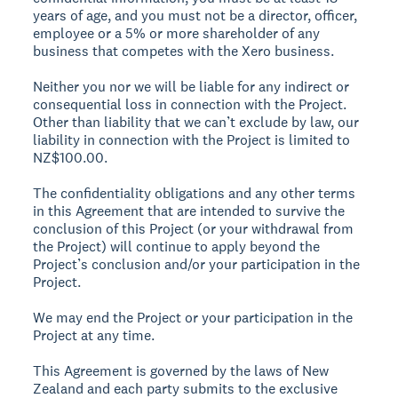
years of age, and you must not be a director, officer,
employee or a 5% or more shareholder of any
business that competes with the Xero business.
Neither you nor we will be liable for any indirect or
consequential loss in connection with the Project.
Other than liability that we can’t exclude by law, our
liability in connection with the Project is limited to
NZ$100.00.
The confidentiality obligations and any other terms
in this Agreement that are intended to survive the
conclusion of this Project (or your withdrawal from
the Project) will continue to apply beyond the
Project’s conclusion and/or your participation in the
Project.
We may end the Project or your participation in the
Project at any time.
This Agreement is governed by the laws of New
Zealand and each party submits to the exclusive