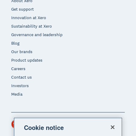
About Xero
Get support
Innovation at Xero
Sustainability at Xero
Governance and leadership
Blog
Our brands
Product updates
Careers
Contact us
Investors
Media
Hong Kong (USD)
Region
Cookie notice