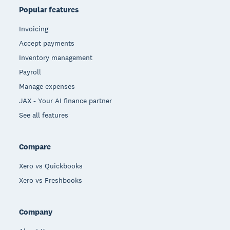
Popular features
Invoicing
Accept payments
Inventory management
Payroll
Manage expenses
JAX - Your AI finance partner
See all features
Compare
Xero vs Quickbooks
Xero vs Freshbooks
Company