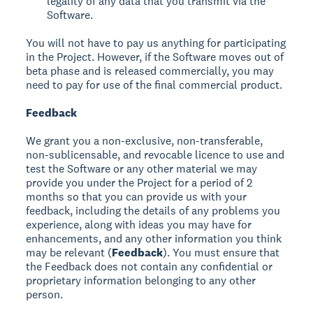
legality of any data that you transmit via the
Software.
You will not have to pay us anything for participating
in the Project. However, if the Software moves out of
beta phase and is released commercially, you may
need to pay for use of the final commercial product.
Feedback
We grant you a non-exclusive, non-transferable,
non-sublicensable, and revocable licence to use and
test the Software or any other material we may
provide you under the Project for a period of 2
months so that you can provide us with your
feedback, including the details of any problems you
experience, along with ideas you may have for
enhancements, and any other information you think
may be relevant (
Feedback
). You must ensure that
the Feedback does not contain any confidential or
proprietary information belonging to any other
person.