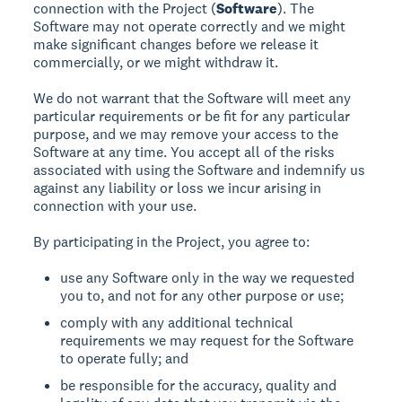
connection with the Project (
Software
). The
Software may not operate correctly and we might
make significant changes before we release it
commercially, or we might withdraw it.
We do not warrant that the Software will meet any
particular requirements or be fit for any particular
purpose, and we may remove your access to the
Software at any time. You accept all of the risks
associated with using the Software and indemnify us
against any liability or loss we incur arising in
connection with your use.
By participating in the Project, you agree to:
use any Software only in the way we requested
you to, and not for any other purpose or use;
comply with any additional technical
requirements we may request for the Software
to operate fully; and
be responsible for the accuracy, quality and