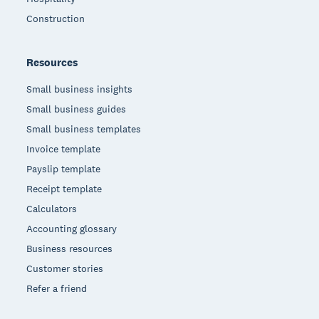
Construction
Resources
Small business insights
Small business guides
Small business templates
Invoice template
Payslip template
Receipt template
Calculators
Accounting glossary
Business resources
Customer stories
Refer a friend