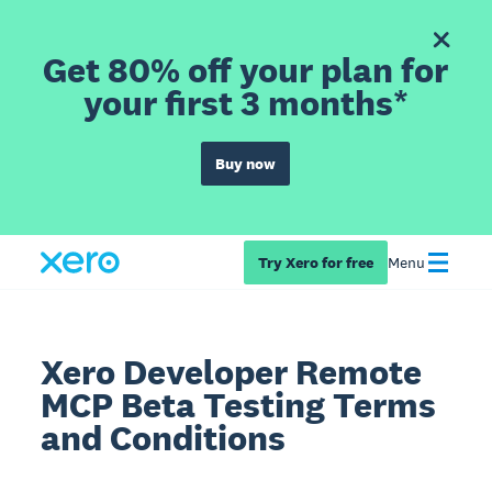
Get 80% off your plan for
your first 3 months*
Buy now
Try Xero for free
Menu
Xero Developer Remote
MCP Beta Testing Terms
and Conditions