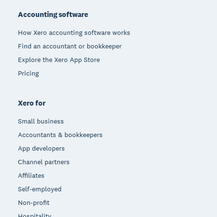
Accounting software
How Xero accounting software works
Find an accountant or bookkeeper
Explore the Xero App Store
Pricing
Xero for
Small business
Accountants & bookkeepers
App developers
Channel partners
Affiliates
Self-employed
Non-profit
Hospitality