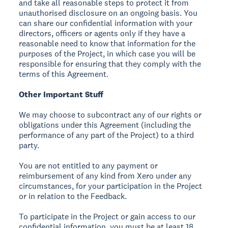
and take all reasonable steps to protect it from
unauthorised disclosure on an ongoing basis. You
can share our confidential information with your
directors, officers or agents only if they have a
reasonable need to know that information for the
purposes of the Project, in which case you will be
responsible for ensuring that they comply with the
terms of this Agreement.
Other Important Stuff
We may choose to subcontract any of our rights or
obligations under this Agreement (including the
performance of any part of the Project) to a third
party.
You are not entitled to any payment or
reimbursement of any kind from Xero under any
circumstances, for your participation in the Project
or in relation to the Feedback.
To participate in the Project or gain access to our
confidential information, you must be at least 18