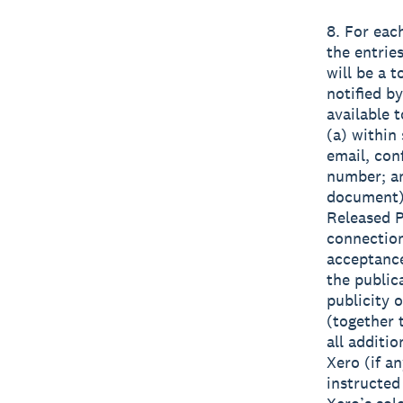
8. For eac
the entrie
will be a 
notified b
available t
(a) within 
email, con
number; an
document) 
Released Pa
connection
acceptance
the public
publicity 
(together
all additi
Xero (if a
instructed