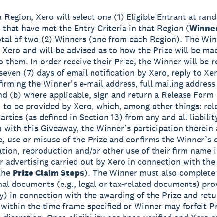
h Region, Xero will select one (1) Eligible Entrant at ra
s that have met the Entry Criteria in that Region (
Winne
total of two (2) Winners (one from each Region). The Win
y Xero and will be advised as to how the Prize will be ma
o them. In order receive their Prize, the Winner will be r
seven (7) days of email notification by Xero, reply to Xer
firming the Winner's e-mail address, full mailing addres
d (b) where applicable, sign and return a Release Form 
to be provided by Xero, which, among other things: rel
rties (as defined in Section 13) from any and all liabilit
 with this Giveaway, the Winner’s participation therein
, use or misuse of the Prize and confirms the Winner’s 
ation, reproduction and/or other use of their firm name 
or advertising carried out by Xero in connection with th
 the
Prize Claim Steps
). The Winner must also complete
onal documents (e.g., legal or tax-related documents) pro
ny) in connection with the awarding of the Prize and ret
 within the time frame specified or Winner may forfeit Pr