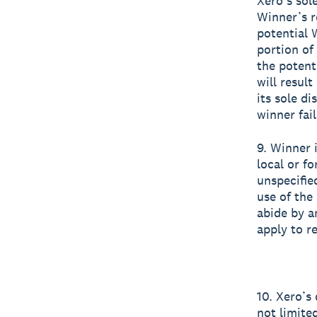
Xero’s sole
Winner’s r
potential 
portion of
the potent
will result
its sole di
winner fai
9. Winner i
local or fo
unspecifie
use of the 
abide by an
apply to re
10. Xero’s
not limite