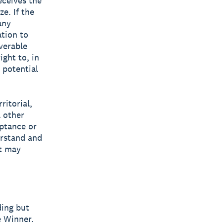
eceives the
e. If the
any
ation to
verable
ight to, in
 potential
ritorial,
l other
eptance or
erstand and
at may
ding but
e Winner,