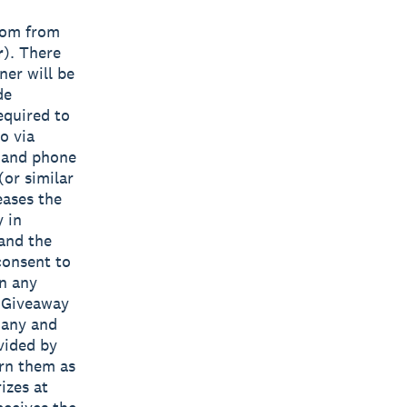
ndom from
r
). There
ner will be
de
equired to
o via
s and phone
(or similar
eases the
y in
 and the
consent to
in any
e Giveaway
 any and
vided by
urn them as
izes at