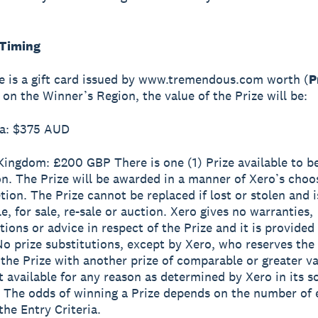
 Timing
ze is a gift card issued by www.tremendous.com worth (
P
on the Winner’s Region, the value of the Prize will be:
ia: $375 AUD
 Kingdom: £200 GBP
There is one (1) Prize available to b
n. The Prize will be awarded in a manner of Xero’s choosi
tion. The Prize cannot be replaced if lost or stolen and i
e, for sale, re-sale or auction. Xero gives no warranties,
tions or advice in respect of the Prize and it is provided
 No prize substitutions, except by Xero, who reserves the 
 the Prize with another prize of comparable or greater va
ot available for any reason as determined by Xero in its s
. The odds of winning a Prize depends on the number of 
the Entry Criteria.