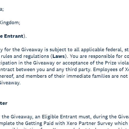
a;
 Kingdom;
le Entrant
).
ity for the Giveaway is subject to all applicable federal, s
 rules and regulations (
Laws
). You are responsible for co
cipation in the Giveaway or acceptance of the Prize viol
ntract between you and any third party. Employees of X
 thereof, and members of their immediate families are not 
Giveaway.
ter
r the Giveaway, an Eligible Entrant must, during the Giv
mplete the Getting Paid with Xero Partner Survey which