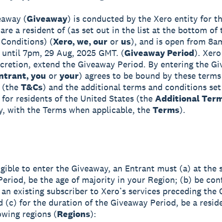
eaway (
Giveaway
) is conducted by the Xero entity for th
re a resident of (as set out in the list at the bottom of
Conditions) (
Xero, we, our
or
us
), and is open from 8a
until 7pm, 29 Aug, 2025 GMT. (
Giveaway Period
). Xero
iscretion, extend the Giveaway Period. By entering the G
ntrant, you
or
your
) agrees to be bound by these terms
 (the
T&Cs
) and the additional terms and conditions set
 for residents of the United States (the
Additional Ter
ly, with the Terms when applicable, the
Terms
).
igible to enter the Giveaway, an Entrant must (a) at the s
eriod, be the age of majority in your Region; (b) be con
 an existing subscriber to Xero’s services preceding the
d (c) for the duration of the Giveaway Period, be a resid
owing regions (
Regions
):