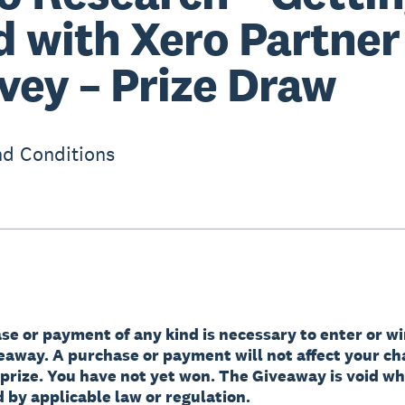
d with Xero Partner
vey – Prize Draw
d Conditions
e or payment of any kind is necessary to enter or wi
veaway. A purchase or payment will not affect your ch
 prize. You have not yet won. The Giveaway is void w
 by applicable law or regulation.