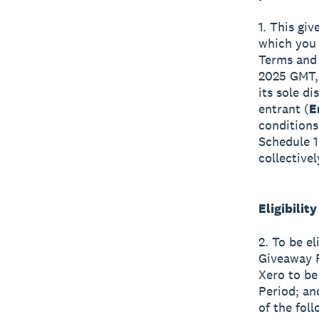
1. This giv
which you a
Terms and 
2025 GMT, 
its sole d
entrant (
E
conditions
Schedule 1
collective
Eligibility
2. To be el
Giveaway P
Xero to be
Period; an
of the foll