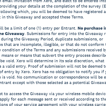
n email invitation from Xero, and elect to be entered int
providing your details at the completion of the survey (
 Following which, you will be deemed to have registered a
t in this Giveaway and accepted these Terms.
ll be a limit of one (1) entry per Entrant.
No purchase i
the Giveaway
. Submissions for entry into the Giveaway 
 during the Giveaway Period, duplicate submissions, or
s that are incomplete, illegible, or that do not conform 
ny condition of the Terms and any submissions received b
means or means that subvert the entry process describ
be void. Xero will determine in its sole discretion, what
s a valid entry. Proof of submission will not be deemed t
 of entry by Xero. Xero has no obligation to notify you if
 is void. No communication or correspondence will be 
ntrant except with those selected as a potential Giveaw
opt to access the Giveaway via your wireless mobile devic
apply for each message sent or received according to th
ions of your service agreement with your wireless carrie