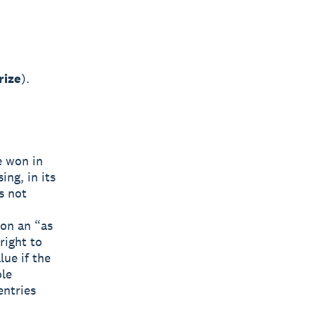
rize
).
e won in
ng, in its
s not
 on an “as
right to
lue if the
ole
entries