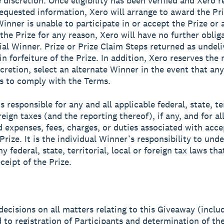
 discretion. Once eligibility has been verified and Xero r
equested information, Xero will arrange to award the Priz
Winner is unable to participate in or accept the Prize or 
 the Prize for any reason, Xero will have no further oblig
ial Winner. Prize or Prize Claim Steps returned as undeli
 in forfeiture of the Prize. In addition, Xero reserves the r
scretion, select an alternate Winner in the event that any
ls to comply with the Terms.
s responsible for any and all applicable federal, state, ter
reign taxes (and the reporting thereof), if any, and for al
d expenses, fees, charges, or duties associated with acc
Prize. It is the individual Winner’s responsibility to und
y federal, state, territorial, local or foreign tax laws th
ceipt of the Prize.
 decisions on all matters relating to this Giveaway (inclu
d to registration of Participants and determination of th