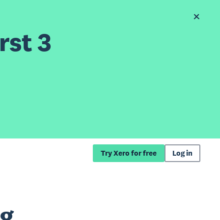
rst 3
Try Xero for free
Log in
ng