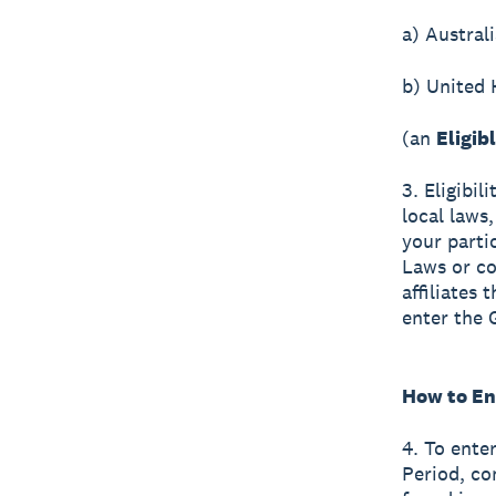
a) Australi
b) United
(an
Eligib
3. Eligibil
local laws,
your parti
Laws or co
affiliates
enter the 
How to En
4. To ente
Period, co