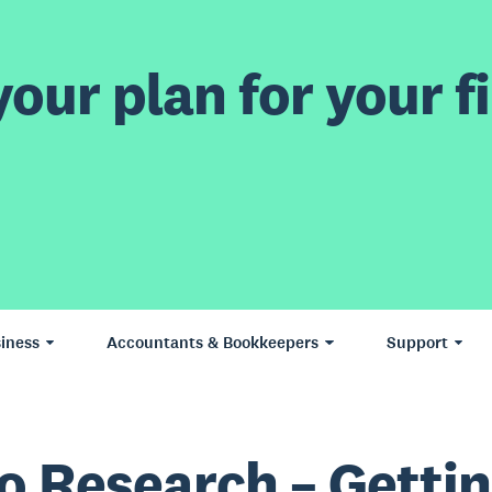
our plan for your fi
iness
Accountants & Bookkeepers
Support
o Research – Getti