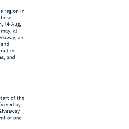
e region in
 these
m, 14 Aug,
 may, at
iveaway, an
 and
 out in
ms
, and
tart of the
firmed by
 Giveaway
ent of one