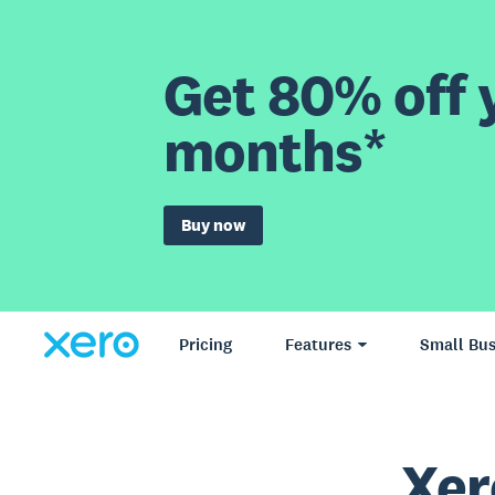
Get 80% off y
months*
Buy now
Pricing
Features
Small Bus
Xer