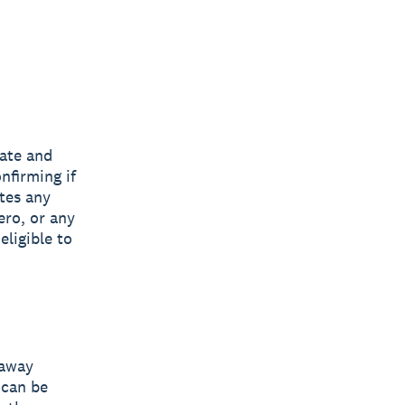
tate and
nfirming if
ates any
ero, or any
eligible to
eaway
 can be