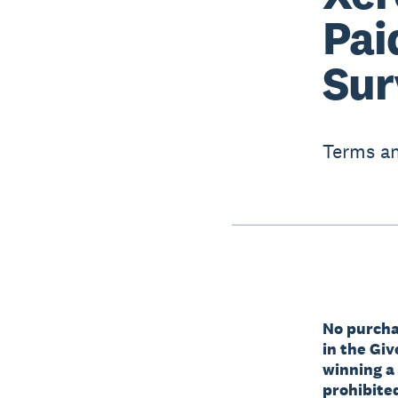
Pai
Sur
Terms an
No purchas
in the Gi
winning a
prohibited