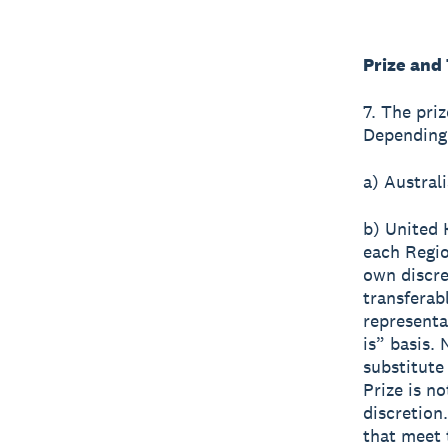
Prize and
7. The pri
Depending 
a) Austral
b) United
each Regio
own discre
transferabl
representa
is” basis.
substitute
Prize is n
discretion
that meet 