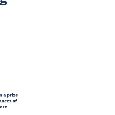
n a prize
ances of
here