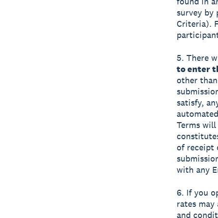
found in a
survey by 
Criteria).
participan
5. There wi
to enter 
other than
submission
satisfy, a
automated 
Terms will 
constitute
of receipt
submission
with any E
6. If you 
rates may 
and condit