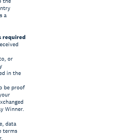
o the
Entry
s a
s required
received
to, or
y
ed in the
o be proof
 your
exchanged
ay Winner.
e, data
e terms
r.