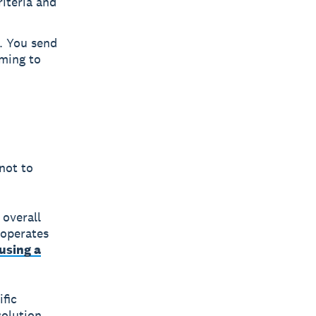
riteria and
h. You send
iming to
not to
 overall
 operates
using a
ific
solution