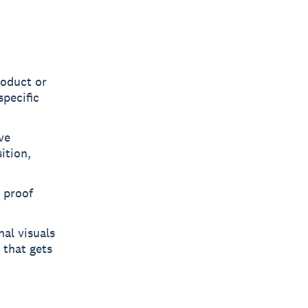
roduct or
specific
ve
ition,
l proof
al visuals
 that gets