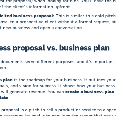
st for proposal) when looking for bids. You'll have the c
f the client's information upfront.
icited business proposal:
This is similar to a cold pitc
osal to a prospective client without a formal request, a
ct new business and open a conversation.
ess proposal vs. business plan
documents serve different purposes, and it's important 
hem.
s plan
is the roadmap for your business. It outlines your
goals, and vision for success. It shows how your business
 will generate revenue. You can
create a business plan 
late
.
proposal is a pitch to sell a product or service to a spec
e customer. Its goal is to convince the reader that your 