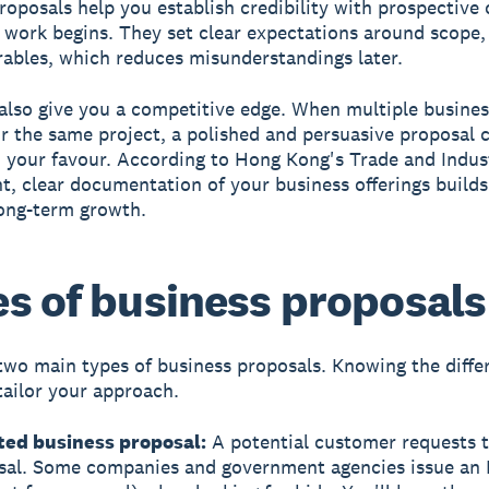
roposals help you establish credibility with prospective 
 work begins. They set clear expectations around scope, 
rables, which reduces misunderstandings later.
also give you a competitive edge. When multiple busines
or the same project, a polished and persuasive proposal c
n your favour. According to Hong Kong's Trade and Indus
, clear documentation of your business offerings builds
ong-term growth.
s of business proposals
two main types of business proposals. Knowing the diffe
tailor your approach.
ited business proposal:
A potential customer requests t
sal. Some companies and government agencies issue an