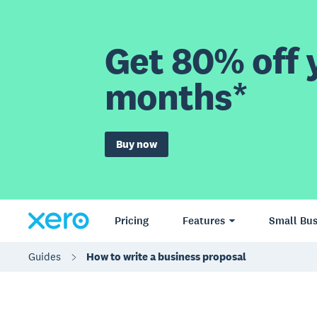
Get 80% off y
months*
Buy now
Pricing
Features
Small Bus
Guides
How to write a business proposal