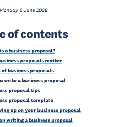
 Monday 8 June 2026
e of contents
is a business proposal?
usiness proposals matter
 of business proposals
o write a business proposal
ess proposal tips
ess proposal template
wing up on your business proposal
on writing a business proposal