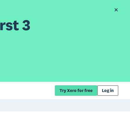
rst 3
Try Xero for free
Log in