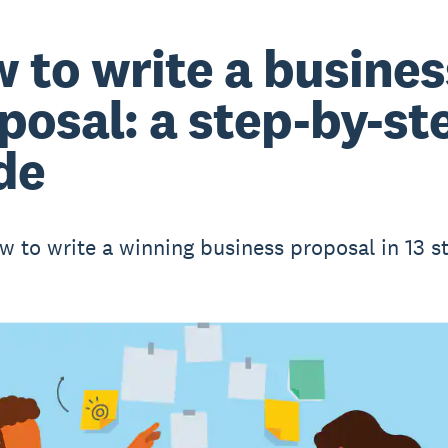
 to write a busines
posal: a step-by-st
de
w to write a winning business proposal in 13 s