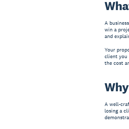
What
A business
win a proje
and explai
Your propo
client you
the cost a
Why 
A well-cra
losing a c
demonstrat