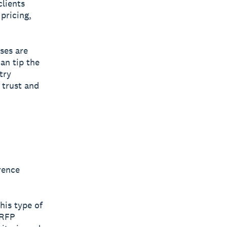
clients
pricing,
ses are
an tip the
try
 trust and
rence
his type of
 RFP