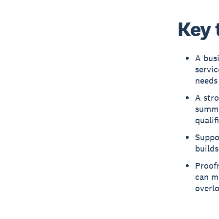
Key 
A bus
servic
needs 
A stro
summa
qualif
Suppor
builds
Proofr
can ma
overl