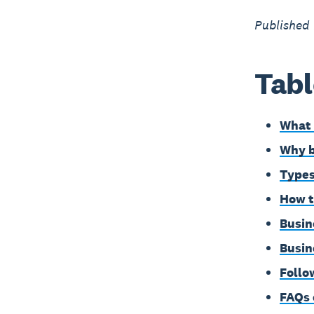
Published
Tabl
What 
Why b
Types
How t
Busin
Busin
Follo
FAQs 