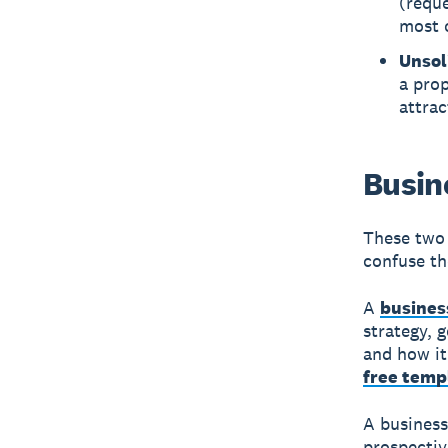
(reque
most o
Unsol
a prop
attra
Busin
These two 
confuse t
A
busines
strategy, 
and how it
free temp
A business 
prospectiv