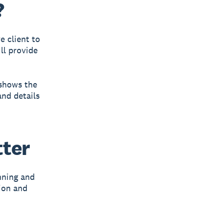
?
e client to
ll provide
 shows the
and details
tter
nning and
sion and