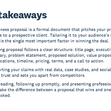
takeaways
iness proposal is a formal document that pitches your p
e to a prospective client. Tailoring it to your audience's 
is the single most important factor in winning the deal.
ng proposal follows a clear structure: title page, executi
ry, problem statement, proposed solution, value propos
ications, timeline, pricing, terms, and a call to action.
ting your claims with real data, case studies, and socia
 trust and sets you apart from competitors.
eading, following up promptly, and presenting profession
ke the difference between a proposal that wins and one
ooked.