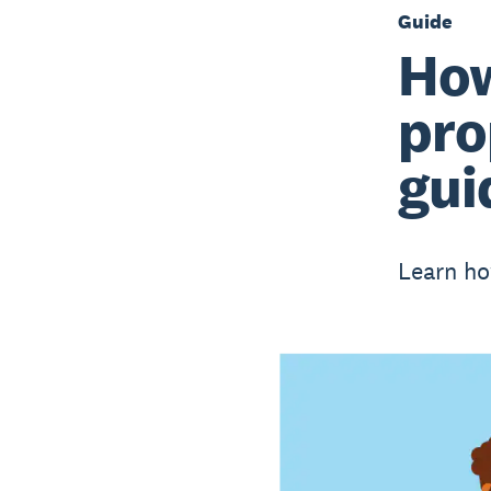
Guide
How
pro
gui
Learn ho