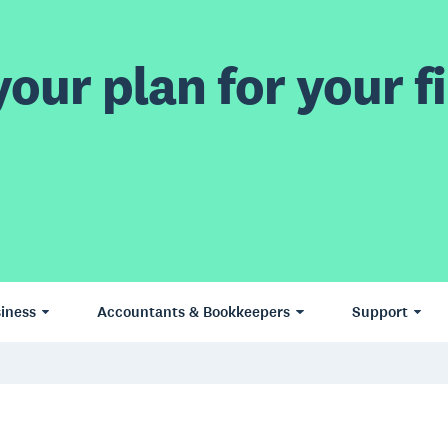
our plan for your fi
iness
Accountants & Bookkeepers
Support