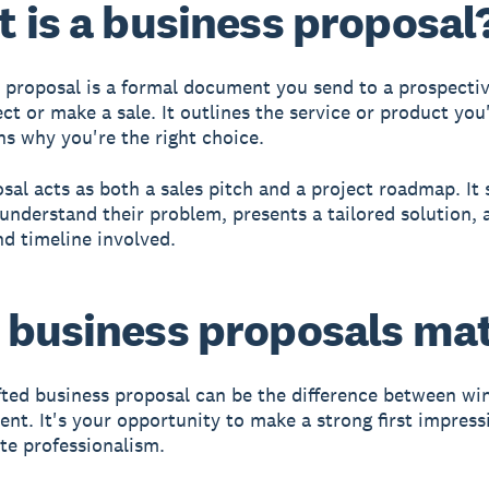
 is a business proposal
 proposal is a formal document you send to a prospectiv
ct or make a sale. It outlines the service or product you'
ns why you're the right choice.
sal acts as both a sales pitch and a project roadmap. It
 understand their problem, presents a tailored solution, 
nd timeline involved.
business proposals ma
fted business proposal can be the difference between wi
lient. It's your opportunity to make a strong first impres
e professionalism.