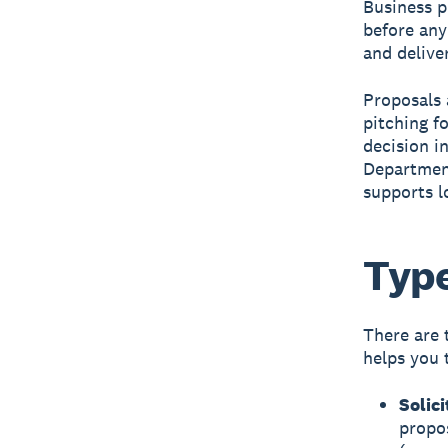
Business p
before any
and delive
Proposals 
pitching f
decision i
Department
supports l
Type
There are 
helps you 
Solic
propo