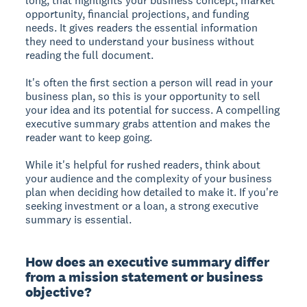
long, that highlights your business concept, market
opportunity, financial projections, and funding
needs. It gives readers the essential information
they need to understand your business without
reading the full document.
It's often the first section a person will read in your
business plan, so this is your opportunity to sell
your idea and its potential for success. A compelling
executive summary grabs attention and makes the
reader want to keep going.
While it's helpful for rushed readers, think about
your audience and the complexity of your business
plan when deciding how detailed to make it. If you're
seeking investment or a loan, a strong executive
summary is essential.
How does an executive summary differ
from a mission statement or business
objective?