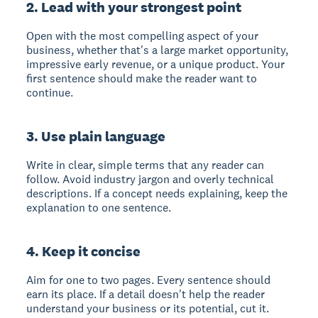
2. Lead with your strongest point
Open with the most compelling aspect of your
business, whether that's a large market opportunity,
impressive early revenue, or a unique product. Your
first sentence should make the reader want to
continue.
3. Use plain language
Write in clear, simple terms that any reader can
follow. Avoid industry jargon and overly technical
descriptions. If a concept needs explaining, keep the
explanation to one sentence.
4. Keep it concise
Aim for one to two pages. Every sentence should
earn its place. If a detail doesn't help the reader
understand your business or its potential, cut it.