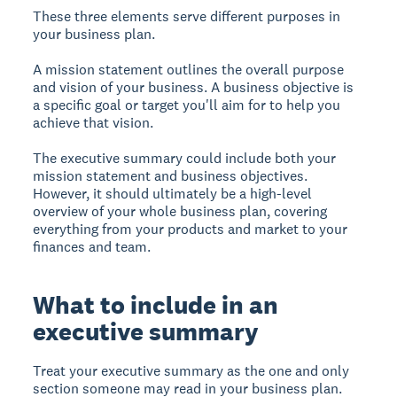
These three elements serve different purposes in
your business plan.
A mission statement outlines the overall purpose
and vision of your business. A business objective is
a specific goal or target you'll aim for to help you
achieve that vision.
The executive summary could include both your
mission statement and business objectives.
However, it should ultimately be a high-level
overview of your whole business plan, covering
everything from your products and market to your
finances and team.
What to include in an
executive summary
Treat your executive summary as the one and only
section someone may read in your business plan.