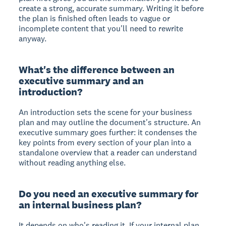
create a strong, accurate summary. Writing it before
the plan is finished often leads to vague or
incomplete content that you'll need to rewrite
anyway.
What's the difference between an
executive summary and an
introduction?
An introduction sets the scene for your business
plan and may outline the document's structure. An
executive summary goes further: it condenses the
key points from every section of your plan into a
standalone overview that a reader can understand
without reading anything else.
Do you need an executive summary for
an internal business plan?
It depends on who's reading it. If your internal plan