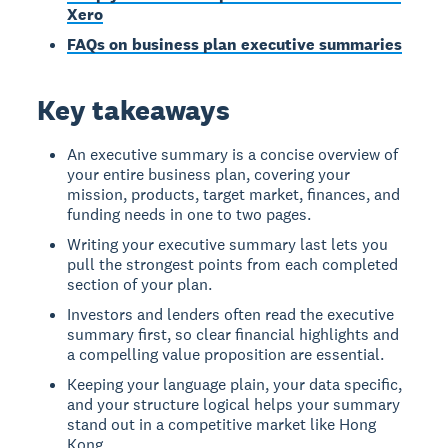
Xero
FAQs on business plan executive summaries
Key takeaways
An executive summary is a concise overview of
your entire business plan, covering your
mission, products, target market, finances, and
funding needs in one to two pages.
Writing your executive summary last lets you
pull the strongest points from each completed
section of your plan.
Investors and lenders often read the executive
summary first, so clear financial highlights and
a compelling value proposition are essential.
Keeping your language plain, your data specific,
and your structure logical helps your summary
stand out in a competitive market like Hong
Kong.