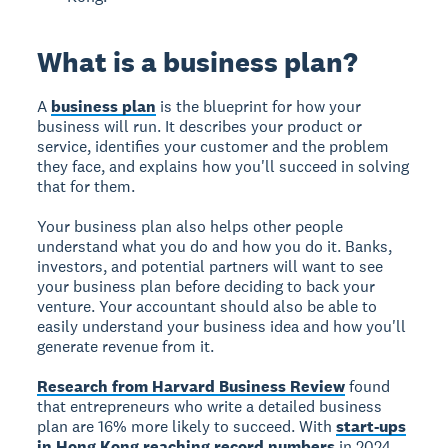
What is a business plan?
A
business plan
is the blueprint for how your
business will run. It describes your product or
service, identifies your customer and the problem
they face, and explains how you'll succeed in solving
that for them.
Your business plan also helps other people
understand what you do and how you do it. Banks,
investors, and potential partners will want to see
your business plan before deciding to back your
venture. Your accountant should also be able to
easily understand your business idea and how you'll
generate revenue from it.
Research from Harvard Business Review
found
that entrepreneurs who write a detailed business
plan are 16% more likely to succeed. With
start-ups
in Hong Kong reaching record numbers
in 2024,