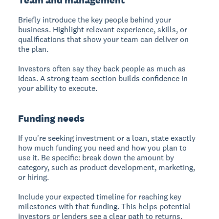
Briefly introduce the key people behind your
business. Highlight relevant experience, skills, or
qualifications that show your team can deliver on
the plan.
Investors often say they back people as much as
ideas. A strong team section builds confidence in
your ability to execute.
Funding needs
If you're seeking investment or a loan, state exactly
how much funding you need and how you plan to
use it. Be specific: break down the amount by
category, such as product development, marketing,
or hiring.
Include your expected timeline for reaching key
milestones with that funding. This helps potential
investors or lenders see a clear path to returns.