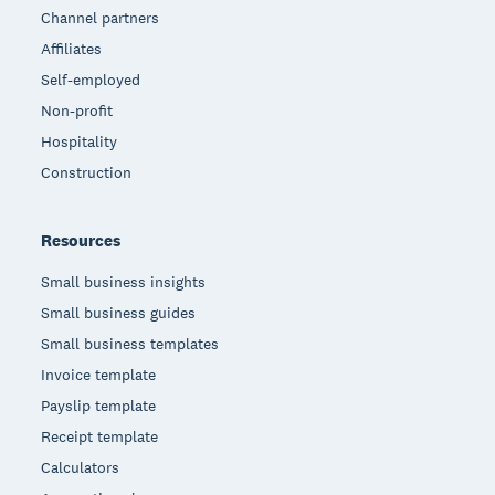
Channel partners
Affiliates
Self-employed
Non-profit
Hospitality
Construction
Resources
Small business insights
Small business guides
Small business templates
Invoice template
Payslip template
Receipt template
Calculators