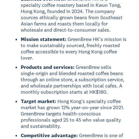
specialty coffee roastery based in Kwun Tong,
Hong Kong, founded in 2024. The company
sources ethically grown beans from Southeast
Asian farms and roasts them locally for
wholesale and direct-to-consumer sales.
Mission statement:
GreenBrew HK's mission is
to make sustainably sourced, freshly roasted
coffee accessible to every Hong Kong coffee
lover.
Products and services:
GreenBrew sells
single-origin and blended roasted coffee beans
through an online store, a subscription service,
and wholesale partnerships with local cafes. A
monthly subscription starts at HK$180.
Target market:
Hong Kong's specialty coffee
market has grown 12% year-on-year since 2021.
GreenBrew targets health-conscious
professionals aged 25 to 45 who value quality
and sustainability.
Competitive advantage:
GreenBrew is one of