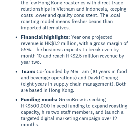
the few Hong Kong roasteries with direct trade
relationships in Vietnam and Indonesia, keeping
costs lower and quality consistent. The local
roasting model means fresher beans than
imported alternatives.
Financial highlights:
Year one projected
revenue is HK$1.2 million, with a gross margin of
55%. The business expects to break even by
month 10 and reach HK$2.5 million revenue by
year two.
Team:
Co-founded by Mei Lam (10 years in food
and beverage operations) and David Cheung
(eight years in supply chain management). Both
are based in Hong Kong.
Funding needs:
GreenBrew is seeking
HK$500,000 in seed funding to expand roasting
capacity, hire two staff members, and launch a
targeted digital marketing campaign over 12
months.