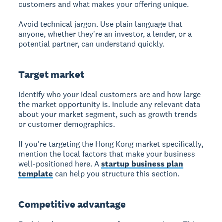
customers and what makes your offering unique.
Avoid technical jargon. Use plain language that
anyone, whether they're an investor, a lender, or a
potential partner, can understand quickly.
Target market
Identify who your ideal customers are and how large
the market opportunity is. Include any relevant data
about your market segment, such as growth trends
or customer demographics.
If you're targeting the Hong Kong market specifically,
mention the local factors that make your business
well-positioned here. A
startup business plan
template
can help you structure this section.
Competitive advantage