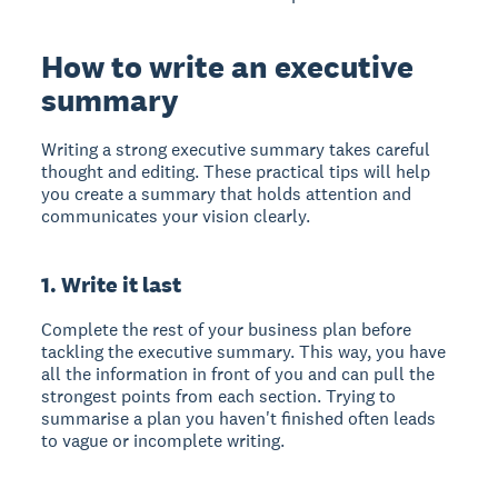
How to write an executive
summary
Writing a strong executive summary takes careful
thought and editing. These practical tips will help
you create a summary that holds attention and
communicates your vision clearly.
1. Write it last
Complete the rest of your business plan before
tackling the executive summary. This way, you have
all the information in front of you and can pull the
strongest points from each section. Trying to
summarise a plan you haven't finished often leads
to vague or incomplete writing.