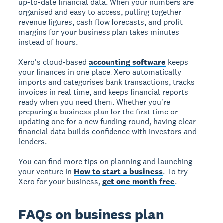
up-to-date financial data. When your numbers are
organised and easy to access, pulling together
revenue figures, cash flow forecasts, and profit
margins for your business plan takes minutes
instead of hours.
Xero's cloud-based
accounting software
keeps
your finances in one place. Xero automatically
imports and categorises bank transactions, tracks
invoices in real time, and keeps financial reports
ready when you need them. Whether you're
preparing a business plan for the first time or
updating one for a new funding round, having clear
financial data builds confidence with investors and
lenders.
You can find more tips on planning and launching
your venture in
How to start a business
. To try
Xero for your business,
get one month free
.
FAQs on business plan