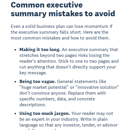
Common executive
summary mistakes to avoid
Even a solid business plan can lose momentum if
the executive summary falls short. Here are the
most common mistakes and how to avoid them.
Making it too long.
An executive summary that
stretches beyond two pages risks losing the
reader's attention. Stick to one to two pages and
cut anything that doesn't directly support your
key message.
Being too vague.
General statements like
"huge market potential" or "innovative solution"
don't convince anyone. Replace them with
specific numbers, data, and concrete
descriptions.
Using too much jargon.
Your reader may not
be an expert in your industry. Write in plain
language so that any investor, lender, or advisor