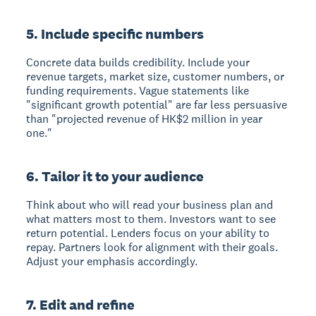
5. Include specific numbers
Concrete data builds credibility. Include your
revenue targets, market size, customer numbers, or
funding requirements. Vague statements like
"significant growth potential" are far less persuasive
than "projected revenue of HK$2 million in year
one."
6. Tailor it to your audience
Think about who will read your business plan and
what matters most to them. Investors want to see
return potential. Lenders focus on your ability to
repay. Partners look for alignment with their goals.
Adjust your emphasis accordingly.
7. Edit and refine