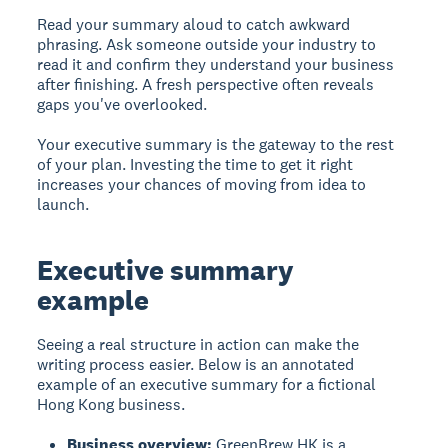
Read your summary aloud to catch awkward
phrasing. Ask someone outside your industry to
read it and confirm they understand your business
after finishing. A fresh perspective often reveals
gaps you've overlooked.
Your executive summary is the gateway to the rest
of your plan. Investing the time to get it right
increases your chances of moving from idea to
launch.
Executive summary
example
Seeing a real structure in action can make the
writing process easier. Below is an annotated
example of an executive summary for a fictional
Hong Kong business.
Business overview:
GreenBrew HK is a