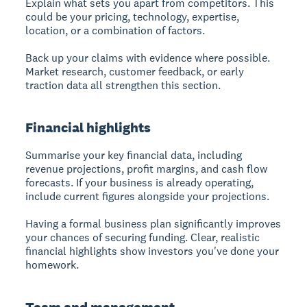
Explain what sets you apart from competitors. This
could be your pricing, technology, expertise,
location, or a combination of factors.
Back up your claims with evidence where possible.
Market research, customer feedback, or early
traction data all strengthen this section.
Financial highlights
Summarise your key financial data, including
revenue projections, profit margins, and cash flow
forecasts. If your business is already operating,
include current figures alongside your projections.
Having a formal business plan significantly improves
your chances of securing funding. Clear, realistic
financial highlights show investors you've done your
homework.
Team and management