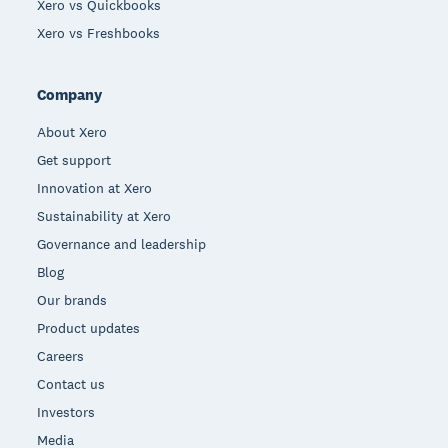
Xero vs Quickbooks
Xero vs Freshbooks
Company
About Xero
Get support
Innovation at Xero
Sustainability at Xero
Governance and leadership
Blog
Our brands
Product updates
Careers
Contact us
Investors
Media