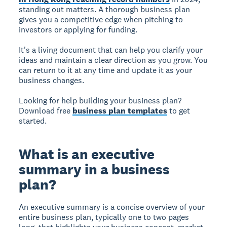
standing out matters. A thorough business plan
gives you a competitive edge when pitching to
investors or applying for funding.
It's a living document that can help you clarify your
ideas and maintain a clear direction as you grow. You
can return to it at any time and update it as your
business changes.
Looking for help building your business plan?
Download free
business plan templates
to get
started.
What is an executive
summary in a business
plan?
An executive summary is a concise overview of your
entire business plan, typically one to two pages