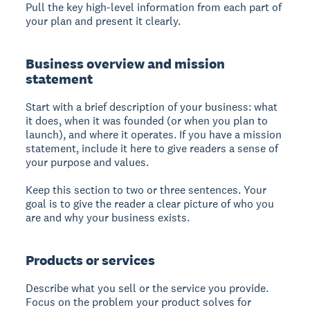
Pull the key high-level information from each part of
your plan and present it clearly.
Business overview and mission
statement
Start with a brief description of your business: what
it does, when it was founded (or when you plan to
launch), and where it operates. If you have a mission
statement, include it here to give readers a sense of
your purpose and values.
Keep this section to two or three sentences. Your
goal is to give the reader a clear picture of who you
are and why your business exists.
Products or services
Describe what you sell or the service you provide.
Focus on the problem your product solves for