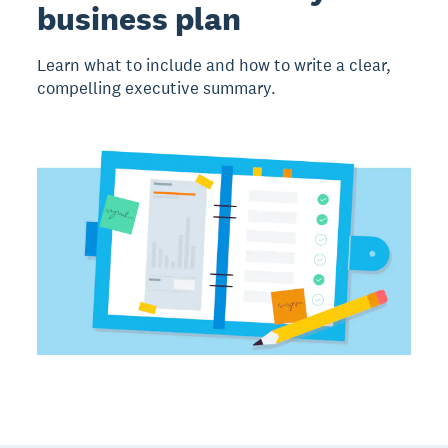
business plan
Learn what to include and how to write a clear,
compelling executive summary.