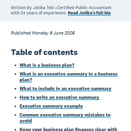
Written by Jotika Teli—Certified Public Accountant
with 24 years of experience.
Read Jotika's full bio
Published Monday 8 June 2026
Table of contents
What is a business plan?
What is an executive summary in a business
plan?
What to include in an executive summary
How to write an executive summary
Executive summary example
Common executive summary mistakes to
avoid
Keep your business plan finances clear with