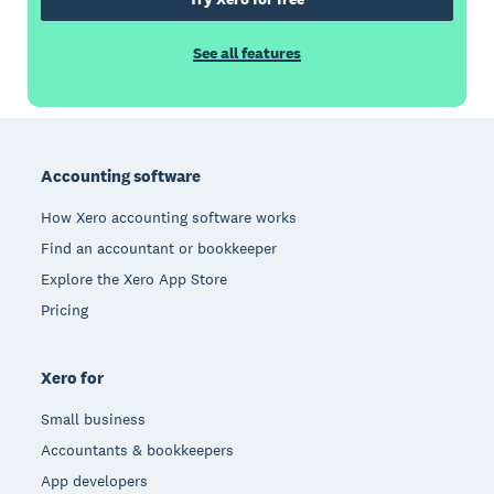
See all features
Footer
Accounting software
How Xero accounting software works
Find an accountant or bookkeeper
Explore the Xero App Store
Pricing
Xero for
Small business
Accountants & bookkeepers
App developers