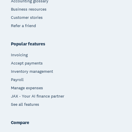
Accounting glossary
Business resources
Customer stories
Refer a friend
Popular features
Invoicing
Accept payments
Inventory management
Payroll
Manage expenses
JAX - Your AI finance partner
See all features
Compare