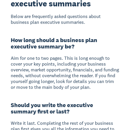
executive summaries
Below are frequently asked questions about
business plan executive summaries.
How long should a business plan
executive summary be?
Aim for one to two pages. This is long enough to
cover your key points, including your business
overview, market opportunity, financials, and funding
needs, without overwhelming the reader. If you find
yourself going longer, look for details you can trim
or move to the main body of your plan.
Should you write the executive
summary first or last?
Write it last. Completing the rest of your business
plan first gives you all the information you need to