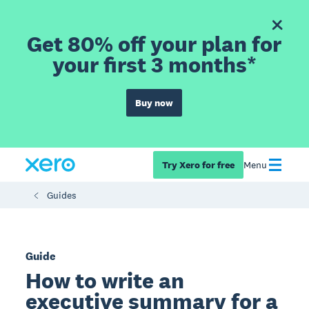
Get 80% off your plan for
your first 3 months*
Buy now
Try Xero for free
Menu
Guides
Guide
How to write an
executive summary for a