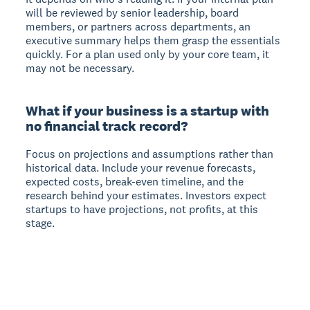
will be reviewed by senior leadership, board
members, or partners across departments, an
executive summary helps them grasp the essentials
quickly. For a plan used only by your core team, it
may not be necessary.
What if your business is a startup with
no financial track record?
Focus on projections and assumptions rather than
historical data. Include your revenue forecasts,
expected costs, break-even timeline, and the
research behind your estimates. Investors expect
startups to have projections, not profits, at this
stage.