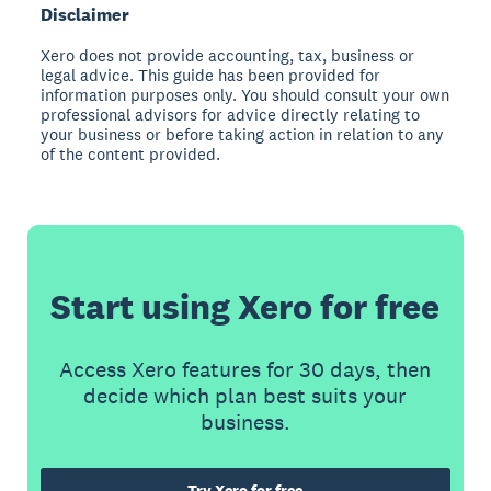
Disclaimer
Xero does not provide accounting, tax, business or
legal advice. This guide has been provided for
information purposes only. You should consult your own
professional advisors for advice directly relating to
your business or before taking action in relation to any
of the content provided.
Start using Xero for free
Access Xero features for 30 days, then
decide which plan best suits your
business.
Try Xero for free