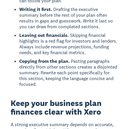
can follow your plan.
Writing it first.
Drafting the executive
summary before the rest of your plan often
results in gaps and guesswork. Write it last so
you can draw from completed sections.
Leaving out financials.
Skipping financial
highlights is a red flag for investors and lenders.
Always include revenue projections, funding
needs, and key financial metrics.
Copying from the plan.
Pasting paragraphs
directly from other sections creates a disjointed
summary. Rewrite each point specifically for
this section, keeping the language concise and
focused.
Keep your business plan
finances clear with Xero
A strong executive summary depends on accurate,