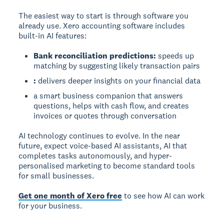
The easiest way to start is through software you
already use. Xero accounting software includes
built-in AI features:
Bank reconciliation predictions:
speeds up
matching by suggesting likely transaction pairs
:
delivers deeper insights on your financial data
a smart business companion that answers
questions, helps with cash flow, and creates
invoices or quotes through conversation
AI technology continues to evolve. In the near
future, expect voice-based AI assistants, AI that
completes tasks autonomously, and hyper-
personalised marketing to become standard tools
for small businesses.
Get one month of Xero free
to see how AI can work
for your business.