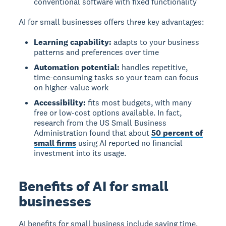
conventional software with fixed functionality
AI for small businesses offers three key advantages:
Learning capability:
adapts to your business
patterns and preferences over time
Automation potential:
handles repetitive,
time-consuming tasks so your team can focus
on higher-value work
Accessibility:
fits most budgets, with many
free or low-cost options available. In fact,
research from the US Small Business
Administration found that about
50 percent of
small firms
using AI reported no financial
investment into its usage.
Benefits of AI for small
businesses
AI benefits for small business include saving time,