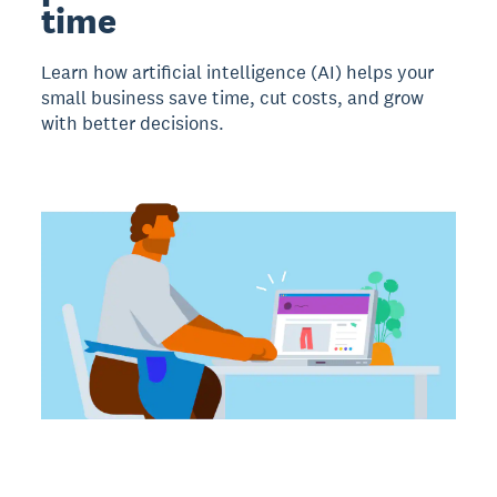
time
Learn how artificial intelligence (AI) helps your
small business save time, cut costs, and grow
with better decisions.