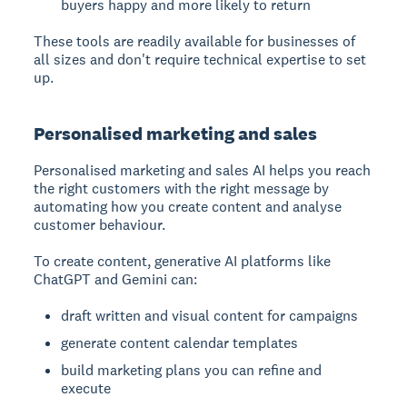
buyers happy and more likely to return
These tools are readily available for businesses of
all sizes and don't require technical expertise to set
up.
Personalised marketing and sales
Personalised marketing and sales
AI helps you reach
the right customers with the right message by
automating how you create content and analyse
customer behaviour.
To create content, generative AI platforms like
ChatGPT and Gemini can:
draft written and visual content for campaigns
generate content calendar templates
build marketing plans you can refine and
execute