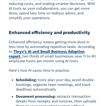
reducing costs, and making smarter decisions. With
AI tools as your collaborators, you can get more
done, spend less time on tedious admin, and
simplify your operations.
Enhanced efficiency and productivity
Enhanced efficiency
means getting more done in
less time by automating repetitive tasks. According
to
Thryv's AI and Small Business Adoption
report
, two thirds of small businesses save 11 to 40
employee hours per month using AI tools.
Here's how AI saves time in practice:
Scheduling:
tools plan your day, avoid double-
bookings, organise team meetings, and track
deadlines automatically
Document processing:
extracts transaction
details from receipts and invoices, then uploads
them to your accounting system without