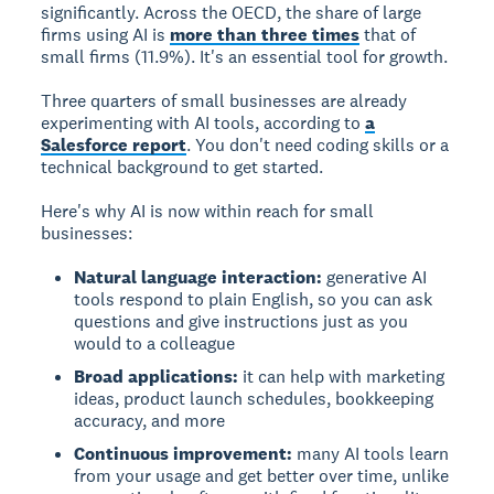
significantly. Across the OECD, the share of large
firms using AI is
more than three times
that of
small firms (11.9%). It's an essential tool for growth.
Three quarters of small businesses are already
experimenting with AI tools, according to
a
Salesforce report
. You don't need coding skills or a
technical background to get started.
Here's why AI is now within reach for small
businesses:
Natural language interaction:
generative AI
tools respond to plain English, so you can ask
questions and give instructions just as you
would to a colleague
Broad applications:
it can help with marketing
ideas, product launch schedules, bookkeeping
accuracy, and more
Continuous improvement:
many AI tools learn
from your usage and get better over time, unlike