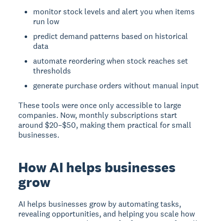
monitor stock levels and alert you when items
run low
predict demand patterns based on historical
data
automate reordering when stock reaches set
thresholds
generate purchase orders without manual input
These tools were once only accessible to large
companies. Now, monthly subscriptions start
around $20–$50, making them practical for small
businesses.
How AI helps businesses
grow
AI helps businesses grow
by automating tasks,
revealing opportunities, and helping you scale how