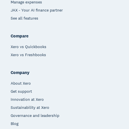
Manage expenses
JAX - Your AI finance partner
See all features
Compare
Xero vs Quickbooks
Xero vs Freshbooks
Company
About Xero
Get support
Innovation at Xero
Sustainability at Xero
Governance and leadership
Blog