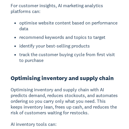
For customer insights, AI marketing analytics
platforms can:
optimise website content based on performance
data
recommend keywords and topics to target
identify your best-selling products
track the customer buying cycle from first visit
to purchase
Optimising inventory and supply chain
Optimising inventory and supply chain
with AI
predicts demand, reduces stockouts, and automates
ordering so you carry only what you need. This
keeps inventory lean, frees up cash, and reduces the
risk of customers waiting for restocks.
AI inventory tools can: