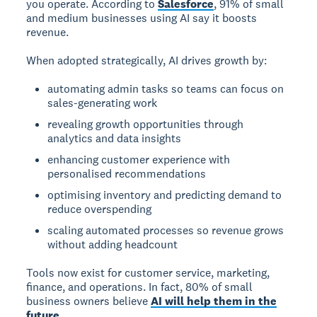
you operate. According to
Salesforce
, 91% of small
and medium businesses using AI say it boosts
revenue.
When adopted strategically, AI drives growth by:
automating admin tasks so teams can focus on
sales-generating work
revealing growth opportunities through
analytics and data insights
enhancing customer experience with
personalised recommendations
optimising inventory and predicting demand to
reduce overspending
scaling automated processes so revenue grows
without adding headcount
Tools now exist for customer service, marketing,
finance, and operations. In fact, 80% of small
business owners believe
AI will help them in the
future
.