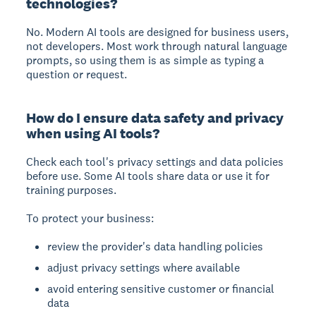
technologies?
No. Modern AI tools are designed for business users,
not developers. Most work through natural language
prompts, so using them is as simple as typing a
question or request.
How do I ensure data safety and privacy
when using AI tools?
Check each tool's privacy settings and data policies
before use. Some AI tools share data or use it for
training purposes.
To protect your business:
review the provider's data handling policies
adjust privacy settings where available
avoid entering sensitive customer or financial
data