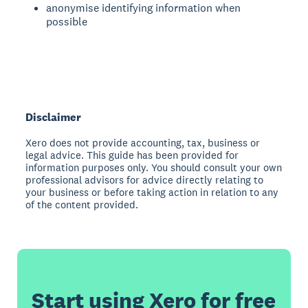
anonymise identifying information when
possible
Disclaimer
Xero does not provide accounting, tax, business or
legal advice. This guide has been provided for
information purposes only. You should consult your own
professional advisors for advice directly relating to
your business or before taking action in relation to any
of the content provided.
Start using Xero for free