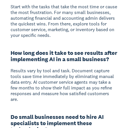
Start with the tasks that take the most time or cause
the most frustration. For many small businesses,
automating financial and accounting admin delivers
the quickest wins. From there, explore tools for
customer service, marketing, or inventory based on
your specific needs.
How long does it take to see results after
implementing AI in a small business?
Results vary by tool and task. Document capture
tools save time immediately by eliminating manual
data entry. AI customer service agents may take a
few months to show their full impact as you refine
responses and measure how satisfied customers
are.
Do small businesses need to hire AI
specialists to implement these