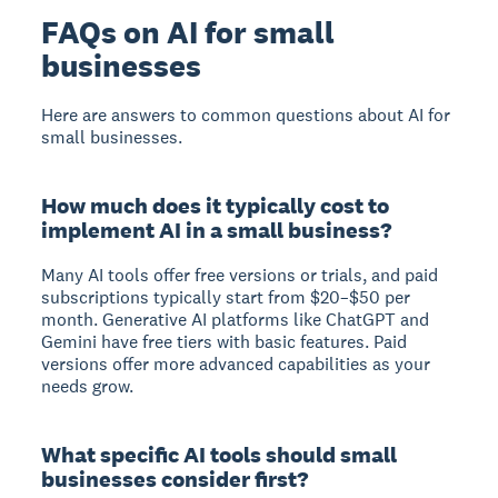
FAQs on AI for small
businesses
Here are answers to common questions about AI for
small businesses.
How much does it typically cost to
implement AI in a small business?
Many AI tools offer free versions or trials, and paid
subscriptions typically start from $20–$50 per
month. Generative AI platforms like ChatGPT and
Gemini have free tiers with basic features. Paid
versions offer more advanced capabilities as your
needs grow.
What specific AI tools should small
businesses consider first?