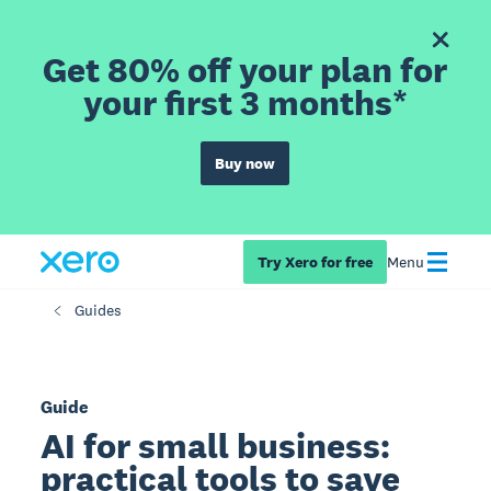
Get 80% off your plan for
your first 3 months*
Buy now
Try Xero for free
Menu
Guides
Guide
AI for small business:
practical tools to save