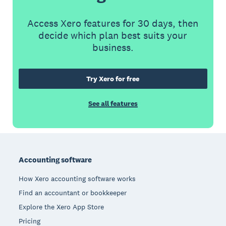
Access Xero features for 30 days, then
decide which plan best suits your
business.
Try Xero for free
See all features
Footer
Accounting software
How Xero accounting software works
Find an accountant or bookkeeper
Explore the Xero App Store
Pricing