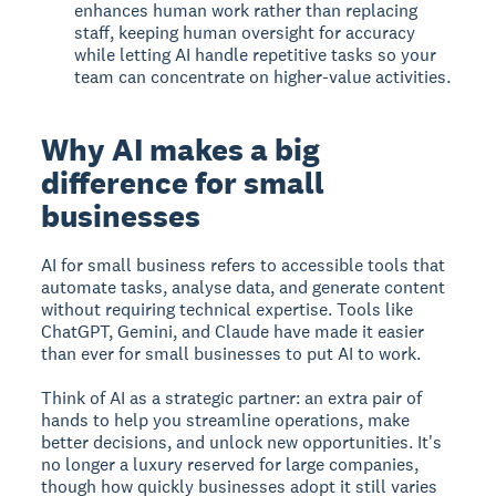
enhances human work rather than replacing
staff, keeping human oversight for accuracy
while letting AI handle repetitive tasks so your
team can concentrate on higher-value activities.
Why AI makes a big
difference for small
businesses
AI for small business
refers to accessible tools that
automate tasks, analyse data, and generate content
without requiring technical expertise. Tools like
ChatGPT, Gemini, and Claude have made it easier
than ever for small businesses to put AI to work.
Think of AI as a strategic partner: an extra pair of
hands to help you streamline operations, make
better decisions, and unlock new opportunities. It's
no longer a luxury reserved for large companies,
though how quickly businesses adopt it still varies