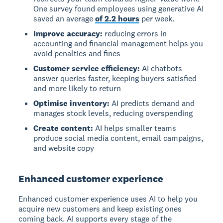
One survey found employees using generative AI
saved an average
of 2.2 hours
per week.
Improve accuracy:
reducing errors in
accounting and financial management helps you
avoid penalties and fines
Customer service efficiency:
AI chatbots
answer queries faster, keeping buyers satisfied
and more likely to return
Optimise inventory:
AI predicts demand and
manages stock levels, reducing overspending
Create content:
AI helps smaller teams
produce social media content, email campaigns,
and website copy
Enhanced customer experience
Enhanced customer experience
uses AI to help you
acquire new customers and keep existing ones
coming back. AI supports every stage of the