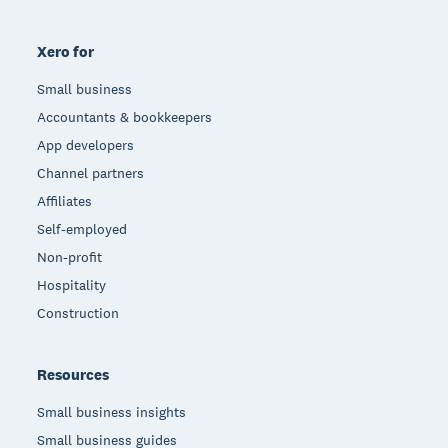
Xero for
Small business
Accountants & bookkeepers
App developers
Channel partners
Affiliates
Self-employed
Non-profit
Hospitality
Construction
Resources
Small business insights
Small business guides