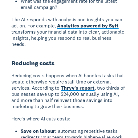
What was the engagement rate for the latest
email campaign?
The AI responds with analysis and insights you can
act on. For example,
Analytics powered by Syft
transforms your financial data into clear, actionable
insights, helping you respond to real business
needs.
Reducing costs
Reducing costs
happens when AI handles tasks that
would otherwise require staff time or external
services. According to
Thryv's report
, two thirds of
businesses save up to $24,000 annually using AI,
and more than half reinvest those savings into
marketing to grow their business.
Here's where AI cuts costs:
Save on labour:
automating repetitive tasks
redirects your team towards higher-value work.