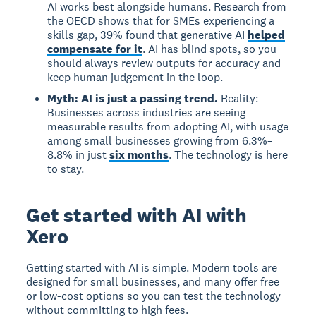
AI works best alongside humans. Research from
the OECD shows that for SMEs experiencing a
skills gap, 39% found that generative AI
helped
compensate for it
. AI has blind spots, so you
should always review outputs for accuracy and
keep human judgement in the loop.
Myth: AI is just a passing trend.
Reality:
Businesses across industries are seeing
measurable results from adopting AI, with usage
among small businesses growing from 6.3%–
8.8% in just
six months
. The technology is here
to stay.
Get started with AI with
Xero
Getting started with AI
is simple. Modern tools are
designed for small businesses, and many offer free
or low-cost options so you can test the technology
without committing to high fees.