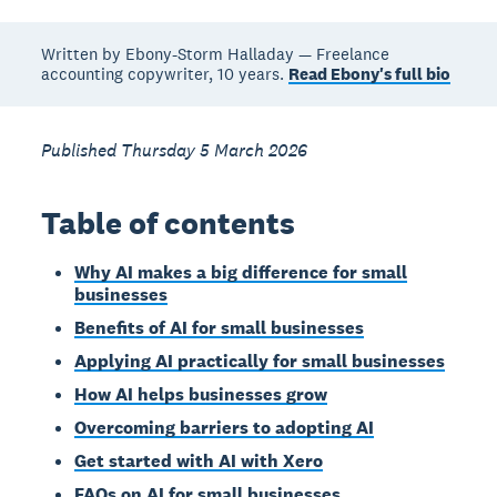
Written by Ebony-Storm Halladay — Freelance
accounting copywriter, 10 years.
Read Ebony's full bio
Published Thursday 5 March 2026
Table of contents
Why AI makes a big difference for small
businesses
Benefits of AI for small businesses
Applying AI practically for small businesses
How AI helps businesses grow
Overcoming barriers to adopting AI
Get started with AI with Xero
FAQs on AI for small businesses