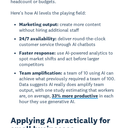
headcount or budgets.
Here's how AI levels the playing field:
Marketing output:
create more content
without hiring additional staff
24/7 availability:
deliver round-the-clock
customer service through AI chatbots
Faster response:
use AI-powered analytics to
spot market shifts and act before larger
competitors
Team amplification:
a team of 10 using AI can
achieve what previously required a team of 100.
Data suggests AI really does amplify team
output, with one study estimating that workers
are, on average,
33% more productive
in each
hour they use generative AI.
Applying AI practically for