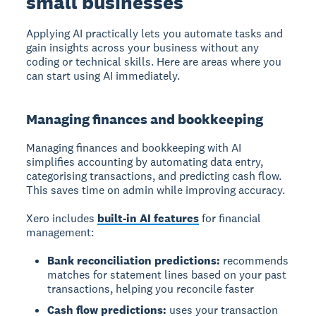
small businesses
Applying AI practically
lets you automate tasks and
gain insights across your business without any
coding or technical skills. Here are areas where you
can start using AI immediately.
Managing finances and bookkeeping
Managing finances and bookkeeping
with AI
simplifies accounting by automating data entry,
categorising transactions, and predicting cash flow.
This saves time on admin while improving accuracy.
Xero includes
built-in AI features
for financial
management:
Bank reconciliation predictions:
recommends
matches for statement lines based on your past
transactions, helping you reconcile faster
Cash flow predictions:
uses your transaction