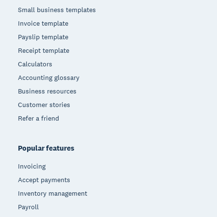
Small business templates
Invoice template
Payslip template
Receipt template
Calculators
Accounting glossary
Business resources
Customer stories
Refer a friend
Popular features
Invoicing
Accept payments
Inventory management
Payroll