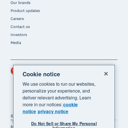
Our brands
Product updates
Careers
Contact us
Investors
Media
Hong Kong (USD)
Region
Cookie notice
We use cookies to run our websites,
personalize your experience, and
deliver relevant advertising. Learn
more in our notices:
cookie
notice
privacy notice
© 2026 Xero Limited. All rights reserved. "Xero",
"Beautiful business" and "Your business supercharged"
Do Not Sell or Share My Personal
are trademarks of Xero Limited.