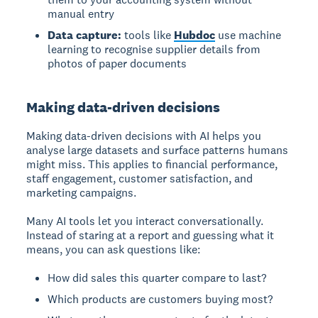
manual entry
Data capture:
tools like
Hubdoc
use machine
learning to recognise supplier details from
photos of paper documents
Making data-driven decisions
Making data-driven decisions
with AI helps you
analyse large datasets and surface patterns humans
might miss. This applies to financial performance,
staff engagement, customer satisfaction, and
marketing campaigns.
Many AI tools let you interact conversationally.
Instead of staring at a report and guessing what it
means, you can ask questions like:
How did sales this quarter compare to last?
Which products are customers buying most?