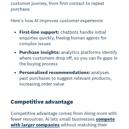
customer journey, from first contact to repeat
purchase.
Here's how AI improves customer experience:
First-line support:
chatbots handle initial
enquiries quickly, freeing human agents for
complex issues
Purchase insights:
analytics platforms identify
where customers drop off, so you can fix gaps in
the buying process
Personalised recommendations:
analyses
past purchases to suggest relevant products,
increasing order value
Competitive advantage
Competitive advantage
comes from doing more with
fewer resources. AI lets small businesses
compete
with larger companies
without matching their