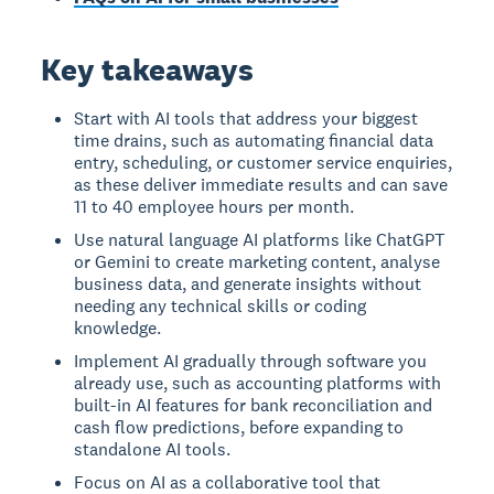
Key takeaways
Start with AI tools that address your biggest
time drains, such as automating financial data
entry, scheduling, or customer service enquiries,
as these deliver immediate results and can save
11 to 40 employee hours per month.
Use natural language AI platforms like ChatGPT
or Gemini to create marketing content, analyse
business data, and generate insights without
needing any technical skills or coding
knowledge.
Implement AI gradually through software you
already use, such as accounting platforms with
built-in AI features for bank reconciliation and
cash flow predictions, before expanding to
standalone AI tools.
Focus on AI as a collaborative tool that