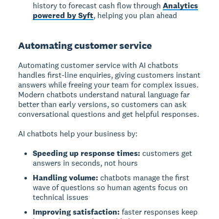
history to forecast cash flow through
Analytics
powered by Syft
, helping you plan ahead
Automating customer service
Automating customer service
with AI chatbots
handles first-line enquiries, giving customers instant
answers while freeing your team for complex issues.
Modern chatbots understand natural language far
better than early versions, so customers can ask
conversational questions and get helpful responses.
AI chatbots help your business by:
Speeding up response times:
customers get
answers in seconds, not hours
Handling volume:
chatbots manage the first
wave of questions so human agents focus on
technical issues
Improving satisfaction:
faster responses keep