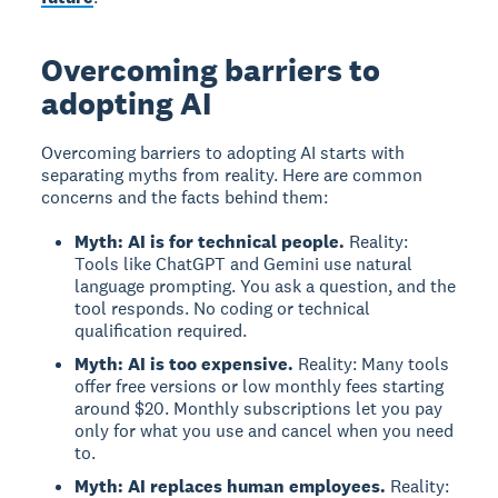
Overcoming barriers to
adopting AI
Overcoming barriers to adopting AI
starts with
separating myths from reality. Here are common
concerns and the facts behind them:
Myth: AI is for technical people.
Reality:
Tools like ChatGPT and Gemini use natural
language prompting. You ask a question, and the
tool responds. No coding or technical
qualification required.
Myth: AI is too expensive.
Reality: Many tools
offer free versions or low monthly fees starting
around $20. Monthly subscriptions let you pay
only for what you use and cancel when you need
to.
Myth: AI replaces human employees.
Reality: