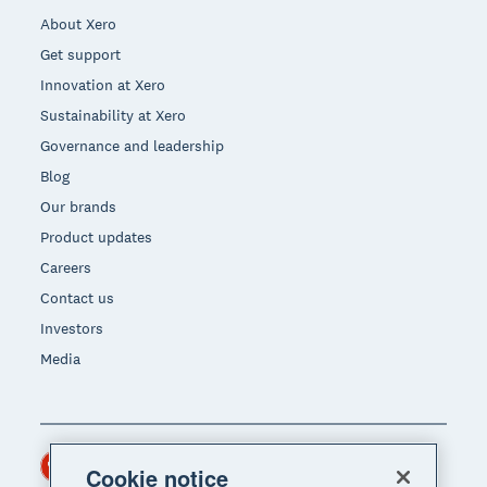
About Xero
Get support
Innovation at Xero
Sustainability at Xero
Governance and leadership
Blog
Our brands
Product updates
Careers
Contact us
Investors
Media
Hong Kong (USD)
Region
Cookie notice