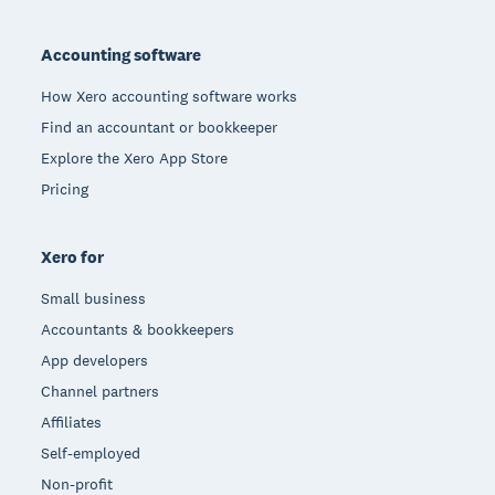
Footer
Accounting software
How Xero accounting software works
Find an accountant or bookkeeper
Explore the Xero App Store
Pricing
Xero for
Small business
Accountants & bookkeepers
App developers
Channel partners
Affiliates
Self-employed
Non-profit