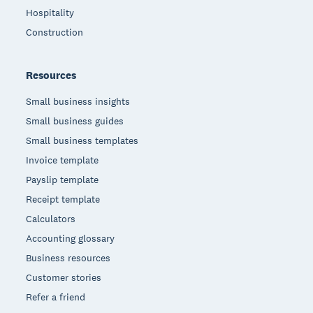
Hospitality
Construction
Resources
Small business insights
Small business guides
Small business templates
Invoice template
Payslip template
Receipt template
Calculators
Accounting glossary
Business resources
Customer stories
Refer a friend