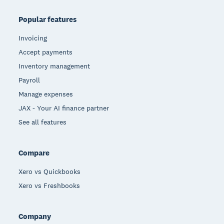
Popular features
Invoicing
Accept payments
Inventory management
Payroll
Manage expenses
JAX - Your AI finance partner
See all features
Compare
Xero vs Quickbooks
Xero vs Freshbooks
Company