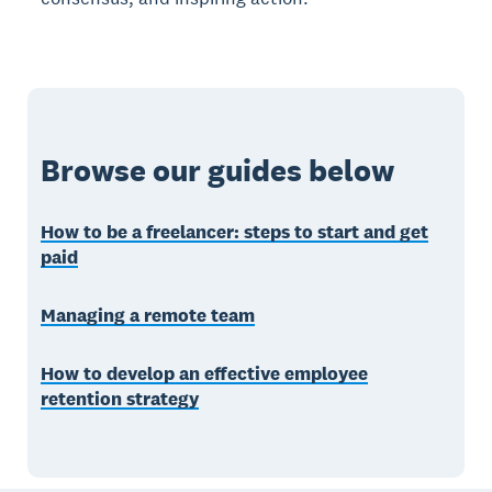
Browse our guides below
How to be a freelancer: steps to start and get
paid
Managing a remote team
How to develop an effective employee
retention strategy