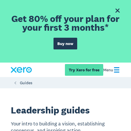
Get 80% off your plan for
your first 3 months*
Buy now
Try Xero for free
Menu
Guides
Leadership guides
Your intro to building a vision, establishing
consensus, and inspiring action.