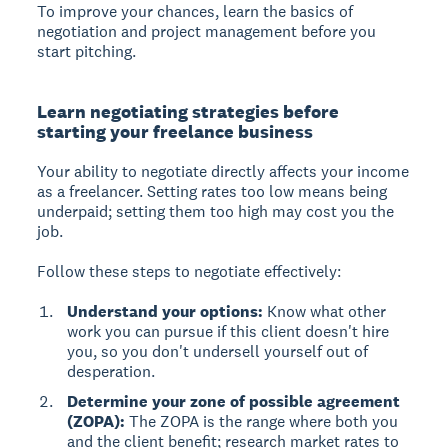
To improve your chances, learn the basics of
negotiation and project management before you
start pitching.
Learn negotiating strategies before
starting your freelance business
Your ability to negotiate directly affects your income
as a freelancer. Setting rates too low means being
underpaid; setting them too high may cost you the
job.
Follow these steps to negotiate effectively:
Understand your options:
Know what other
work you can pursue if this client doesn't hire
you, so you don't undersell yourself out of
desperation.
Determine your zone of possible agreement
(ZOPA):
The ZOPA is the range where both you
and the client benefit; research market rates to