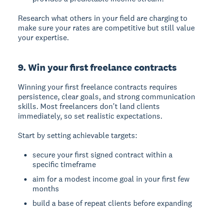
Research what others in your field are charging to
make sure your rates are competitive but still value
your expertise.
9. Win your first freelance contracts
Winning your first freelance contracts
requires
persistence, clear goals, and strong communication
skills. Most freelancers don't land clients
immediately, so set realistic expectations.
Start by setting achievable targets:
secure your first signed contract within a
specific timeframe
aim for a modest income goal in your first few
months
build a base of repeat clients before expanding