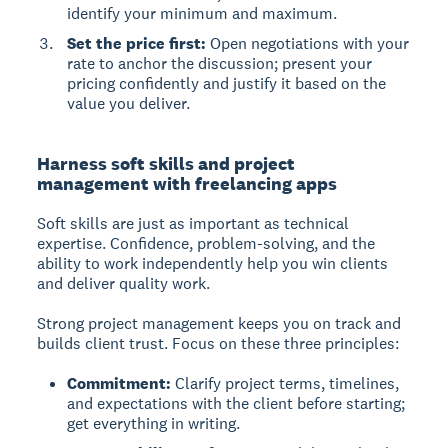
identify your minimum and maximum.
Set the price first:
Open negotiations with your
rate to anchor the discussion; present your
pricing confidently and justify it based on the
value you deliver.
Harness soft skills and project
management with freelancing apps
Soft skills
are just as important as technical
expertise. Confidence, problem-solving, and the
ability to work independently help you win clients
and deliver quality work.
Strong project management keeps you on track and
builds client trust. Focus on these three principles:
Commitment:
Clarify project terms, timelines,
and expectations with the client before starting;
get everything in writing.