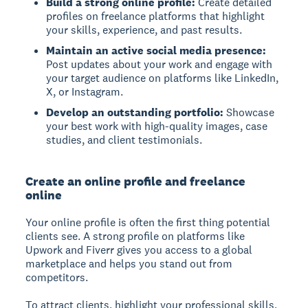
Build a strong online profile:
Create detailed
profiles on freelance platforms that highlight
your skills, experience, and past results.
Maintain an active social media presence:
Post updates about your work and engage with
your target audience on platforms like LinkedIn,
X, or Instagram.
Develop an outstanding portfolio:
Showcase
your best work with high-quality images, case
studies, and client testimonials.
Create an online profile and freelance
online
Your online profile
is often the first thing potential
clients see. A strong profile on platforms like
Upwork and Fiverr gives you access to a global
marketplace and helps you stand out from
competitors.
To attract clients, highlight your professional skills,