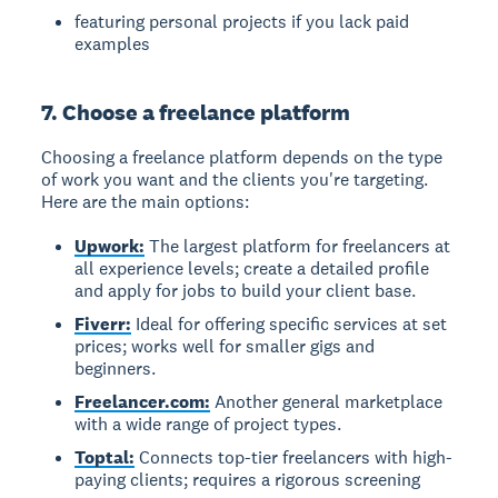
featuring personal projects if you lack paid
examples
7. Choose a freelance platform
Choosing a freelance platform
depends on the type
of work you want and the clients you're targeting.
Here are the main options:
Upwork:
The largest platform for freelancers at
all experience levels; create a detailed profile
and apply for jobs to build your client base.
Fiverr:
Ideal for offering specific services at set
prices; works well for smaller gigs and
beginners.
Freelancer.com:
Another general marketplace
with a wide range of project types.
Toptal:
Connects top-tier freelancers with high-
paying clients; requires a rigorous screening