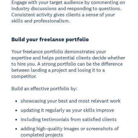
Engage with your target audience by commenting on
industry discussions and responding to questions.
Consistent activity gives clients a sense of your
skills and professionalism.
Build your freelance portfolio
Your freelance portfolio
demonstrates your
expertise and helps potential clients decide whether
to hire you. A strong portfolio can be the difference
between landing a project and losing it to a
competitor.
Build an effective portfolio by:
showcasing your best and most relevant work
updating it regularly as your skills improve
including testimonials from satisfied clients
adding high-quality images or screenshots of
completed projects