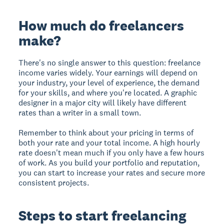
How much do freelancers
make?
There's no single answer to this question: freelance
income varies widely. Your earnings will depend on
your industry, your level of experience, the demand
for your skills, and where you're located. A graphic
designer in a major city will likely have different
rates than a writer in a small town.
Remember to think about your pricing in terms of
both your rate and your total income. A high hourly
rate doesn't mean much if you only have a few hours
of work. As you build your portfolio and reputation,
you can start to increase your rates and secure more
consistent projects.
Steps to start freelancing