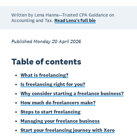
Written by Lena Hanna—Trusted CPA Guidance on
Accounting and Tax.
Read Lena's full bio
Published Monday 20 April 2026
Table of contents
What is freelancing?
Is freelancing right for you?
Why consider starting a freelance business?
How much do freelancers make?
Steps to start freelancing
Managing your freelance business
Start your freelancing journey with Xero