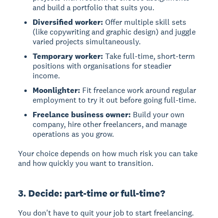
and build a portfolio that suits you.
Diversified worker:
Offer multiple skill sets
(like copywriting and graphic design) and juggle
varied projects simultaneously.
Temporary worker:
Take full-time, short-term
positions with organisations for steadier
income.
Moonlighter:
Fit freelance work around regular
employment to try it out before going full-time.
Freelance business owner:
Build your own
company, hire other freelancers, and manage
operations as you grow.
Your choice depends on how much risk you can take
and how quickly you want to transition.
3. Decide: part-time or full-time?
You don't have to quit your job to start freelancing.