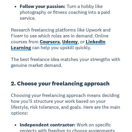
Follow your passion:
Turn a hobby like
photography or fitness coaching into a paid
service.
Research freelancing platforms like Upwork and
Fiverr to see which roles are in demand. Online
courses from
Coursera
,
Udemy
, or
LinkedIn
Learning
can help you upskill quickly.
The best freelance idea matches your strengths with
genuine market demand.
2. Choose your freelancing approach
Choosing your freelancing approach
means deciding
how you'll structure your work based on your
lifestyle, risk tolerance, and goals. Here are the main
options:
Independent contractor:
Work on specific
projects with freedom to choose assignments