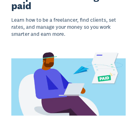
paid
Learn how to be a freelancer, find clients, set
rates, and manage your money so you work
smarter and earn more.