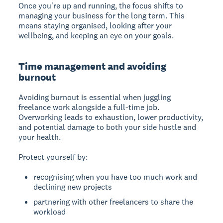
Once you're up and running, the focus shifts to
managing your business for the long term. This
means staying organised, looking after your
wellbeing, and keeping an eye on your goals.
Time management and avoiding
burnout
Avoiding burnout
is essential when juggling
freelance work alongside a full-time job.
Overworking leads to exhaustion, lower productivity,
and potential damage to both your side hustle and
your health.
Protect yourself by:
recognising when you have too much work and
declining new projects
partnering with other freelancers to share the
workload