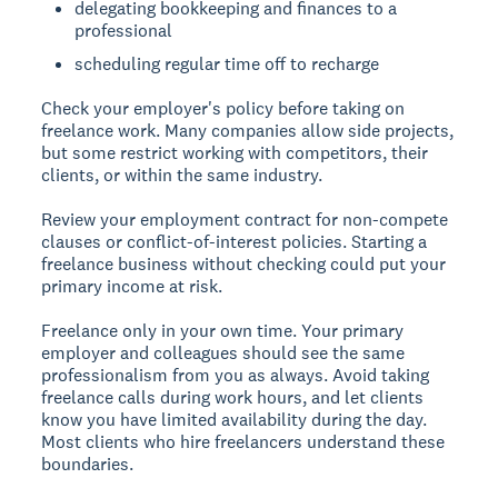
delegating bookkeeping and finances to a
professional
scheduling regular time off to recharge
Check your employer's policy
before taking on
freelance work. Many companies allow side projects,
but some restrict working with competitors, their
clients, or within the same industry.
Review your employment contract for non-compete
clauses or conflict-of-interest policies. Starting a
freelance business without checking could put your
primary income at risk.
Freelance only in your own time.
Your primary
employer and colleagues should see the same
professionalism from you as always. Avoid taking
freelance calls during work hours, and let clients
know you have limited availability during the day.
Most clients who hire freelancers understand these
boundaries.