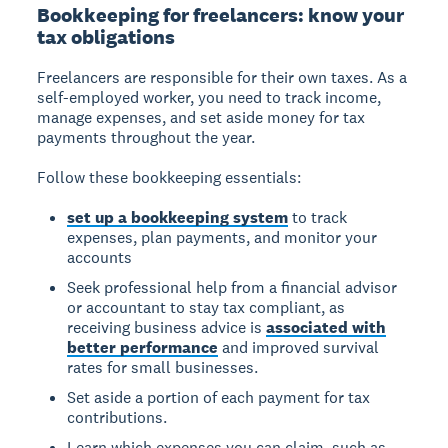
Bookkeeping for freelancers: know your
tax obligations
Freelancers are responsible for their own taxes.
As a
self-employed worker, you need to track income,
manage expenses, and set aside money for tax
payments throughout the year.
Follow these bookkeeping essentials:
set up a bookkeeping system
to track
expenses, plan payments, and monitor your
accounts
Seek professional help from a financial advisor
or accountant to stay tax compliant, as
receiving business advice is
associated with
better performance
and improved survival
rates for small businesses.
Set aside a portion of each payment for tax
contributions.
Learn which expenses you can claim, such as