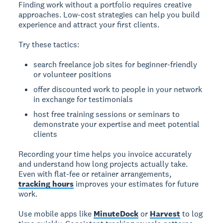
Finding work without a portfolio
requires creative
approaches. Low-cost strategies can help you build
experience and attract your first clients.
Try these tactics:
search freelance job sites for beginner-friendly
or volunteer positions
offer discounted work to people in your network
in exchange for testimonials
host free training sessions or seminars to
demonstrate your expertise and meet potential
clients
Recording your time
helps you invoice accurately
and understand how long projects actually take.
Even with flat-fee or retainer arrangements,
tracking hours
improves your estimates for future
work.
Use mobile apps like
MinuteDock
or
Harvest
to log