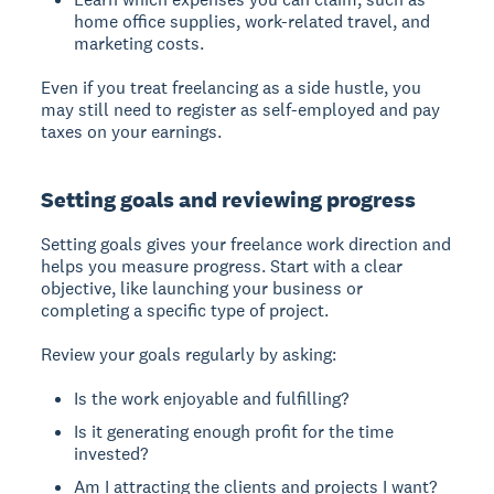
home office supplies, work-related travel, and
marketing costs.
Even if you treat freelancing as a side hustle, you
may still need to register as self-employed and pay
taxes on your earnings.
Setting goals and reviewing progress
Setting goals
gives your freelance work direction and
helps you measure progress. Start with a clear
objective, like launching your business or
completing a specific type of project.
Review your goals regularly by asking:
Is the work enjoyable and fulfilling?
Is it generating enough profit for the time
invested?
Am I attracting the clients and projects I want?