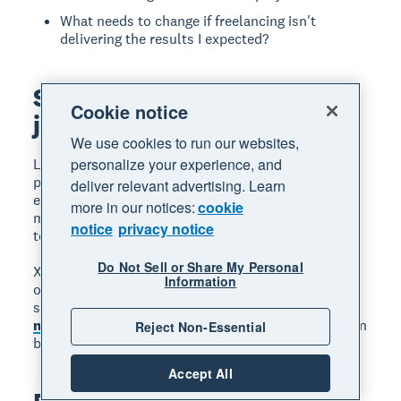
What needs to change if freelancing isn't
delivering the results I expected?
Start your freelancing
Cookie notice
journey with Xero
We use cookies to run our websites,
personalize your experience, and
Launching a freelance career takes planning,
persistence, and the right tools. From tracking
deliver relevant advertising. Learn
expenses to sending professional invoices,
more in our notices:
cookie
managing your finances well sets you up for long-
notice
privacy notice
term success.
Do Not Sell or Share My Personal
Xero accounting software helps freelancers stay
Information
organised, get paid faster, and keep on top of taxes,
so you can focus on the work you love.
Get one
month free
and see how easy freelance finances can
Reject Non-Essential
be.
Accept All