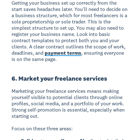
Getting your business set up correctly from the
start saves headaches later. You'll need to decide on
a business structure, which for most freelancers is a
sole proprietorship or sole trader. This is the
simplest structure to set up. You may also need to
register your business name. Look into basic
contract templates to protect both you and your
clients. A clear contract outlines the scope of work,
deadlines, and
payment terms
, ensuring everyone
is on the same page.
6. Market your freelance services
Marketing your freelance services
means making
yourself visible to potential clients through online
profiles, social media, and a portfolio of your work.
Strong self-promotion is essential, especially when
starting out.
Focus on these three areas: