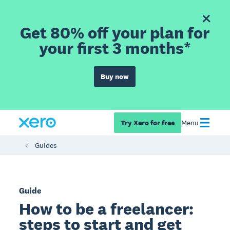
Get 80% off your plan for
your first 3 months*
Buy now
Try Xero for free
Menu
Guides
Guide
How to be a freelancer:
steps to start and get