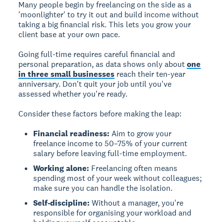
Many people begin by freelancing on the side as a
'moonlighter' to try it out and build income without
taking a big financial risk. This lets you grow your
client base at your own pace.
Going full-time
requires careful financial and
personal preparation, as data shows only about
one
in three small businesses
reach their ten-year
anniversary. Don't quit your job until you've
assessed whether you're ready.
Consider these factors before making the leap:
Financial readiness:
Aim to grow your
freelance income to 50–75% of your current
salary before leaving full-time employment.
Working alone:
Freelancing often means
spending most of your week without colleagues;
make sure you can handle the isolation.
Self-discipline:
Without a manager, you're
responsible for organising your workload and