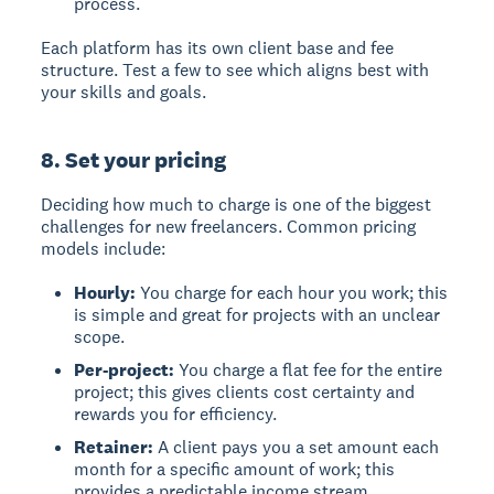
process.
Each platform has its own client base and fee
structure. Test a few to see which aligns best with
your skills and goals.
8. Set your pricing
Deciding how much to charge is one of the biggest
challenges for new freelancers. Common pricing
models include:
Hourly:
You charge for each hour you work; this
is simple and great for projects with an unclear
scope.
Per-project:
You charge a flat fee for the entire
project; this gives clients cost certainty and
rewards you for efficiency.
Retainer:
A client pays you a set amount each
month for a specific amount of work; this
provides a predictable income stream.