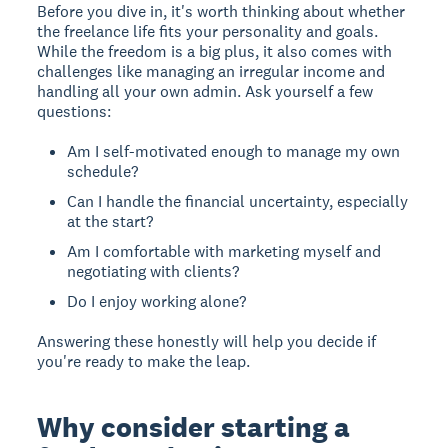
Before you dive in, it's worth thinking about whether
the freelance life fits your personality and goals.
While the freedom is a big plus, it also comes with
challenges like managing an irregular income and
handling all your own admin. Ask yourself a few
questions:
Am I self-motivated enough to manage my own
schedule?
Can I handle the financial uncertainty, especially
at the start?
Am I comfortable with marketing myself and
negotiating with clients?
Do I enjoy working alone?
Answering these honestly will help you decide if
you're ready to make the leap.
Why consider starting a