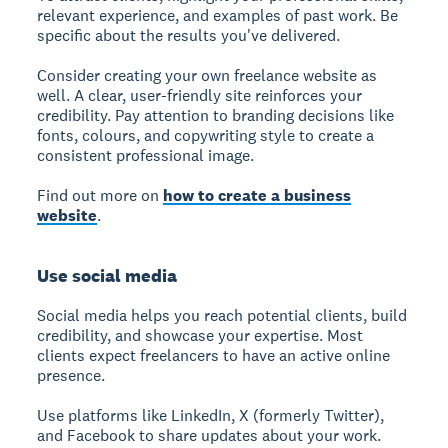
relevant experience, and examples of past work. Be
specific about the results you've delivered.
Consider creating your own freelance website as
well. A clear, user-friendly site reinforces your
credibility. Pay attention to branding decisions like
fonts, colours, and copywriting style to create a
consistent professional image.
Find out more on
how to create a business
website
.
Use social media
Social media
helps you reach potential clients, build
credibility, and showcase your expertise. Most
clients expect freelancers to have an active online
presence.
Use platforms like LinkedIn, X (formerly Twitter),
and Facebook to share updates about your work.