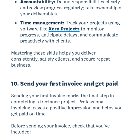
Accountability:
Define responsibilities clearly
and review progress regularly; take ownership of
your deliverables.
Time management:
Track your projects using
software like
Xero Projects
to monitor
progress, anticipate delays, and communicate
proactively with clients.
Mastering these skills helps you deliver
consistently, satisfy clients, and secure repeat
business.
10. Send your first invoice and get paid
Sending your first invoice
marks the final step in
completing a freelance project. Professional
invoicing leaves a positive impression and helps you
get paid on time.
Before sending your invoice, check that you've
included: