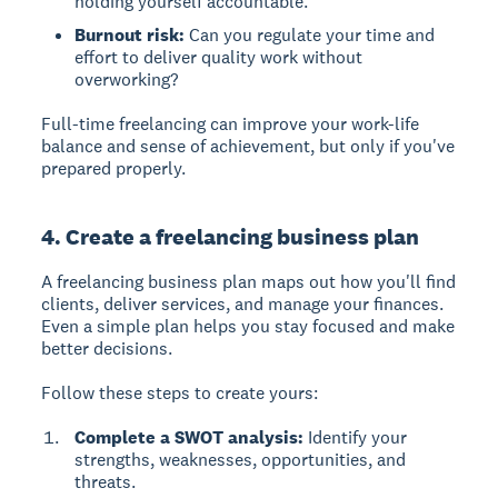
holding yourself accountable.
Burnout risk:
Can you regulate your time and
effort to deliver quality work without
overworking?
Full-time freelancing can improve your work-life
balance and sense of achievement, but only if you've
prepared properly.
4. Create a freelancing business plan
A freelancing business plan
maps out how you'll find
clients, deliver services, and manage your finances.
Even a simple plan helps you stay focused and make
better decisions.
Follow these steps to create yours:
Complete a SWOT analysis:
Identify your
strengths, weaknesses, opportunities, and
threats.