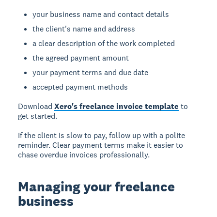
your business name and contact details
the client's name and address
a clear description of the work completed
the agreed payment amount
your payment terms and due date
accepted payment methods
Download
Xero's freelance invoice template
to
get started.
If the client is slow to pay, follow up with a polite
reminder. Clear payment terms make it easier to
chase overdue invoices professionally.
Managing your freelance
business