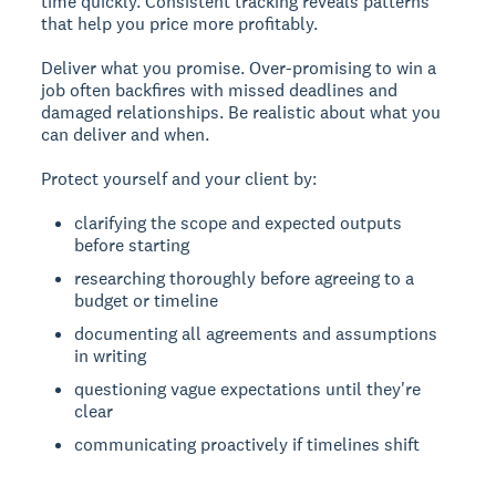
time quickly. Consistent tracking reveals patterns
that help you price more profitably.
Deliver what you promise.
Over-promising to win a
job often backfires with missed deadlines and
damaged relationships. Be realistic about what you
can deliver and when.
Protect yourself and your client by:
clarifying the scope and expected outputs
before starting
researching thoroughly before agreeing to a
budget or timeline
documenting all agreements and assumptions
in writing
questioning vague expectations until they're
clear
communicating proactively if timelines shift