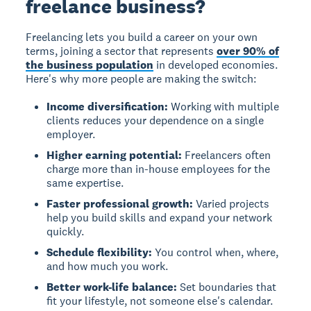
freelance business?
Freelancing lets you build a career on your own
terms, joining a sector that represents
over 90% of
the business population
in developed economies.
Here's why more people are making the switch:
Income diversification:
Working with multiple
clients reduces your dependence on a single
employer.
Higher earning potential:
Freelancers often
charge more than in-house employees for the
same expertise.
Faster professional growth:
Varied projects
help you build skills and expand your network
quickly.
Schedule flexibility:
You control when, where,
and how much you work.
Better work-life balance:
Set boundaries that
fit your lifestyle, not someone else's calendar.