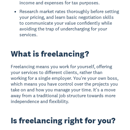
income and expenses for tax purposes.
Research market rates thoroughly before setting
your pricing, and learn basic negotiation skills
to communicate your value confidently while
avoiding the trap of undercharging for your
services.
What is freelancing?
Freelancing means you work for yourself, offering
your services to different clients, rather than
working for a single employer. You're your own boss,
which means you have control over the projects you
take on and how you manage your time. It's a move
away from a traditional job structure towards more
independence and flexibility.
Is freelancing right for you?