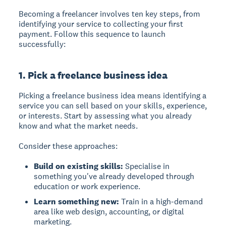
Becoming a freelancer involves ten key steps, from
identifying your service to collecting your first
payment. Follow this sequence to launch
successfully:
1. Pick a freelance business idea
Picking a freelance business idea
means identifying a
service you can sell based on your skills, experience,
or interests. Start by assessing what you already
know and what the market needs.
Consider these approaches:
Build on existing skills:
Specialise in
something you've already developed through
education or work experience.
Learn something new:
Train in a high-demand
area like web design, accounting, or digital
marketing.