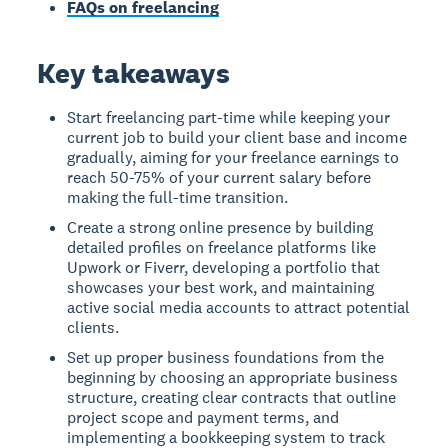
FAQs on freelancing
Key takeaways
Start freelancing part-time while keeping your
current job to build your client base and income
gradually, aiming for your freelance earnings to
reach 50-75% of your current salary before
making the full-time transition.
Create a strong online presence by building
detailed profiles on freelance platforms like
Upwork or Fiverr, developing a portfolio that
showcases your best work, and maintaining
active social media accounts to attract potential
clients.
Set up proper business foundations from the
beginning by choosing an appropriate business
structure, creating clear contracts that outline
project scope and payment terms, and
implementing a bookkeeping system to track