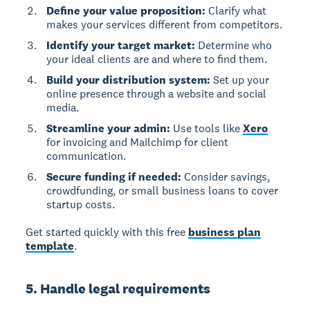
Define your value proposition:
Clarify what
makes your services different from competitors.
Identify your target market:
Determine who
your ideal clients are and where to find them.
Build your distribution system:
Set up your
online presence through a website and social
media.
Streamline your admin:
Use tools like
Xero
for invoicing and Mailchimp for client
communication.
Secure funding if needed:
Consider savings,
crowdfunding, or small business loans to cover
startup costs.
Get started quickly with this free
business plan
template
.
5. Handle legal requirements