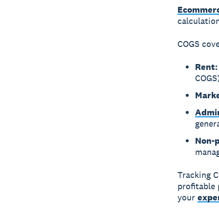
Ecommerc
calculatio
COGS cover
Rent:
COGS
Marke
Admin
gener
Non-p
manag
Tracking C
profitable
your
expe