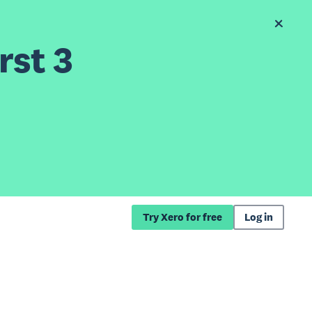
rst 3
Try Xero for free
Log in