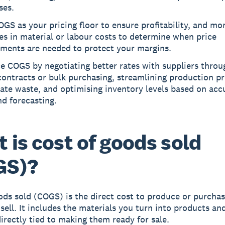
ses.
GS as your pricing floor to ensure profitability, and mo
s in material or labour costs to determine when price
tments are needed to protect your margins.
e COGS by negotiating better rates with suppliers throu
ontracts or bulk purchasing, streamlining production p
ate waste, and optimising inventory levels based on acc
d forecasting.
 is cost of goods sold
GS)?
ods sold (COGS)
is the direct cost to produce or purchas
sell. It includes the materials you turn into products an
irectly tied to making them ready for sale.