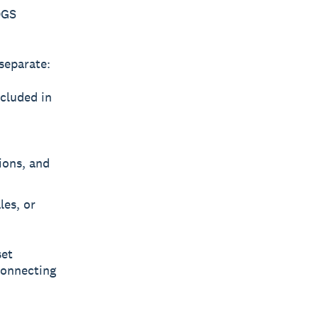
OGS
separate:
ncluded in
tions, and
les, or
set
 connecting