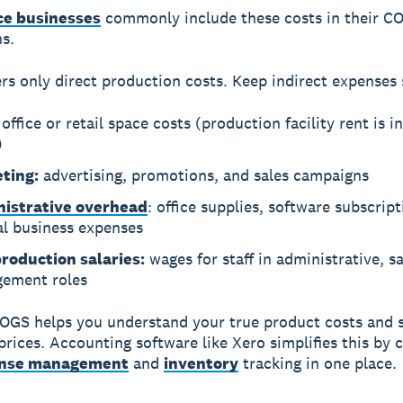
e businesses
commonly include these costs in their C
ns.
s only direct production costs.
Keep indirect expenses 
office or retail space costs (production facility rent is i
)
ting:
advertising, promotions, and sales campaigns
istrative overhead
: office supplies, software subscrip
al business expenses
roduction salaries:
wages for staff in administrative, sa
ement roles
OGS helps you understand your true product costs and 
 prices. Accounting software like Xero simplifies this by
nse management
and
inventory
tracking in one place.