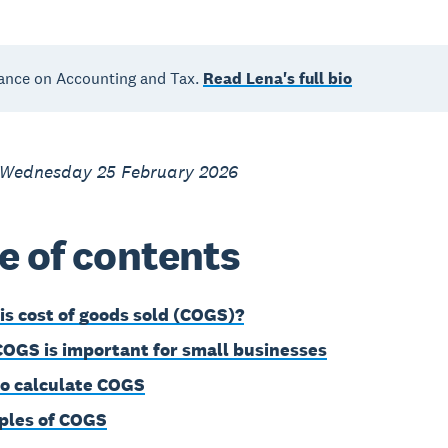
ance on Accounting and Tax.
Read Lena's full bio
 Wednesday 25 February 2026
e of contents
is cost of goods sold (COGS)?
OGS is important for small businesses
o calculate COGS
les of COGS