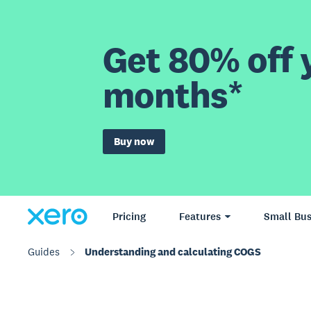
Get 80% off y
months*
Buy now
Pricing
Features
Small Bus
Guides
Understanding and calculating COGS