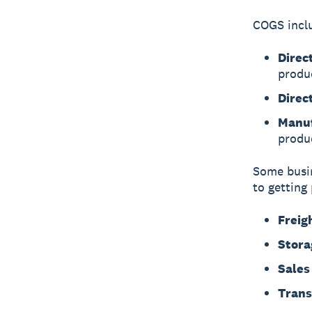
COGS incl
Direc
produ
Direc
Manuf
produ
Some busin
to getting
Freig
Stora
Sales
Trans