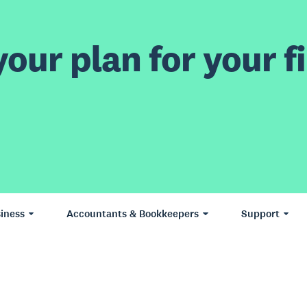
our plan for your fi
iness
Accountants & Bookkeepers
Support