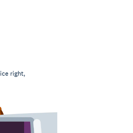
ce right,