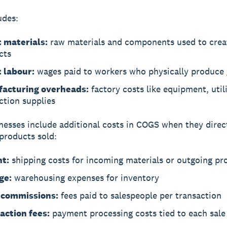
udes:
t materials:
raw materials and components used to crea
cts
t labour:
wages paid to workers who physically produce
acturing overheads:
factory costs like equipment, utili
ction supplies
esses include additional costs in COGS when they direct
 products sold:
ht:
shipping costs for incoming materials or outgoing pr
ge:
warehousing expenses for inventory
 commissions:
fees paid to salespeople per transaction
action fees:
payment processing costs tied to each sale