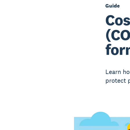
Guide
Cos
(CO
for
Learn ho
protect p