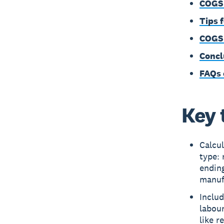
COGS 
Tips 
COGS 
Concl
FAQs
Key 
Calcu
type: 
endin
manufa
Includ
labou
like r