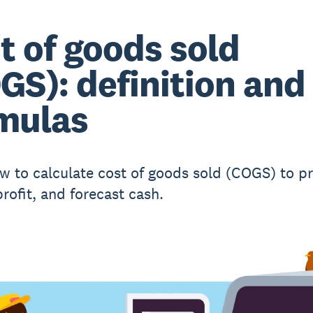
t of goods sold
GS): definition and
mulas
w to calculate cost of goods sold (COGS) to pri
rofit, and forecast cash.