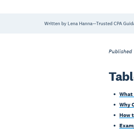
Written by Lena Hanna—Trusted CPA Guid
Published
Tabl
What 
Why C
How t
Examp