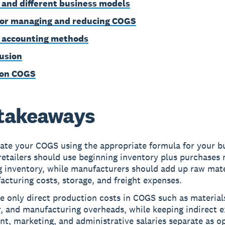
and different business models
for managing and reducing COGS
accounting methods
usion
 on COGS
takeaways
late your COGS using the appropriate formula for your b
retailers should use beginning inventory plus purchases
g inventory, while manufacturers should add up raw mate
cturing costs, storage, and freight expenses.
e only direct production costs in COGS such as materials
r, and manufacturing overheads, while keeping indirect 
ent, marketing, and administrative salaries separate as o