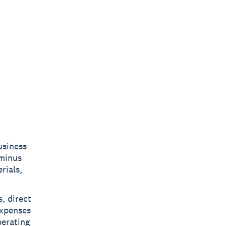
usiness
 minus
rials,
, direct
expenses
perating