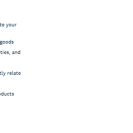
te your
 goods
ties, and
ly relate
oducts