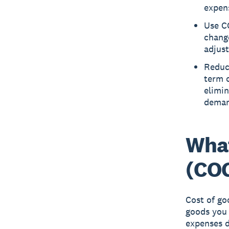
expen
Use CO
change
adjus
Reduc
term c
elimin
deman
What
(CO
Cost of go
goods you 
expenses d