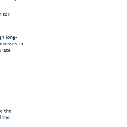
nitor
gh long-
rocesses to
urate
e the
d the