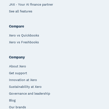
JAX - Your AI finance partner
See all features
Compare
Xero vs Quickbooks
Xero vs Freshbooks
Company
About Xero
Get support
Innovation at Xero
Sustainability at Xero
Governance and leadership
Blog
Our brands