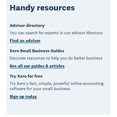
Handy resources
Advisor directory
You can search for experts in our advisor directory
Find an advisor
Xero Small Business Guides
Discover resources to help you do better business
See all our guides & articles
Try Xero for free
Try Xero’s fast, simple, powerful online accounting
software for your small business
Sign up today