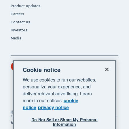
Product updates
Careers
Contact us
Investors
Media
Hong Kong (USD)
Region
Cookie notice
We use cookies to run our websites,
personalize your experience, and
deliver relevant advertising. Learn
more in our notices:
cookie
notice
privacy notice
© 2026 Xero Limited. All rights reserved. "Xero",
"Beautiful business" and "Your business supercharged"
Do Not Sell or Share My Personal
are trademarks of Xero Limited.
Information