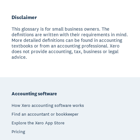
Disclaimer
This glossary is for small business owners. The
definitions are written with their requirements in mind.
More detailed definitions can be found in accounting
textbooks or from an accounting professional. Xero
does not provide accounting, tax, business or legal
advice.
Footer
Accounting software
How Xero accounting software works
Find an accountant or bookkeeper
Explore the Xero App Store
Pricing