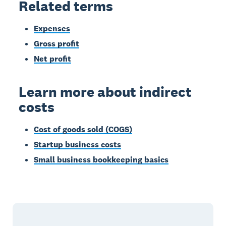
Related terms
Expenses
Gross profit
Net profit
Learn more about indirect
costs
Cost of goods sold (COGS)
Startup business costs
Small business bookkeeping basics