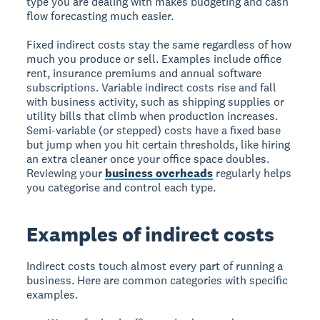
type you are dealing with makes budgeting and cash
flow forecasting much easier.
Fixed indirect costs stay the same regardless of how
much you produce or sell. Examples include office
rent, insurance premiums and annual software
subscriptions. Variable indirect costs rise and fall
with business activity, such as shipping supplies or
utility bills that climb when production increases.
Semi-variable (or stepped) costs have a fixed base
but jump when you hit certain thresholds, like hiring
an extra cleaner once your office space doubles.
Reviewing your
business overheads
regularly helps
you categorise and control each type.
Examples of indirect costs
Indirect costs touch almost every part of running a
business. Here are common categories with specific
examples.