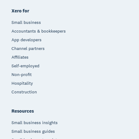
Xero for
Small business
Accountants & bookkeepers
App developers
Channel partners
Affiliates
Self-employed
Non-profit
Hospitality
Construction
Resources
Small business insights
Small business guides