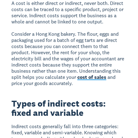
A cost is either direct or indirect, never both. Direct
costs can be traced to a specific product, project or
service. Indirect costs support the business as a
whole and cannot be linked to one output.
Consider a Hong Kong bakery. The flour, eggs and
packaging used for a batch of egg tarts are direct
costs because you can connect them to that
product. However, the rent for your shop, the
electricity bill and the wages of your accountant are
indirect costs because they support the entire
business rather than one item. Understanding this
split helps you calculate your
cost of sales
and
price your goods accurately.
Types of indirect costs:
fixed and variable
Indirect costs generally fall into three categories:
fixed, variable and semi-variable. Knowing which