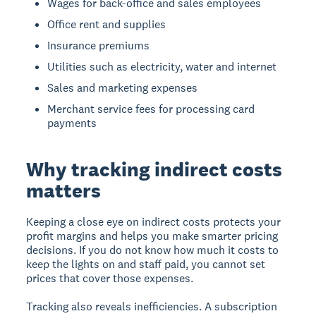
Wages for back-office and sales employees
Office rent and supplies
Insurance premiums
Utilities such as electricity, water and internet
Sales and marketing expenses
Merchant service fees for processing card
payments
Why tracking indirect costs
matters
Keeping a close eye on indirect costs protects your
profit margins and helps you make smarter pricing
decisions. If you do not know how much it costs to
keep the lights on and staff paid, you cannot set
prices that cover those expenses.
Tracking also reveals inefficiencies. A subscription