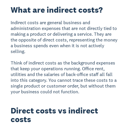
What are indirect costs?
Indirect costs are general business and
administration expenses that are not directly tied to
making a product or delivering a service. They are
the opposite of direct costs, representing the money
a business spends even when it is not actively
selling.
Think of indirect costs as the background expenses
that keep your operations running. Office rent,
utilities and the salaries of back-office staff all fall
into this category. You cannot trace these costs to a
single product or customer order, but without them
your business could not function.
Direct costs vs indirect
costs