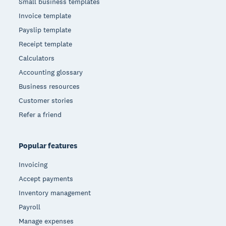
Small business templates
Invoice template
Payslip template
Receipt template
Calculators
Accounting glossary
Business resources
Customer stories
Refer a friend
Popular features
Invoicing
Accept payments
Inventory management
Payroll
Manage expenses