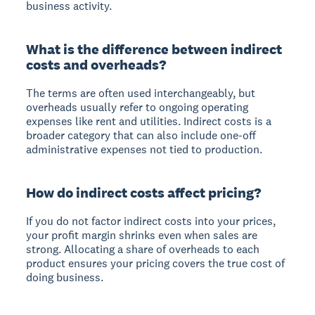
business activity.
What is the difference between indirect
costs and overheads?
The terms are often used interchangeably, but
overheads usually refer to ongoing operating
expenses like rent and utilities. Indirect costs is a
broader category that can also include one-off
administrative expenses not tied to production.
How do indirect costs affect pricing?
If you do not factor indirect costs into your prices,
your profit margin shrinks even when sales are
strong. Allocating a share of overheads to each
product ensures your pricing covers the true cost of
doing business.