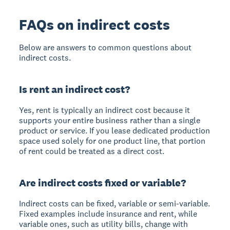
FAQs on indirect costs
Below are answers to common questions about
indirect costs.
Is rent an indirect cost?
Yes, rent is typically an indirect cost because it
supports your entire business rather than a single
product or service. If you lease dedicated production
space used solely for one product line, that portion
of rent could be treated as a direct cost.
Are indirect costs fixed or variable?
Indirect costs can be fixed, variable or semi-variable.
Fixed examples include insurance and rent, while
variable ones, such as utility bills, change with