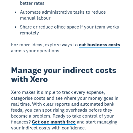
better rates
Automate administrative tasks to reduce
manual labour
Share or reduce office space if your team works
remotely
For more ideas, explore ways to
cut business costs
across your operations.
Manage your indirect costs
with Xero
Xero makes it simple to track every expense,
categorise costs and see where your money goes in
real time. With clear reports and automated bank
feeds, you can spot rising overheads before they
become a problem. Ready to take control of your
finances?
Get one month free
and start managing
your indirect costs with confidence.