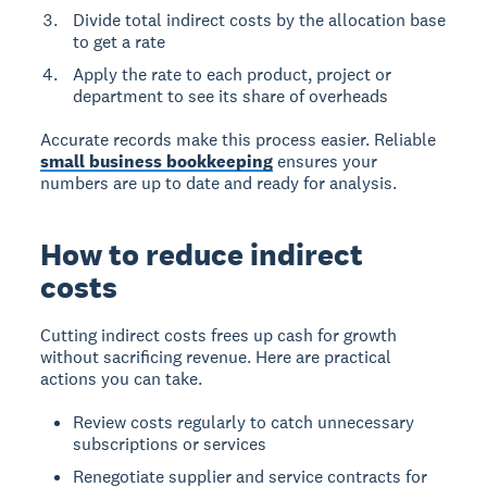
Divide total indirect costs by the allocation base
to get a rate
Apply the rate to each product, project or
department to see its share of overheads
Accurate records make this process easier. Reliable
small business bookkeeping
ensures your
numbers are up to date and ready for analysis.
How to reduce indirect
costs
Cutting indirect costs frees up cash for growth
without sacrificing revenue. Here are practical
actions you can take.
Review costs regularly to catch unnecessary
subscriptions or services
Renegotiate supplier and service contracts for