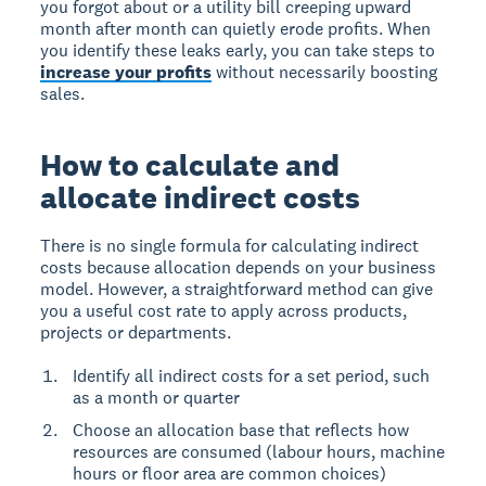
you forgot about or a utility bill creeping upward
month after month can quietly erode profits. When
you identify these leaks early, you can take steps to
increase your profits
without necessarily boosting
sales.
How to calculate and
allocate indirect costs
There is no single formula for calculating indirect
costs because allocation depends on your business
model. However, a straightforward method can give
you a useful cost rate to apply across products,
projects or departments.
Identify all indirect costs for a set period, such
as a month or quarter
Choose an allocation base that reflects how
resources are consumed (labour hours, machine
hours or floor area are common choices)