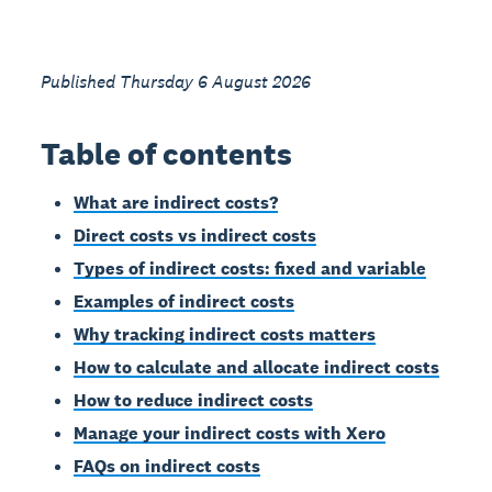
Published Thursday 6 August 2026
Table of contents
What are indirect costs?
Direct costs vs indirect costs
Types of indirect costs: fixed and variable
Examples of indirect costs
Why tracking indirect costs matters
How to calculate and allocate indirect costs
How to reduce indirect costs
Manage your indirect costs with Xero
FAQs on indirect costs