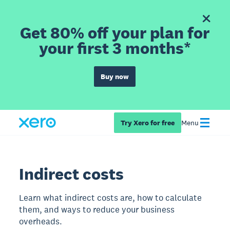
Get 80% off your plan for
your first 3 months*
Buy now
Try Xero for free
Menu
Indirect costs
Learn what indirect costs are, how to calculate
them, and ways to reduce your business
overheads.