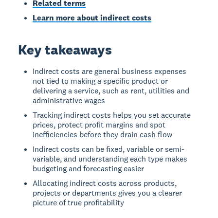
Related terms
Learn more about indirect costs
Key takeaways
Indirect costs are general business expenses
not tied to making a specific product or
delivering a service, such as rent, utilities and
administrative wages
Tracking indirect costs helps you set accurate
prices, protect profit margins and spot
inefficiencies before they drain cash flow
Indirect costs can be fixed, variable or semi-
variable, and understanding each type makes
budgeting and forecasting easier
Allocating indirect costs across products,
projects or departments gives you a clearer
picture of true profitability