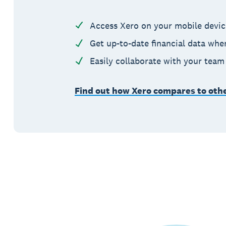
Access Xero on your mobile device
Get up-to-date financial data whe
Easily collaborate with your tea
Find out how Xero compares to oth