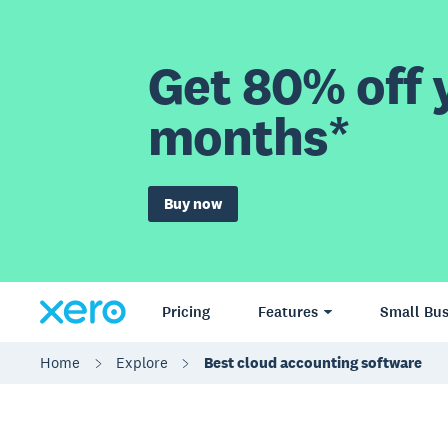
Get 80% off y
months*
Buy now
Pricing
Features
Small Bus
Home
Explore
Best cloud accounting software