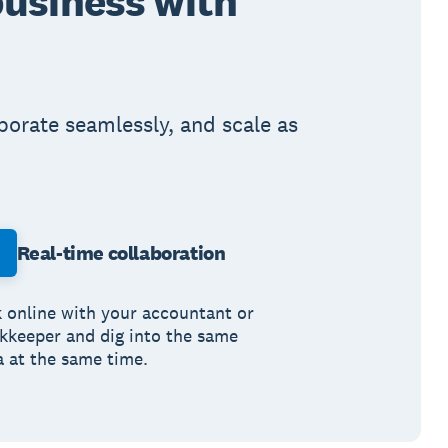
business with
aborate seamlessly, and scale as
Real-time collaboration
k online with your accountant or
kkeeper and dig into the same
a at the same time.