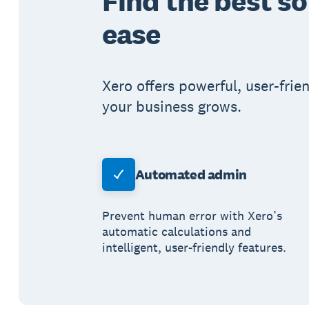
Find the best s
ease
Xero offers powerful, user-frie
your business grows.
Automated admin
Prevent human error with Xero’s
automatic calculations and
intelligent, user-friendly features.