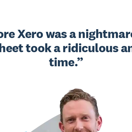
fore Xero was a nightmar
heet took a ridiculous a
time.