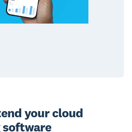
tend your cloud
 software