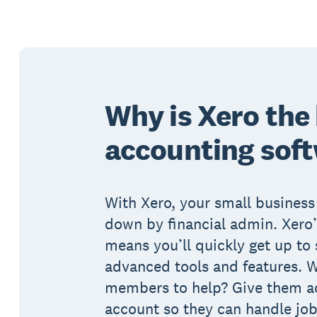
Why is Xero the
accounting sof
With Xero, your small business
down by financial admin. Xero’
means you’ll quickly get up to
advanced tools and features. 
members to help? Give them ac
account so they can handle job