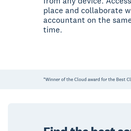
from any device. Access
place and collaborate w
accountant on the same
time.
*Winner of the Cloud award for the Best C