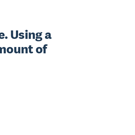
e. Using a
mount of