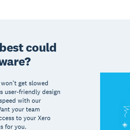
 best could
tware?
 won’t get slowed
s user-friendly design
 speed with our
Want your team
cess to your Xero
s for you.