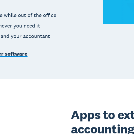
 while out of the office
never you need it
m and your accountant
er software
Apps to ex
accounting