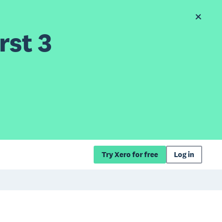
rst 3
Try Xero for free
Log in