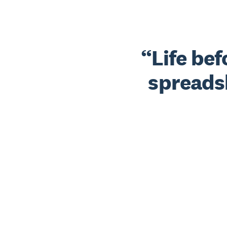
Life be
spreads