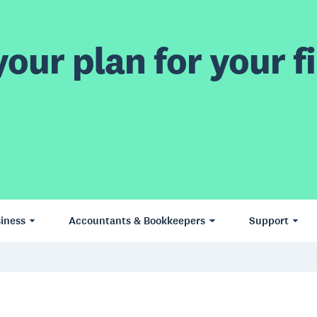
our plan for your fi
iness
Accountants & Bookkeepers
Support