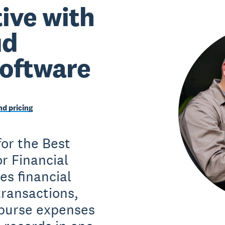
ive with
ud
software
d pricing
or the Best
r Financial
es financial
ransactions,
mburse expenses