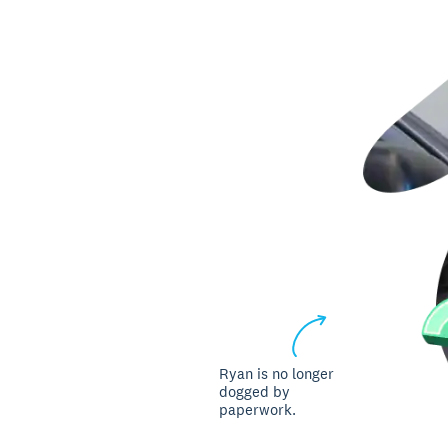
Ryan is no longer
dogged by
paperwork.