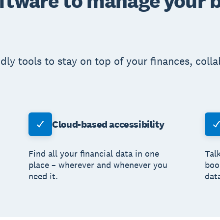
oftware to manage your 
ndly tools to stay on top of your finances, coll
Cloud-based accessibility
Find all your financial data in one
Tal
place – wherever and whenever you
boo
need it.
dat