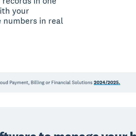
 records in one
ith your
 numbers in real
loud Payment, Billing or Financial Solutions
2024/2025.