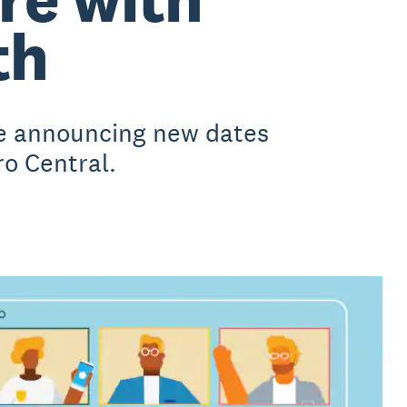
th
be announcing new dates
ro Central.