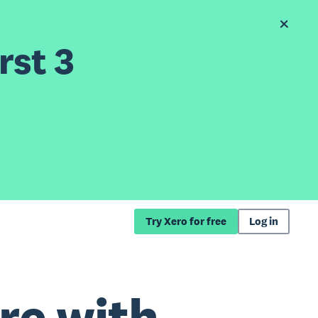
rst 3
Try Xero for free
Log in
re with