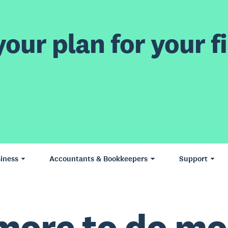
our plan for your fi
iness
Accountants & Bookkeepers
Support
more to do mo