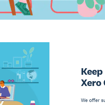
Keep 
Xero 
We offer s