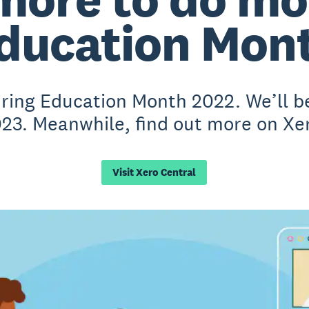
ducation Mon
during Education Month 2022. We’ll 
023. Meanwhile, find out more on Xe
Visit Xero Central