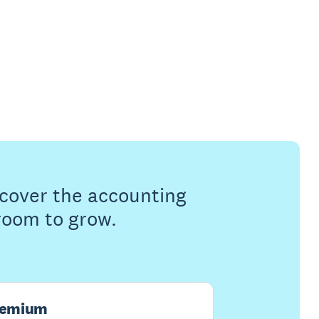
s cover the accounting
 room to grow.
remium