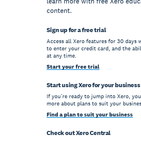
learn more with free Xero educ
content.
Sign up for a free trial
Access all Xero features for 30 days 
to enter your credit card, and the abil
at any time.
Start your free trial
Start using Xero for your business
If you’re ready to jump into Xero, you
more about plans to suit your busines
Find a plan to suit your business
Check out Xero Central