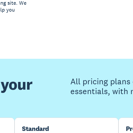
ing site. We
elp you
 your
All pricing plan
essentials, with
Standard
P