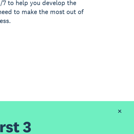
/7 to help you develop the
 need to make the most out of
ess.
rst 3