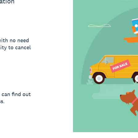
ation
with no need
ity to cancel
 can find out
s.