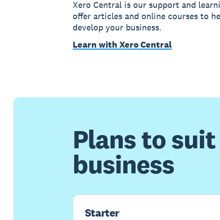
Xero Central is our support and learn
offer articles and online courses to h
develop your business.
Learn with Xero Central
Plans to suit
business
Starter