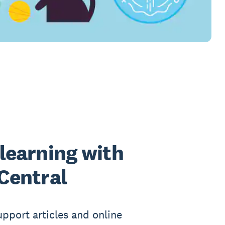
learning with
Central
upport articles and online