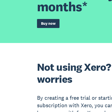
months*
Buy now
Not using Xero?
worries
By creating a free trial or start
subscription with Xero, you ca