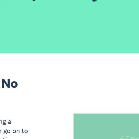
 No
ing a
n go on to