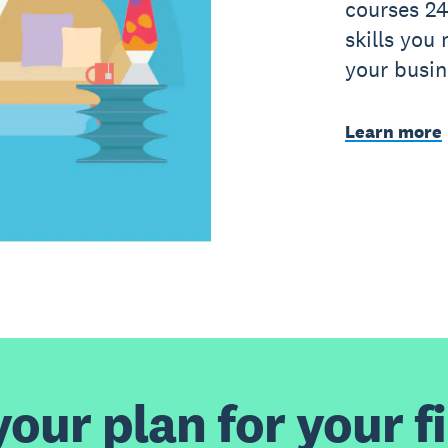
courses 24
skills you
your busin
Learn more
our plan for your fi