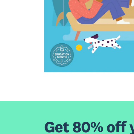
Get 80% off y