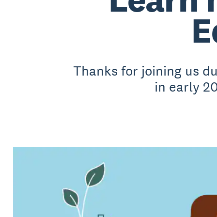
E
Thanks for joining us 
in early 2