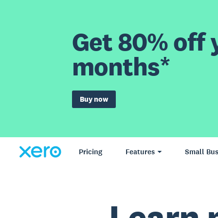
Get 80% off y
months*
Buy now
Pricing
Features
Small Bus
Learn 