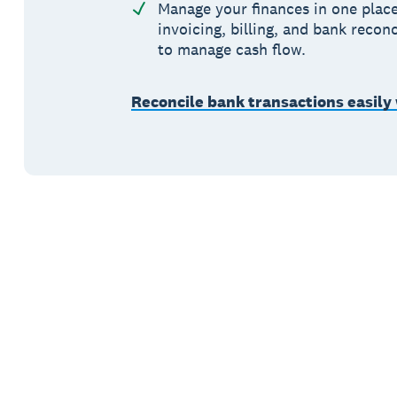
Manage your finances in one place
invoicing, billing, and bank reconc
to manage cash flow.
Reconcile bank transactions easily