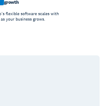
growth
’s flexible software scales with
 as your business grows.