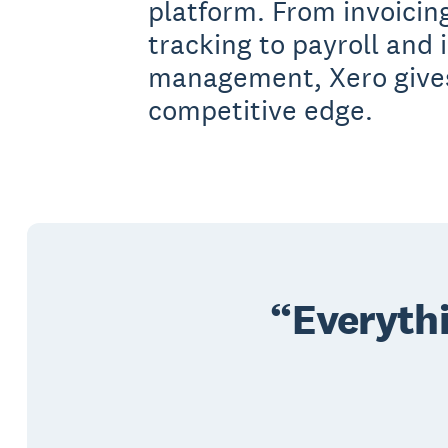
platform. From invoici
tracking to payroll and 
management, Xero give
competitive edge.
Everythi