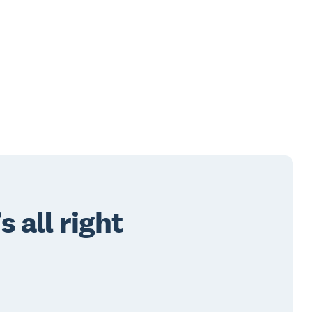
 all right