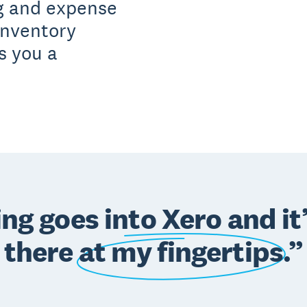
ng and expense
inventory
s you a
ng goes into Xero and it’s
there
at my fingertips
.