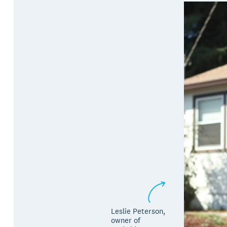
Leslie Peterson, ​​
owner of