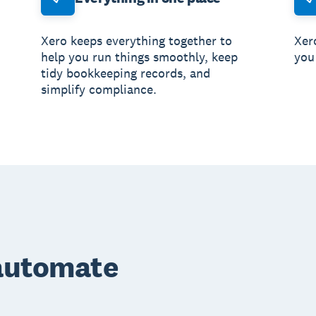
Xero keeps everything together to
Xero
help you run things smoothly, keep
you
tidy bookkeeping records, and
simplify compliance.
 automate