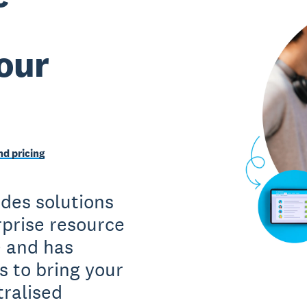
our
d pricing
des solutions
rprise resource
e and has
s to bring your
tralised