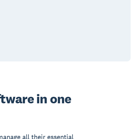
ftware in one
anage all their essential