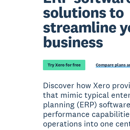
solutions to
streamline y
business
Try Xero for free
Compare plans an
Discover how Xero provi
that mimic typical ente
planning (ERP) softwar
performance capabilitie
operations into one cen