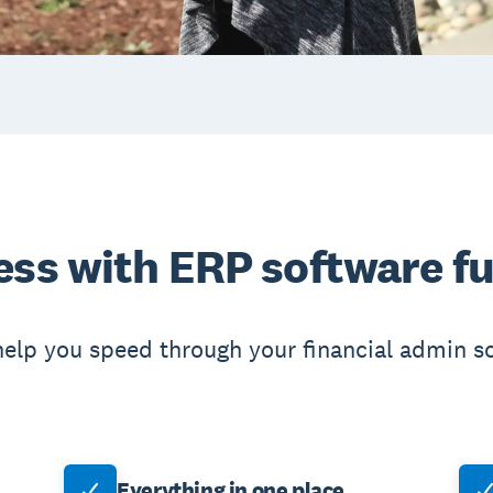
ess with ERP software fu
help you speed through your financial admin s
Everything in one place