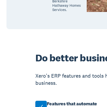
Berkshire
Hathaway Homes
Services.
Do better busin
Xero’s ERP features and tools 
business.
Features that automate