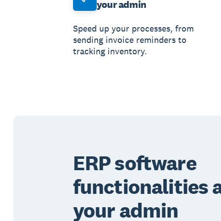
your admin
Speed up your processes, from
sending invoice reminders to
tracking inventory.
ERP software
functionalities
your admin