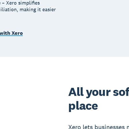
 – Xero simplifies
iliation, making it easier
 with Xero
All your so
place
Xero lets businesses m