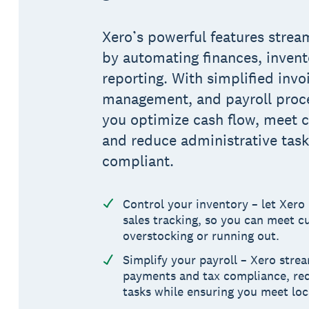
Xero’s powerful features strea
by automating finances, invento
reporting. With simplified invo
management, and payroll proce
you optimize cash flow, meet
and reduce administrative tasks
compliant.
Control your inventory – let Xero
sales tracking, so you can meet 
overstocking or running out.
Simplify your payroll – Xero stre
payments and tax compliance, red
tasks while ensuring you meet loc