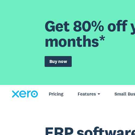
Get 80% off y
months*
Buy now
Pricing
Features
Small Bus
ERP softwar