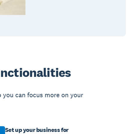
nctionalities
o you can focus more on your
Set up your business for