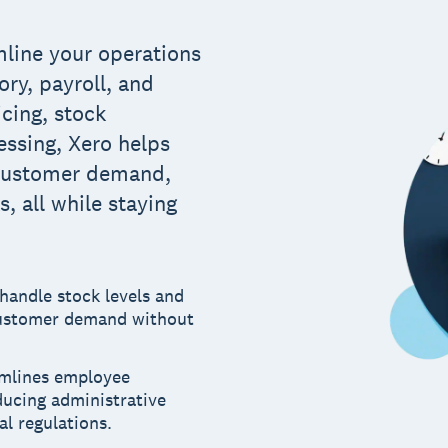
mline your operations
ry, payroll, and
icing, stock
ssing, Xero helps
 customer demand,
, all while staying
 handle stock levels and
customer demand without
amlines employee
ucing administrative
al regulations.