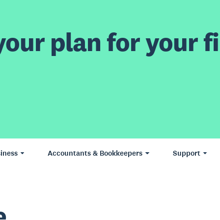
our plan for your fi
iness
Accountants & Bookkeepers
Support
e