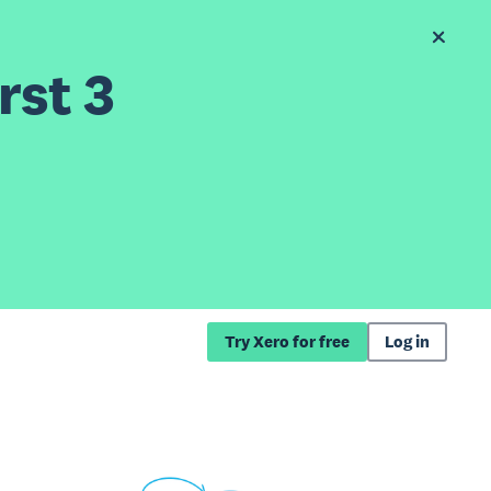
rst 3
Try Xero for free
Log in