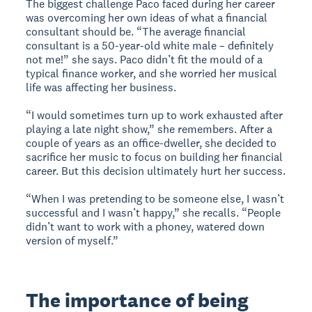
The biggest challenge Paco faced during her career
was overcoming her own ideas of what a financial
consultant should be. “The average financial
consultant is a 50-year-old white male – definitely
not me!” she says. Paco didn’t fit the mould of a
typical finance worker, and she worried her musical
life was affecting her business.
“I would sometimes turn up to work exhausted after
playing a late night show,” she remembers. After a
couple of years as an office-dweller, she decided to
sacrifice her music to focus on building her financial
career. But this decision ultimately hurt her success.
“When I was pretending to be someone else, I wasn’t
successful and I wasn’t happy,” she recalls. “People
didn’t want to work with a phoney, watered down
version of myself.”
The importance of being