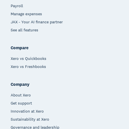
Payroll
Manage expenses
JAX - Your AI finance partner
See all features
Compare
Xero vs Quickbooks
Xero vs Freshbooks
Company
About Xero
Get support
Innovation at Xero
Sustainability at Xero
Governance and leadership