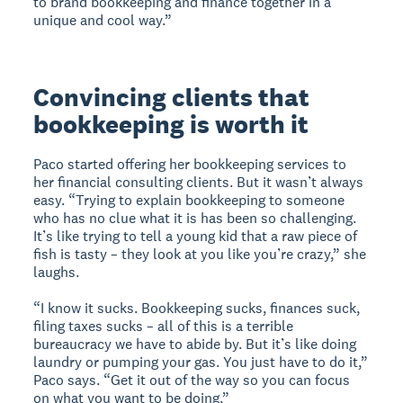
to brand bookkeeping and finance together in a
unique and cool way.”
Convincing clients that
bookkeeping is worth it
Paco started offering her bookkeeping services to
her financial consulting clients. But it wasn’t always
easy. “Trying to explain bookkeeping to someone
who has no clue what it is has been so challenging.
It’s like trying to tell a young kid that a raw piece of
fish is tasty – they look at you like you’re crazy,” she
laughs.
“I know it sucks. Bookkeeping sucks, finances suck,
filing taxes sucks – all of this is a terrible
bureaucracy we have to abide by. But it’s like doing
laundry or pumping your gas. You just have to do it,”
Paco says. “Get it out of the way so you can focus
on what you want to be doing.”