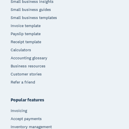
Small business insights
Small business guides
Small business templates
Invoice template
Payslip template
Receipt template
Calculators
Accounting glossary
Business resources
Customer stories
Refer a friend
Popular features
Invoicing
Accept payments
Inventory management