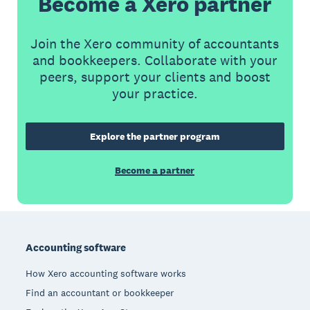
Become a Xero partner
Join the Xero community of accountants
and bookkeepers. Collaborate with your
peers, support your clients and boost
your practice.
Explore the partner program
Become a partner
Footer
Accounting software
How Xero accounting software works
Find an accountant or bookkeeper