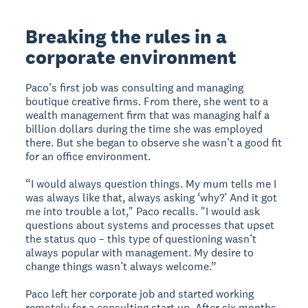
Breaking the rules in a
corporate environment
Paco’s first job was consulting and managing
boutique creative firms. From there, she went to a
wealth management firm that was managing half a
billion dollars during the time she was employed
there. But she began to observe she wasn’t a good fit
for an office environment.
“I would always question things. My mum tells me I
was always like that, always asking ‘why?’ And it got
me into trouble a lot," Paco recalls. "I would ask
questions about systems and processes that upset
the status quo – this type of questioning wasn’t
always popular with management. My desire to
change things wasn’t always welcome.”
Paco left her corporate job and started working
remotely for a consulting start up. After six months,