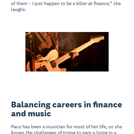
of them – I just happen to be a killer at finance,” she
laughs.
Balancing careers in finance
and music
Paco has been a musician for most of her life, so she
knows the challenges of trying to earn a living in a