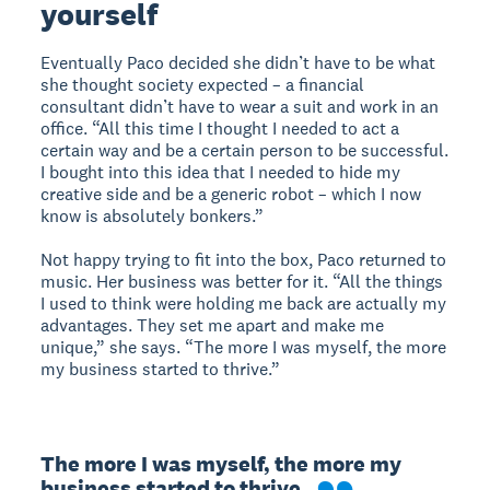
yourself
Eventually Paco decided she didn’t have to be what
she thought society expected – a financial
consultant didn’t have to wear a suit and work in an
office. “All this time I thought I needed to act a
certain way and be a certain person to be successful.
I bought into this idea that I needed to hide my
creative side and be a generic robot – which I now
know is absolutely bonkers.”
Not happy trying to fit into the box, Paco returned to
music. Her business was better for it. “All the things
I used to think were holding me back are actually my
advantages. They set me apart and make me
unique,” she says. “The more I was myself, the more
my business started to thrive.”
The more I was myself, the more my 
business started to thrive.