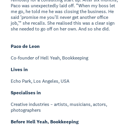
Paco was unexpectedly laid off. “When my boss let
me go, he told me he was closing the business. He
said ‘promise me you’ll never get another office
job,’” she recalls. She realised this was a clear sign
she needed to go off on her own. And so she did.
Paco de Leon
Co-founder of Hell Yeah, Bookkeeping
Lives in
Echo Park, Los Angeles, USA
Specialises in
Creative industries – artists, musicians, actors,
photographers
Before Hell Yeah, Bookkeeping