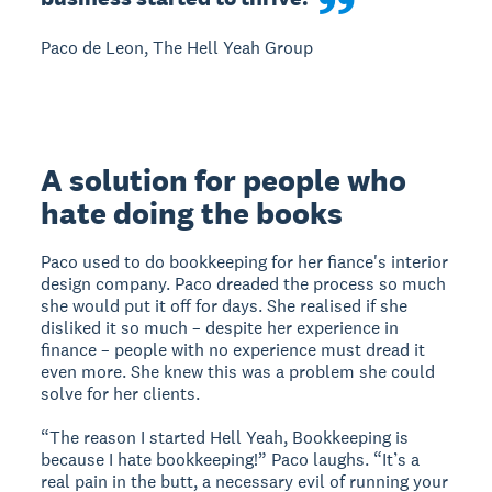
Paco de Leon, The Hell Yeah Group
A solution for people who
hate doing the books
Paco used to do bookkeeping for her fiance's interior
design company. Paco dreaded the process so much
she would put it off for days. She realised if she
disliked it so much – despite her experience in
finance – people with no experience must dread it
even more. She knew this was a problem she could
solve for her clients.
“The reason I started Hell Yeah, Bookkeeping is
because I hate bookkeeping!” Paco laughs. “It’s a
real pain in the butt, a necessary evil of running your