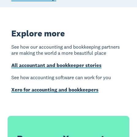
Explore more
See how our accounting and bookkeeping partners
are making the world a more beautiful place
All accountant and bookkeeper stories
See how accounting software can work for you
Xero for accounting and bookkeepers