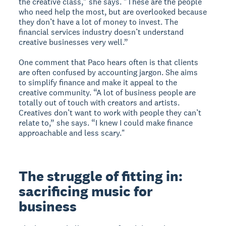
the creative class," she says. "These are the people
who need help the most, but are overlooked because
they don’t have a lot of money to invest. The
financial services industry doesn’t understand
creative businesses very well.”
One comment that Paco hears often is that clients
are often confused by accounting jargon. She aims
to simplify finance and make it appeal to the
creative community. “A lot of business people are
totally out of touch with creators and artists.
Creatives don’t want to work with people they can’t
relate to,” she says. “I knew I could make finance
approachable and less scary."
The struggle of fitting in:
sacrificing music for
business