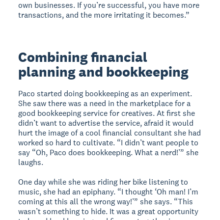
own businesses. If you’re successful, you have more
transactions, and the more irritating it becomes.”
Combining financial
planning and bookkeeping
Paco started doing bookkeeping as an experiment.
She saw there was a need in the marketplace for a
good bookkeeping service for creatives. At first she
didn’t want to advertise the service, afraid it would
hurt the image of a cool financial consultant she had
worked so hard to cultivate. “I didn’t want people to
say “Oh, Paco does bookkeeping. What a nerd!’” she
laughs.
One day while she was riding her bike listening to
music, she had an epiphany. “I thought ‘Oh man! I’m
coming at this all the wrong way!’” she says. “This
wasn’t something to hide. It was a great opportunity