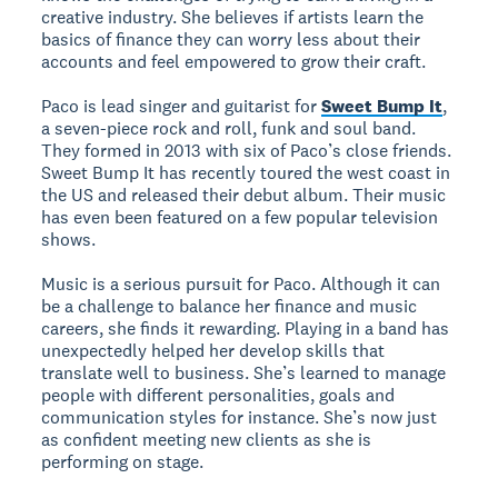
creative industry. She believes if artists learn the
basics of finance they can worry less about their
accounts and feel empowered to grow their craft.
Paco is lead singer and guitarist for
Sweet Bump It
,
a seven-piece rock and roll, funk and soul band.
They formed in 2013 with six of Paco’s close friends.
Sweet Bump It has recently toured the west coast in
the US and released their debut album. Their music
has even been featured on a few popular television
shows.
Music is a serious pursuit for Paco. Although it can
be a challenge to balance her finance and music
careers, she finds it rewarding. Playing in a band has
unexpectedly helped her develop skills that
translate well to business. She’s learned to manage
people with different personalities, goals and
communication styles for instance. She’s now just
as confident meeting new clients as she is
performing on stage.