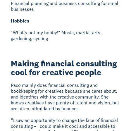
Financial planning and business consulting for small
businesses
Hobbies
"What's not my hobby!" Music, martial arts,
gardening, cycling
Making financial consulting
cool for creative people
Paco mainly does financial consulting and
bookkeeping for creatives because she cares about,
and identifies with the creative community. She
knows creatives have plenty of talent and vision, but
are often intimidated by finances.
“I saw an opportunity to change the face of financial
consulting – I could make it cool and accessible to