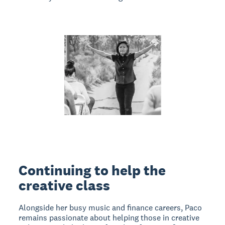
Continuing to help the
creative class
Alongside her busy music and finance careers, Paco
remains passionate about helping those in creative