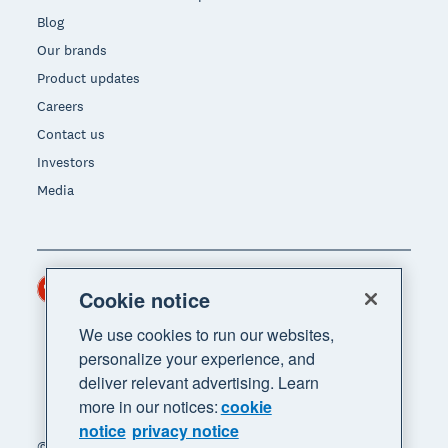
Blog
Our brands
Product updates
Careers
Contact us
Investors
Media
Hong Kong (USD)
Region
Cookie notice
We use cookies to run our websites,
personalize your experience, and
deliver relevant advertising. Learn
more in our notices:
cookie
notice
privacy notice
© 2026 Xero Limited. All rights reserved. "Xero",