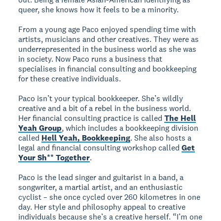
queer, she knows how it feels to be a minority.
From a young age Paco enjoyed spending time with
artists, musicians and other creatives. They were as
underrepresented in the business world as she was
in society. Now Paco runs a business that
specialises in financial consulting and bookkeeping
for these creative individuals.
Paco isn’t your typical bookkeeper. She’s wildly
creative and a bit of a rebel in the business world.
Her financial consulting practice is called
The Hell
Yeah Group
, which includes a bookkeeping division
called
Hell Yeah, Bookkeeping
. She also hosts a
legal and financial consulting workshop called
Get
Your Sh** Together
.
Paco is the lead singer and guitarist in a band, a
songwriter, a martial artist, and an enthusiastic
cyclist – she once cycled over 260 kilometres in one
day. Her style and philosophy appeal to creative
individuals because she’s a creative herself. “I’m one