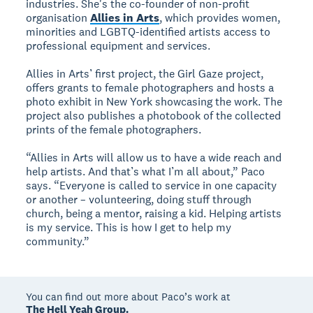
industries. She's the co-founder of non-profit
organisation
Allies in Arts
, which provides women,
minorities and LGBTQ-identified artists access to
professional equipment and services.
Allies in Arts’ first project, the Girl Gaze project,
offers grants to female photographers and hosts a
photo exhibit in New York showcasing the work. The
project also publishes a photobook of the collected
prints of the female photographers.
“Allies in Arts will allow us to have a wide reach and
help artists. And that’s what I’m all about,” Paco
says. “Everyone is called to service in one capacity
or another – volunteering, doing stuff through
church, being a mentor, raising a kid. Helping artists
is my service. This is how I get to help my
community.”
You can find out more about Paco’s work at
The Hell Yeah Group.