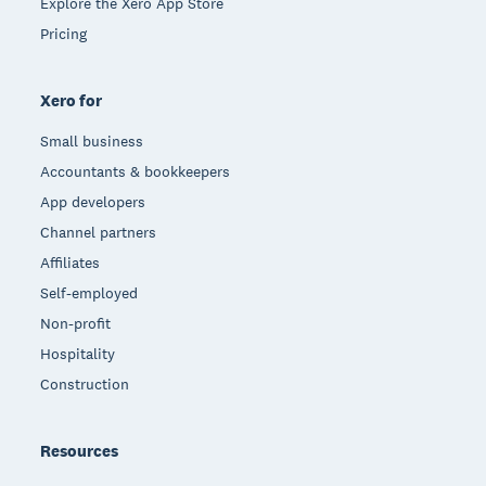
Explore the Xero App Store
Pricing
Xero for
Small business
Accountants & bookkeepers
App developers
Channel partners
Affiliates
Self-employed
Non-profit
Hospitality
Construction
Resources