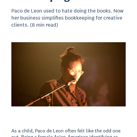
Paco de Leon used to hate doing the books. Now
her business simplifies bookkeeping for creative
clients. (8 min read)
As a child, Paco de Leon often felt like the odd one
out. Being a female Asian-American identifying as