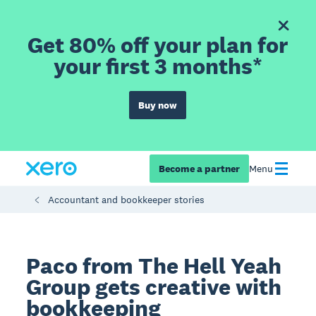
Get 80% off your plan for
your first 3 months*
Buy now
Become a partner
Menu
Accountant and bookkeeper stories
Paco from The Hell Yeah
Group gets creative with
bookkeeping